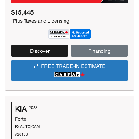
$15,445
*Plus Taxes and Licensing
Discover
Financing
FREE TRADE-IN ESTIMATE
KIA
2023
Forte
EX AUTO|CAM
#26153