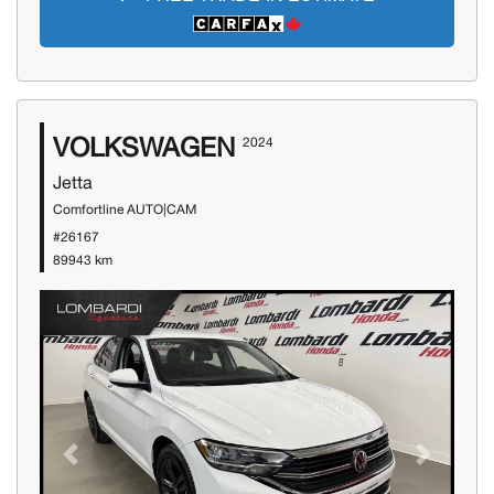
VOLKSWAGEN
2024
Jetta
Comfortline AUTO|CAM
#26167
89943 km
Previous
Next