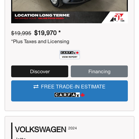
$19,970 *
$19,995
*Plus Taxes and Licensing
Discover
Financing
FREE TRADE-IN ESTIMATE
VOLKSWAGEN
2024