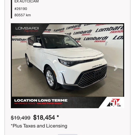
EX AUTO|CAM
#26190
80557 km
Previous
Next
$18,454 *
$19,499
*Plus Taxes and Licensing