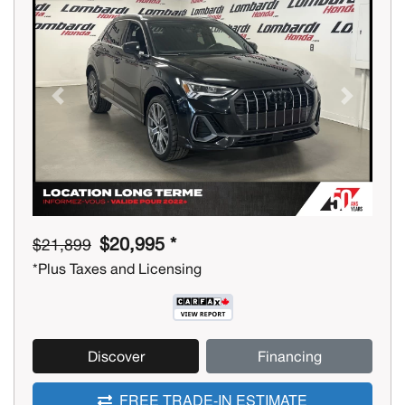
Previous
Next
$20,995 *
$21,899
*Plus Taxes and Licensing
Discover
Financing
FREE TRADE-IN ESTIMATE