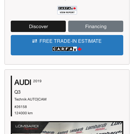
Discover
Financing
FREE TRADE-IN ESTIMATE
AUDI
2019
Q3
Technik AUTO|CAM
#26158
124000 km