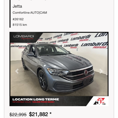
Jetta
Comfortline AUTO|CAM
#26162
81515 km
Previous
Next
$21,882 *
$22,995