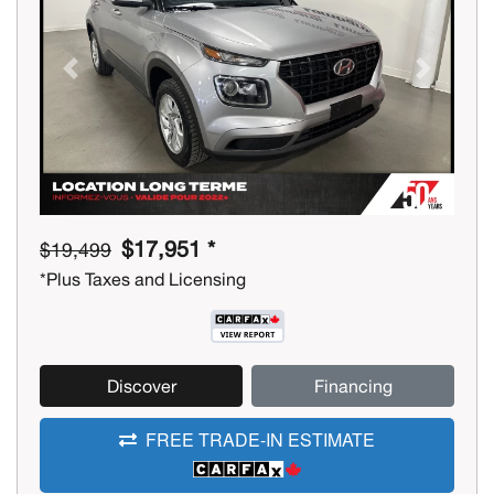
Previous
Next
$17,951 *
$19,499
*Plus Taxes and Licensing
Discover
Financing
FREE TRADE-IN ESTIMATE