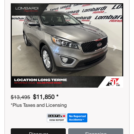
Previous
Next
$11,850 *
$13,495
*Plus Taxes and Licensing