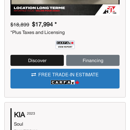
$17,994 *
$18,899
*Plus Taxes and Licensing
Discover
Financing
FREE TRADE-IN ESTIMATE
KIA
2023
Soul