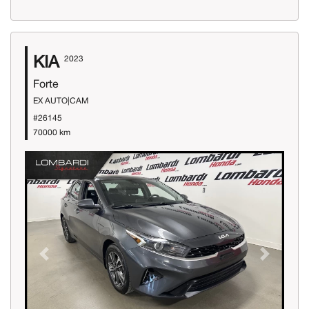
KIA
2023
Forte
EX AUTO|CAM
#26145
70000 km
Previous
Next