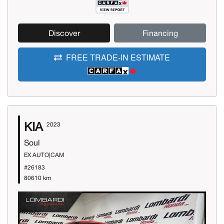
Discover
Financing
FREE TRADE-IN ESTIMATE
KIA
2023
Soul
EX AUTO|CAM
#26183
80610 km