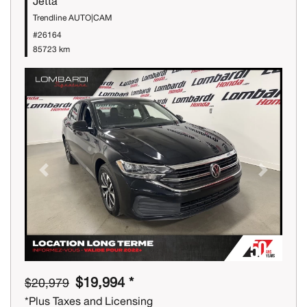
Jetta
Trendline AUTO|CAM
#26164
85723 km
Previous
Next
$19,994 *
$20,979
*Plus Taxes and Licensing