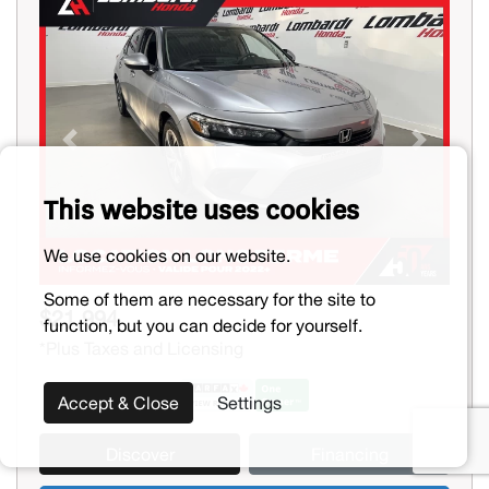
Previous
Next
This website uses cookies
We use cookies on our website.
Some of them are necessary for the site to
$21,994
function, but you can decide for yourself.
*Plus Taxes and Licensing
Accept & Close
Settings
Discover
Financing