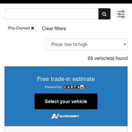
Pre-Owned
65 vehicle(s) found
Free trade-in estimate
Select your vehicle