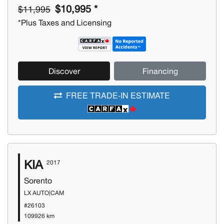
$10,995 *
$11,995
*Plus Taxes and Licensing
Discover
Financing
FREE TRADE-IN ESTIMATE
KIA
2017
Sorento
LX AUTO|CAM
#26103
109926 km