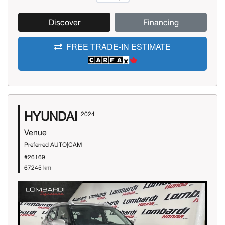
Discover
Financing
FREE TRADE-IN ESTIMATE
HYUNDAI
2024
Venue
Preferred AUTO|CAM
#26169
67245 km