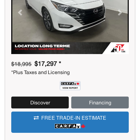
Previous
Next
$17,297 *
$18,995
*Plus Taxes and Licensing
Discover
Financing
FREE TRADE-IN ESTIMATE