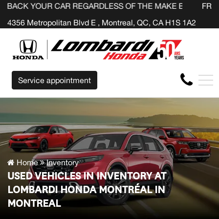
R CAR REGARDLESS OF THE MAKE BEFORE THE END OF YO
FR
4356 Metropolitan Blvd E , Montreal, QC, CA H1S 1A2
Service appointment
Home
Inventory
USED VEHICLES IN INVENTORY AT
LOMBARDI HONDA MONTRÉAL IN
MONTREAL