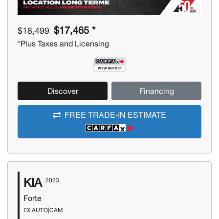
$17,465 *
$18,499
*Plus Taxes and Licensing
Discover
Financing
FREE TRADE-IN ESTIMATE
KIA
2023
Forte
EX AUTO|CAM