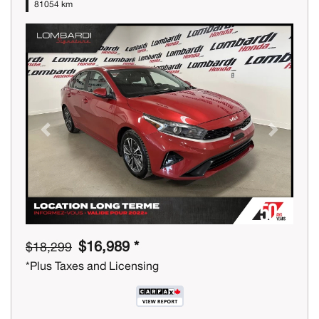
81054 km
Previous
Next
$16,989 *
$18,299
*Plus Taxes and Licensing