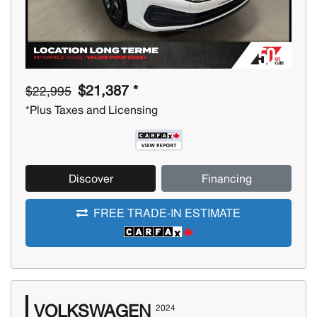
$21,387 *
$22,995
*Plus Taxes and Licensing
Discover
Financing
FREE TRADE-IN ESTIMATE
VOLKSWAGEN
2024