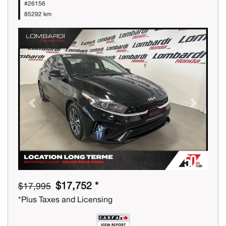
#26156
85292 km
Previous
Next
$17,752 *
$17,995
*Plus Taxes and Licensing