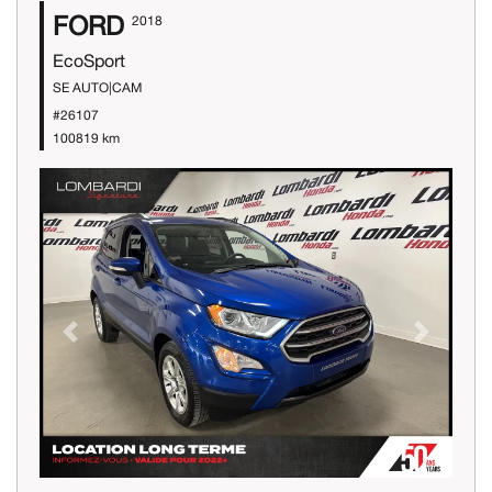
FORD
2018
EcoSport
SE AUTO|CAM
#26107
100819 km
Previous
Next