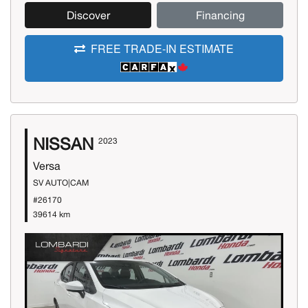
Discover
Financing
FREE TRADE-IN ESTIMATE
NISSAN
2023
Versa
SV AUTO|CAM
#26170
39614 km