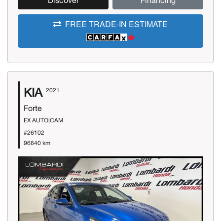
Discover
Financing
FREE TRADE-IN ESTIMATE
KIA
2021
Forte
EX AUTO|CAM
#26102
96640 km