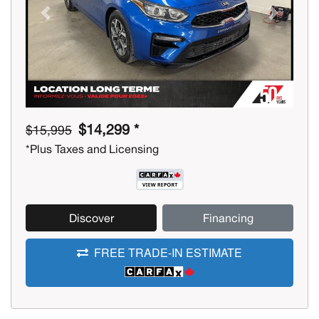
Previous
Next
$14,299 *
$15,995
*Plus Taxes and Licensing
Discover
Financing
FREE TRADE-IN ESTIMATE