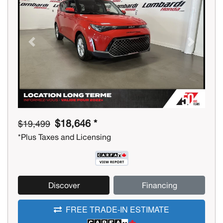
Previous
Next
$18,646 *
$19,499
*Plus Taxes and Licensing
Discover
Financing
FREE TRADE-IN ESTIMATE