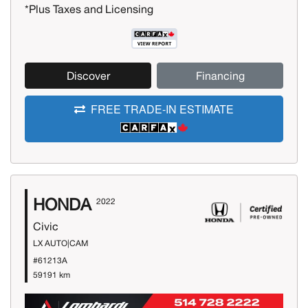
*Plus Taxes and Licensing
Discover
Financing
FREE TRADE-IN ESTIMATE
HONDA
2022
Civic
LX AUTO|CAM
#61213A
59191 km