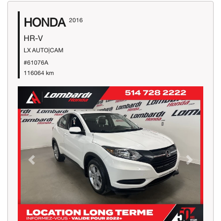
HONDA
2016
HR-V
LX AUTO|CAM
#61076A
116064 km
Previous
Next