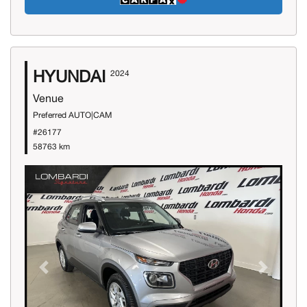
HYUNDAI
2024
Venue
Preferred AUTO|CAM
#26177
58763 km
Previous
Next