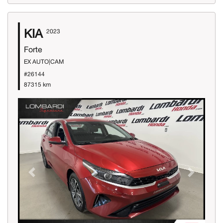
KIA
2023
Forte
EX AUTO|CAM
#26144
87315 km
Previous
Next