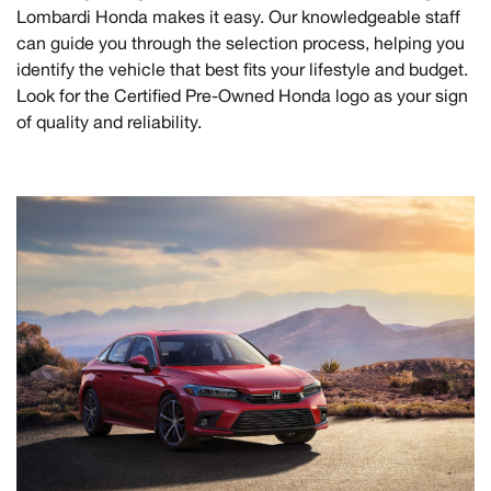
Lombardi Honda makes it easy. Our knowledgeable staff
can guide you through the selection process, helping you
identify the vehicle that best fits your lifestyle and budget.
Look for the Certified Pre-Owned Honda logo as your sign
of quality and reliability.