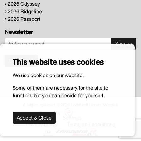
2026 Odyssey
2026 Ridgeline
2026 Passport
Newsletter
Sign up
This website uses cookies
Contact us
We use cookies on our website.
Some of them are necessary for the site to
function, but you can decide for yourself.
All rights reserved © 2026 Lombardi Honda Montréal
Powered by
Accept & Close
Settings
Privacy policy
Terms and conditions