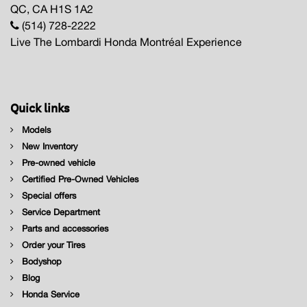
QC, CA H1S 1A2
(514) 728-2222
Live The Lombardi Honda Montréal Experience
Quick links
Models
New Inventory
Pre-owned vehicle
Certified Pre-Owned Vehicles
Special offers
Service Department
Parts and accessories
Order your Tires
Bodyshop
Blog
Honda Service