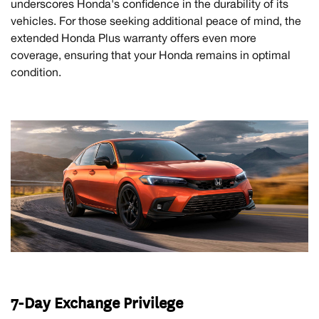
underscores Honda's confidence in the durability of its
vehicles. For those seeking additional peace of mind, the
extended Honda Plus warranty offers even more
coverage, ensuring that your Honda remains in optimal
condition.
7-Day Exchange Privilege