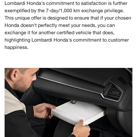
Lombardi Honda's commitment to satisfaction is further
exemplified by the 7-day/1,000 km exchange privilege.
This unique offer is designed to ensure that if your chosen
Honda doesn't perfectly meet your needs, you can
exchange it for another certified vehicle that does,
highlighting Lombardi Honda's commitment to customer
happiness.