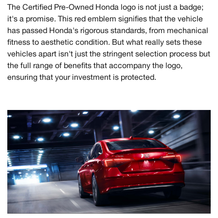
The Certified Pre-Owned Honda logo is not just a badge;
it's a promise. This red emblem signifies that the vehicle
has passed Honda's rigorous standards, from mechanical
fitness to aesthetic condition. But what really sets these
vehicles apart isn't just the stringent selection process but
the full range of benefits that accompany the logo,
ensuring that your investment is protected.