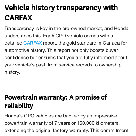
Vehicle history transparency with
CARFAX
Transparency is key in the pre-owned market, and Honda
understands this. Each CPO vehicle comes with a
detailed
CARFAX
report, the gold standard in Canada for
automotive history. This report not only boosts buyer
confidence but ensures that you are fully informed about
your vehicle's past, from service records to ownership
history.
Powertrain warranty: A promise of
reliability
Honda's CPO vehicles are backed by an impressive
powertrain warranty of 7 years or 160,000 kilometers,
extending the original factory warranty. This commitment