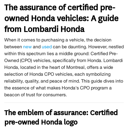
The assurance of certified pre-
owned Honda vehicles: A guide
from Lombardi Honda
When it comes to purchasing a vehicle, the decision
between
new
and
used
can be daunting. However, nestled
within this spectrum lies a middle ground: Certified Pre-
Owned (CPO) vehicles, specifically from Honda. Lombardi
Honda, located in the heart of Montreal, offers a wide
selection of Honda CPO vehicles, each symbolizing
reliability, quality, and peace of mind. This guide dives into
the essence of what makes Honda's CPO program a
beacon of trust for consumers.
The emblem of assurance: Certified
pre-owned Honda logo