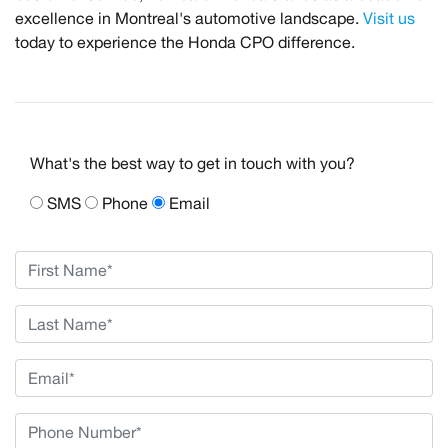
excellence in Montreal's automotive landscape.
Visit us
today to experience the Honda CPO difference.
What's the best way to get in touch with you?
SMS
Phone
Email