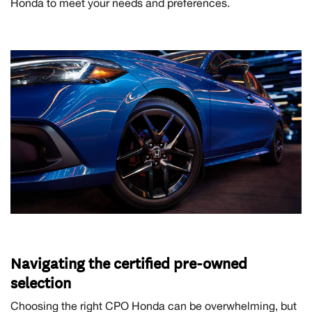
Honda to meet your needs and preferences.
Navigating the certified pre-owned
selection
Choosing the right CPO Honda can be overwhelming, but