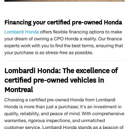
Financing your certified pre-owned Honda
Lombardi Honda
offers flexible financing options to make
your dream of owning a CPO Honda a reality. Our finance
experts work with you to find the best terms, ensuring that
your purchase is as stress-free as possible.
Lombardi Honda: The excellence of
certified pre-owned vehicles in
Montreal
Choosing a certified pre-owned Honda from Lombardi
Honda is more than just a purchase; it's an investment in
quality, reliability, and peace of mind. With comprehensive
warranties, rigorous inspections, and unmatched
customer service, Lombardi Honda stands as a beacon of