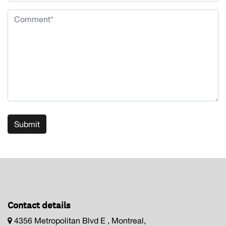
Submit
Contact details
4356 Metropolitan Blvd E , Montreal,