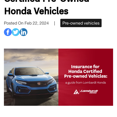
Honda Vehicles
Posted On Feb 22, 2024
|
Pre-owned vehicles