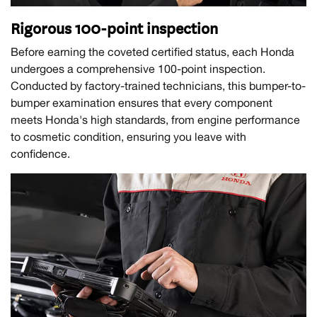
Rigorous 100-point inspection
Before earning the coveted certified status, each Honda
undergoes a comprehensive 100-point inspection.
Conducted by factory-trained technicians, this bumper-to-
bumper examination ensures that every component
meets Honda's high standards, from engine performance
to cosmetic condition, ensuring you leave with
confidence.