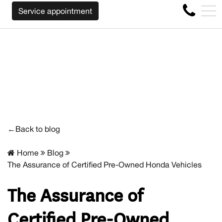
WE WILL BUY BACK YOUR CAR REGARDLESS OF THE MAKE
FR
Service appointment
4356 Metropolitan Blvd E , Montreal, QC, CA H1S 1A2
←Back to blog
Home
Blog
The Assurance of Certified Pre-Owned Honda Vehicles
The Assurance of
Certified Pre-Owned