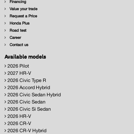
Financing
Value your trade
Request a Price
Honda Plus
Road test
Career
Contact us
Available models
2026 Pilot
2027 HR-V
2026 Civic Type R
2026 Accord Hybrid
2026 Civic Sedan Hybrid
2026 Civic Sedan
2026 Civic Si Sedan
2026 HR-V
2026 CR-V
2026 CR-V Hybrid