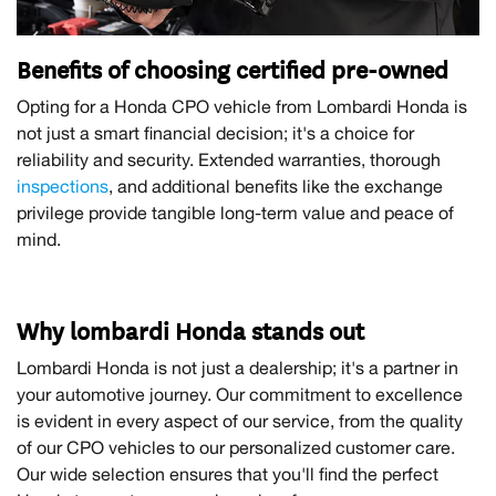
Benefits of choosing certified pre-owned
Opting for a Honda CPO vehicle from Lombardi Honda is
not just a smart financial decision; it's a choice for
reliability and security. Extended warranties, thorough
inspections
, and additional benefits like the exchange
privilege provide tangible long-term value and peace of
mind.
Why lombardi Honda stands out
Lombardi Honda is not just a dealership; it's a partner in
your automotive journey. Our commitment to excellence
is evident in every aspect of our service, from the quality
of our CPO vehicles to our personalized customer care.
Our wide selection ensures that you'll find the perfect