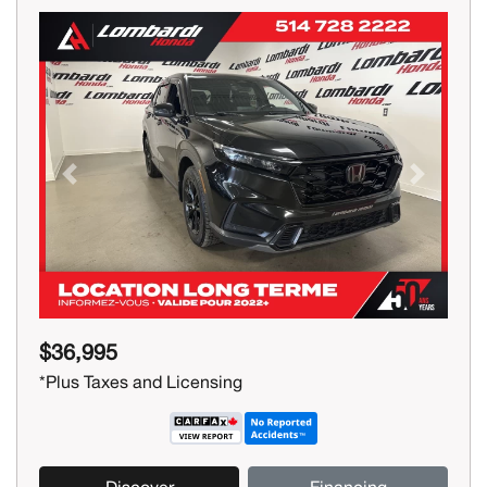
Previous
Next
$36,995
*Plus Taxes and Licensing