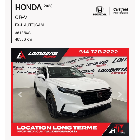
HONDA
2023
CR-V
EX-L AUTO|CAM
#61258A
46336 km
Previous
Next