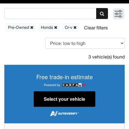
Pre-Owned
Honda
Cr-v
3 vehicle(s) found
Free trade-in estimate
Select your vehicle