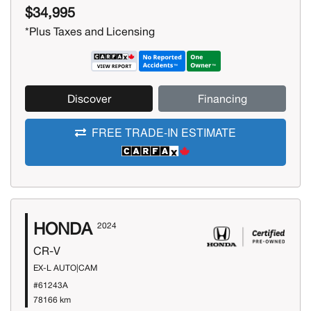
$34,995
*Plus Taxes and Licensing
Discover
Financing
FREE TRADE-IN ESTIMATE
HONDA
2024
CR-V
EX-L AUTO|CAM
#61243A
78166 km