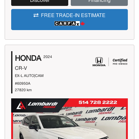
Discover
Financing
FREE TRADE-IN ESTIMATE
HONDA
2024
CR-V
EX-L AUTO|CAM
#60950A
27820 km