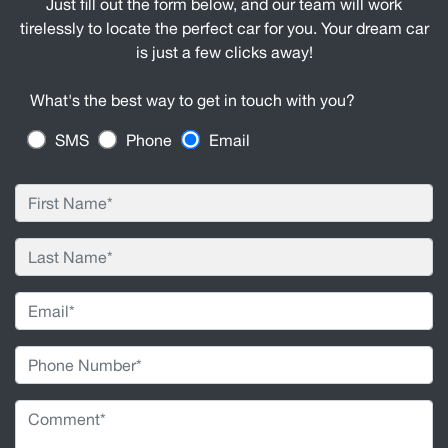
Just fill out the form below, and our team will work
tirelessly to locate the perfect car for you. Your dream car
is just a few clicks away!
What's the best way to get in touch with you?
SMS
Phone
Email