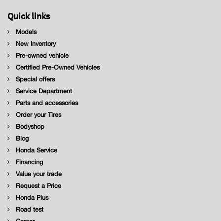
Quick links
Models
New Inventory
Pre-owned vehicle
Certified Pre-Owned Vehicles
Special offers
Service Department
Parts and accessories
Order your Tires
Bodyshop
Blog
Honda Service
Financing
Value your trade
Request a Price
Honda Plus
Road test