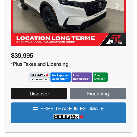
Previous
Next
$39,995
*Plus Taxes and Licensing
Discover
Financing
FREE TRADE-IN ESTIMATE