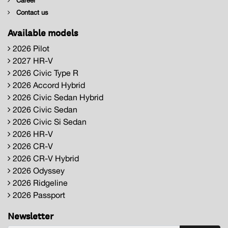
Career
Contact us
Available models
2026 Pilot
2027 HR-V
2026 Civic Type R
2026 Accord Hybrid
2026 Civic Sedan Hybrid
2026 Civic Sedan
2026 Civic Si Sedan
2026 HR-V
2026 CR-V
2026 CR-V Hybrid
2026 Odyssey
2026 Ridgeline
2026 Passport
Newsletter