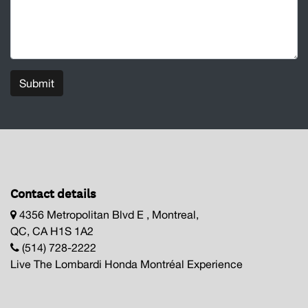
Submit
Contact details
4356 Metropolitan Blvd E , Montreal,
QC, CA H1S 1A2
(514) 728-2222
Live The Lombardi Honda Montréal Experience