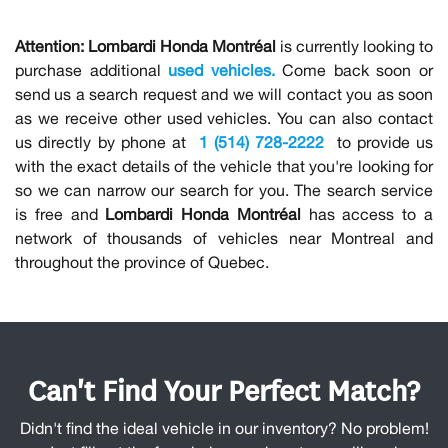
Attention:
Lombardi Honda Montréal
is currently looking to
purchase additional
used vehicles.
Come back soon or
send us a search request and we will contact you as soon
as we receive other used vehicles. You can also contact
us directly by phone at
1 (514) 728-2222
to provide us
with the exact details of the vehicle that you're looking for
so we can narrow our search for you. The search service
is free and
Lombardi Honda Montréal
has access to a
network of thousands of vehicles near Montreal and
throughout the province of Quebec.
Can't Find Your Perfect Match?
Didn't find the ideal vehicle in our inventory? No problem!