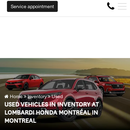
UY BACK YOUR CAR REGARDLESS OF THE MAKE BEFORE T
FR
Service appointment
4356 Metropolitan Blvd E , Montreal, QC, CA H1S 1A2
Home
Inventory
Used
USED VEHICLES IN INVENTORY AT
LOMBARDI HONDA MONTRÉAL IN
MONTREAL