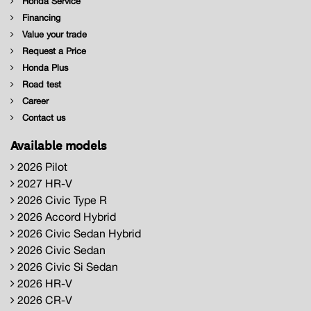
Honda Service
Financing
Value your trade
Request a Price
Honda Plus
Road test
Career
Contact us
Available models
2026 Pilot
2027 HR-V
2026 Civic Type R
2026 Accord Hybrid
2026 Civic Sedan Hybrid
2026 Civic Sedan
2026 Civic Si Sedan
2026 HR-V
2026 CR-V