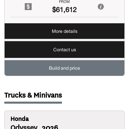
FROM
$61,612
More details
Contact us
Build and price
Trucks & Minivans
Honda
Odyssey
2026