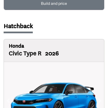
Build and price
Hatchback
Honda
Civic Type R
2026
Previous
Next