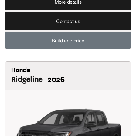
More details
Contact us
Build and price
Honda
Ridgeline
2026