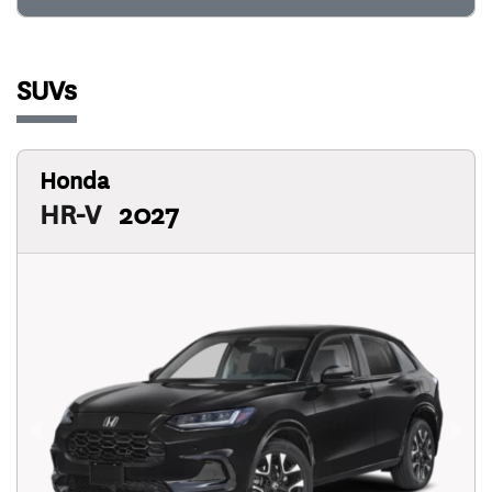
SUVs
Honda
HR-V
2027
Previous
Next