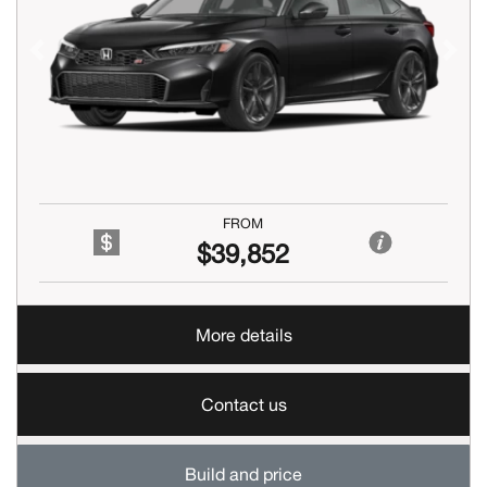
Previous
Next
FROM
$39,852
More details
Contact us
Build and price