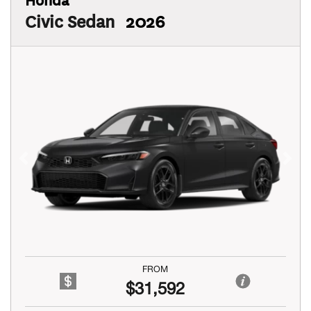
Civic Sedan
2026
Previous
Next
FROM
$31,592