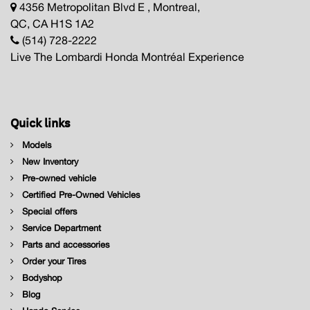
4356 Metropolitan Blvd E , Montreal,
QC, CA H1S 1A2
(514) 728-2222
Live The Lombardi Honda Montréal Experience
Quick links
Models
New Inventory
Pre-owned vehicle
Certified Pre-Owned Vehicles
Special offers
Service Department
Parts and accessories
Order your Tires
Bodyshop
Blog