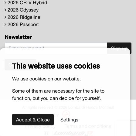
2026 CR-V Hybrid
2026 Odyssey
2026 Ridgeline
2026 Passport
Newsletter
Sign up
This website uses cookies
Contact us
We use cookies on our website.
Some of them are necessary for the site to
function, but you can decide for yourself.
All rights reserved © 2026 Lombardi Honda Montréal
Powered by
Accept & Close
Settings
Privacy policy
Terms and conditions