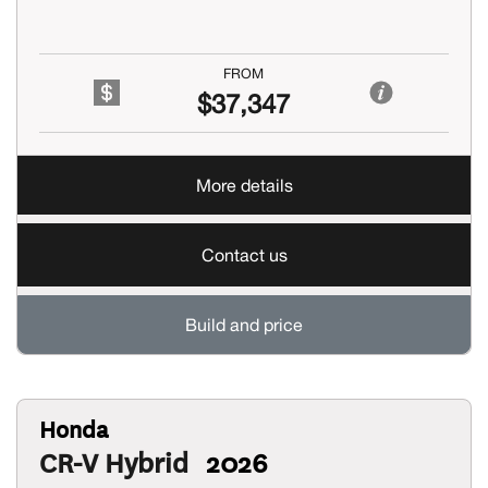
FROM
$37,347
More details
Contact us
Build and price
Honda
CR-V Hybrid
2026