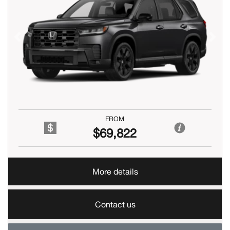
Previous
Next
FROM
$69,822
More details
Contact us