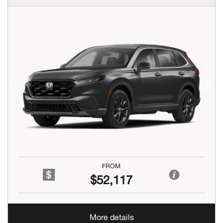
Previous
Next
FROM
$52,117
More details