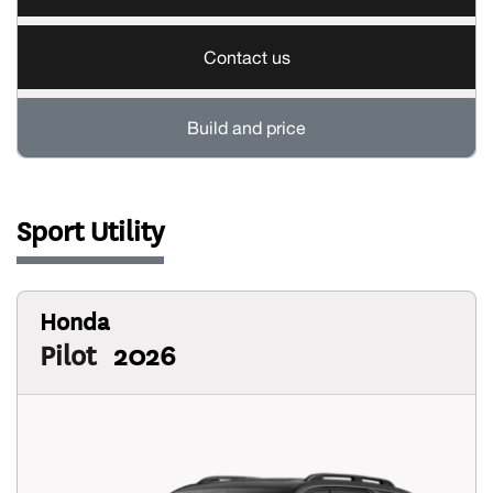
Contact us
Build and price
Sport Utility
Honda
Pilot
2026