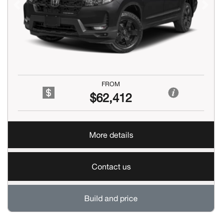
Previous
Next
FROM
$62,412
More details
Contact us
Build and price