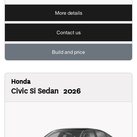
More details
Contact us
Build and price
Honda
Civic Si Sedan
2026