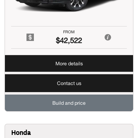
FROM
$42,522
More details
Contact us
Build and price
Honda