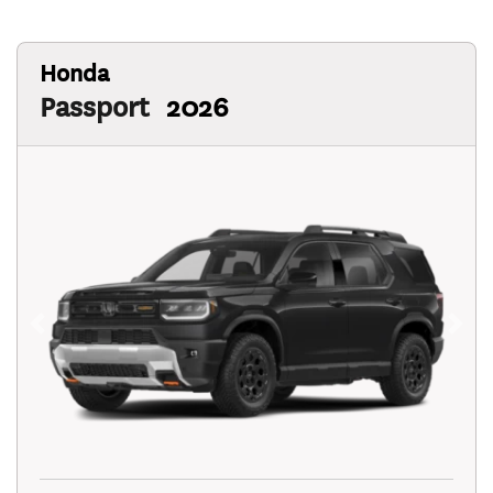
Honda
Passport
2026
Previous
Next