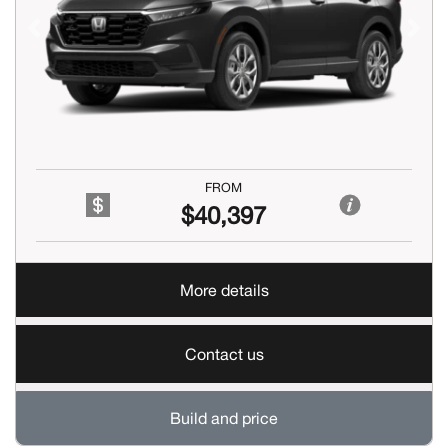
Previous
Next
FROM
$40,397
More details
Contact us
Build and price