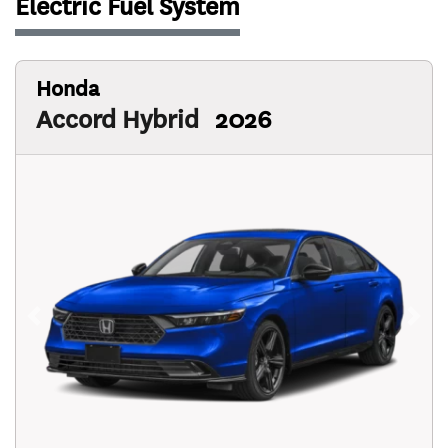
Electric Fuel System
Honda
Accord Hybrid
2026
Previous
Next