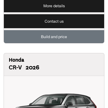
More details
Contact us
Build and price
Honda
CR-V
2026