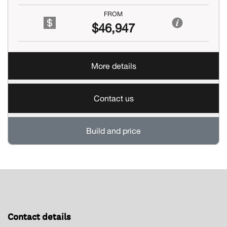
FROM
$46,947
More details
Contact us
Build and price
Contact details