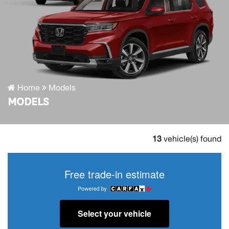
Home
Models
MODELS
13
vehicle(s) found
Free trade-in estimate
Select your vehicle