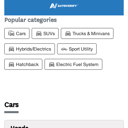
Popular categories
Cars
SUVs
Trucks & Minivans
Hybrids/Electrics
Sport Utility
Hatchback
Electric Fuel System
Cars
Honda