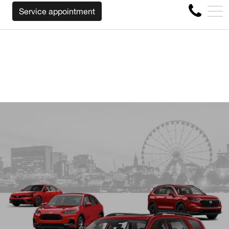
ARDLESS OF THE MAKE BEFORE THE END OF YOUR LEASE
FR
Service appointment
4356 Metropolitan Blvd E , Montreal, QC, CA H1S 1A2