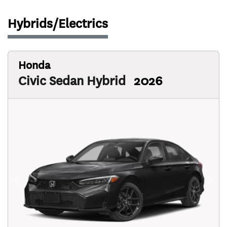
Hybrids/Electrics
Honda
Civic Sedan Hybrid
2026
Previous
Next