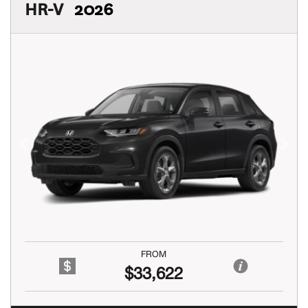
HR-V
2026
Previous
Next
FROM
$33,622