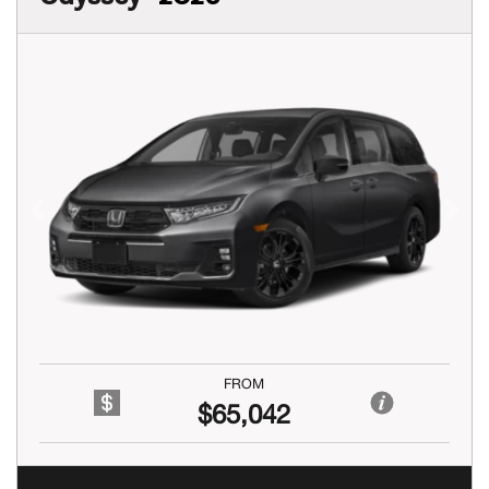
Previous
Next
FROM
$65,042