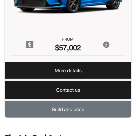
FROM
$57,002
More details
Contact us
Build and price