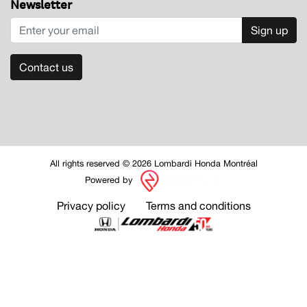
Newsletter
Sign up
Contact us
All rights reserved © 2026 Lombardi Honda Montréal
Powered by
Privacy policy
Terms and conditions