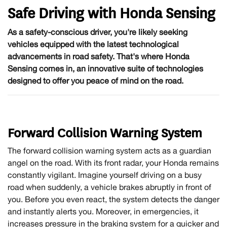
Safe Driving with Honda Sensing
As a safety-conscious driver, you're likely seeking
vehicles equipped with the latest technological
advancements in road safety. That's where Honda
Sensing comes in, an innovative suite of technologies
designed to offer you peace of mind on the road.
Forward Collision Warning System
The forward collision warning system acts as a guardian
angel on the road. With its front radar, your Honda remains
constantly vigilant. Imagine yourself driving on a busy
road when suddenly, a vehicle brakes abruptly in front of
you. Before you even react, the system detects the danger
and instantly alerts you. Moreover, in emergencies, it
increases pressure in the braking system for a quicker and