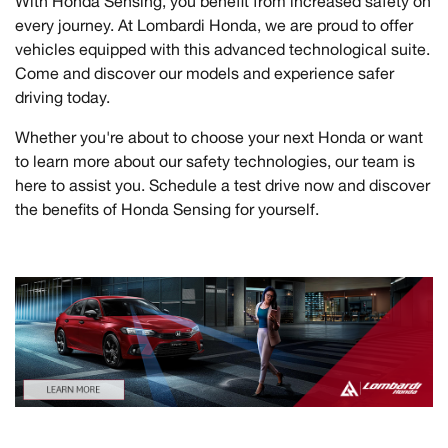
With Honda Sensing, you benefit from increased safety on
every journey. At Lombardi Honda, we are proud to offer
vehicles equipped with this advanced technological suite.
Come and discover our models and experience safer
driving today.
Whether you're about to choose your next Honda or want
to learn more about our safety technologies, our team is
here to assist you. Schedule a test drive now and discover
the benefits of Honda Sensing for yourself.