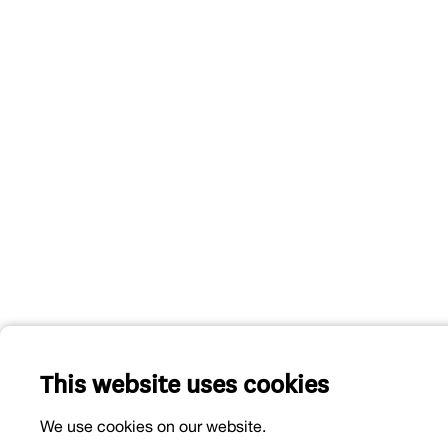
This website uses cookies
We use cookies on our website.