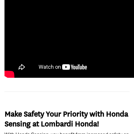
Make Safety Your Priority with Honda
Sensing at Lombardi Honda!