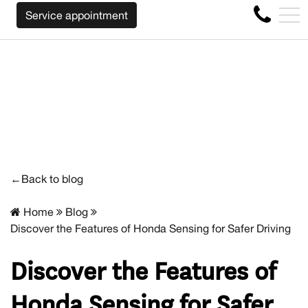
WE WILL BUY BACK YOUR CAR REGARDLESS OF THE MAKE
FR
Service appointment
4356 Metropolitan Blvd E , Montreal, QC, CA H1S 1A2
←Back to blog
Home
Blog
Discover the Features of Honda Sensing for Safer Driving
Discover the Features of
Honda Sensing for Safer