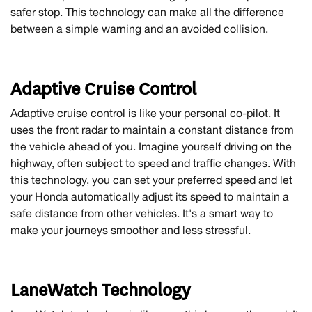
safer stop. This technology can make all the difference
between a simple warning and an avoided collision.
Adaptive Cruise Control
Adaptive cruise control is like your personal co-pilot. It
uses the front radar to maintain a constant distance from
the vehicle ahead of you. Imagine yourself driving on the
highway, often subject to speed and traffic changes. With
this technology, you can set your preferred speed and let
your Honda automatically adjust its speed to maintain a
safe distance from other vehicles. It's a smart way to
make your journeys smoother and less stressful.
LaneWatch Technology