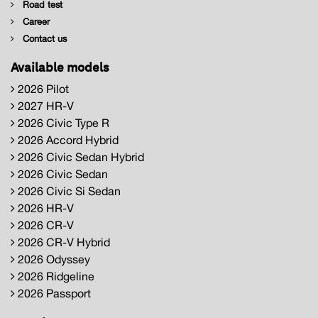
Road test
Career
Contact us
Available models
2026 Pilot
2027 HR-V
2026 Civic Type R
2026 Accord Hybrid
2026 Civic Sedan Hybrid
2026 Civic Sedan
2026 Civic Si Sedan
2026 HR-V
2026 CR-V
2026 CR-V Hybrid
2026 Odyssey
2026 Ridgeline
2026 Passport