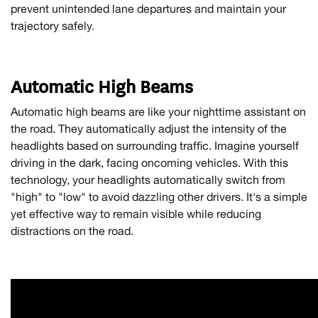
prevent unintended lane departures and maintain your
trajectory safely.
Automatic High Beams
Automatic high beams are like your nighttime assistant on
the road. They automatically adjust the intensity of the
headlights based on surrounding traffic. Imagine yourself
driving in the dark, facing oncoming vehicles. With this
technology, your headlights automatically switch from
"high" to "low" to avoid dazzling other drivers. It's a simple
yet effective way to remain visible while reducing
distractions on the road.