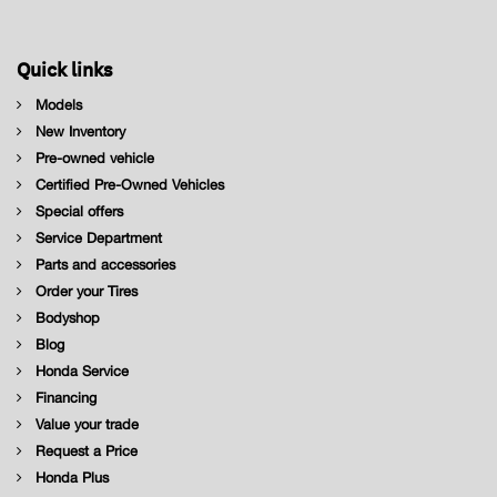
Quick links
Models
New Inventory
Pre-owned vehicle
Certified Pre-Owned Vehicles
Special offers
Service Department
Parts and accessories
Order your Tires
Bodyshop
Blog
Honda Service
Financing
Value your trade
Request a Price
Honda Plus