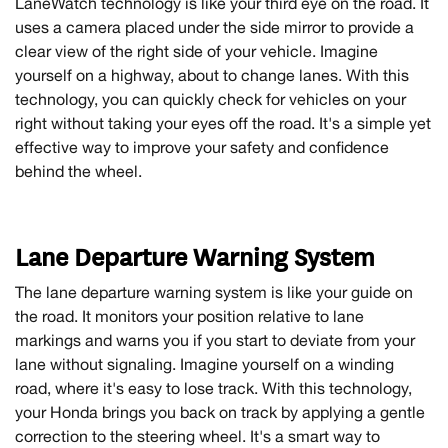
LaneWatch technology is like your third eye on the road. It
uses a camera placed under the side mirror to provide a
clear view of the right side of your vehicle. Imagine
yourself on a highway, about to change lanes. With this
technology, you can quickly check for vehicles on your
right without taking your eyes off the road. It's a simple yet
effective way to improve your safety and confidence
behind the wheel.
Lane Departure Warning System
The lane departure warning system is like your guide on
the road. It monitors your position relative to lane
markings and warns you if you start to deviate from your
lane without signaling. Imagine yourself on a winding
road, where it's easy to lose track. With this technology,
your Honda brings you back on track by applying a gentle
correction to the steering wheel. It's a smart way to