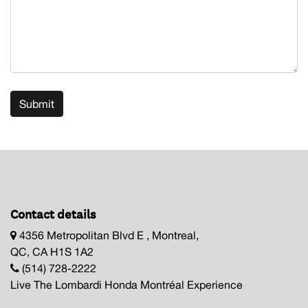
Submit
Contact details
4356 Metropolitan Blvd E , Montreal,
QC, CA H1S 1A2
(514) 728-2222
Live The Lombardi Honda Montréal Experience