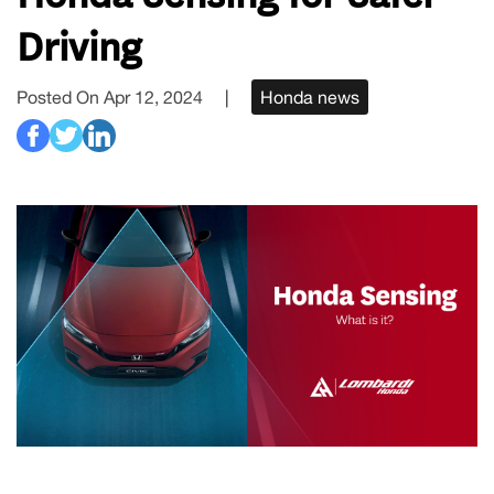
Driving
Posted On Apr 12, 2024
|
Honda news