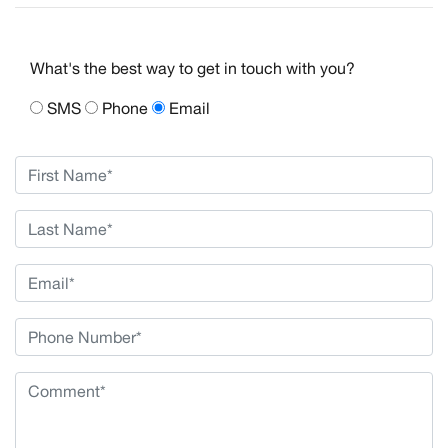
What's the best way to get in touch with you?
SMS
Phone
Email