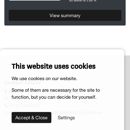
60 Month @ 3.99 %
View summary
This website uses cookies
We use cookies on our website.
Contact details
Some of them are necessary for the site to
4356 Metropolitan Blvd E , Montreal,
function, but you can decide for yourself.
QC, CA H1S 1A2
(514) 728-2222
Live The Lombardi Honda Montréal Experience
Accept & Close
Settings