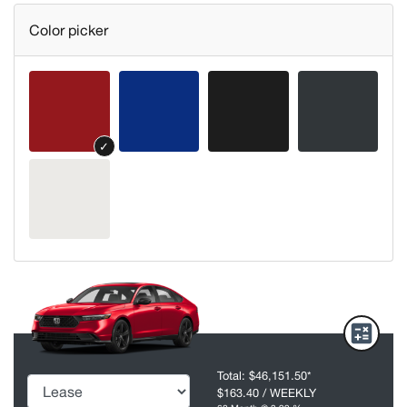
Color picker
✓
Total:
$46,151.50
*
$163.40
/ WEEKLY