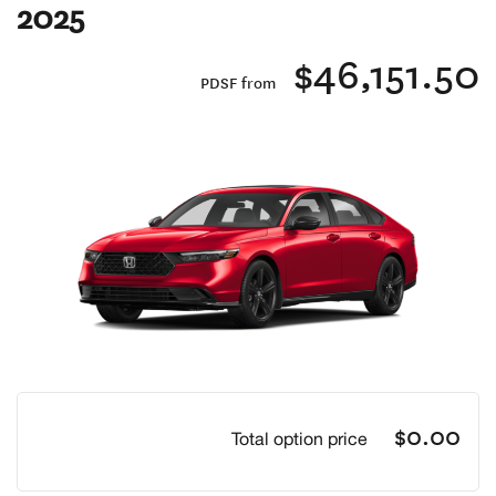
2025
$46,151.50
PDSF from
Previous
Next
$0.00
Total option price