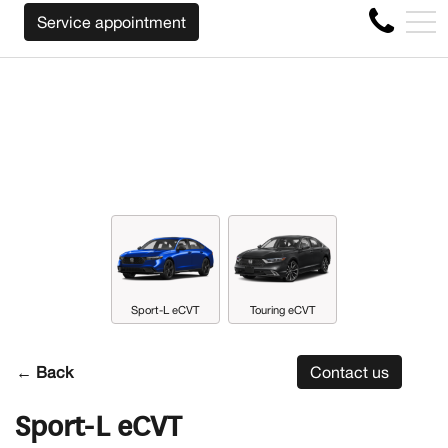
WE WILL BUY BACK YOUR CAR REGARDLESS
FR
Service appointment
4356 Metropolitan Blvd E , Montreal, QC, CA H1S 1A2
Sport-L eCVT
Touring eCVT
← Back
Contact us
Sport-L eCVT