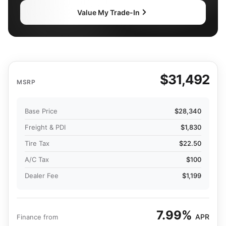
Value My Trade-In
$31,492
MSRP
Base Price
$28,340
Freight & PDI
$1,830
Tire Tax
$22.50
A/C Tax
$100
Dealer Fee
$1,199
7.99%
APR
Finance from