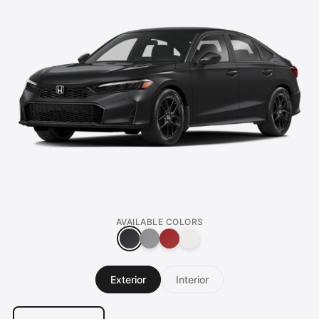
AVAILABLE COLORS
Exterior
Interior