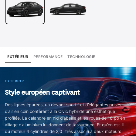
EXTÉRIEUR
PERFORMANCE
TECHNOLOGIE
EXTERIOR
Style européen captivant
Des lignes épurées, un devant sportif et d’élégantes prises
d’air en coin confèrent à la Civic hybride une esthétique
profilée. La calandre en nid d’abeille et les roues de 18 po en
alliage d’aluminium lui donnent de l’assurance. Et qu’en est-il
du moteur 4 cylindres de 2,0 litres associé à deux moteurs