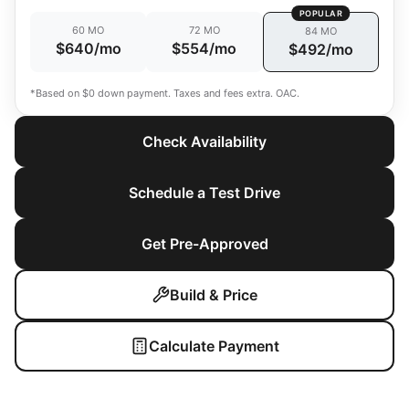
POPULAR
60 MO
72 MO
84 MO
$640/mo
$554/mo
$492/mo
*Based on $0 down payment. Taxes and fees extra. OAC.
Check Availability
Schedule a Test Drive
Get Pre-Approved
Build & Price
Calculate Payment