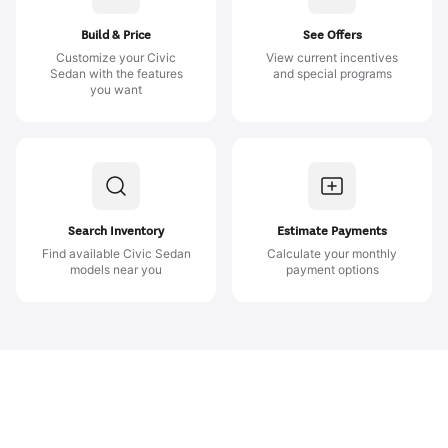
Build & Price
See Offers
Customize your Civic
View current incentives
Sedan with the features
and special programs
you want
Search Inventory
Estimate Payments
Find available Civic Sedan
Calculate your monthly
models near you
payment options