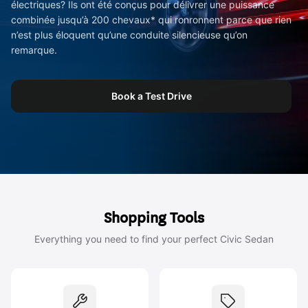
électriques? Ils ont été conçus pour délivrer une puissance
combinée jusqu’à 200 chevaux* qui ronronnent parce que rien
n’est plus éloquent qu’une conduite silencieuse qu’on
remarque.
Book a Test Drive
Shopping Tools
Everything you need to find your perfect Civic Sedan