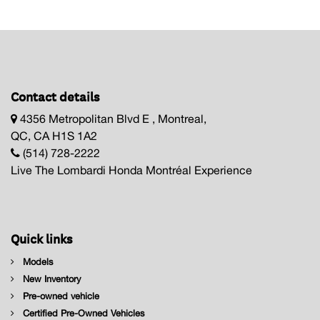
Contact details
4356 Metropolitan Blvd E , Montreal,
QC, CA H1S 1A2
(514) 728-2222
Live The Lombardi Honda Montréal Experience
Quick links
Models
New Inventory
Pre-owned vehicle
Certified Pre-Owned Vehicles