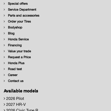
Special offers
Service Department
Parts and accessories
Order your Tires
Bodyshop
Blog
Honda Service
Financing
Value your trade
Request a Price
Honda Plus
Road test
Career
Contact us
Available models
2026 Pilot
2027 HR-V
2026 Civic Type R