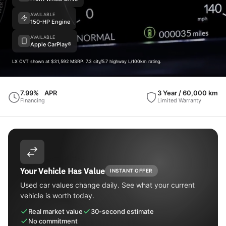
AVAILABLE
150-HP Engine
AVAILABLE
Apple CarPlay®
LX CVT shown at $31,592 MSRP. 7.3 city/5.7 highway L/100km rating.
7.99%
APR
3 Year / 60,000 km
Financing
Limited Warranty
Your Vehicle Has Value
INSTANT OFFER
Used car values change daily. See what your current
vehicle is worth today.
Real market value
30-second estimate
No commitment