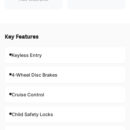
Key Features
Keyless Entry
4-Wheel Disc Brakes
Cruise Control
Child Safety Locks