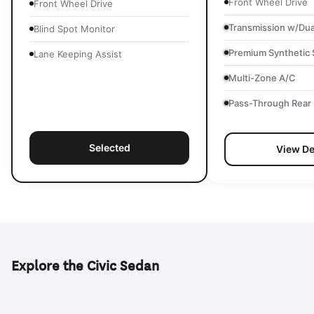
Front Wheel Drive
Front Wheel Drive
Transmission w/Dua
Blind Spot Monitor
Premium Synthetic 
Lane Keeping Assist
Multi-Zone A/C
Pass-Through Rear 
Selected
View De
Explore the Civic Sedan