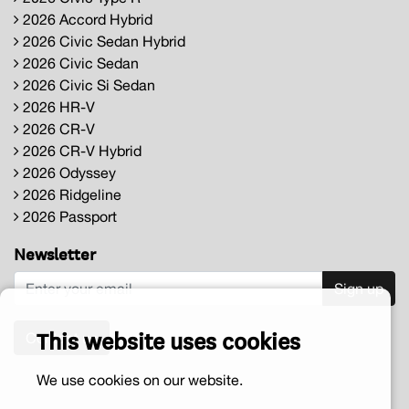
2026 Accord Hybrid
2026 Civic Sedan Hybrid
2026 Civic Sedan
2026 Civic Si Sedan
2026 HR-V
2026 CR-V
2026 CR-V Hybrid
2026 Odyssey
2026 Ridgeline
2026 Passport
Newsletter
Sign up
This website uses cookies
Contact us
We use cookies on our website.