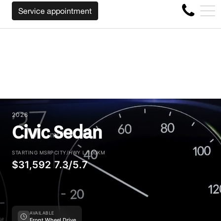
 CAR REGARDLESS OF THE MAKE BEFORE THE END OF YO
FR
Service appointment
4356 Metropolitan Blvd E , Montreal, QC, CA H1S 1A2
2026
Civic Sedan
STARTING MSRP
CITY/HWY L/100KM
$31,592
7.3/5.7
AVAILABLE
Front Wheel Drive