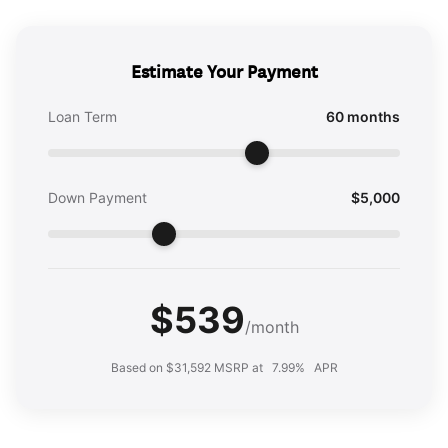
Estimate Your Payment
Loan Term
60 months
Down Payment
$5,000
$539
/month
Based on $31,592 MSRP at
7.99%
APR