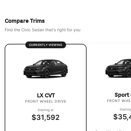
Compare Trims
Find the Civic Sedan that's right for you
CURRENTLY VIEWING
Sport
LX CVT
FRONT WHE
FRONT WHEEL DRIVE
Startin
Starting at
$35,
$31,592