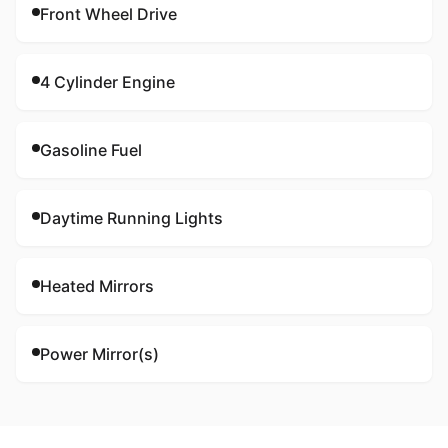
Front Wheel Drive
4 Cylinder Engine
Gasoline Fuel
Daytime Running Lights
Heated Mirrors
Power Mirror(s)