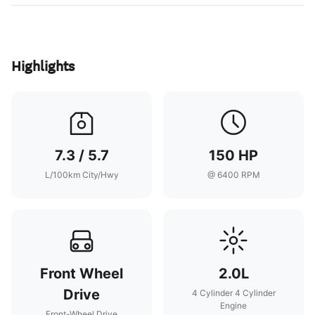
Highlights
7.3 / 5.7
150 HP
L/100km City/Hwy
@ 6400 RPM
Front Wheel
2.0L
Drive
4 Cylinder 4 Cylinder
Engine
Front-Wheel Drive