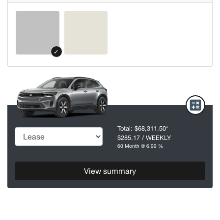
✓
Total:
$68,311.50
*
$285.17
/ WEEKLY
60 Month @ 6.99 %
View summary