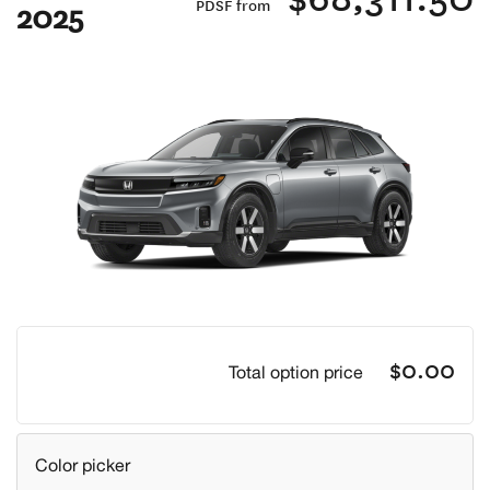
2025
PDSF from
Previous
Next
$0.00
Total option price
Color picker