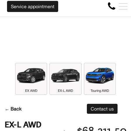
WE WILL BUY BACK YOUR CAR REGARDLESS
FR
Service appointment
4356 Metropolitan Blvd E , Montreal, QC, CA H1S 1A2
EX AWD
EX-L AWD
Touring AWD
← Back
Contact us
EX-L AWD
$68,311.50