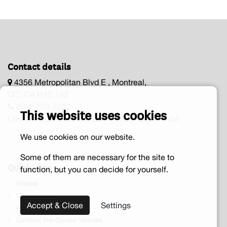
Contact details
4356 Metropolitan Blvd E , Montreal,
QC, CA H1S 1A2
(514) 728-2222
This website uses cookies
Live The Lombardi Honda Montréal Experience
We use cookies on our website.
Some of them are necessary for the site to
Quick links
function, but you can decide for yourself.
Models
New Inventory
Accept & Close
Settings
Pre-owned vehicle
Certified Pre-Owned Vehicles