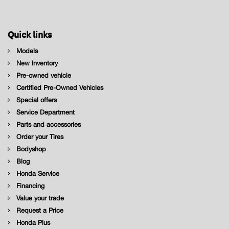
Quick links
Models
New Inventory
Pre-owned vehicle
Certified Pre-Owned Vehicles
Special offers
Service Department
Parts and accessories
Order your Tires
Bodyshop
Blog
Honda Service
Financing
Value your trade
Request a Price
Honda Plus