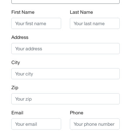
First Name
Last Name
Address
City
Zip
Email
Phone