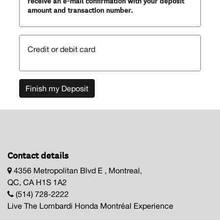
receive an e-mail confirmation with your deposit
amount and transaction number.
Credit or debit card
Finish my Deposit
Contact details
4356 Metropolitan Blvd E , Montreal,
QC, CA H1S 1A2
(514) 728-2222
Live The Lombardi Honda Montréal Experience