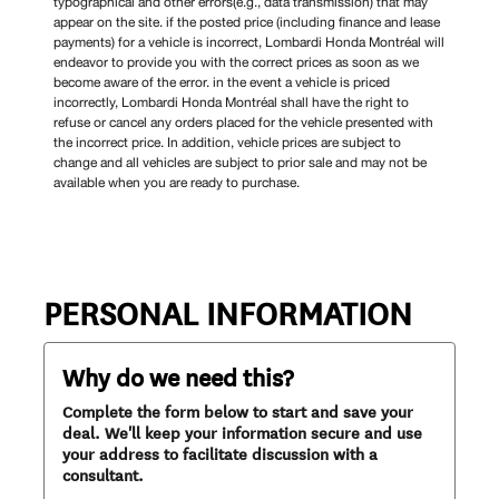
typographical and other errors(e.g., data transmission) that may
appear on the site. if the posted price (including finance and lease
payments) for a vehicle is incorrect, Lombardi Honda Montréal will
endeavor to provide you with the correct prices as soon as we
become aware of the error. in the event a vehicle is priced
incorrectly, Lombardi Honda Montréal shall have the right to
refuse or cancel any orders placed for the vehicle presented with
the incorrect price. In addition, vehicle prices are subject to
change and all vehicles are subject to prior sale and may not be
available when you are ready to purchase.
PERSONAL INFORMATION
Why do we need this?
Complete the form below to start and save your
deal. We'll keep your information secure and use
your address to facilitate discussion with a
consultant.