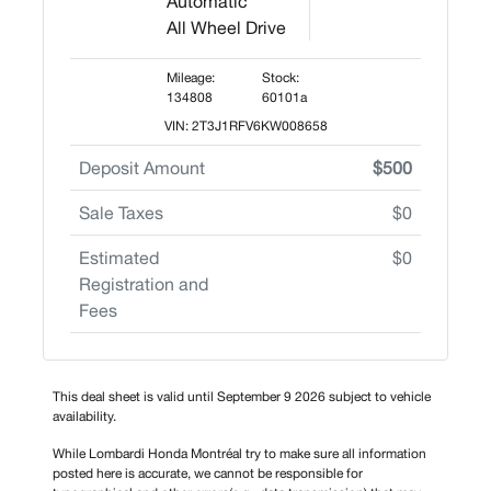
Automatic
All Wheel Drive
Mileage:
Stock:
134808
60101a
VIN: 2T3J1RFV6KW008658
Deposit Amount
$500
Sale Taxes
$0
Estimated
$0
Registration and
Fees
This deal sheet is valid until September 9 2026 subject to vehicle
availability.
While Lombardi Honda Montréal try to make sure all information
posted here is accurate, we cannot be responsible for