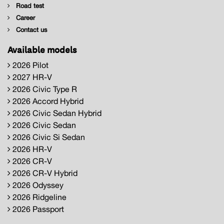
Road test
Career
Contact us
Available models
2026 Pilot
2027 HR-V
2026 Civic Type R
2026 Accord Hybrid
2026 Civic Sedan Hybrid
2026 Civic Sedan
2026 Civic Si Sedan
2026 HR-V
2026 CR-V
2026 CR-V Hybrid
2026 Odyssey
2026 Ridgeline
2026 Passport