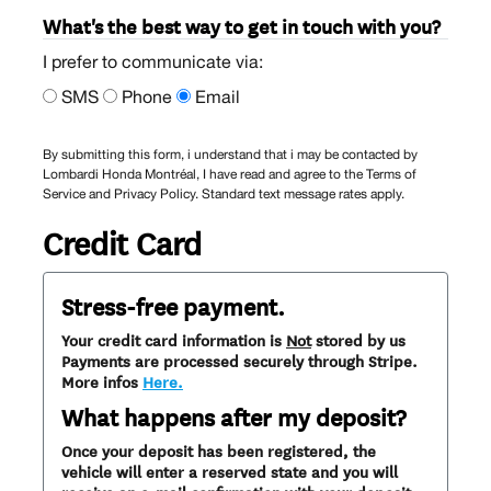
What's the best way to get in touch with you?
I prefer to communicate via:
SMS
Phone
Email
By submitting this form, i understand that i may be contacted by
Lombardi Honda Montréal, I have read and agree to the Terms of
Service and Privacy Policy. Standard text message rates apply.
Credit Card
Stress-free payment.
Your credit card information is
Not
stored by us
Payments are processed securely through Stripe.
More infos
Here.
What happens after my deposit?
Once your deposit has been registered, the
vehicle will enter a reserved state and you will