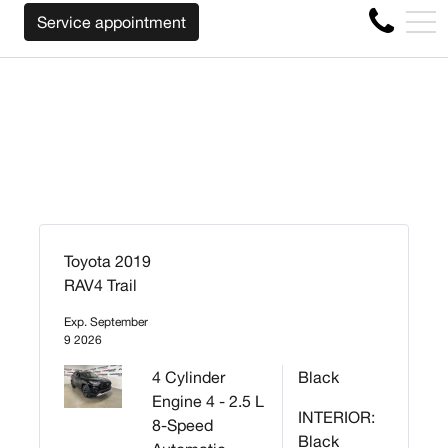
WE WILL BUY BACK YOUR CAR REGARDLESS OF
FR
Service appointment
4356 Metropolitan Blvd E , Montreal, QC, CA H1S 1A2
Toyota 2019
RAV4 Trail
Exp. September
9 2026
4 Cylinder
Black
Engine 4 - 2.5 L
INTERIOR:
8-Speed
Black