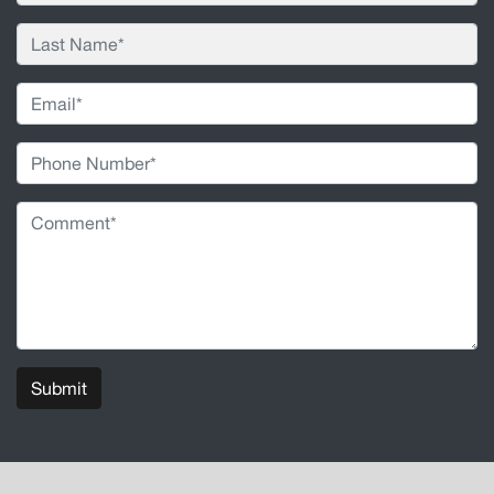
Submit