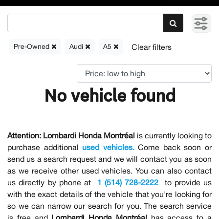
Pre-Owned
Audi
A5
No vehicle found
Attention:
Lombardi Honda Montréal
is currently looking to
purchase additional
used vehicles.
Come back soon or
send us a search request and we will contact you as soon
as we receive other used vehicles. You can also contact
us directly by phone at
1 (514) 728-2222
to provide us
with the exact details of the vehicle that you're looking for
so we can narrow our search for you. The search service
is free and
Lombardi Honda Montréal
has access to a