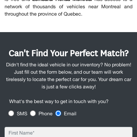
network of thousands of vehicles near Montreal and
throughout the province of Quebec.
Can't Find Your Perfect Match?
Didn't find the ideal vehicle in our inventory? No problem!
Just fill out the form below, and our team will work
tirelessly to locate the perfect car for you. Your dream car
is just a few clicks away!
What's the best way to get in touch with you?
SMS
Phone
Email