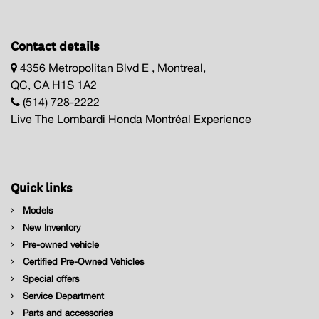
Contact details
4356 Metropolitan Blvd E , Montreal,
QC, CA H1S 1A2
(514) 728-2222
Live The Lombardi Honda Montréal Experience
Quick links
Models
New Inventory
Pre-owned vehicle
Certified Pre-Owned Vehicles
Special offers
Service Department
Parts and accessories