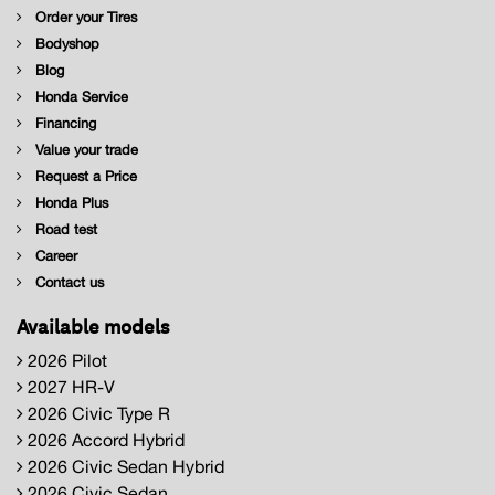
Order your Tires
Bodyshop
Blog
Honda Service
Financing
Value your trade
Request a Price
Honda Plus
Road test
Career
Contact us
Available models
2026 Pilot
2027 HR-V
2026 Civic Type R
2026 Accord Hybrid
2026 Civic Sedan Hybrid
2026 Civic Sedan