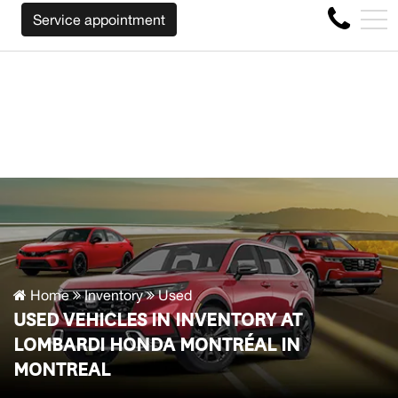
E WILL BUY BACK YOUR CAR REGARDLESS OF THE MAKE B
FR
Service appointment
4356 Metropolitan Blvd E , Montreal, QC, CA H1S 1A2
Home
Inventory
Used
USED VEHICLES IN INVENTORY AT
LOMBARDI HONDA MONTRÉAL IN
MONTREAL