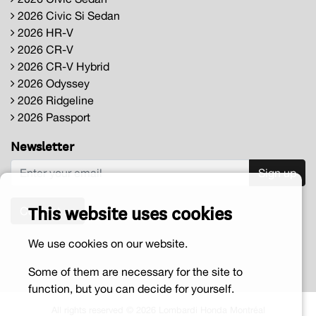
2026 Civic Si Sedan
2026 HR-V
2026 CR-V
2026 CR-V Hybrid
2026 Odyssey
2026 Ridgeline
2026 Passport
Newsletter
Sign up
This website uses cookies
Contact us
We use cookies on our website.
Some of them are necessary for the site to
function, but you can decide for yourself.
All rights reserved © 2026 Lombardi Honda Montréal