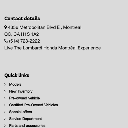
Contact details
4356 Metropolitan Blvd E , Montreal,
QC, CA H1S 1A2
(514) 728-2222
Live The Lombardi Honda Montréal Experience
Quick links
Models
New Inventory
Pre-owned vehicle
Certified Pre-Owned Vehicles
Special offers
Service Department
Parts and accessories