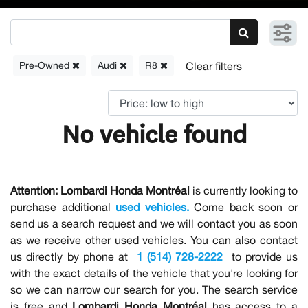
Pre-Owned
Audi
R8
No vehicle found
Attention:
Lombardi Honda Montréal
is currently looking to
purchase additional
used vehicles.
Come back soon or
send us a search request and we will contact you as soon
as we receive other used vehicles. You can also contact
us directly by phone at
1 (514) 728-2222
to provide us
with the exact details of the vehicle that you're looking for
so we can narrow our search for you. The search service
is free and
Lombardi Honda Montréal
has access to a