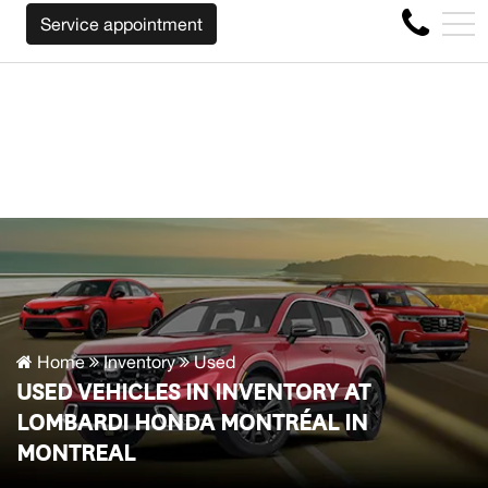
LL BUY BACK YOUR CAR REGARDLESS OF THE MAKE BEFO
FR
Service appointment
4356 Metropolitan Blvd E , Montreal, QC, CA H1S 1A2
Home
Inventory
Used
USED VEHICLES IN INVENTORY AT
LOMBARDI HONDA MONTRÉAL IN
MONTREAL