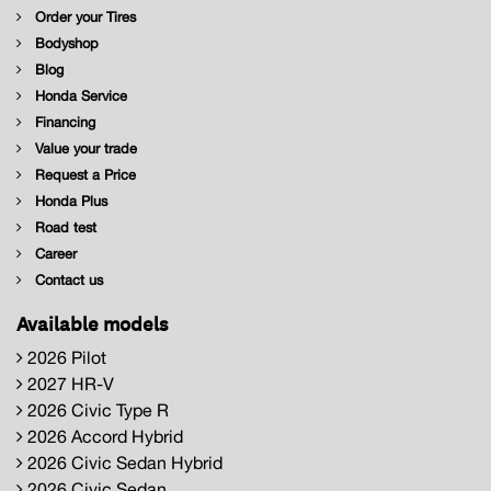
Order your Tires
Bodyshop
Blog
Honda Service
Financing
Value your trade
Request a Price
Honda Plus
Road test
Career
Contact us
Available models
2026 Pilot
2027 HR-V
2026 Civic Type R
2026 Accord Hybrid
2026 Civic Sedan Hybrid
2026 Civic Sedan