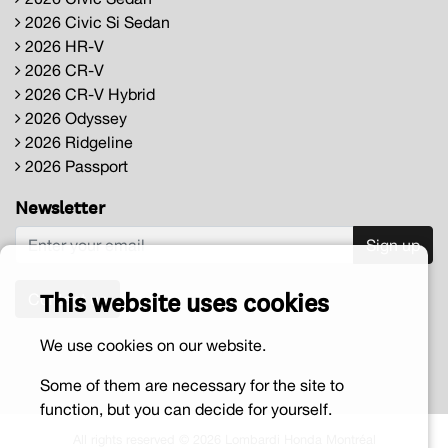
2026 Civic Si Sedan
2026 HR-V
2026 CR-V
2026 CR-V Hybrid
2026 Odyssey
2026 Ridgeline
2026 Passport
Newsletter
Sign up
This website uses cookies
Contact us
We use cookies on our website.
Some of them are necessary for the site to
function, but you can decide for yourself.
All rights reserved © 2026 Lombardi Honda Montréal