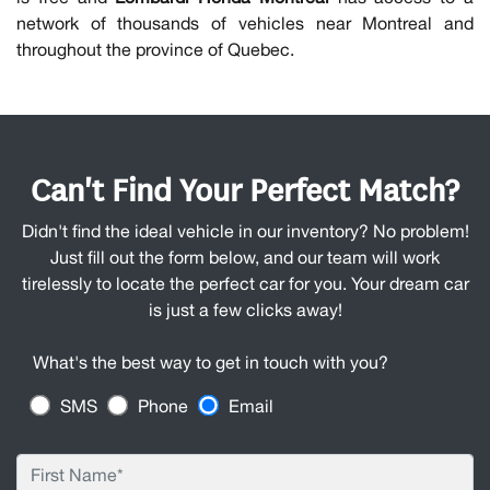
network of thousands of vehicles near Montreal and
throughout the province of Quebec.
Can't Find Your Perfect Match?
Didn't find the ideal vehicle in our inventory? No problem!
Just fill out the form below, and our team will work
tirelessly to locate the perfect car for you. Your dream car
is just a few clicks away!
What's the best way to get in touch with you?
SMS
Phone
Email