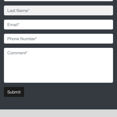
Submit