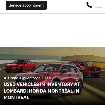
E WILL BUY BACK YOUR CAR REGARDLESS OF THE MAKE B
FR
Service appointment
4356 Metropolitan Blvd E , Montreal, QC, CA H1S 1A2
Home
Inventory
Used
USED VEHICLES IN INVENTORY AT
LOMBARDI HONDA MONTRÉAL IN
MONTREAL