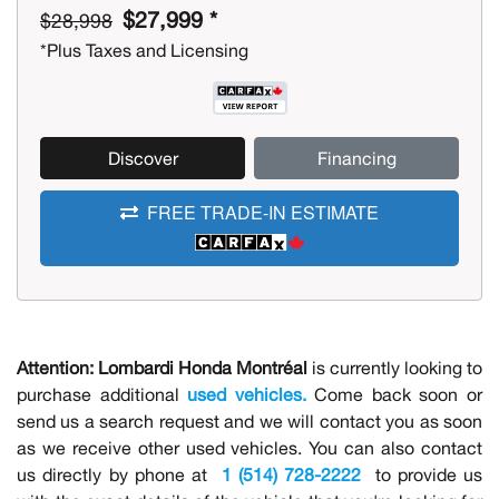
$27,999 *
$28,998
*Plus Taxes and Licensing
Discover
Financing
FREE TRADE-IN ESTIMATE
Attention:
Lombardi Honda Montréal
is currently looking to
purchase additional
used vehicles.
Come back soon or
send us a search request and we will contact you as soon
as we receive other used vehicles. You can also contact
us directly by phone at
1 (514) 728-2222
to provide us