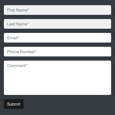
Submit