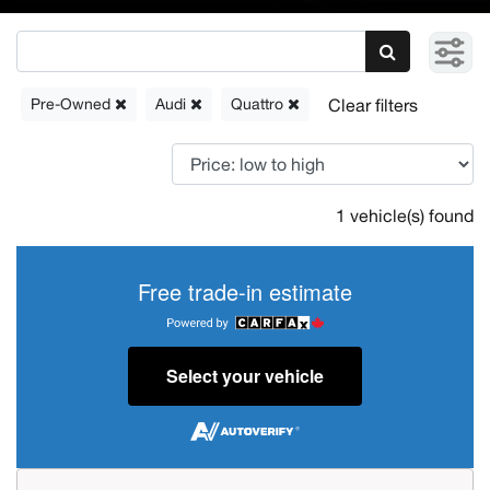
Pre-Owned
Audi
Quattro
1 vehicle(s) found
Free trade-in estimate
Select your vehicle