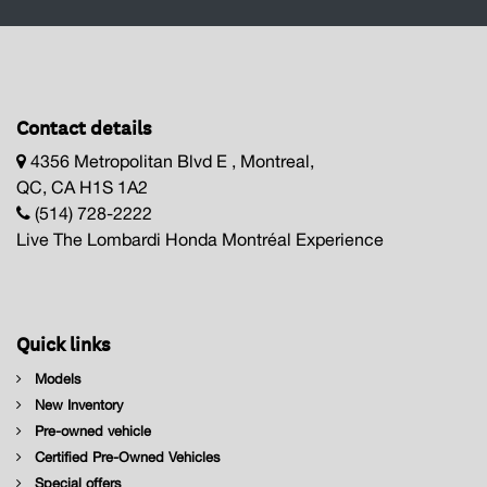
Contact details
4356 Metropolitan Blvd E , Montreal,
QC, CA H1S 1A2
(514) 728-2222
Live The Lombardi Honda Montréal Experience
Quick links
Models
New Inventory
Pre-owned vehicle
Certified Pre-Owned Vehicles
Special offers