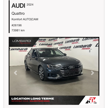
AUDI
2024
Quattro
Komfort AUTO|CAM
#26196
73981 km
Previous
Next