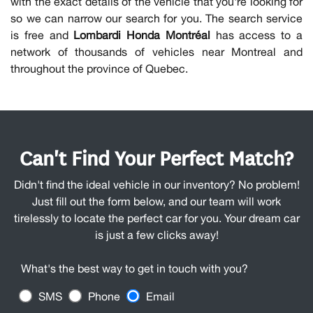
with the exact details of the vehicle that you're looking for
so we can narrow our search for you. The search service
is free and
Lombardi Honda Montréal
has access to a
network of thousands of vehicles near Montreal and
throughout the province of Quebec.
Can't Find Your Perfect Match?
Didn't find the ideal vehicle in our inventory? No problem!
Just fill out the form below, and our team will work
tirelessly to locate the perfect car for you. Your dream car
is just a few clicks away!
What's the best way to get in touch with you?
SMS
Phone
Email