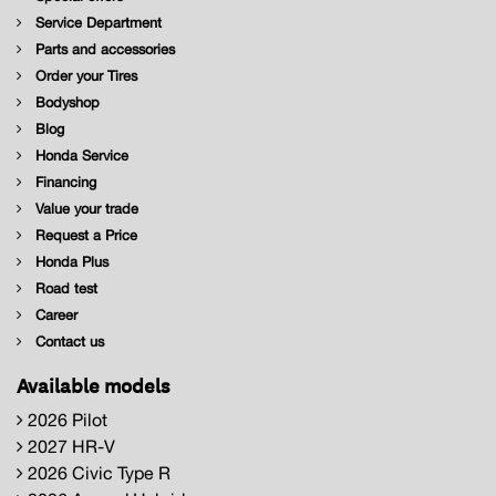
Service Department
Parts and accessories
Order your Tires
Bodyshop
Blog
Honda Service
Financing
Value your trade
Request a Price
Honda Plus
Road test
Career
Contact us
Available models
2026 Pilot
2027 HR-V
2026 Civic Type R