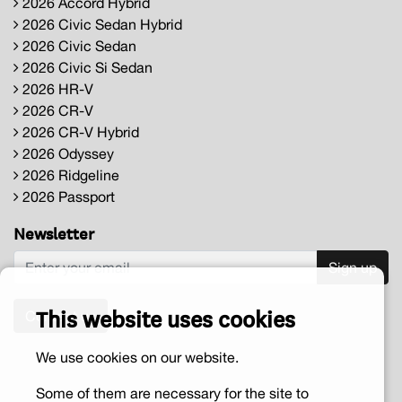
2026 Accord Hybrid
2026 Civic Sedan Hybrid
2026 Civic Sedan
2026 Civic Si Sedan
2026 HR-V
2026 CR-V
2026 CR-V Hybrid
2026 Odyssey
2026 Ridgeline
2026 Passport
Newsletter
Sign up
This website uses cookies
Contact us
We use cookies on our website.
Some of them are necessary for the site to