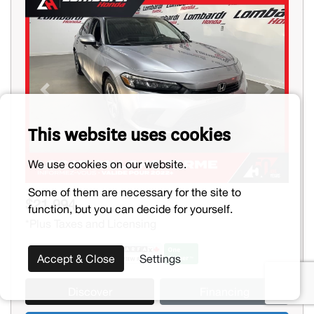
Previous
Next
This website uses cookies
We use cookies on our website.
Some of them are necessary for the site to
$21,994
function, but you can decide for yourself.
*Plus Taxes and Licensing
Accept & Close
Settings
Discover
Financing