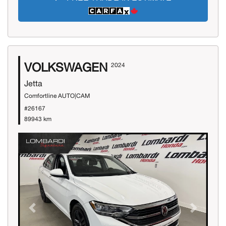
VOLKSWAGEN
2024
Jetta
Comfortline AUTO|CAM
#26167
89943 km
Previous
Next