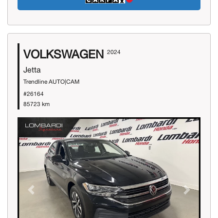
VOLKSWAGEN
2024
Jetta
Trendline AUTO|CAM
#26164
85723 km
Previous
Next