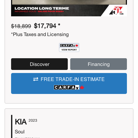
$17,794 *
$18,899
*Plus Taxes and Licensing
Discover
Financing
FREE TRADE-IN ESTIMATE
KIA
2023
Soul