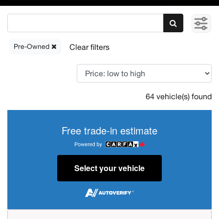
Pre-Owned
64 vehicle(s) found
Free trade-in estimate
Select your vehicle