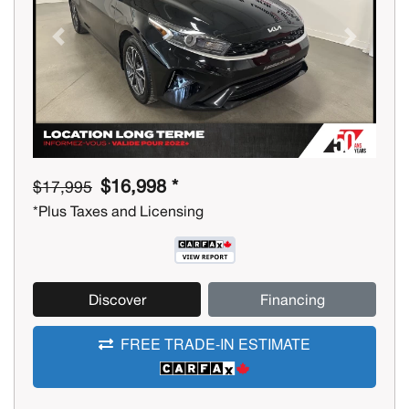
Previous
Next
$16,998 *
$17,995
*Plus Taxes and Licensing
Discover
Financing
FREE TRADE-IN ESTIMATE