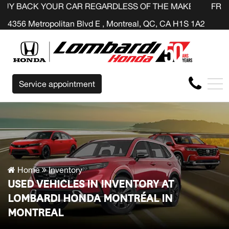
OUR CAR REGARDLESS OF THE MAKE BEFORE THE END OF
FR
4356 Metropolitan Blvd E , Montreal, QC, CA H1S 1A2
Service appointment
Home
Inventory
USED VEHICLES IN INVENTORY AT
LOMBARDI HONDA MONTRÉAL IN
MONTREAL