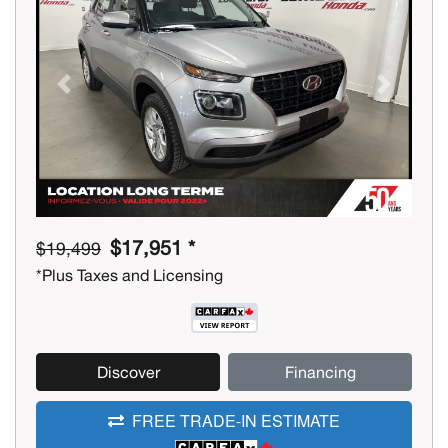
Previous
Next
$17,951 *
$19,499
*Plus Taxes and Licensing
Discover
Financing
FREE TRADE-IN ESTIMATE