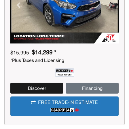
Previous
Next
$14,299 *
$15,995
*Plus Taxes and Licensing
Discover
Financing
FREE TRADE-IN ESTIMATE