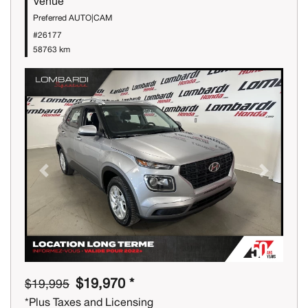
Venue
Preferred AUTO|CAM
#26177
58763 km
Previous
Next
$19,970 *
$19,995
*Plus Taxes and Licensing