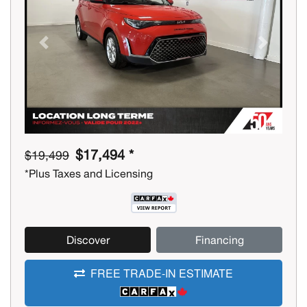
Previous
Next
$17,494 *
$19,499
*Plus Taxes and Licensing
Discover
Financing
FREE TRADE-IN ESTIMATE