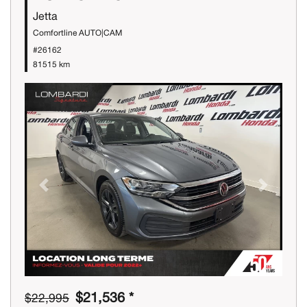
Jetta
Comfortline AUTO|CAM
#26162
81515 km
Previous
Next
$21,536 *
$22,995