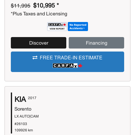
$10,995 *
$11,995
*Plus Taxes and Licensing
Discover
Financing
FREE TRADE-IN ESTIMATE
KIA
2017
Sorento
LX AUTO|CAM
#26103
109926 km