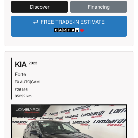
Discover
Financing
FREE TRADE-IN ESTIMATE
KIA
2023
Forte
EX AUTO|CAM
#26156
85292 km