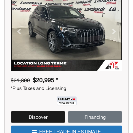
Previous
Next
$20,995 *
$21,899
*Plus Taxes and Licensing
Discover
Financing
FREE TRADE-IN ESTIMATE