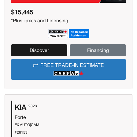
$15,445
*Plus Taxes and Licensing
Discover
Financing
FREE TRADE-IN ESTIMATE
KIA
2023
Forte
EX AUTO|CAM
#26153