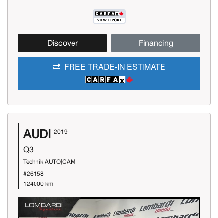
Discover
Financing
FREE TRADE-IN ESTIMATE
AUDI
2019
Q3
Technik AUTO|CAM
#26158
124000 km