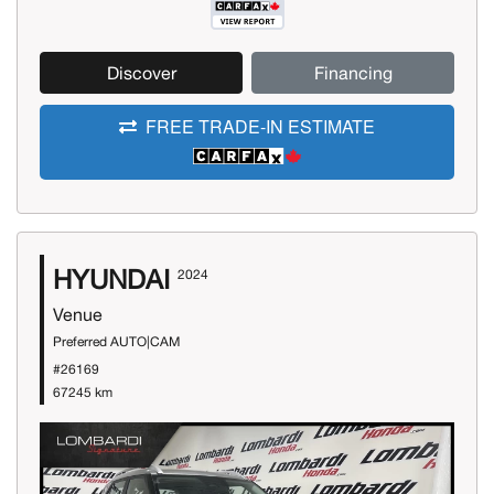
Discover
Financing
FREE TRADE-IN ESTIMATE
HYUNDAI
2024
Venue
Preferred AUTO|CAM
#26169
67245 km