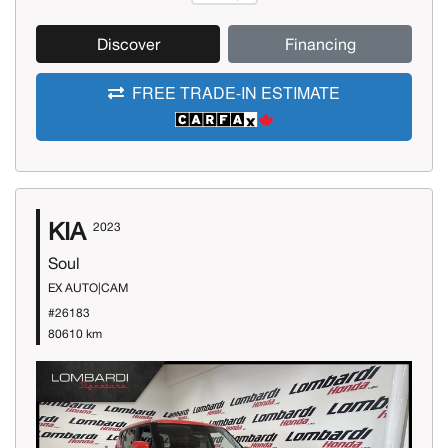
Discover
Financing
FREE TRADE-IN ESTIMATE
KIA
2023
Soul
EX AUTO|CAM
#26183
80610 km