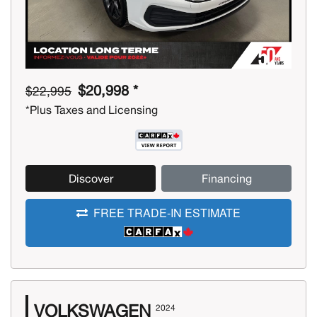
$20,998 *
$22,995
*Plus Taxes and Licensing
Discover
Financing
FREE TRADE-IN ESTIMATE
VOLKSWAGEN
2024