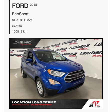
FORD
2018
EcoSport
SE AUTO|CAM
#26107
100819 km
Previous
Next