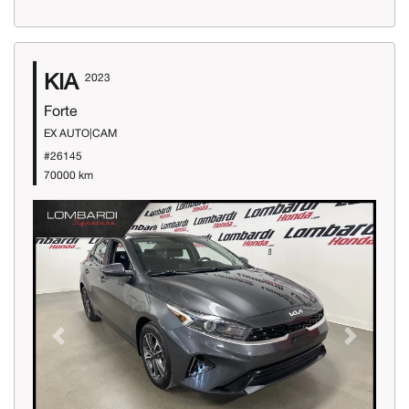
KIA
2023
Forte
EX AUTO|CAM
#26145
70000 km
Previous
Next