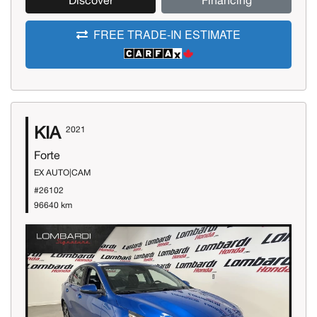
Discover
Financing
FREE TRADE-IN ESTIMATE
KIA
2021
Forte
EX AUTO|CAM
#26102
96640 km