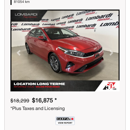
81054 km
Previous
Next
$16,875 *
$18,299
*Plus Taxes and Licensing