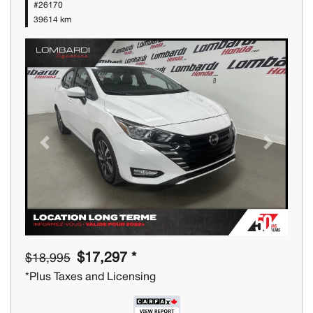
#26170
39614 km
Previous
Next
$17,297 *
$18,995
*Plus Taxes and Licensing