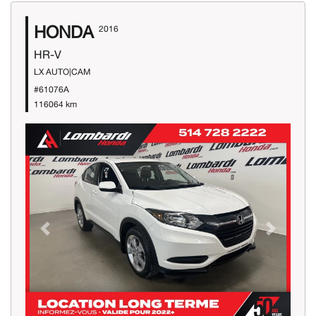
HONDA
2016
HR-V
LX AUTO|CAM
#61076A
116064 km
Previous
Next