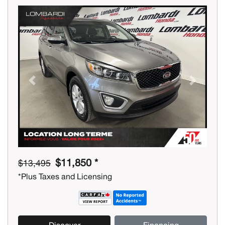
Previous
Next
$11,850 *
$13,495
*Plus Taxes and Licensing