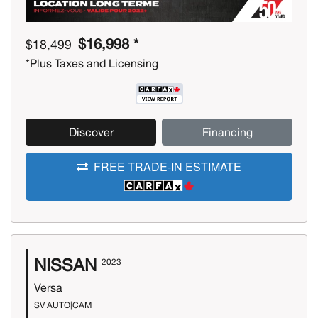
$16,998 *
$18,499
*Plus Taxes and Licensing
Discover
Financing
FREE TRADE-IN ESTIMATE
NISSAN
2023
Versa
SV AUTO|CAM