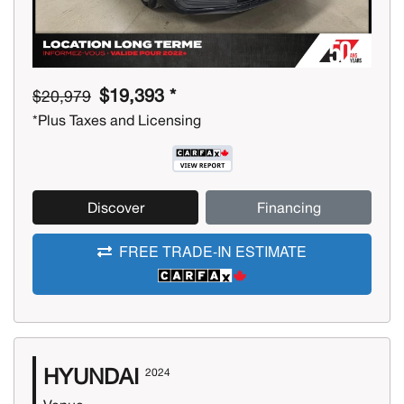
$19,393 *
$20,979
*Plus Taxes and Licensing
Discover
Financing
FREE TRADE-IN ESTIMATE
HYUNDAI
2024