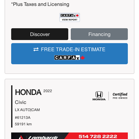
*Plus Taxes and Licensing
Discover
Financing
FREE TRADE-IN ESTIMATE
HONDA
2022
Civic
LX AUTO|CAM
#61213A
59191 km