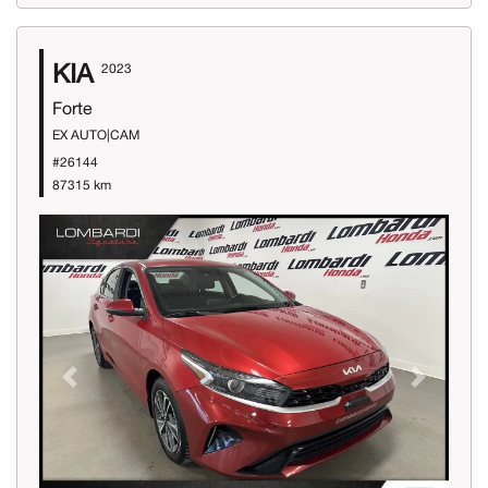
KIA
2023
Forte
EX AUTO|CAM
#26144
87315 km
Previous
Next