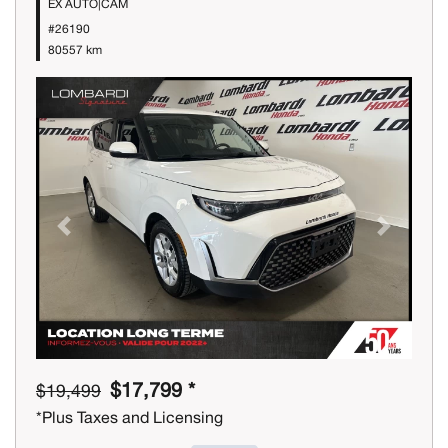
EX AUTO|CAM
#26190
80557 km
Previous
Next
$17,799 *
$19,499
*Plus Taxes and Licensing