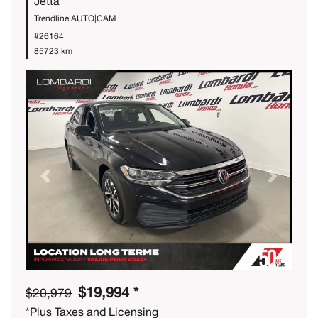
Jetta
Trendline AUTO|CAM
#26164
85723 km
Previous
Next
$19,994 *
$20,979
*Plus Taxes and Licensing