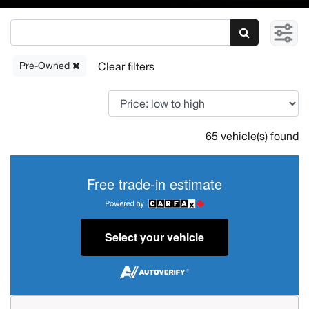
Pre-Owned
65 vehicle(s) found
Free trade-in estimate
Select your vehicle