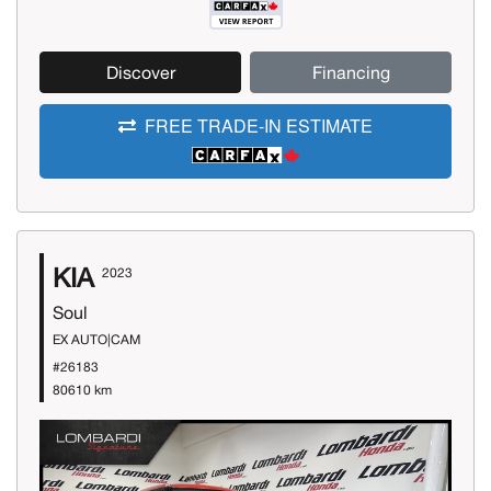
Discover
Financing
FREE TRADE-IN ESTIMATE
KIA
2023
Soul
EX AUTO|CAM
#26183
80610 km