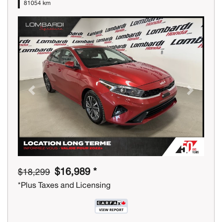
81054 km
Previous
Next
$16,989 *
$18,299
*Plus Taxes and Licensing