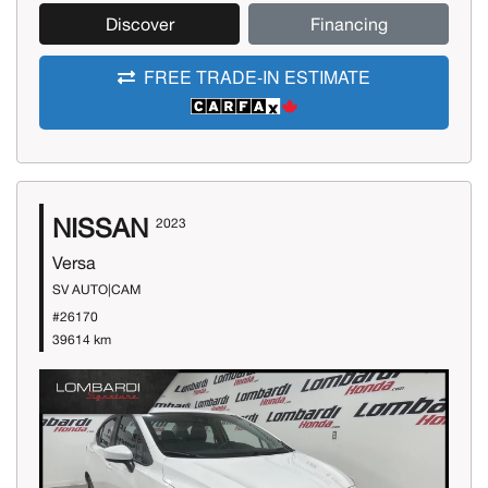
Discover
Financing
FREE TRADE-IN ESTIMATE
NISSAN
2023
Versa
SV AUTO|CAM
#26170
39614 km