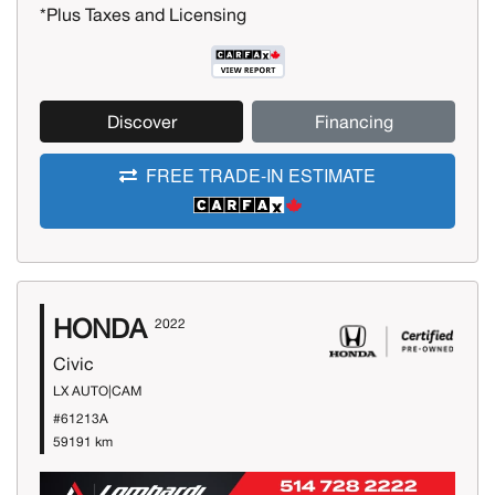
*Plus Taxes and Licensing
Discover
Financing
FREE TRADE-IN ESTIMATE
HONDA
2022
Civic
LX AUTO|CAM
#61213A
59191 km