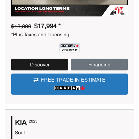
$17,994 *
$18,899
*Plus Taxes and Licensing
Discover
Financing
FREE TRADE-IN ESTIMATE
KIA
2023
Soul