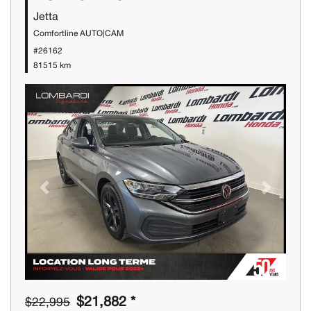
Jetta
Comfortline AUTO|CAM
#26162
81515 km
Previous
Next
$21,882 *
$22,995