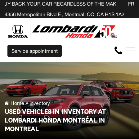
YOUR CAR REGARDLESS OF THE MAKE BEFORE THE END O
FR
4356 Metropolitan Blvd E , Montreal, QC, CA H1S 1A2
Service appointment
Home
Inventory
USED VEHICLES IN INVENTORY AT
LOMBARDI HONDA MONTRÉAL IN
MONTREAL