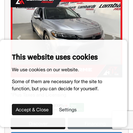
Previous
Next
This website uses cookies
We use cookies on our website.
Some of them are necessary for the site to
$21,994
function, but you can decide for yourself.
*Plus Taxes and Licensing
Accept & Close
Settings
Discover
Financing