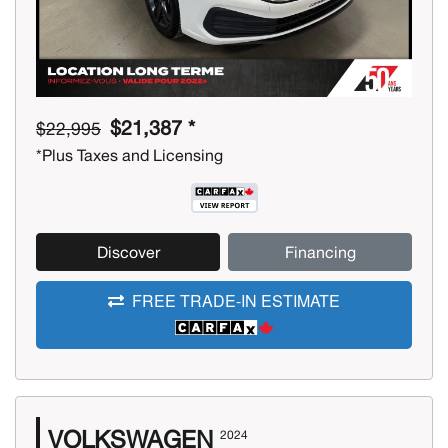
$21,387 *
$22,995
*Plus Taxes and Licensing
Discover
Financing
FREE TRADE-IN ESTIMATE
VOLKSWAGEN
2024