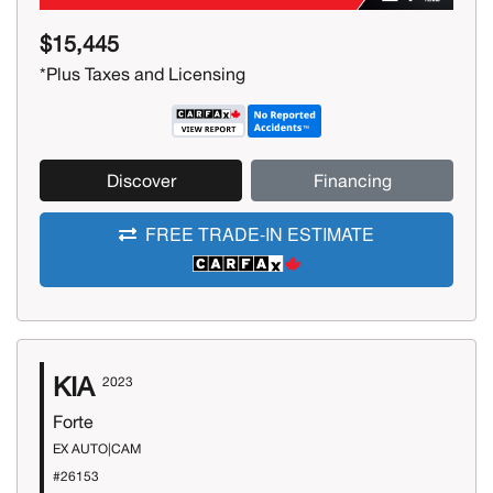
$15,445
*Plus Taxes and Licensing
Discover
Financing
FREE TRADE-IN ESTIMATE
KIA
2023
Forte
EX AUTO|CAM
#26153