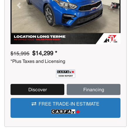
Previous
Next
$14,299 *
$15,995
*Plus Taxes and Licensing
Discover
Financing
FREE TRADE-IN ESTIMATE