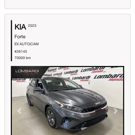
KIA
2023
Forte
EX AUTO|CAM
#26145
70000 km
Previous
Next