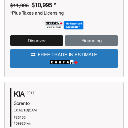
$10,995 *
$11,995
*Plus Taxes and Licensing
Discover
Financing
FREE TRADE-IN ESTIMATE
KIA
2017
Sorento
LX AUTO|CAM
#26103
109926 km