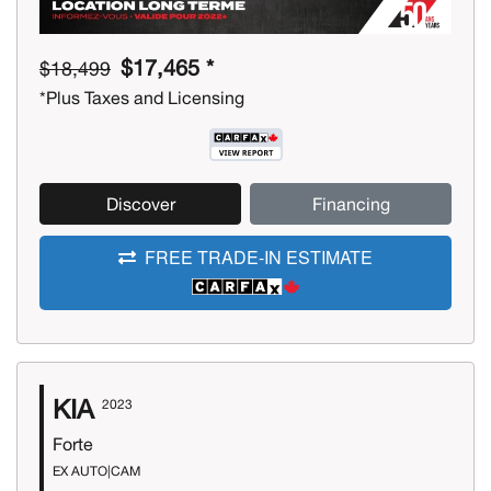
$17,465 *
$18,499
*Plus Taxes and Licensing
Discover
Financing
FREE TRADE-IN ESTIMATE
KIA
2023
Forte
EX AUTO|CAM