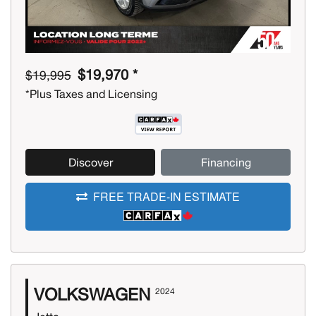
$19,970 *
$19,995
*Plus Taxes and Licensing
Discover
Financing
FREE TRADE-IN ESTIMATE
VOLKSWAGEN
2024