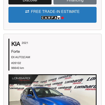
Discover
Financing
FREE TRADE-IN ESTIMATE
KIA
2021
Forte
EX AUTO|CAM
#26102
96640 km