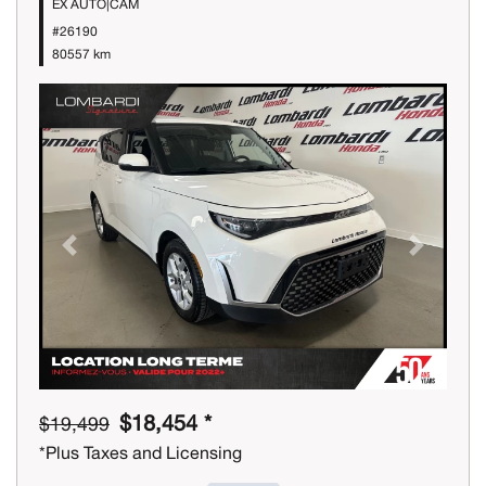
EX AUTO|CAM
#26190
80557 km
Previous
Next
$18,454 *
$19,499
*Plus Taxes and Licensing