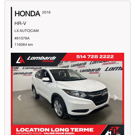
HONDA
2016
HR-V
LX AUTO|CAM
#61076A
116064 km
Previous
Next