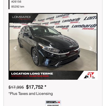
#26156
85292 km
Previous
Next
$17,752 *
$17,995
*Plus Taxes and Licensing