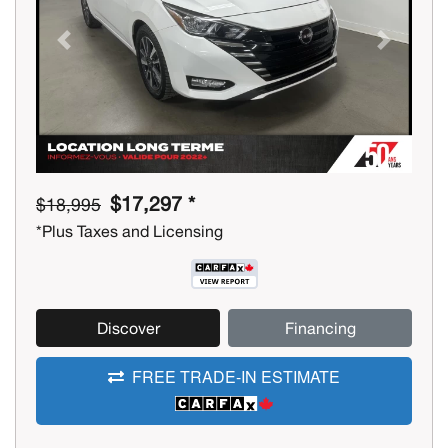
Previous
Next
$17,297 *
$18,995
*Plus Taxes and Licensing
Discover
Financing
FREE TRADE-IN ESTIMATE