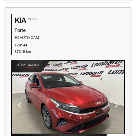
KIA
2023
Forte
EX AUTO|CAM
#26144
87315 km
Previous
Next