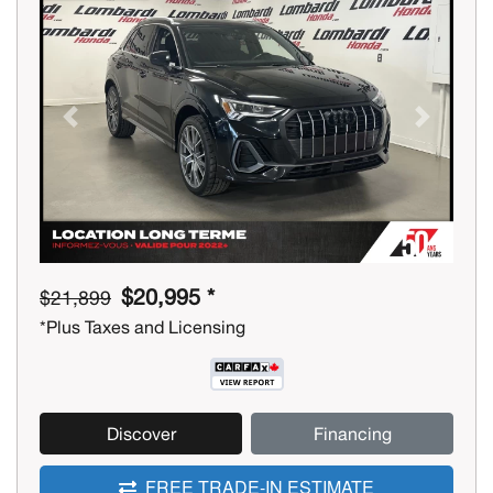
Previous
Next
$20,995 *
$21,899
*Plus Taxes and Licensing
Discover
Financing
FREE TRADE-IN ESTIMATE