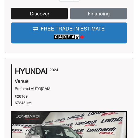
Discover
Financing
FREE TRADE-IN ESTIMATE
HYUNDAI
2024
Venue
Preferred AUTO|CAM
#26169
67245 km