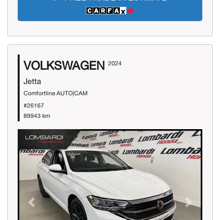
VOLKSWAGEN
2024
Jetta
Comfortline AUTO|CAM
#26167
89943 km
Previous
Next