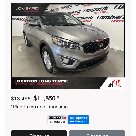
Previous
Next
$11,850 *
$13,495
*Plus Taxes and Licensing