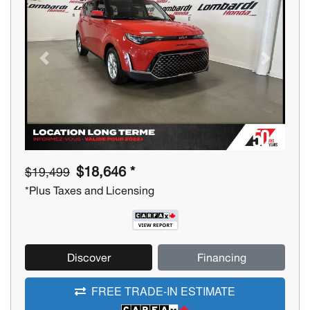
Previous
Next
$18,646 *
$19,499
*Plus Taxes and Licensing
Discover
Financing
FREE TRADE-IN ESTIMATE