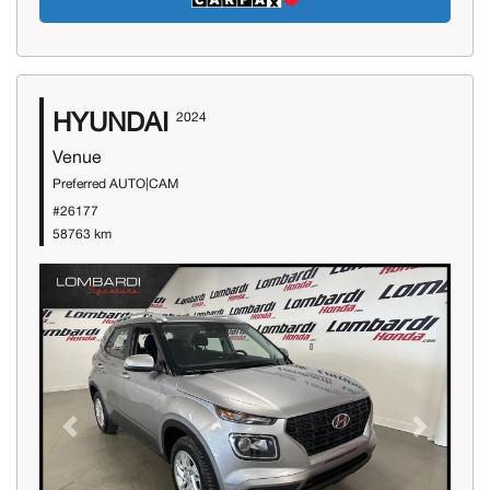
HYUNDAI
2024
Venue
Preferred AUTO|CAM
#26177
58763 km
Previous
Next