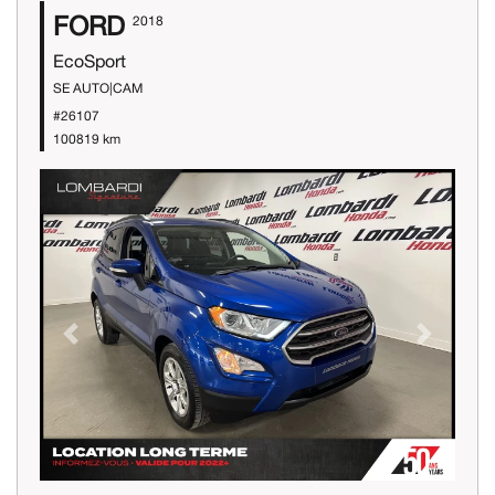
FORD
2018
EcoSport
SE AUTO|CAM
#26107
100819 km
Previous
Next