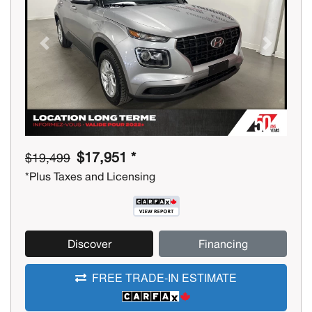
Previous
Next
$17,951 *
$19,499
*Plus Taxes and Licensing
Discover
Financing
FREE TRADE-IN ESTIMATE