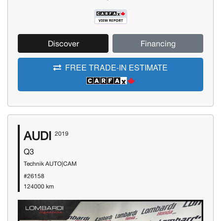
Discover
Financing
FREE TRADE-IN ESTIMATE
AUDI
2019
Q3
Technik AUTO|CAM
#26158
124000 km