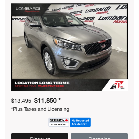
Previous
Next
$11,850 *
$13,495
*Plus Taxes and Licensing