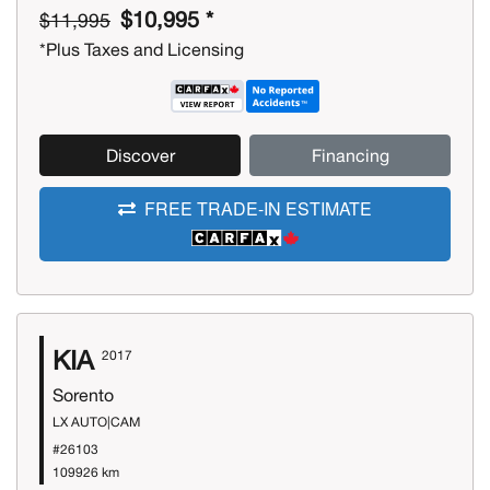
$10,995 *
$11,995
*Plus Taxes and Licensing
Discover
Financing
FREE TRADE-IN ESTIMATE
KIA
2017
Sorento
LX AUTO|CAM
#26103
109926 km