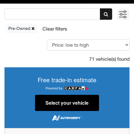
Pre-Owned
71 vehicle(s) found
Free trade-in estimate
Select your vehicle