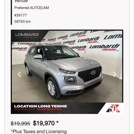
Venue
Preferred AUTO|CAM
#26177
58763 km
Previous
Next
$19,970 *
$19,995
*Plus Taxes and Licensing