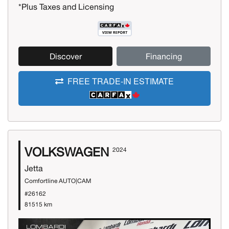
*Plus Taxes and Licensing
Discover
Financing
FREE TRADE-IN ESTIMATE
VOLKSWAGEN
2024
Jetta
Comfortline AUTO|CAM
#26162
81515 km