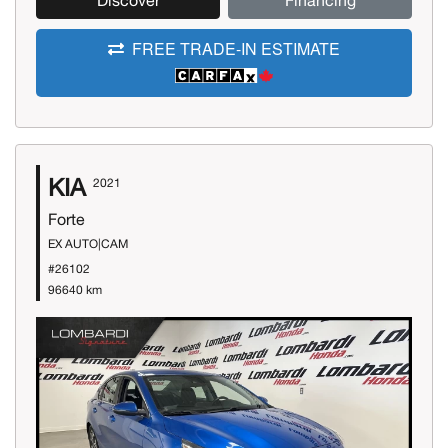
Discover
Financing
FREE TRADE-IN ESTIMATE
KIA
2021
Forte
EX AUTO|CAM
#26102
96640 km