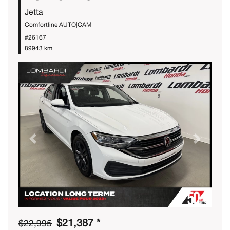
Jetta
Comfortline AUTO|CAM
#26167
89943 km
Previous
Next
$21,387 *
$22,995