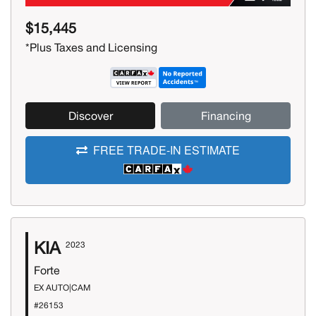
$15,445
*Plus Taxes and Licensing
Discover
Financing
FREE TRADE-IN ESTIMATE
KIA
2023
Forte
EX AUTO|CAM
#26153