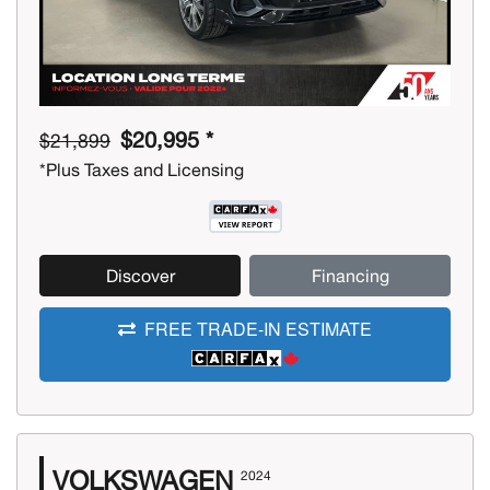
$20,995 *
$21,899
*Plus Taxes and Licensing
Discover
Financing
FREE TRADE-IN ESTIMATE
VOLKSWAGEN
2024