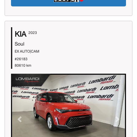
KIA
2023
Soul
EX AUTO|CAM
#26183
80610 km
Previous
Next