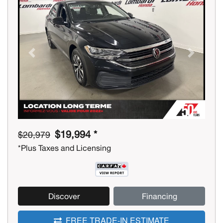
Previous
Next
$19,994 *
$20,979
*Plus Taxes and Licensing
Discover
Financing
FREE TRADE-IN ESTIMATE