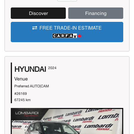
Discover
Financing
FREE TRADE-IN ESTIMATE
HYUNDAI
2024
Venue
Preferred AUTO|CAM
#26169
67245 km