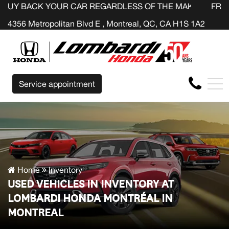
 YOUR CAR REGARDLESS OF THE MAKE BEFORE THE END O
FR
4356 Metropolitan Blvd E , Montreal, QC, CA H1S 1A2
Service appointment
Home
Inventory
USED VEHICLES IN INVENTORY AT
LOMBARDI HONDA MONTRÉAL IN
MONTREAL