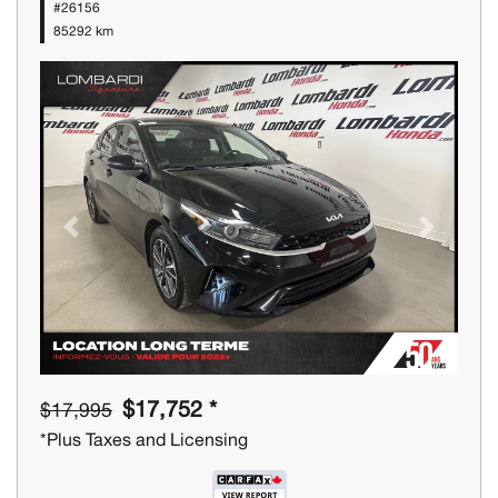
#26156
85292 km
Previous
Next
$17,752 *
$17,995
*Plus Taxes and Licensing