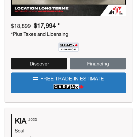
$17,994 *
$18,899
*Plus Taxes and Licensing
Discover
Financing
FREE TRADE-IN ESTIMATE
KIA
2023
Soul