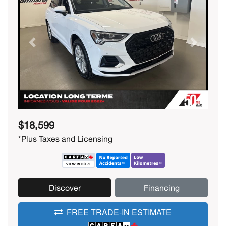
Previous
Next
$18,599
*Plus Taxes and Licensing
Discover
Financing
FREE TRADE-IN ESTIMATE