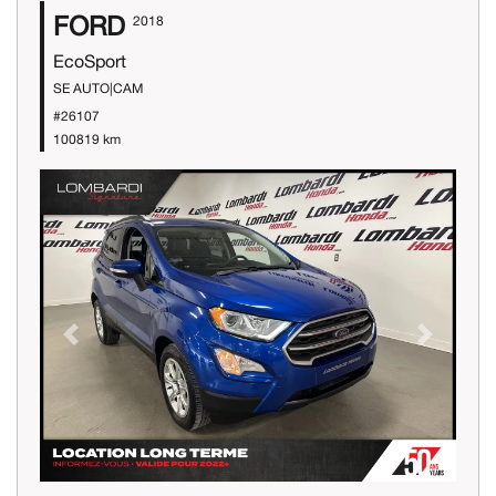
FORD
2018
EcoSport
SE AUTO|CAM
#26107
100819 km
Previous
Next