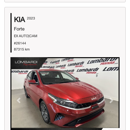
KIA
2023
Forte
EX AUTO|CAM
#26144
87315 km
Previous
Next