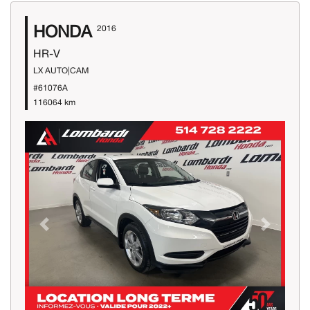
HONDA
2016
HR-V
LX AUTO|CAM
#61076A
116064 km
Previous
Next