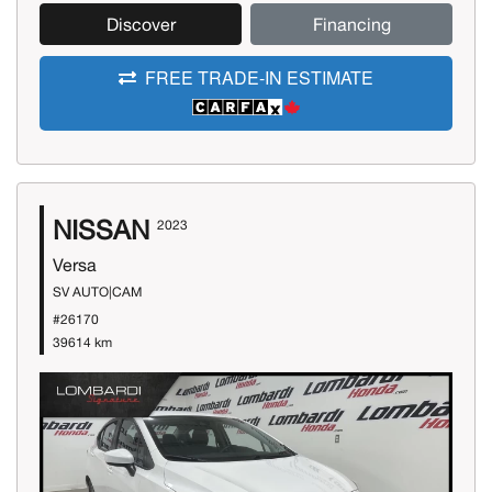
Discover
Financing
FREE TRADE-IN ESTIMATE
NISSAN
2023
Versa
SV AUTO|CAM
#26170
39614 km