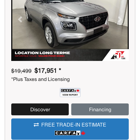
Previous
Next
$17,951 *
$19,499
*Plus Taxes and Licensing
Discover
Financing
FREE TRADE-IN ESTIMATE