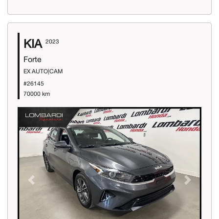
KIA
2023
Forte
EX AUTO|CAM
#26145
70000 km
Previous
Next