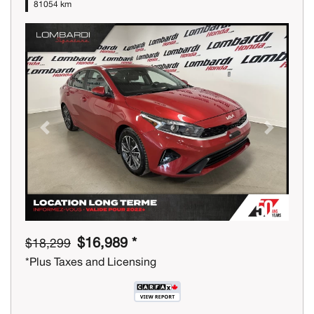
81054 km
Previous
Next
$16,989 *
$18,299
*Plus Taxes and Licensing