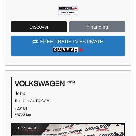
Discover
Financing
FREE TRADE-IN ESTIMATE
VOLKSWAGEN
2024
Jetta
Trendline AUTO|CAM
#26164
85723 km