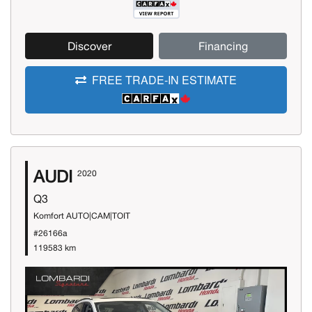
Discover
Financing
FREE TRADE-IN ESTIMATE
AUDI
2020
Q3
Komfort AUTO|CAM|TOIT
#26166a
119583 km