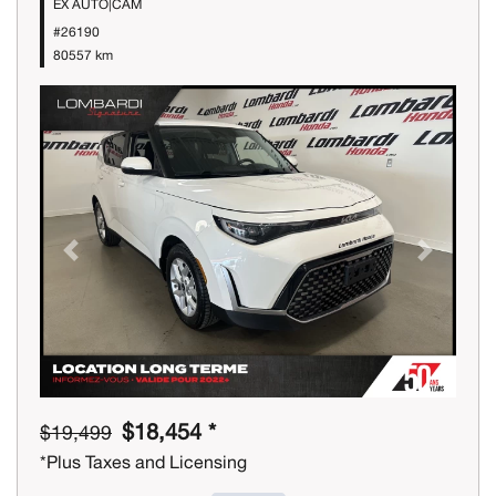
EX AUTO|CAM
#26190
80557 km
Previous
Next
$18,454 *
$19,499
*Plus Taxes and Licensing