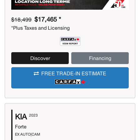
$17,465 *
$18,499
*Plus Taxes and Licensing
Discover
Financing
FREE TRADE-IN ESTIMATE
KIA
2023
Forte
EX AUTO|CAM