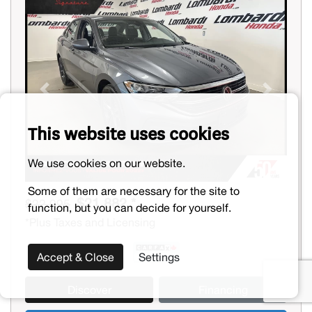
Previous
Next
This website uses cookies
We use cookies on our website.
Some of them are necessary for the site to
$21,882 *
$22,995
function, but you can decide for yourself.
*Plus Taxes and Licensing
Accept & Close
Settings
Discover
Financing