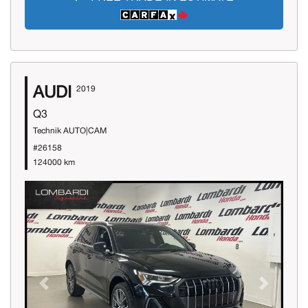
AUDI
2019
Q3
Technik AUTO|CAM
#26158
124000 km
Previous
Next