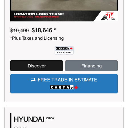
$18,646 *
$19,499
*Plus Taxes and Licensing
Discover
Financing
FREE TRADE-IN ESTIMATE
HYUNDAI
2024