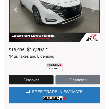
Previous
Next
$17,297 *
$18,995
*Plus Taxes and Licensing
Discover
Financing
FREE TRADE-IN ESTIMATE