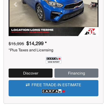
Previous
Next
$14,299 *
$15,995
*Plus Taxes and Licensing
Discover
Financing
FREE TRADE-IN ESTIMATE