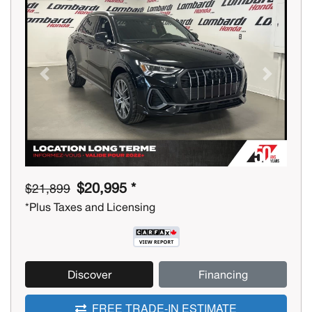
Previous
Next
$20,995 *
$21,899
*Plus Taxes and Licensing
Discover
Financing
FREE TRADE-IN ESTIMATE