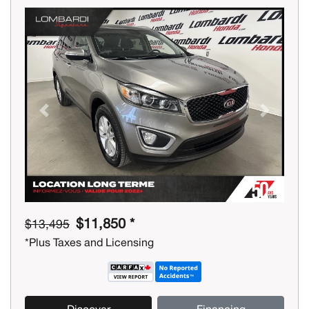
Previous
Next
$11,850 *
$13,495
*Plus Taxes and Licensing