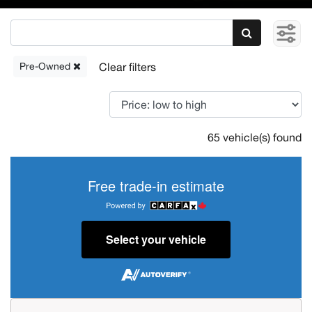
Pre-Owned
65 vehicle(s) found
Free trade-in estimate
Select your vehicle