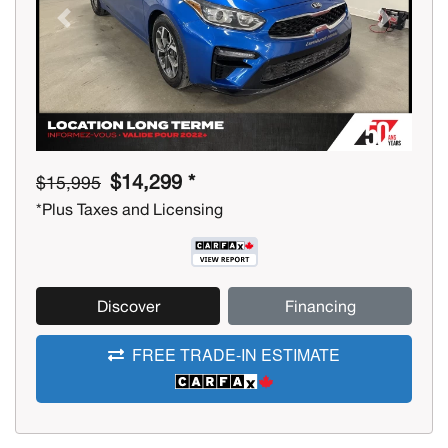
Previous
Next
$14,299 *
$15,995
*Plus Taxes and Licensing
Discover
Financing
FREE TRADE-IN ESTIMATE