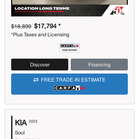
$17,794 *
$18,899
*Plus Taxes and Licensing
Discover
Financing
FREE TRADE-IN ESTIMATE
KIA
2023
Soul