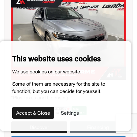
Previous
Next
This website uses cookies
We use cookies on our website.
Some of them are necessary for the site to
$21,994
function, but you can decide for yourself.
*Plus Taxes and Licensing
Accept & Close
Settings
Discover
Financing