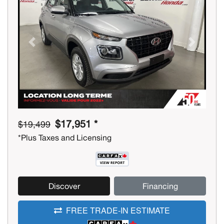
Previous
Next
$17,951 *
$19,499
*Plus Taxes and Licensing
Discover
Financing
FREE TRADE-IN ESTIMATE