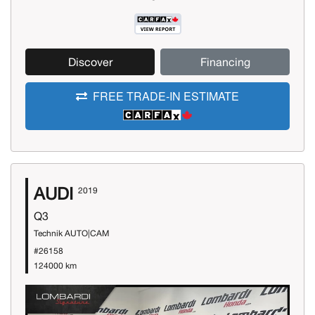
Discover
Financing
FREE TRADE-IN ESTIMATE
AUDI
2019
Q3
Technik AUTO|CAM
#26158
124000 km