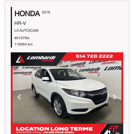
HONDA
2016
HR-V
LX AUTO|CAM
#61076A
116064 km
Previous
Next