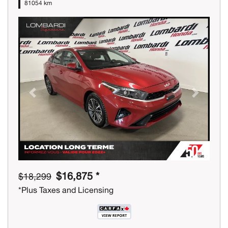
81054 km
Previous
Next
$16,875 *
$18,299
*Plus Taxes and Licensing