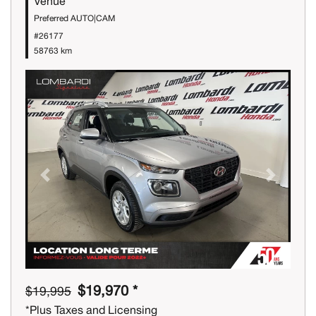
Venue
Preferred AUTO|CAM
#26177
58763 km
Previous
Next
$19,970 *
$19,995
*Plus Taxes and Licensing