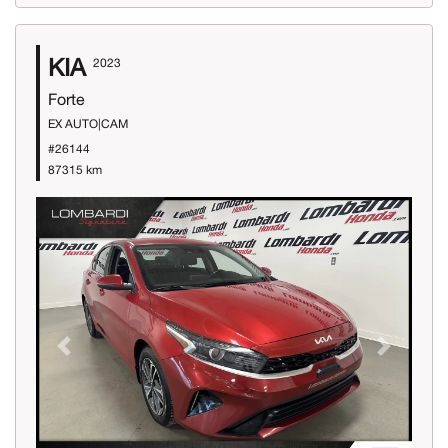
KIA
2023
Forte
EX AUTO|CAM
#26144
87315 km
Previous
Next