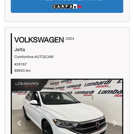
VOLKSWAGEN
2024
Jetta
Comfortline AUTO|CAM
#26167
89943 km
Previous
Next