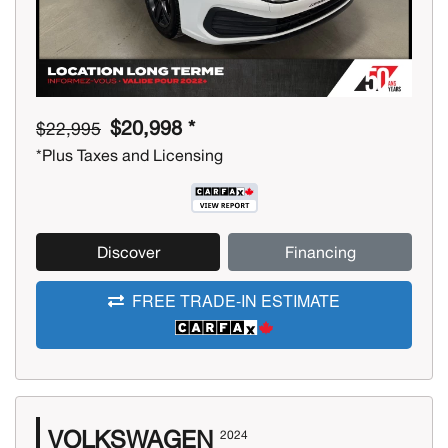
$20,998 *
$22,995
*Plus Taxes and Licensing
Discover
Financing
FREE TRADE-IN ESTIMATE
VOLKSWAGEN
2024