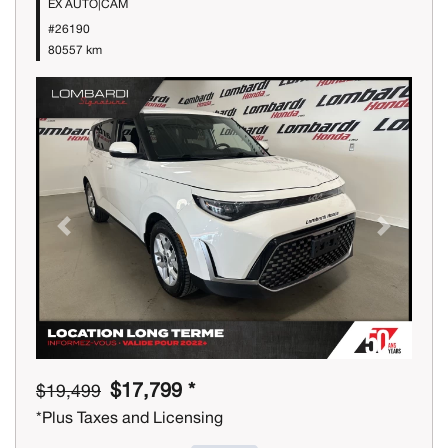
EX AUTO|CAM
#26190
80557 km
Previous
Next
$17,799 *
$19,499
*Plus Taxes and Licensing