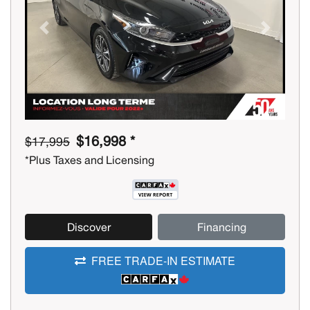
Previous
Next
$16,998 *
$17,995
*Plus Taxes and Licensing
Discover
Financing
FREE TRADE-IN ESTIMATE