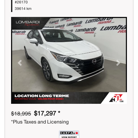
#26170
39614 km
Previous
Next
$17,297 *
$18,995
*Plus Taxes and Licensing