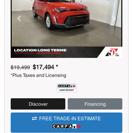
Previous
Next
$17,494 *
$19,499
*Plus Taxes and Licensing
Discover
Financing
FREE TRADE-IN ESTIMATE