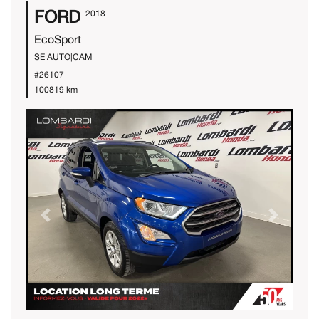
FORD
2018
EcoSport
SE AUTO|CAM
#26107
100819 km
Previous
Next