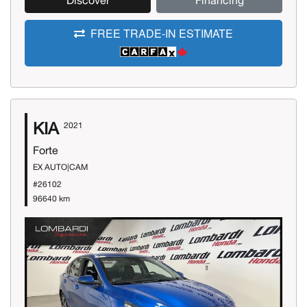
Discover
Financing
FREE TRADE-IN ESTIMATE
KIA
2021
Forte
EX AUTO|CAM
#26102
96640 km