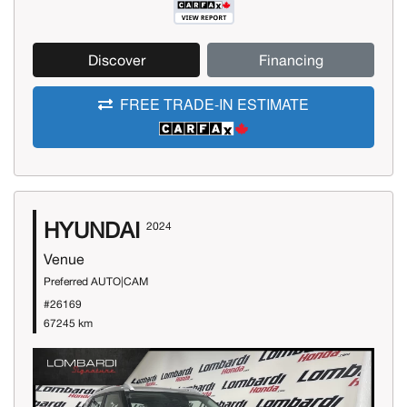
Discover
Financing
FREE TRADE-IN ESTIMATE
HYUNDAI
2024
Venue
Preferred AUTO|CAM
#26169
67245 km