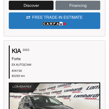
Discover
Financing
FREE TRADE-IN ESTIMATE
KIA
2023
Forte
EX AUTO|CAM
#26156
85292 km