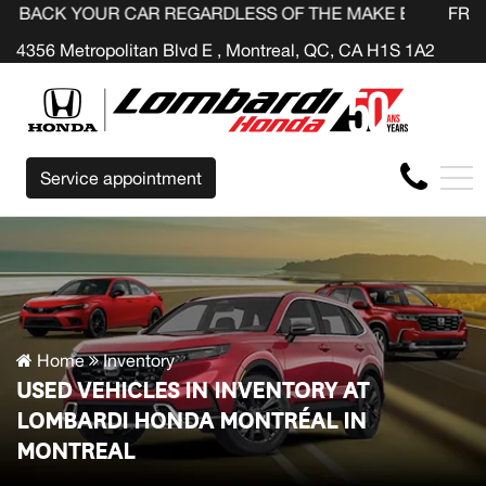
UR CAR REGARDLESS OF THE MAKE BEFORE THE END OF Y
FR
4356 Metropolitan Blvd E , Montreal, QC, CA H1S 1A2
Service appointment
Home
Inventory
USED VEHICLES IN INVENTORY AT
LOMBARDI HONDA MONTRÉAL IN
MONTREAL