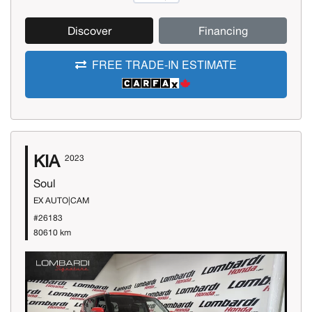
Discover
Financing
FREE TRADE-IN ESTIMATE
KIA
2023
Soul
EX AUTO|CAM
#26183
80610 km