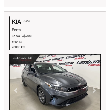
KIA
2023
Forte
EX AUTO|CAM
#26145
70000 km
Previous
Next