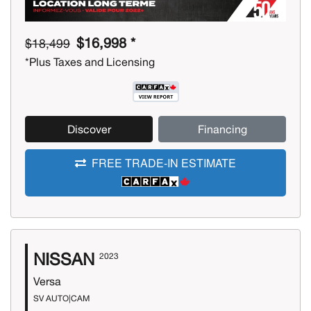
$16,998 *
$18,499
*Plus Taxes and Licensing
Discover
Financing
FREE TRADE-IN ESTIMATE
NISSAN
2023
Versa
SV AUTO|CAM