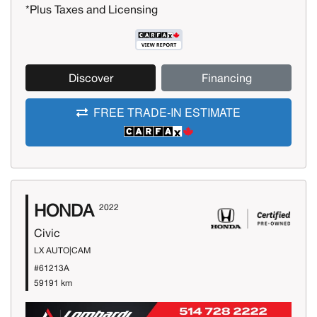
*Plus Taxes and Licensing
Discover
Financing
FREE TRADE-IN ESTIMATE
HONDA
2022
Civic
LX AUTO|CAM
#61213A
59191 km