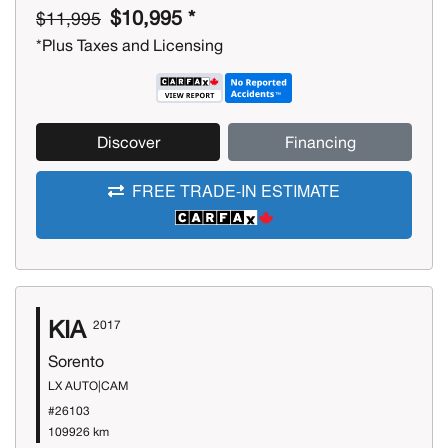
$10,995 *
$11,995
*Plus Taxes and Licensing
Discover
Financing
FREE TRADE-IN ESTIMATE
KIA
2017
Sorento
LX AUTO|CAM
#26103
109926 km