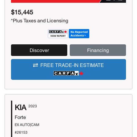
$15,445
*Plus Taxes and Licensing
Discover
Financing
FREE TRADE-IN ESTIMATE
KIA
2023
Forte
EX AUTO|CAM
#26153