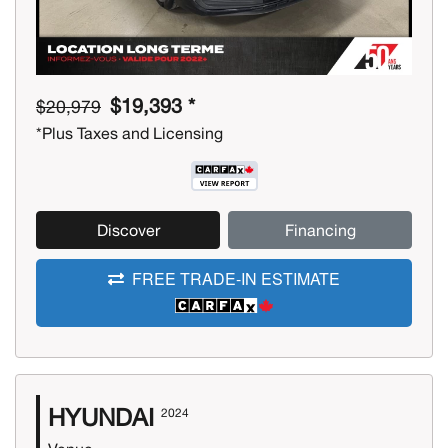
$19,393 *
$20,979
*Plus Taxes and Licensing
Discover
Financing
FREE TRADE-IN ESTIMATE
HYUNDAI
2024