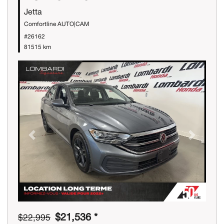
Jetta
Comfortline AUTO|CAM
#26162
81515 km
Previous
Next
$21,536 *
$22,995