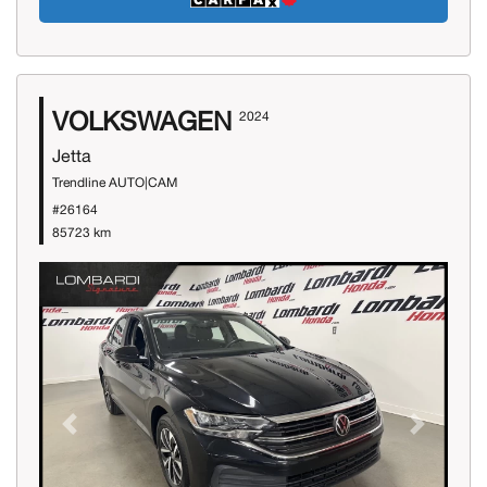
VOLKSWAGEN
2024
Jetta
Trendline AUTO|CAM
#26164
85723 km
Previous
Next