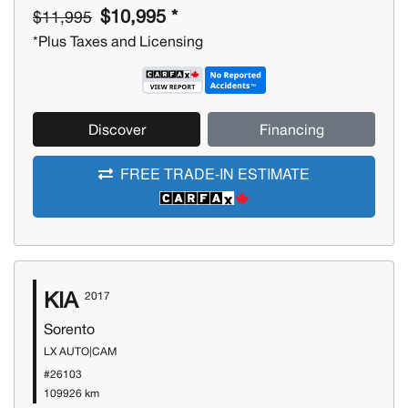
$10,995 *
$11,995
*Plus Taxes and Licensing
Discover
Financing
FREE TRADE-IN ESTIMATE
KIA
2017
Sorento
LX AUTO|CAM
#26103
109926 km