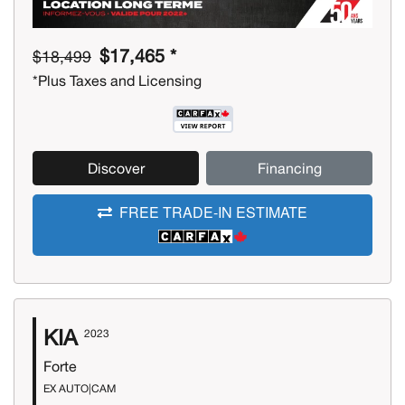
$17,465 *
$18,499
*Plus Taxes and Licensing
Discover
Financing
FREE TRADE-IN ESTIMATE
KIA
2023
Forte
EX AUTO|CAM