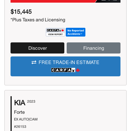
$15,445
*Plus Taxes and Licensing
Discover
Financing
FREE TRADE-IN ESTIMATE
KIA
2023
Forte
EX AUTO|CAM
#26153