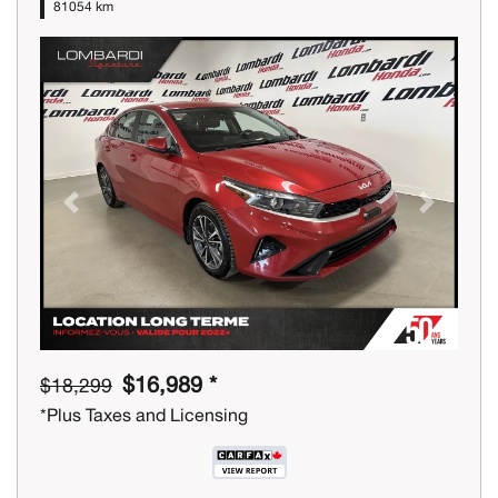
81054 km
Previous
Next
$16,989 *
$18,299
*Plus Taxes and Licensing