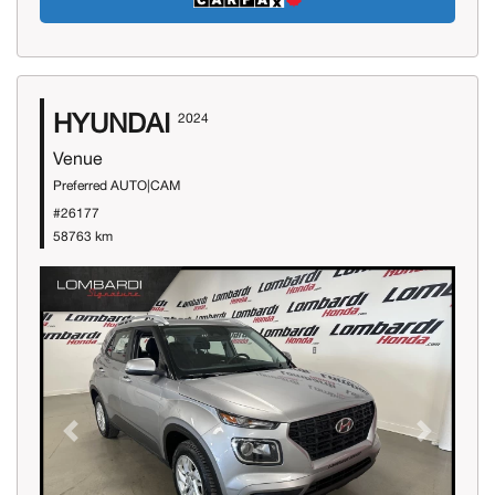
HYUNDAI
2024
Venue
Preferred AUTO|CAM
#26177
58763 km
Previous
Next