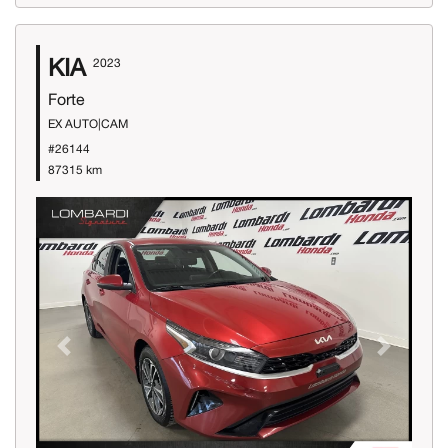
KIA
2023
Forte
EX AUTO|CAM
#26144
87315 km
Previous
Next