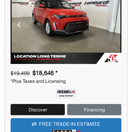
Previous
Next
$18,646 *
$19,499
*Plus Taxes and Licensing
Discover
Financing
FREE TRADE-IN ESTIMATE