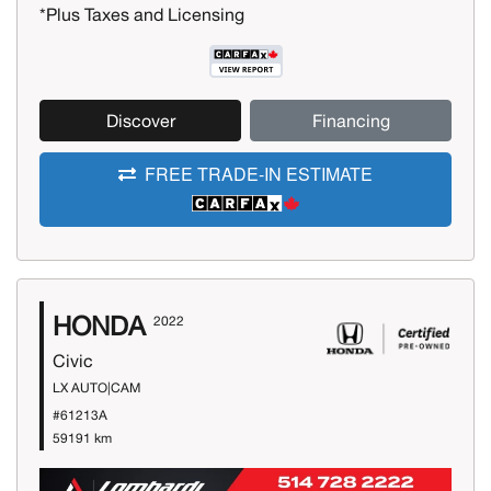
*Plus Taxes and Licensing
Discover
Financing
FREE TRADE-IN ESTIMATE
HONDA
2022
Civic
LX AUTO|CAM
#61213A
59191 km