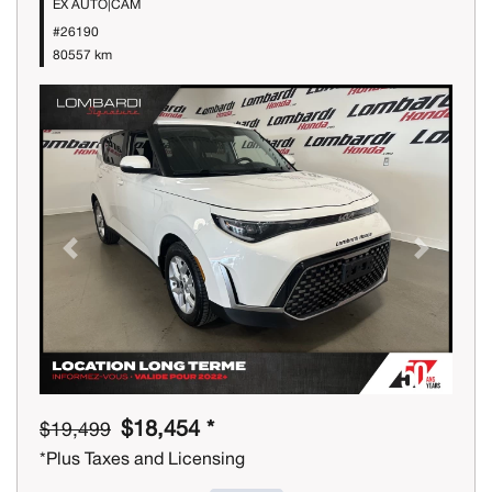
EX AUTO|CAM
#26190
80557 km
Previous
Next
$18,454 *
$19,499
*Plus Taxes and Licensing