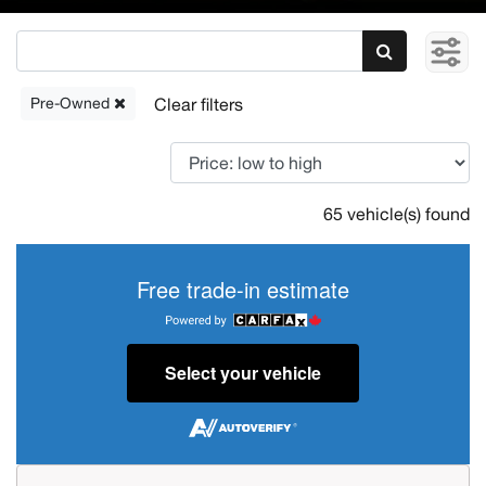
Pre-Owned
65 vehicle(s) found
Free trade-in estimate
Select your vehicle