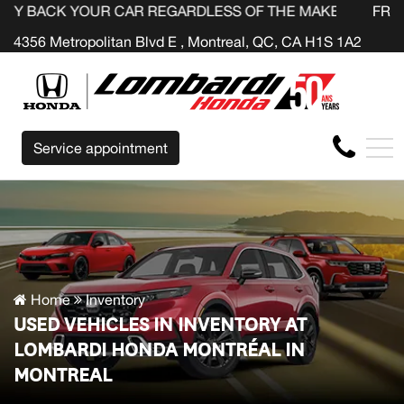
OUR CAR REGARDLESS OF THE MAKE BEFORE THE END OF
FR
4356 Metropolitan Blvd E , Montreal, QC, CA H1S 1A2
Service appointment
Home
Inventory
USED VEHICLES IN INVENTORY AT
LOMBARDI HONDA MONTRÉAL IN
MONTREAL