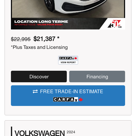
$21,387 *
$22,995
*Plus Taxes and Licensing
Discover
Financing
FREE TRADE-IN ESTIMATE
VOLKSWAGEN
2024