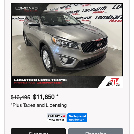
Previous
Next
$11,850 *
$13,495
*Plus Taxes and Licensing