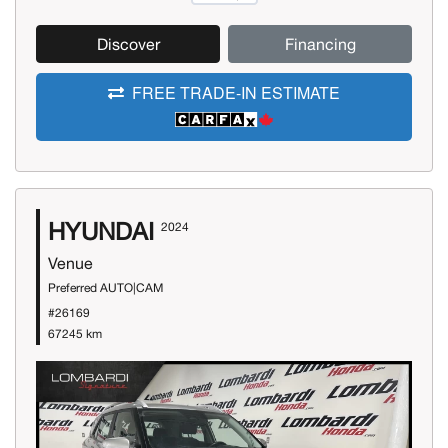
Discover
Financing
FREE TRADE-IN ESTIMATE
HYUNDAI
2024
Venue
Preferred AUTO|CAM
#26169
67245 km