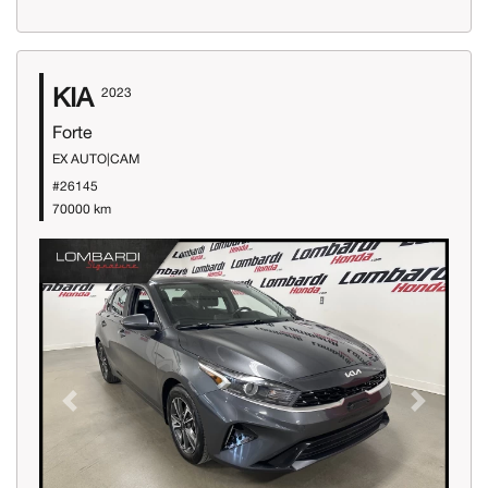
KIA
2023
Forte
EX AUTO|CAM
#26145
70000 km
Previous
Next