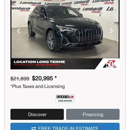
Previous
Next
$20,995 *
$21,899
*Plus Taxes and Licensing
Discover
Financing
FREE TRADE-IN ESTIMATE