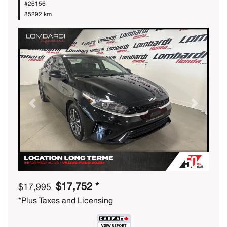
#26156
85292 km
Previous
Next
$17,752 *
$17,995
*Plus Taxes and Licensing