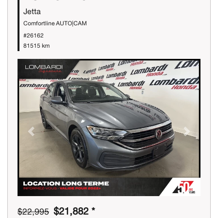
Jetta
Comfortline AUTO|CAM
#26162
81515 km
Previous
Next
$21,882 *
$22,995