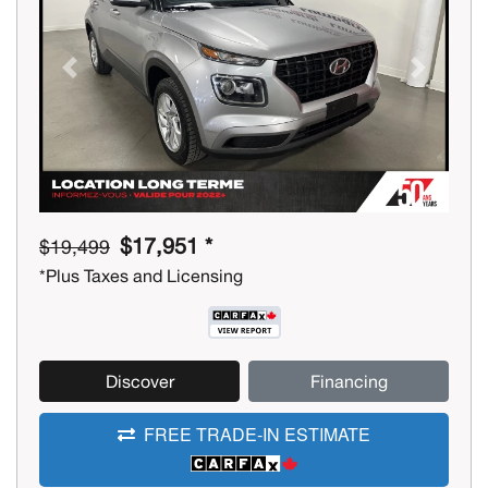
Previous
Next
$17,951 *
$19,499
*Plus Taxes and Licensing
Discover
Financing
FREE TRADE-IN ESTIMATE