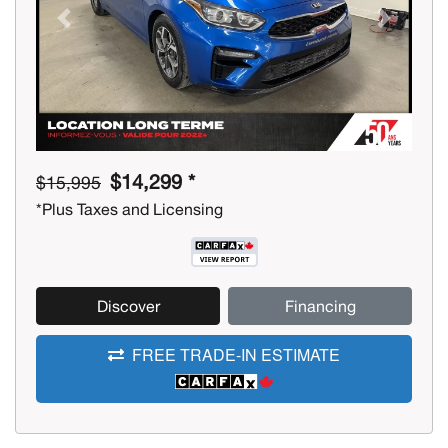
Previous
Next
$14,299 *
$15,995
*Plus Taxes and Licensing
Discover
Financing
FREE TRADE-IN ESTIMATE