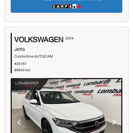
VOLKSWAGEN
2024
Jetta
Comfortline AUTO|CAM
#26167
89943 km
Previous
Next