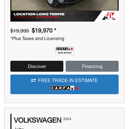
$19,970 *
$19,995
*Plus Taxes and Licensing
Discover
Financing
FREE TRADE-IN ESTIMATE
VOLKSWAGEN
2024