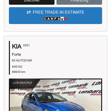
Discover
Financing
FREE TRADE-IN ESTIMATE
KIA
2021
Forte
EX AUTO|CAM
#26102
96640 km