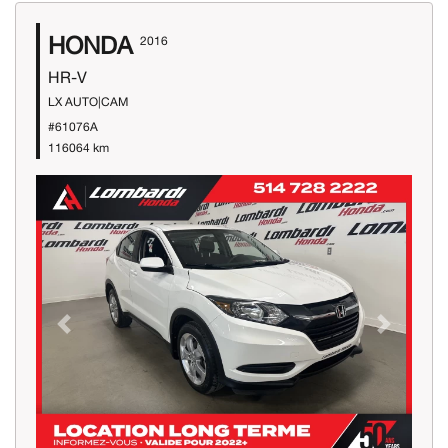
HONDA
2016
HR-V
LX AUTO|CAM
#61076A
116064 km
Previous
Next