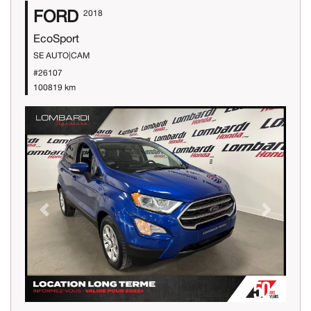
FORD
2018
EcoSport
SE AUTO|CAM
#26107
100819 km
Previous
Next