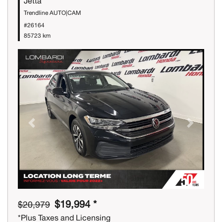
Jetta
Trendline AUTO|CAM
#26164
85723 km
Previous
Next
$19,994 *
$20,979
*Plus Taxes and Licensing