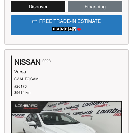
Discover
Financing
FREE TRADE-IN ESTIMATE
NISSAN
2023
Versa
SV AUTO|CAM
#26170
39614 km