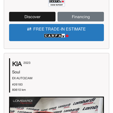
Discover
Financing
FREE TRADE-IN ESTIMATE
KIA
2023
Soul
EX AUTO|CAM
#26183
80610 km