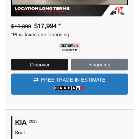
$17,994 *
$18,899
*Plus Taxes and Licensing
Discover
Financing
FREE TRADE-IN ESTIMATE
KIA
2023
Soul