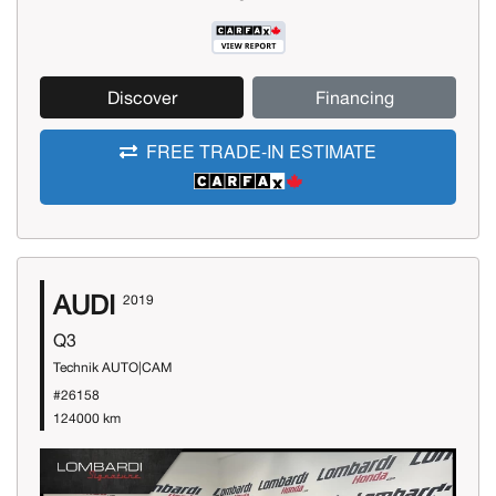
Discover
Financing
FREE TRADE-IN ESTIMATE
AUDI
2019
Q3
Technik AUTO|CAM
#26158
124000 km