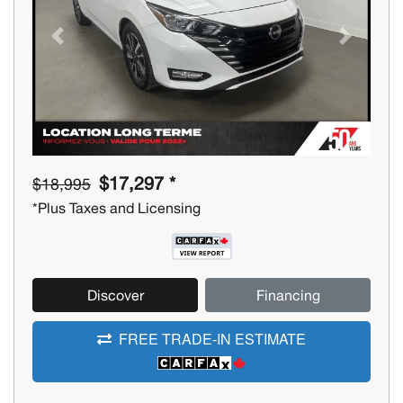
Previous
Next
$17,297 *
$18,995
*Plus Taxes and Licensing
Discover
Financing
FREE TRADE-IN ESTIMATE