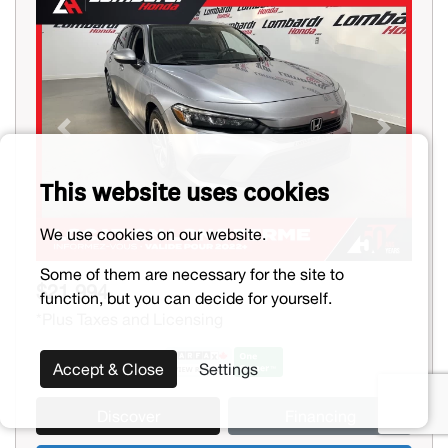
Previous
Next
This website uses cookies
We use cookies on our website.
Some of them are necessary for the site to
$21,994
function, but you can decide for yourself.
*Plus Taxes and Licensing
Accept & Close
Settings
Discover
Financing