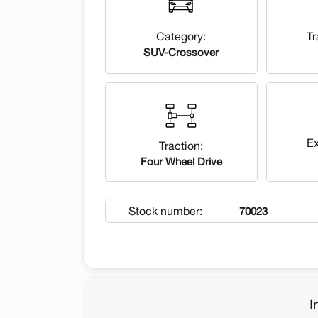
Category:
Tr
SUV-Crossover
Ex
Traction:
Four Wheel Drive
Stock number:
70023
I