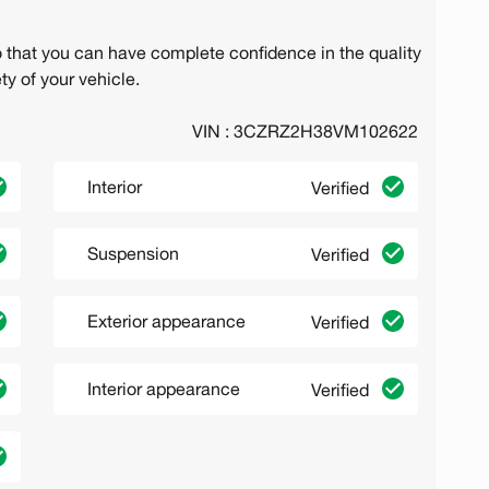
o that you can have complete confidence in the quality
ty of your vehicle.
VIN : 3CZRZ2H38VM102622
Interior
Verified
Suspension
Verified
Exterior appearance
Verified
Interior appearance
Verified