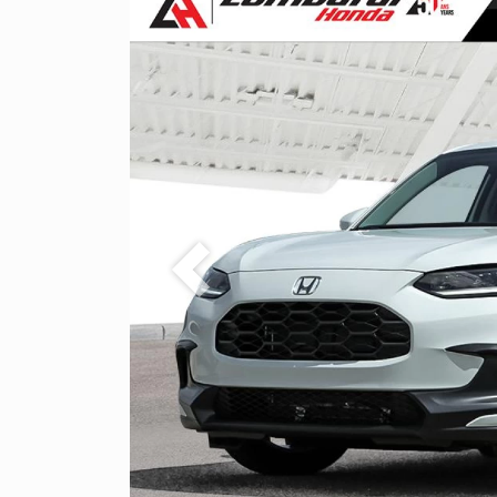
Previous