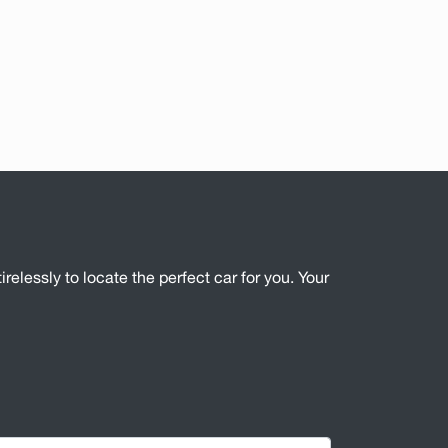
irelessly to locate the perfect car for you. Your