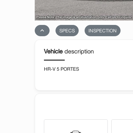
stat_1
SPECS
INSPECTION
Vehicle
description
HR-V 5 PORTES