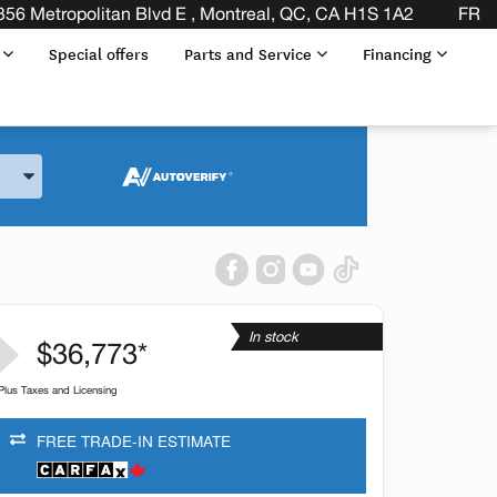
356 Metropolitan Blvd E , Montreal, QC, CA H1S 1A2
FR
s
Special offers
Parts and Service
Financing
and Model
In stock
$36,773*
Plus Taxes and Licensing
FREE TRADE-IN ESTIMATE