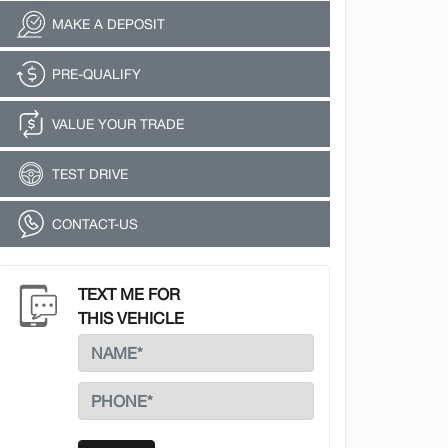
MAKE A DEPOSIT
PRE-QUALIFY
VALUE YOUR TRADE
TEST DRIVE
CONTACT-US
TEXT ME FOR
THIS VEHICLE