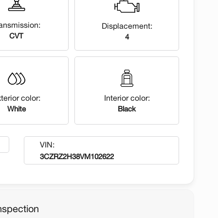
ansmission:
Displacement:
CVT
4
terior color:
Interior color:
White
Black
VIN:
3CZRZ2H38VM102622
nspection