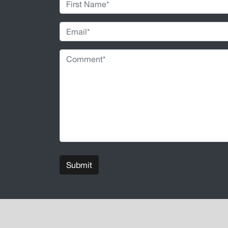
Submit