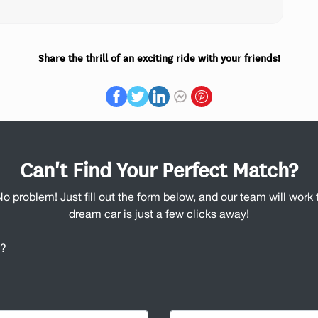
Share the thrill of an exciting ride with your friends!
Can't Find Your Perfect Match?
No problem! Just fill out the form below, and our team will work t
dream car is just a few clicks away!
u?