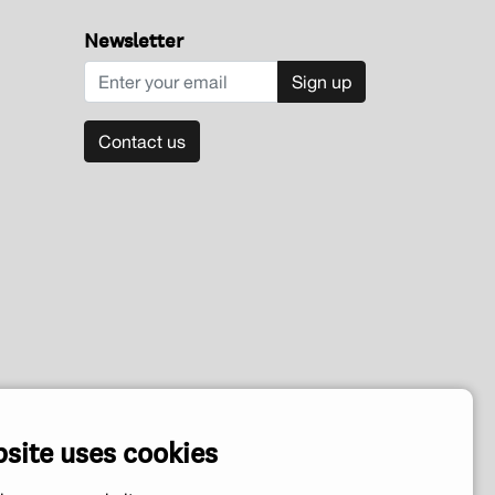
Newsletter
Sign up
Contact us
bsite uses cookies