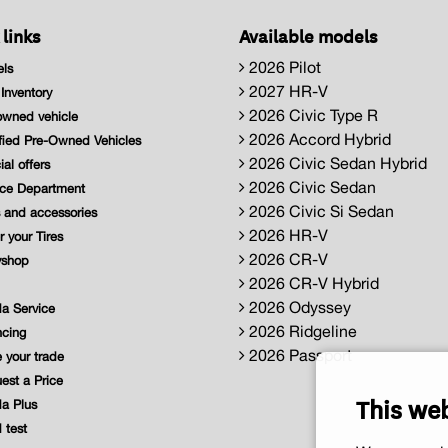
 links
Available models
2026 Pilot
ls
2027 HR-V
nventory
2026 Civic Type R
wned vehicle
2026 Accord Hybrid
fied Pre-Owned Vehicles
2026 Civic Sedan Hybrid
al offers
2026 Civic Sedan
ce Department
2026 Civic Si Sedan
 and accessories
2026 HR-V
 your Tires
2026 CR-V
shop
2026 CR-V Hybrid
2026 Odyssey
a Service
2026 Ridgeline
cing
2026 Passport
 your trade
st a Price
This we
a Plus
 test