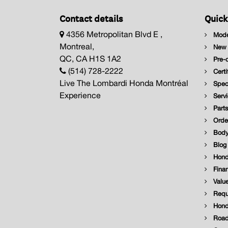
Contact details
Quick
4356 Metropolitan Blvd E ,
Mode
Montreal,
New I
QC, CA H1S 1A2
Pre-o
(514) 728-2222
Certi
Live The Lombardi Honda Montréal
Speci
Experience
Servi
Parts
Order
Body
Blog
Hond
Finan
Value
Reque
Hond
Road