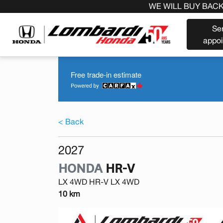
 BUY BACK YOUR CAR REGARDLESS OF THE MAKE BEFORE
Se
appo
Free trade-in estimate
< Back
2027
HONDA
HR-V
LX 4WD HR-V LX 4WD
10 km