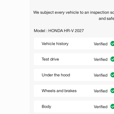
We subject every vehicle to an inspection s
and safe
Model : HONDA HR-V 2027
Vehicle history
Verified
Test drive
Verified
Under the hood
Verified
Wheels and brakes
Verified
Body
Verified