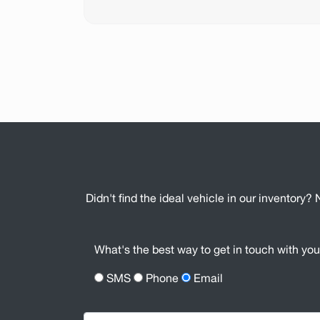
Didn't find the ideal vehicle in our inventory? 
What's the best way to get in touch with yo
SMS
Phone
Email