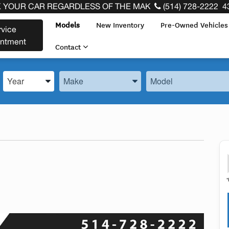
 THE END OF YOUR LEASE! CLICK HERE
(514) 728-2222
4
Models
New Inventory
Pre-Owned Vehicle
rvice
intment
Contact
Enter the Year, Make, and Model
Enter the Year, Make, and Model
Enter the Year, Make, 
*