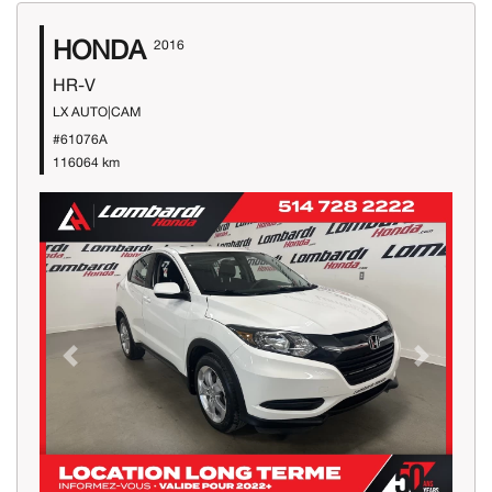
HONDA
2016
HR-V
LX AUTO|CAM
#61076A
116064 km
Previous
Next