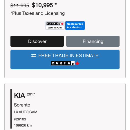
$10,995 *
$11,995
*Plus Taxes and Licensing
Discover
Financing
FREE TRADE-IN ESTIMATE
KIA
2017
Sorento
LX AUTO|CAM
#26103
109926 km