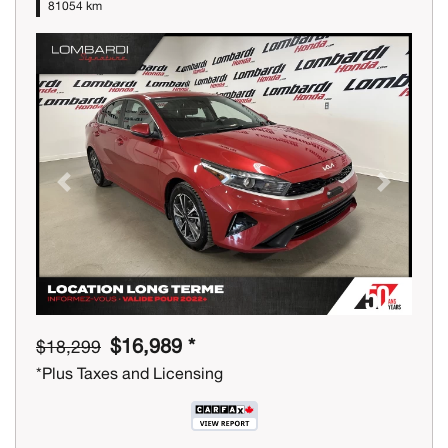
81054 km
Previous
Next
$16,989 *
$18,299
*Plus Taxes and Licensing