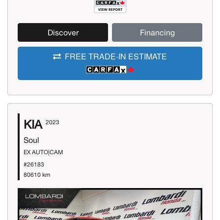
Discover
Financing
FREE TRADE-IN ESTIMATE
KIA
2023
Soul
EX AUTO|CAM
#26183
80610 km