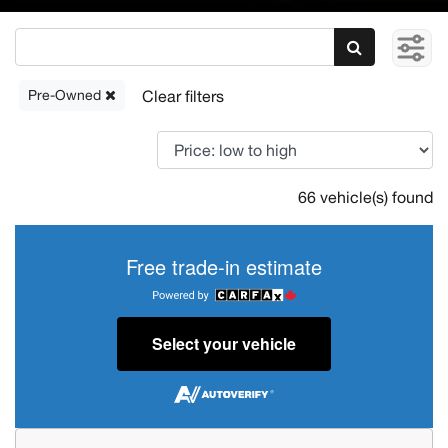
Pre-Owned
66 vehicle(s) found
Free trade-in estimate
Select your vehicle