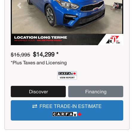
Previous
Next
$14,299 *
$15,995
*Plus Taxes and Licensing
Discover
Financing
FREE TRADE-IN ESTIMATE