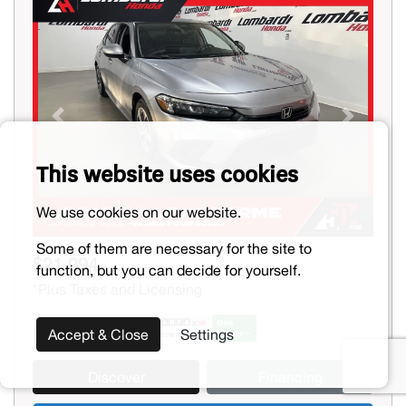
Previous
Next
This website uses cookies
We use cookies on our website.
Some of them are necessary for the site to
$21,994
function, but you can decide for yourself.
*Plus Taxes and Licensing
Accept & Close
Settings
Discover
Financing