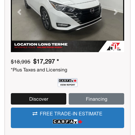
Previous
Next
$17,297 *
$18,995
*Plus Taxes and Licensing
Discover
Financing
FREE TRADE-IN ESTIMATE