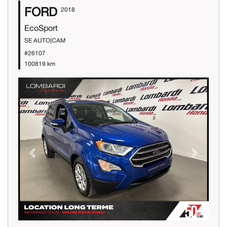
FORD
2018
EcoSport
SE AUTO|CAM
#26107
100819 km
Previous
Next