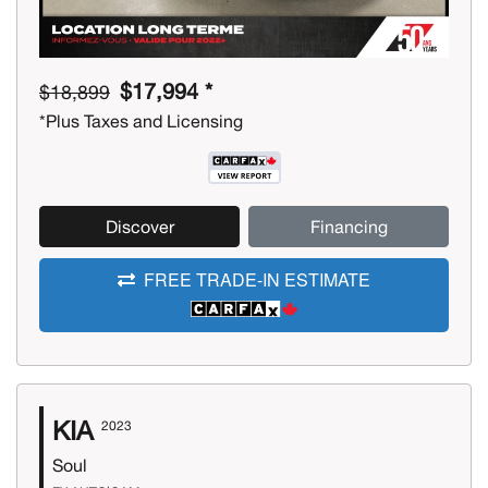
$17,994 *
$18,899
*Plus Taxes and Licensing
Discover
Financing
FREE TRADE-IN ESTIMATE
KIA
2023
Soul