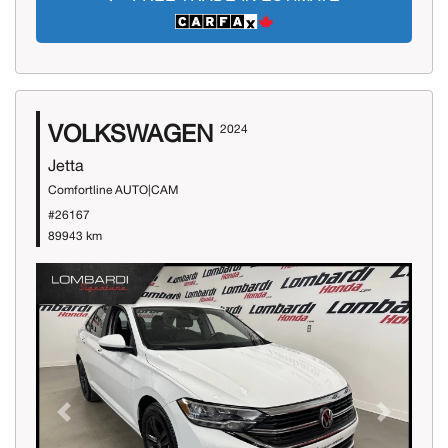
VOLKSWAGEN
2024
Jetta
Comfortline AUTO|CAM
#26167
89943 km
Previous
Next