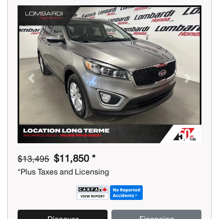
Previous
Next
$11,850 *
$13,495
*Plus Taxes and Licensing