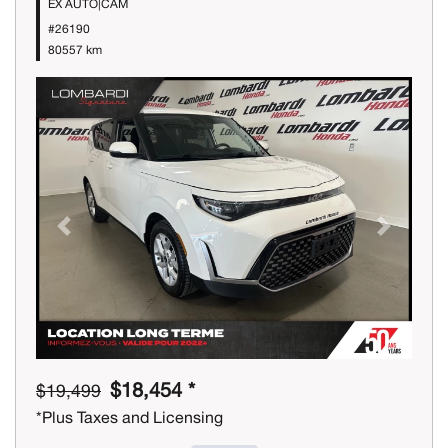
EX AUTO|CAM
#26190
80557 km
Previous
Next
$18,454 *
$19,499
*Plus Taxes and Licensing