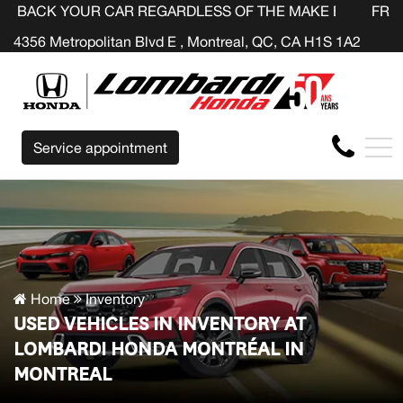
UR CAR REGARDLESS OF THE MAKE BEFORE THE END OF Y
FR
4356 Metropolitan Blvd E , Montreal, QC, CA H1S 1A2
Service appointment
Home
Inventory
USED VEHICLES IN INVENTORY AT
LOMBARDI HONDA MONTRÉAL IN
MONTREAL