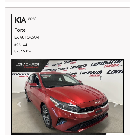
KIA
2023
Forte
EX AUTO|CAM
#26144
87315 km
Previous
Next