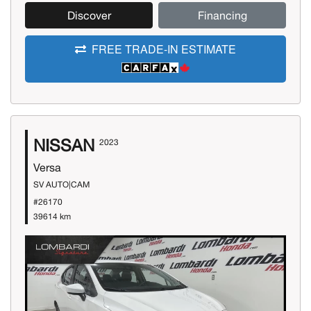
Discover
Financing
FREE TRADE-IN ESTIMATE
NISSAN
2023
Versa
SV AUTO|CAM
#26170
39614 km