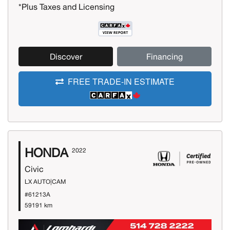
*Plus Taxes and Licensing
Discover
Financing
FREE TRADE-IN ESTIMATE
HONDA
2022
Civic
LX AUTO|CAM
#61213A
59191 km