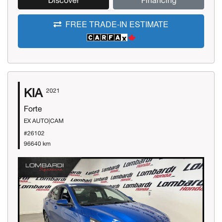
Discover
Financing
FREE TRADE-IN ESTIMATE
KIA
2021
Forte
EX AUTO|CAM
#26102
96640 km