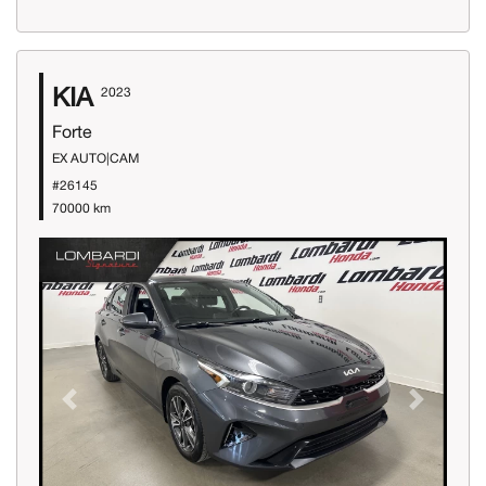
KIA
2023
Forte
EX AUTO|CAM
#26145
70000 km
Previous
Next