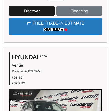
Discover
Financing
FREE TRADE-IN ESTIMATE
HYUNDAI
2024
Venue
Preferred AUTO|CAM
#26169
67245 km