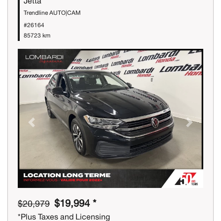
Jetta
Trendline AUTO|CAM
#26164
85723 km
Previous
Next
$19,994 *
$20,979
*Plus Taxes and Licensing