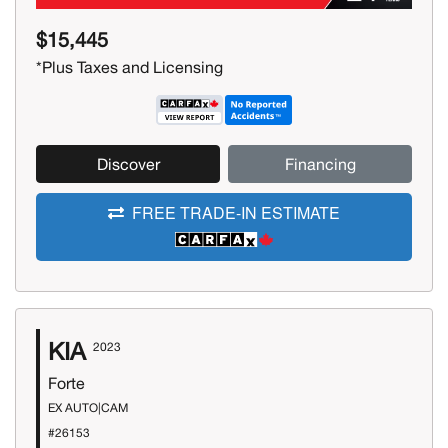
$15,445
*Plus Taxes and Licensing
Discover
Financing
FREE TRADE-IN ESTIMATE
KIA
2023
Forte
EX AUTO|CAM
#26153