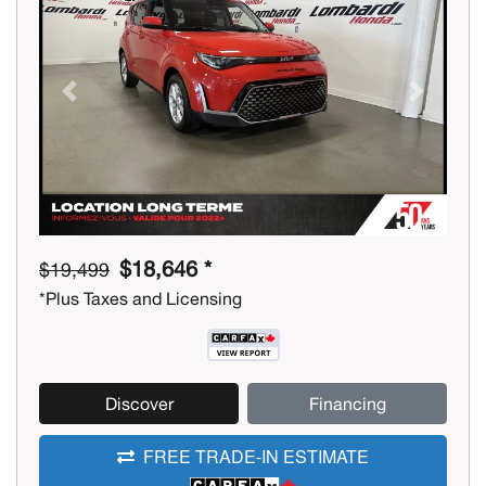
Previous
Next
$18,646 *
$19,499
*Plus Taxes and Licensing
Discover
Financing
FREE TRADE-IN ESTIMATE