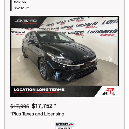
#26156
85292 km
Previous
Next
$17,752 *
$17,995
*Plus Taxes and Licensing