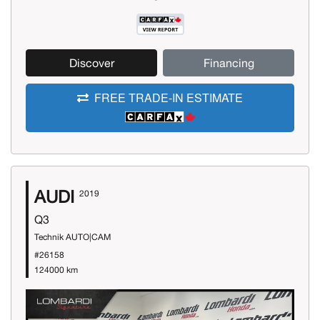
Discover
Financing
FREE TRADE-IN ESTIMATE
AUDI
2019
Q3
Technik AUTO|CAM
#26158
124000 km