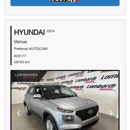
HYUNDAI
2024
Venue
Preferred AUTO|CAM
#26177
58763 km
Previous
Next