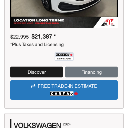
$21,387 *
$22,995
*Plus Taxes and Licensing
Discover
Financing
FREE TRADE-IN ESTIMATE
VOLKSWAGEN
2024