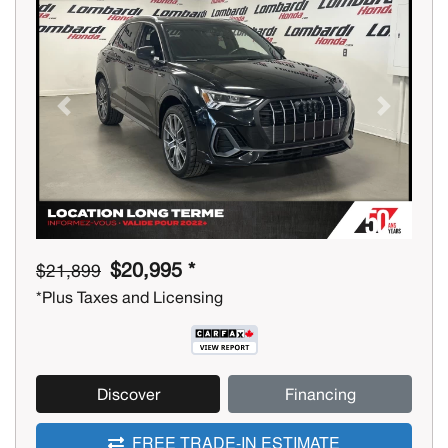
Previous
Next
$20,995 *
$21,899
*Plus Taxes and Licensing
Discover
Financing
FREE TRADE-IN ESTIMATE