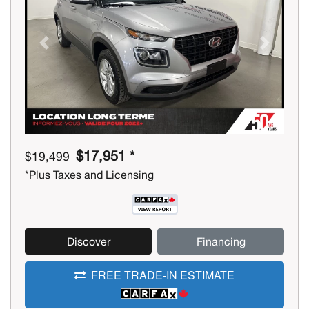
Previous
Next
$17,951 *
$19,499
*Plus Taxes and Licensing
Discover
Financing
FREE TRADE-IN ESTIMATE