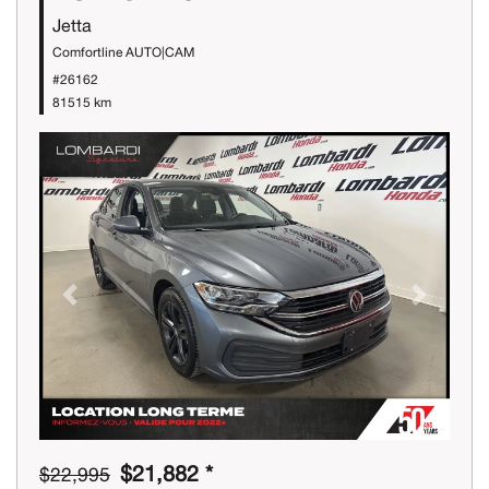
Jetta
Comfortline AUTO|CAM
#26162
81515 km
Previous
Next
$21,882 *
$22,995