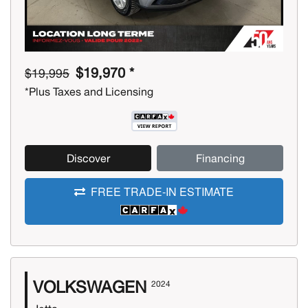
$19,970 *
$19,995
*Plus Taxes and Licensing
Discover
Financing
FREE TRADE-IN ESTIMATE
VOLKSWAGEN
2024