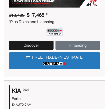
$17,465 *
$18,499
*Plus Taxes and Licensing
Discover
Financing
FREE TRADE-IN ESTIMATE
KIA
2023
Forte
EX AUTO|CAM