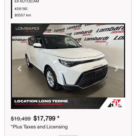
EX AUTO|CAM
#26190
80557 km
Previous
Next
$17,799 *
$19,499
*Plus Taxes and Licensing