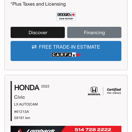
*Plus Taxes and Licensing
Discover
Financing
FREE TRADE-IN ESTIMATE
HONDA
2022
Civic
LX AUTO|CAM
#61213A
59191 km