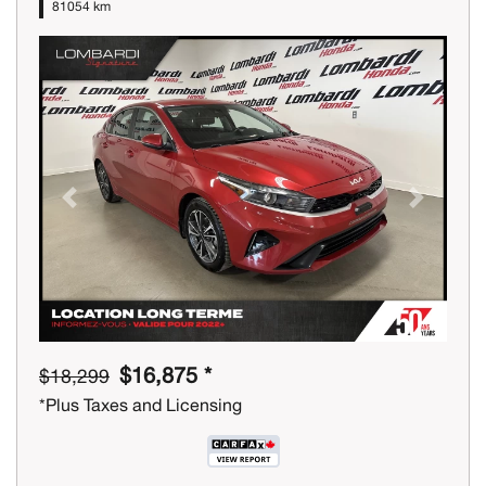
81054 km
Previous
Next
$16,875 *
$18,299
*Plus Taxes and Licensing