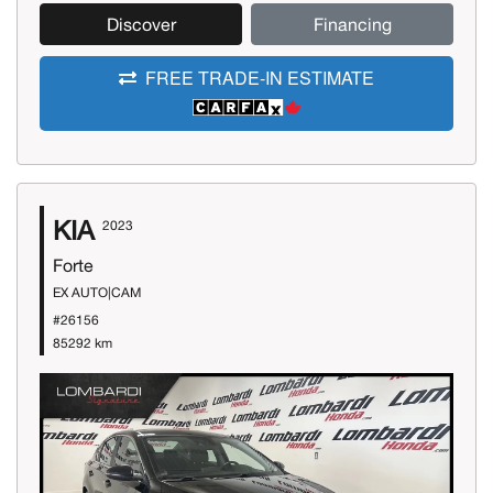
Discover
Financing
FREE TRADE-IN ESTIMATE
KIA
2023
Forte
EX AUTO|CAM
#26156
85292 km