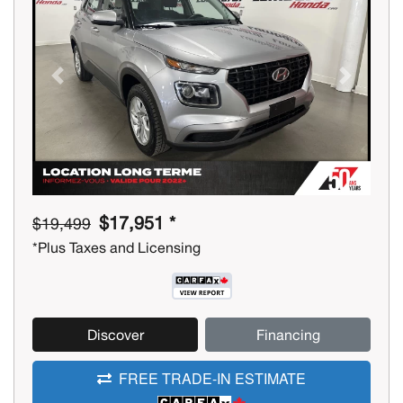
Previous
Next
$17,951 *
$19,499
*Plus Taxes and Licensing
Discover
Financing
FREE TRADE-IN ESTIMATE