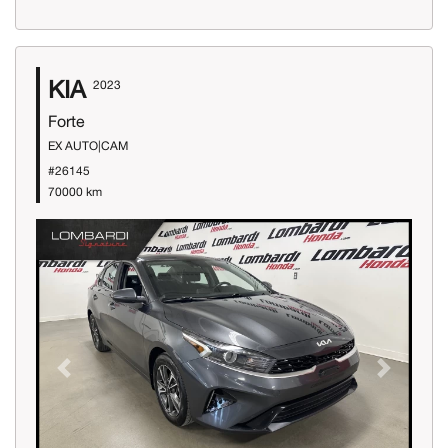
KIA
2023
Forte
EX AUTO|CAM
#26145
70000 km
Previous
Next