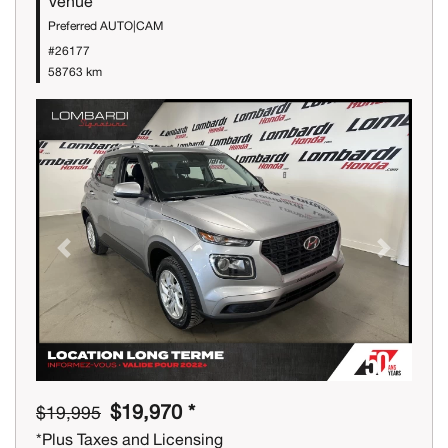
Venue
Preferred AUTO|CAM
#26177
58763 km
Previous
Next
$19,970 *
$19,995
*Plus Taxes and Licensing