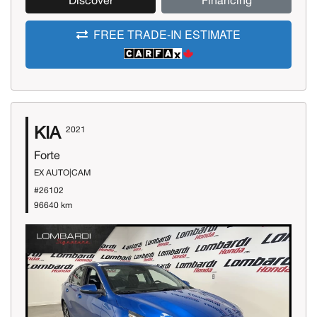
Discover
Financing
FREE TRADE-IN ESTIMATE
KIA
2021
Forte
EX AUTO|CAM
#26102
96640 km