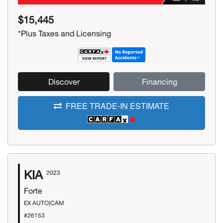
$15,445
*Plus Taxes and Licensing
Discover
Financing
FREE TRADE-IN ESTIMATE
KIA
2023
Forte
EX AUTO|CAM
#26153