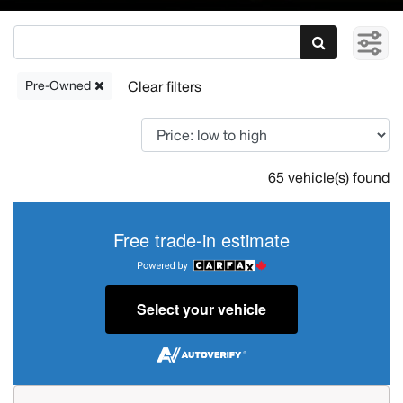
Pre-Owned
65 vehicle(s) found
Free trade-in estimate
Select your vehicle