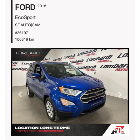
FORD
2018
EcoSport
SE AUTO|CAM
#26107
100819 km
Previous
Next