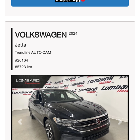
VOLKSWAGEN
2024
Jetta
Trendline AUTO|CAM
#26164
85723 km
Previous
Next