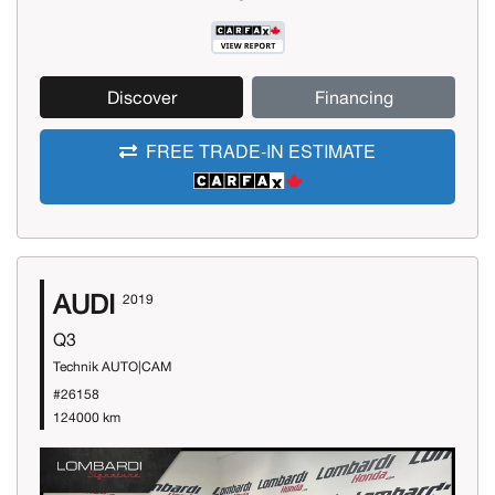
Discover
Financing
FREE TRADE-IN ESTIMATE
AUDI
2019
Q3
Technik AUTO|CAM
#26158
124000 km