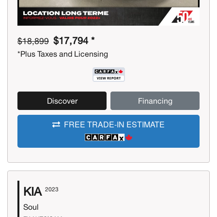
$17,794 *
$18,899
*Plus Taxes and Licensing
Discover
Financing
FREE TRADE-IN ESTIMATE
KIA
2023
Soul