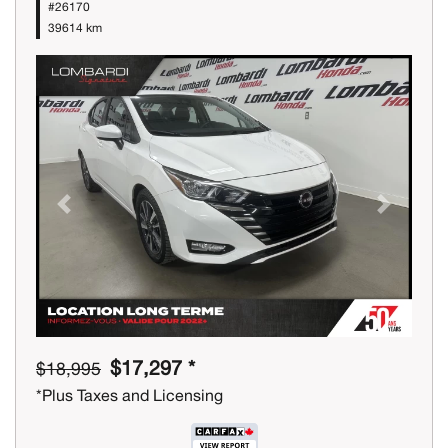
#26170
39614 km
Previous
Next
$17,297 *
$18,995
*Plus Taxes and Licensing