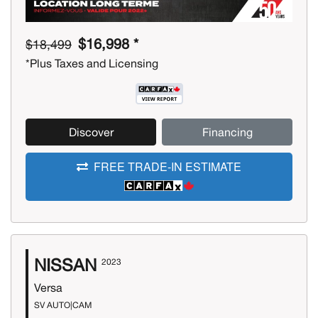
$16,998 *
$18,499
*Plus Taxes and Licensing
Discover
Financing
FREE TRADE-IN ESTIMATE
NISSAN
2023
Versa
SV AUTO|CAM