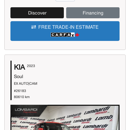
Discover
Financing
FREE TRADE-IN ESTIMATE
KIA
2023
Soul
EX AUTO|CAM
#26183
80610 km