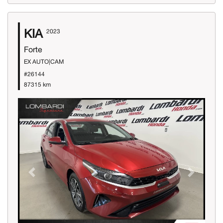
KIA
2023
Forte
EX AUTO|CAM
#26144
87315 km
Previous
Next