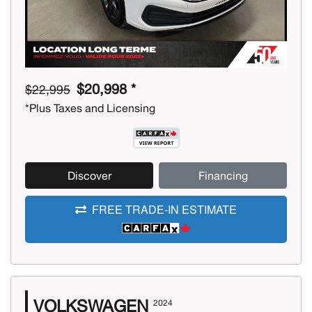
$20,998 *
$22,995
*Plus Taxes and Licensing
Discover
Financing
FREE TRADE-IN ESTIMATE
VOLKSWAGEN
2024