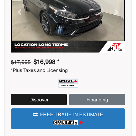
Previous
Next
$16,998 *
$17,995
*Plus Taxes and Licensing
Discover
Financing
FREE TRADE-IN ESTIMATE