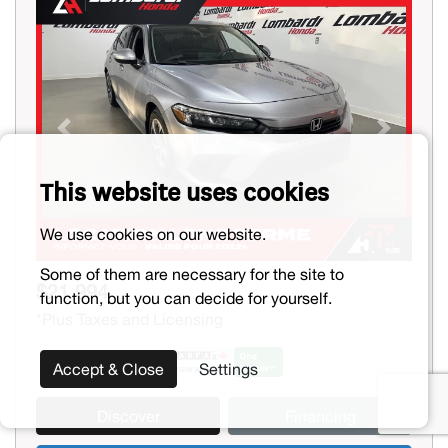
Previous
Next
This website uses cookies
We use cookies on our website.
Some of them are necessary for the site to
$21,994
function, but you can decide for yourself.
*Plus Taxes and Licensing
Accept & Close
Settings
Discover
Financing