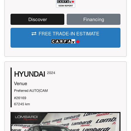
Discover
Financing
FREE TRADE-IN ESTIMATE
HYUNDAI
2024
Venue
Preferred AUTO|CAM
#26169
67245 km