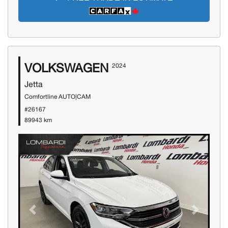
VOLKSWAGEN
2024
Jetta
Comfortline AUTO|CAM
#26167
89943 km
Previous
Next