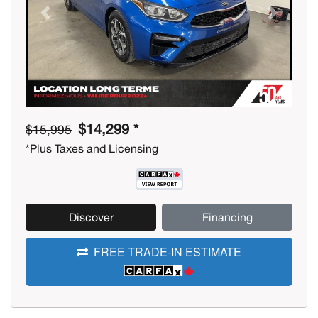
Previous
Next
$14,299 *
$15,995
*Plus Taxes and Licensing
Discover
Financing
FREE TRADE-IN ESTIMATE