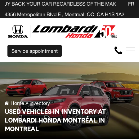
YOUR CAR REGARDLESS OF THE MAKE BEFORE THE END O
FR
4356 Metropolitan Blvd E , Montreal, QC, CA H1S 1A2
Service appointment
Home
Inventory
USED VEHICLES IN INVENTORY AT
LOMBARDI HONDA MONTRÉAL IN
MONTREAL