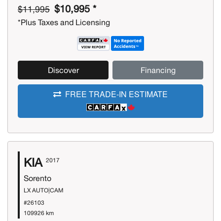
$10,995 *
$11,995
*Plus Taxes and Licensing
Discover
Financing
FREE TRADE-IN ESTIMATE
KIA
2017
Sorento
LX AUTO|CAM
#26103
109926 km