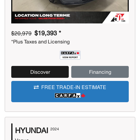
$19,393 *
$20,979
*Plus Taxes and Licensing
Discover
Financing
FREE TRADE-IN ESTIMATE
HYUNDAI
2024