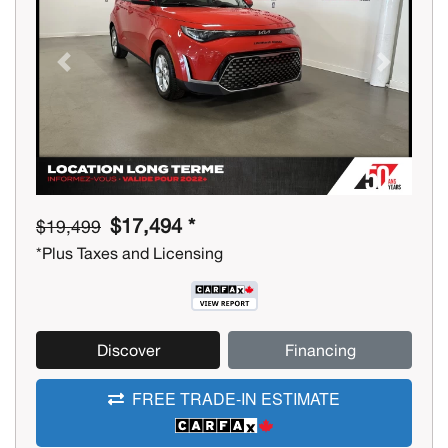
Previous
Next
$17,494 *
$19,499
*Plus Taxes and Licensing
Discover
Financing
FREE TRADE-IN ESTIMATE