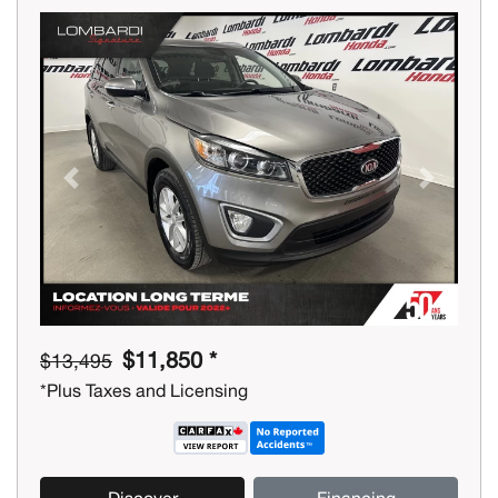
Previous
Next
$11,850 *
$13,495
*Plus Taxes and Licensing