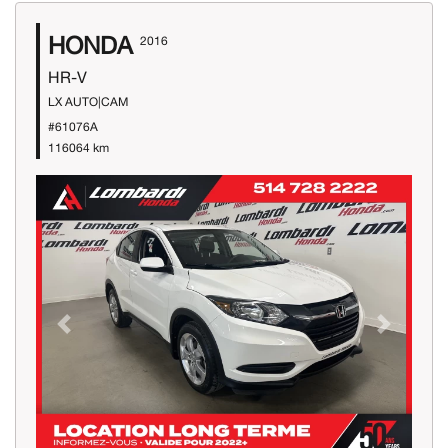
HONDA
2016
HR-V
LX AUTO|CAM
#61076A
116064 km
Previous
Next