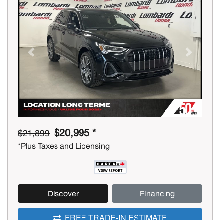
Previous
Next
$20,995 *
$21,899
*Plus Taxes and Licensing
Discover
Financing
FREE TRADE-IN ESTIMATE