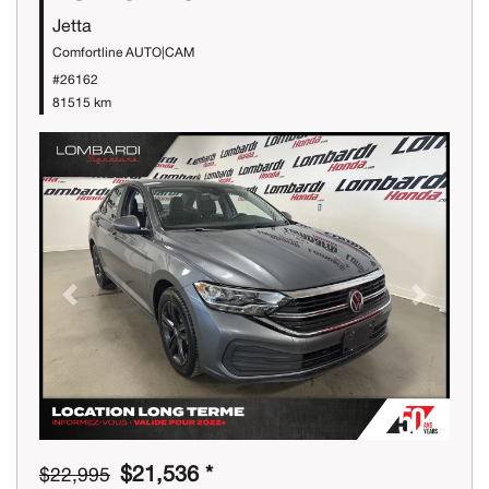
Jetta
Comfortline AUTO|CAM
#26162
81515 km
Previous
Next
$21,536 *
$22,995