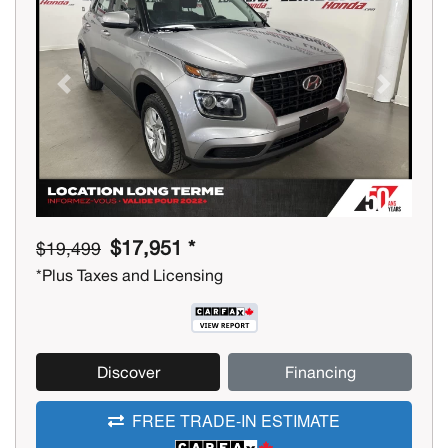
Previous
Next
$17,951 *
$19,499
*Plus Taxes and Licensing
Discover
Financing
FREE TRADE-IN ESTIMATE