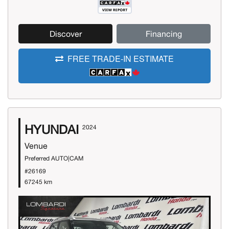
Discover
Financing
FREE TRADE-IN ESTIMATE
HYUNDAI
2024
Venue
Preferred AUTO|CAM
#26169
67245 km