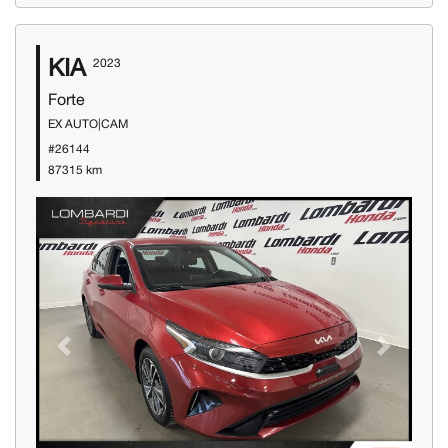
KIA
2023
Forte
EX AUTO|CAM
#26144
87315 km
Previous
Next