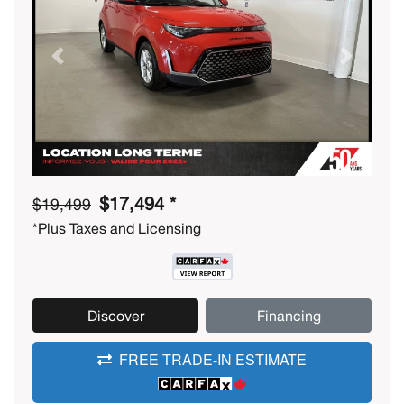
Previous
Next
$17,494 *
$19,499
*Plus Taxes and Licensing
Discover
Financing
FREE TRADE-IN ESTIMATE