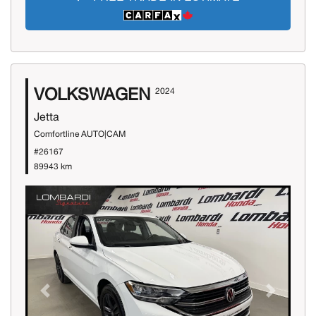
VOLKSWAGEN
2024
Jetta
Comfortline AUTO|CAM
#26167
89943 km
Previous
Next