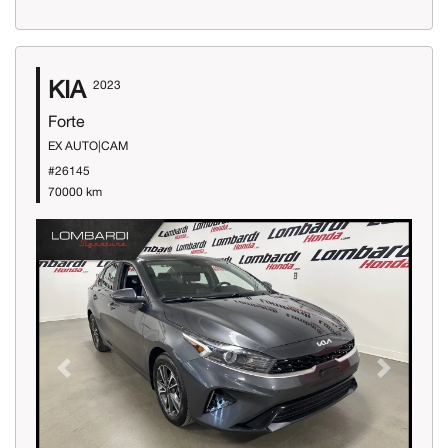
KIA
2023
Forte
EX AUTO|CAM
#26145
70000 km
Previous
Next