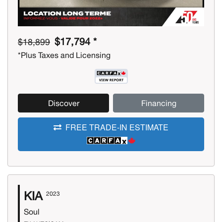
$17,794 *
$18,899
*Plus Taxes and Licensing
Discover
Financing
FREE TRADE-IN ESTIMATE
KIA
2023
Soul