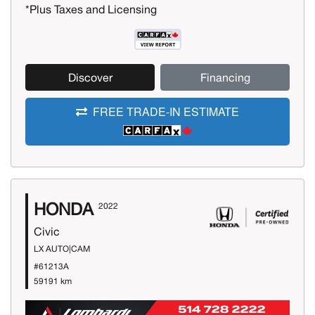
*Plus Taxes and Licensing
Discover
Financing
FREE TRADE-IN ESTIMATE
HONDA
2022
Civic
LX AUTO|CAM
#61213A
59191 km