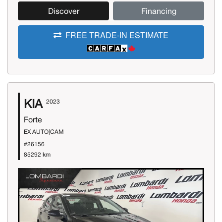
Discover
Financing
FREE TRADE-IN ESTIMATE
KIA
2023
Forte
EX AUTO|CAM
#26156
85292 km