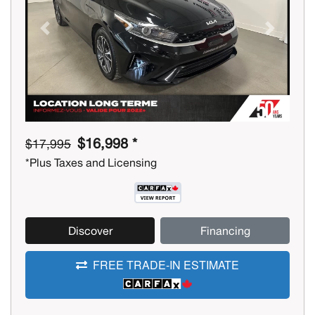
Previous
Next
$16,998 *
$17,995
*Plus Taxes and Licensing
Discover
Financing
FREE TRADE-IN ESTIMATE