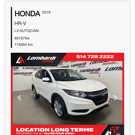
HONDA
2016
HR-V
LX AUTO|CAM
#61076A
116064 km
Previous
Next