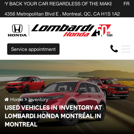
OUR CAR REGARDLESS OF THE MAKE BEFORE THE END OF 
FR
4356 Metropolitan Blvd E , Montreal, QC, CA H1S 1A2
Service appointment
Home
Inventory
USED VEHICLES IN INVENTORY AT
LOMBARDI HONDA MONTRÉAL IN
MONTREAL