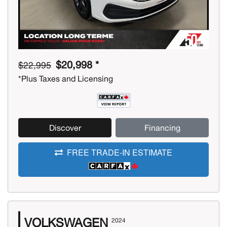
$20,998 *
$22,995
*Plus Taxes and Licensing
Discover
Financing
FREE TRADE-IN ESTIMATE
VOLKSWAGEN
2024