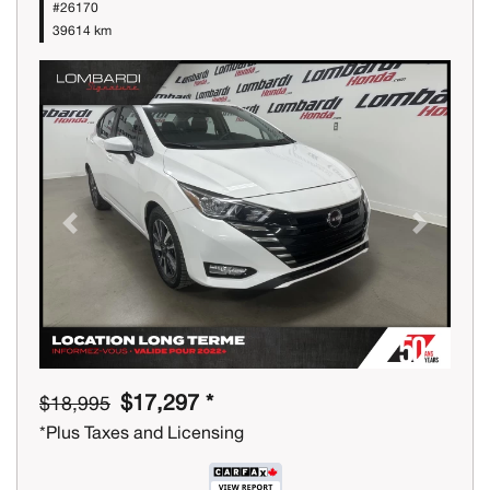
#26170
39614 km
Previous
Next
$17,297 *
$18,995
*Plus Taxes and Licensing