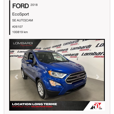
FORD
2018
EcoSport
SE AUTO|CAM
#26107
100819 km
Previous
Next