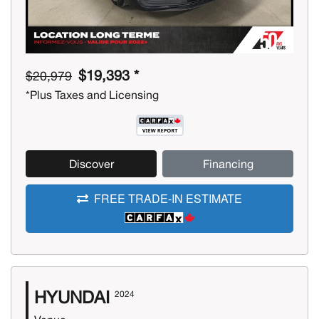
$19,393 *
$20,979
*Plus Taxes and Licensing
Discover
Financing
FREE TRADE-IN ESTIMATE
HYUNDAI
2024