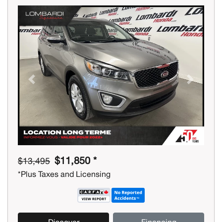
Previous
Next
$11,850 *
$13,495
*Plus Taxes and Licensing