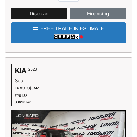
Discover
Financing
FREE TRADE-IN ESTIMATE
KIA
2023
Soul
EX AUTO|CAM
#26183
80610 km