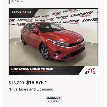
81054 km
Previous
Next
$16,875 *
$18,299
*Plus Taxes and Licensing