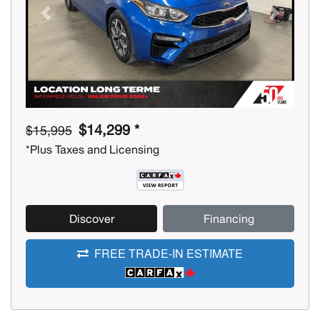
Previous
Next
$14,299 *
$15,995
*Plus Taxes and Licensing
Discover
Financing
FREE TRADE-IN ESTIMATE