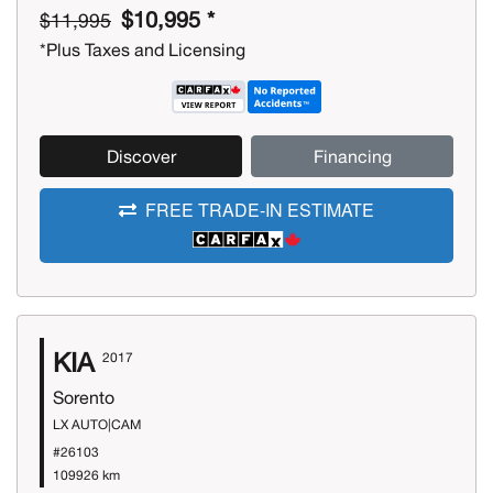
$10,995 *
$11,995
*Plus Taxes and Licensing
Discover
Financing
FREE TRADE-IN ESTIMATE
KIA
2017
Sorento
LX AUTO|CAM
#26103
109926 km