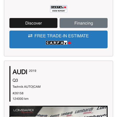
Discover
Financing
FREE TRADE-IN ESTIMATE
AUDI
2019
Q3
Technik AUTO|CAM
#26158
124000 km