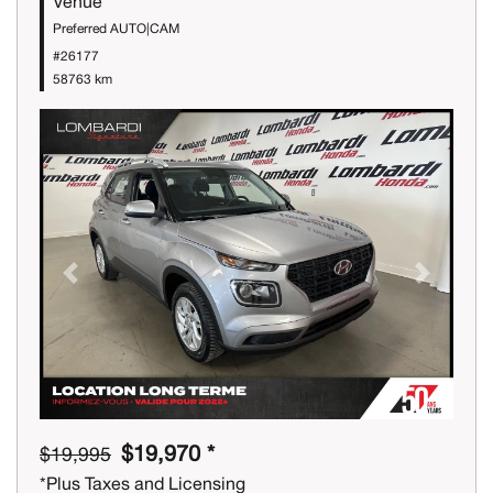
Venue
Preferred AUTO|CAM
#26177
58763 km
Previous
Next
$19,970 *
$19,995
*Plus Taxes and Licensing