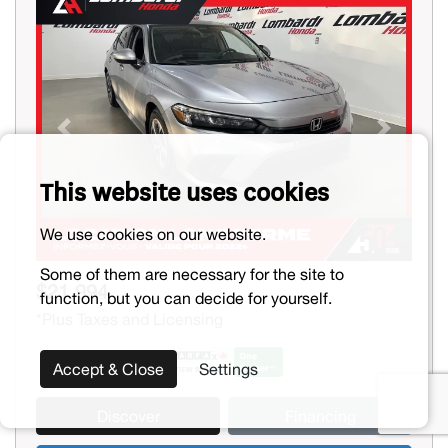
Previous
Next
This website uses cookies
We use cookies on our website.
Some of them are necessary for the site to
$21,994
function, but you can decide for yourself.
*Plus Taxes and Licensing
Accept & Close
Settings
Discover
Financing