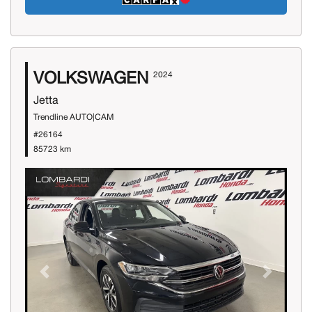
VOLKSWAGEN
2024
Jetta
Trendline AUTO|CAM
#26164
85723 km
Previous
Next