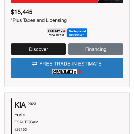
$15,445
*Plus Taxes and Licensing
Discover
Financing
FREE TRADE-IN ESTIMATE
KIA
2023
Forte
EX AUTO|CAM
#26153