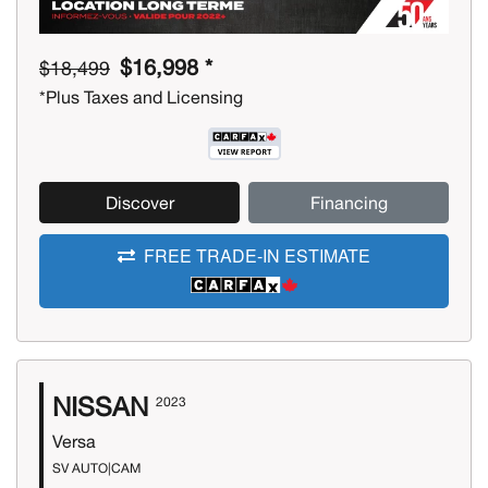
$16,998 *
$18,499
*Plus Taxes and Licensing
Discover
Financing
FREE TRADE-IN ESTIMATE
NISSAN
2023
Versa
SV AUTO|CAM