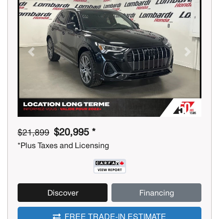
Previous
Next
$20,995 *
$21,899
*Plus Taxes and Licensing
Discover
Financing
FREE TRADE-IN ESTIMATE