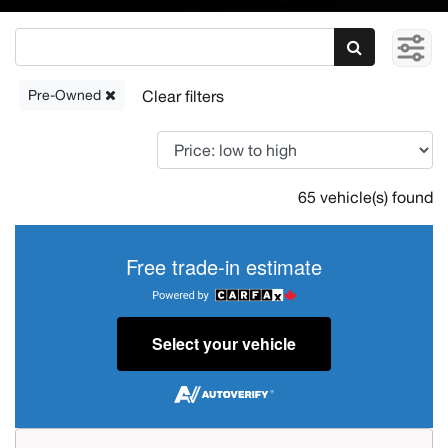
Pre-Owned
65 vehicle(s) found
Free trade-in estimate
Select your vehicle