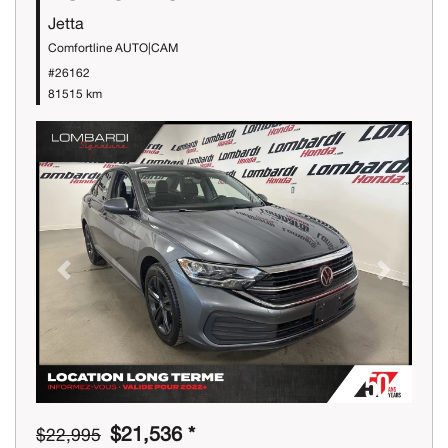
Jetta
Comfortline AUTO|CAM
#26162
81515 km
Previous
Next
$21,536 *
$22,995