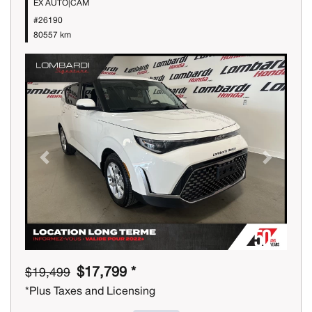
EX AUTO|CAM
#26190
80557 km
Previous
Next
$17,799 *
$19,499
*Plus Taxes and Licensing