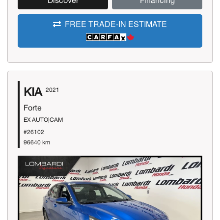
Discover
Financing
FREE TRADE-IN ESTIMATE
KIA
2021
Forte
EX AUTO|CAM
#26102
96640 km