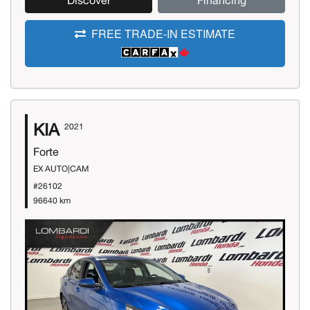
Discover
Financing
FREE TRADE-IN ESTIMATE
KIA
2021
Forte
EX AUTO|CAM
#26102
96640 km