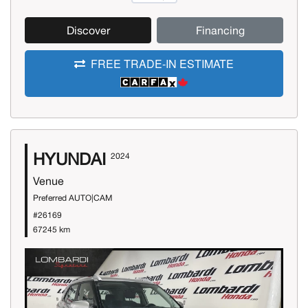
Discover
Financing
FREE TRADE-IN ESTIMATE
HYUNDAI
2024
Venue
Preferred AUTO|CAM
#26169
67245 km