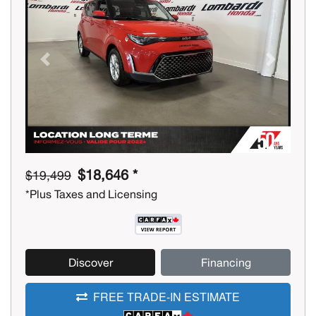
Previous
Next
$18,646 *
$19,499
*Plus Taxes and Licensing
Discover
Financing
FREE TRADE-IN ESTIMATE