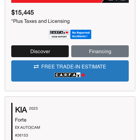
$15,445
*Plus Taxes and Licensing
Discover
Financing
FREE TRADE-IN ESTIMATE
KIA
2023
Forte
EX AUTO|CAM
#26153