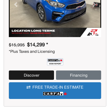
Previous
Next
$14,299 *
$15,995
*Plus Taxes and Licensing
Discover
Financing
FREE TRADE-IN ESTIMATE