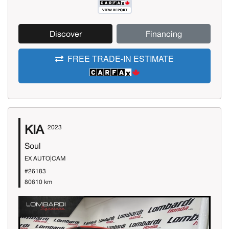
Discover
Financing
FREE TRADE-IN ESTIMATE
KIA
2023
Soul
EX AUTO|CAM
#26183
80610 km