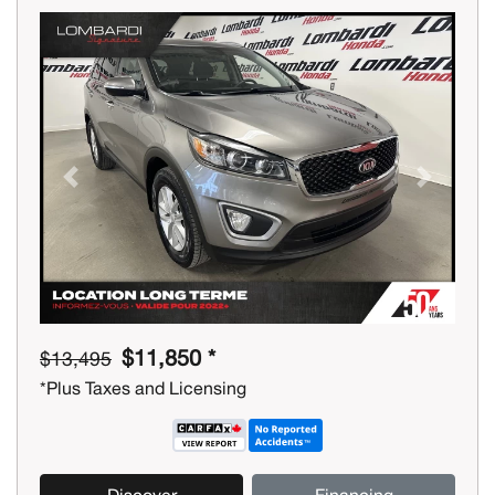
Previous
Next
$11,850 *
$13,495
*Plus Taxes and Licensing