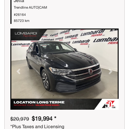
Jetta
Trendline AUTO|CAM
#26164
85723 km
Previous
Next
$19,994 *
$20,979
*Plus Taxes and Licensing