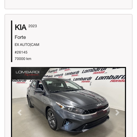
KIA
2023
Forte
EX AUTO|CAM
#26145
70000 km
Previous
Next