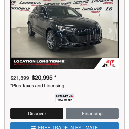
Previous
Next
$20,995 *
$21,899
*Plus Taxes and Licensing
Discover
Financing
FREE TRADE-IN ESTIMATE