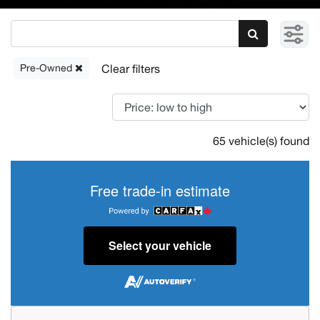
Pre-Owned
65 vehicle(s) found
Free trade-in estimate
Select your vehicle