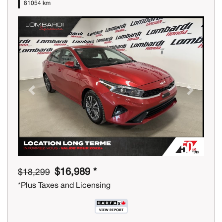
81054 km
Previous
Next
$16,989 *
$18,299
*Plus Taxes and Licensing