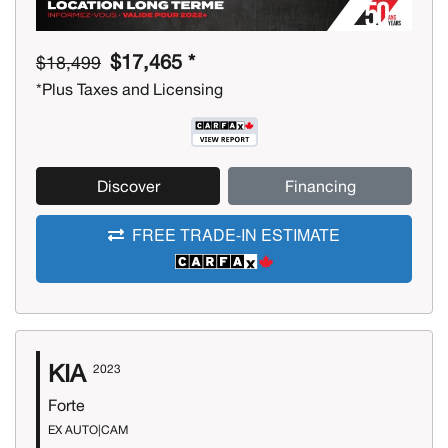
$17,465 *
$18,499
*Plus Taxes and Licensing
Discover
Financing
FREE TRADE-IN ESTIMATE
KIA
2023
Forte
EX AUTO|CAM