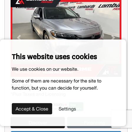
Previous
Next
This website uses cookies
We use cookies on our website.
Some of them are necessary for the site to
$21,994
function, but you can decide for yourself.
*Plus Taxes and Licensing
Accept & Close
Settings
Discover
Financing