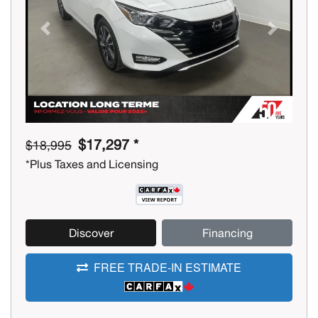
Previous
Next
$17,297 *
$18,995
*Plus Taxes and Licensing
Discover
Financing
FREE TRADE-IN ESTIMATE