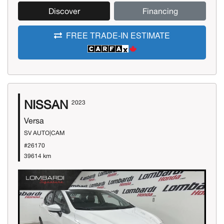
Discover
Financing
FREE TRADE-IN ESTIMATE
NISSAN
2023
Versa
SV AUTO|CAM
#26170
39614 km