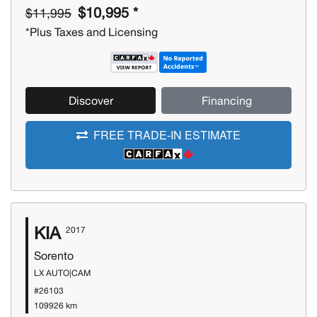
$10,995 *
$11,995
*Plus Taxes and Licensing
Discover
Financing
FREE TRADE-IN ESTIMATE
KIA
2017
Sorento
LX AUTO|CAM
#26103
109926 km