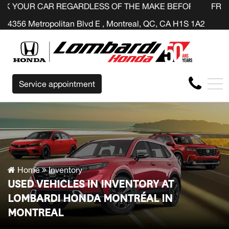
R REGARDLESS OF THE MAKE BEFORE THE END OF YOUR 
FR
4356 Metropolitan Blvd E , Montreal, QC, CA H1S 1A2
Service appointment
Home
Inventory
USED VEHICLES IN INVENTORY AT
LOMBARDI HONDA MONTRÉAL IN
MONTREAL