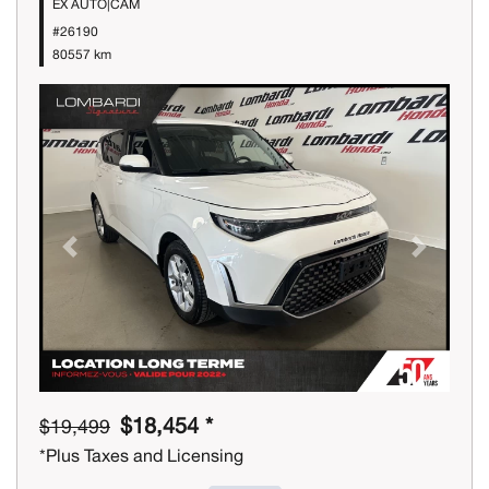
EX AUTO|CAM
#26190
80557 km
Previous
Next
$18,454 *
$19,499
*Plus Taxes and Licensing