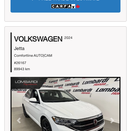
VOLKSWAGEN
2024
Jetta
Comfortline AUTO|CAM
#26167
89943 km
Previous
Next