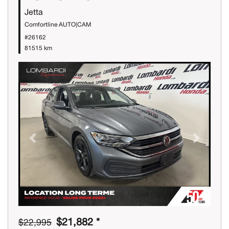
Jetta
Comfortline AUTO|CAM
#26162
81515 km
Previous
Next
$21,882 *
$22,995