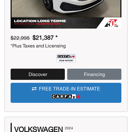
$21,387 *
$22,995
*Plus Taxes and Licensing
Discover
Financing
FREE TRADE-IN ESTIMATE
VOLKSWAGEN
2024