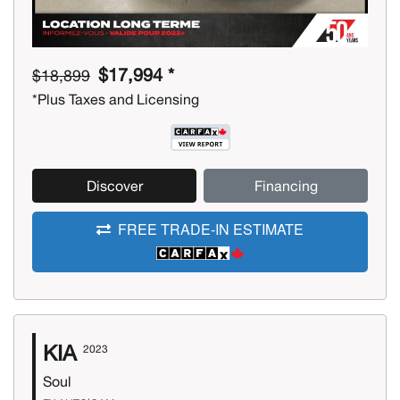
$17,994 *
$18,899
*Plus Taxes and Licensing
Discover
Financing
FREE TRADE-IN ESTIMATE
KIA
2023
Soul