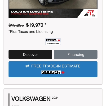
$19,970 *
$19,995
*Plus Taxes and Licensing
Discover
Financing
FREE TRADE-IN ESTIMATE
VOLKSWAGEN
2024