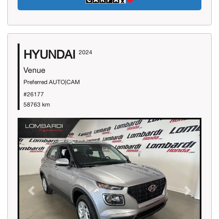
HYUNDAI
2024
Venue
Preferred AUTO|CAM
#26177
58763 km
Previous
Next