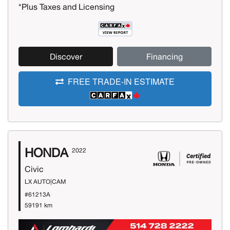
*Plus Taxes and Licensing
Discover
Financing
FREE TRADE-IN ESTIMATE
HONDA
2022
Civic
LX AUTO|CAM
#61213A
59191 km