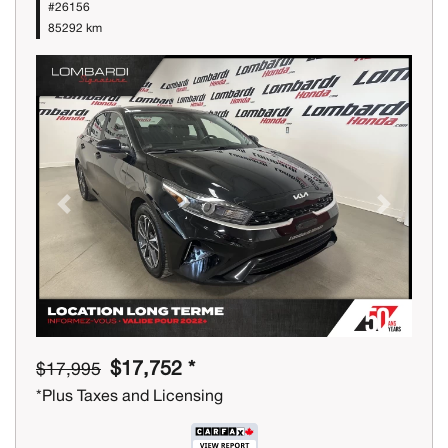
#26156
85292 km
Previous
Next
$17,752 *
$17,995
*Plus Taxes and Licensing