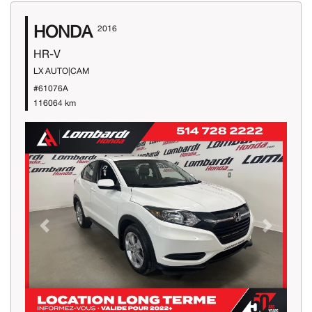
HONDA
2016
HR-V
LX AUTO|CAM
#61076A
116064 km
Previous
Next