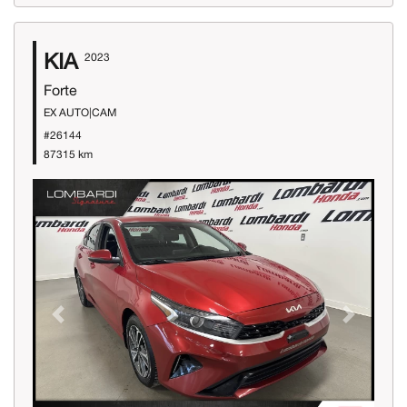
KIA
2023
Forte
EX AUTO|CAM
#26144
87315 km
Previous
Next