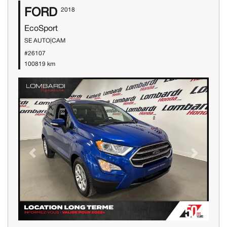
FORD
2018
EcoSport
SE AUTO|CAM
#26107
100819 km
Previous
Next