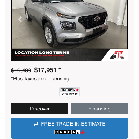
Previous
Next
$17,951 *
$19,499
*Plus Taxes and Licensing
Discover
Financing
FREE TRADE-IN ESTIMATE