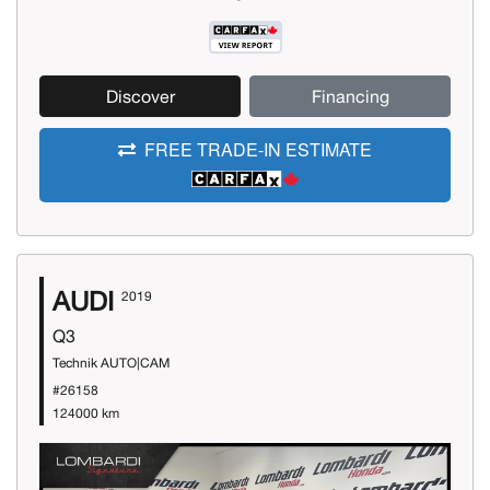
Discover
Financing
FREE TRADE-IN ESTIMATE
AUDI
2019
Q3
Technik AUTO|CAM
#26158
124000 km