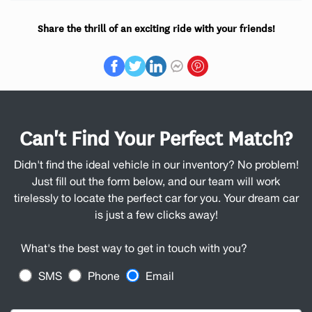
Share the thrill of an exciting ride with your friends!
Can't Find Your Perfect Match?
Didn't find the ideal vehicle in our inventory? No problem!
Just fill out the form below, and our team will work
tirelessly to locate the perfect car for you. Your dream car
is just a few clicks away!
What's the best way to get in touch with you?
SMS
Phone
Email