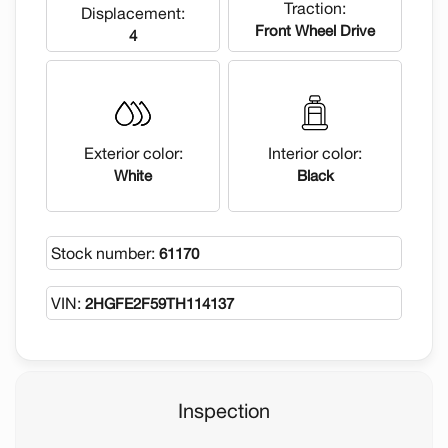
Traction:
Displacement:
Front Wheel Drive
4
Exterior color:
Interior color:
White
Black
Stock number:
61170
VIN:
2HGFE2F59TH114137
Inspection