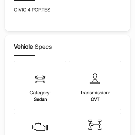
CIVIC 4 PORTES
Vehicle
Specs
Category:
Transmission:
Sedan
CVT