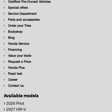
Certified Pre-Owned Vehicles
Special offers
Service Department
Parts and accessories
Order your Tires
Bodyshop
Blog
Honda Service
Financing
Value your trade
Request a Price
Honda Plus
Road test
Career
Contact us
Available models
2026 Pilot
2027 HR-V