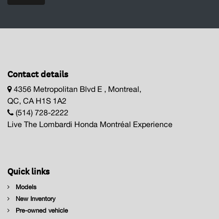
Contact details
4356 Metropolitan Blvd E , Montreal,
QC, CA H1S 1A2
(514) 728-2222
Live The Lombardi Honda Montréal Experience
Quick links
Models
New Inventory
Pre-owned vehicle