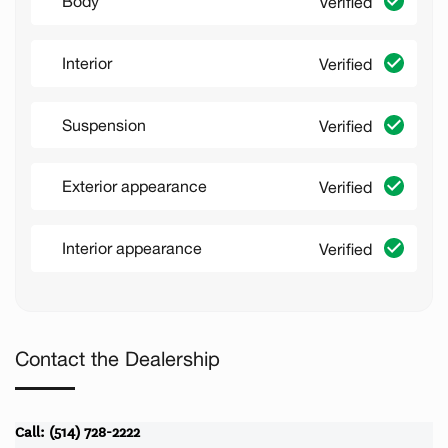
Body
Verified
Interior
Verified
Suspension
Verified
Exterior appearance
Verified
Interior appearance
Verified
Contact the Dealership
Call: (514) 728-2222