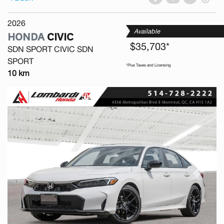
2026
Available
HONDA
CIVIC
$35,703*
SDN SPORT CIVIC SDN
SPORT
*Plus Taxes and Licensing
10 km
Previous
Next