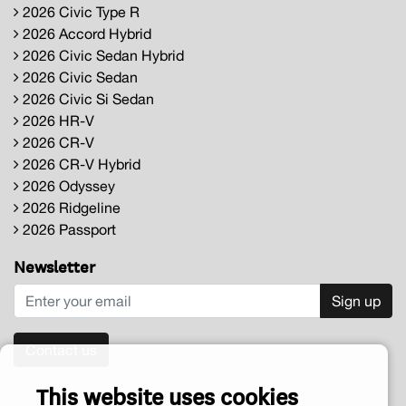
2026 Civic Type R
2026 Accord Hybrid
2026 Civic Sedan Hybrid
2026 Civic Sedan
2026 Civic Si Sedan
2026 HR-V
2026 CR-V
2026 CR-V Hybrid
2026 Odyssey
2026 Ridgeline
2026 Passport
Newsletter
Sign up
Contact us
This website uses cookies