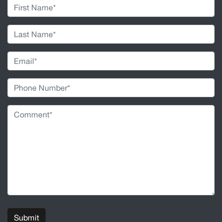
Submit