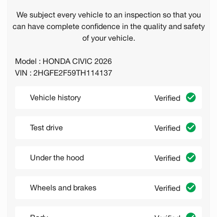
We subject every vehicle to an inspection so that you
can have complete confidence in the quality and safety
of your vehicle.
Model : HONDA CIVIC 2026
VIN : 2HGFE2F59TH114137
Vehicle history
Verified
Test drive
Verified
Under the hood
Verified
Wheels and brakes
Verified