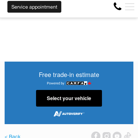
SS OF THE MAKE BEFORE THE END OF YOUR LEASE! CLIC
FR
Service appointment
4356 Metropolitan Blvd E , Montreal, QC, CA H1S 1A2
Free trade-in estimate
Select your vehicle
< Back