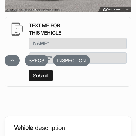
TEXT ME FOR
THIS VEHICLE
stat_1
SPECS
INSPECTION
Submit
Vehicle
description