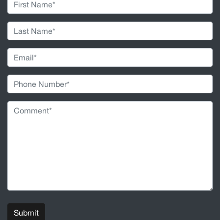
Submit