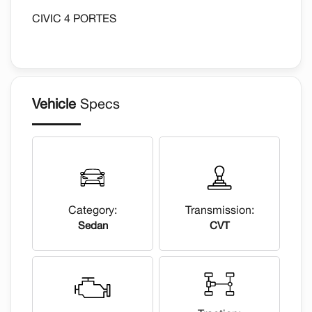
CIVIC 4 PORTES
Vehicle
Specs
Category:
Transmission:
Sedan
CVT