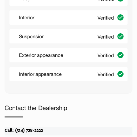
Interior
Verified
Suspension
Verified
Exterior appearance
Verified
Interior appearance
Verified
Contact the Dealership
Call: (514) 728-2222