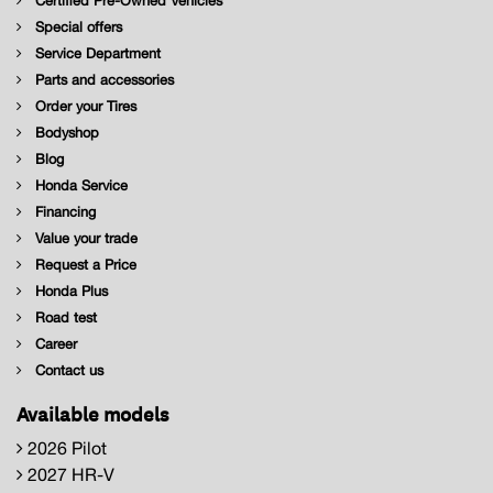
Certified Pre-Owned Vehicles
Special offers
Service Department
Parts and accessories
Order your Tires
Bodyshop
Blog
Honda Service
Financing
Value your trade
Request a Price
Honda Plus
Road test
Career
Contact us
Available models
2026 Pilot
2027 HR-V