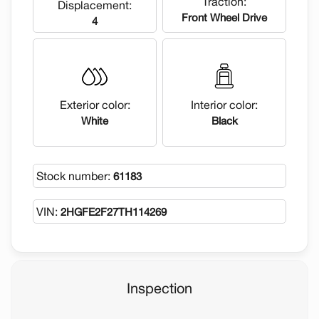
Traction:
Displacement:
Front Wheel Drive
4
Exterior color:
Interior color:
White
Black
Stock number:
61183
VIN:
2HGFE2F27TH114269
Inspection