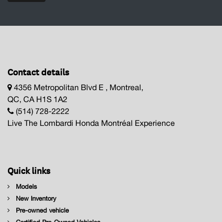
Contact details
4356 Metropolitan Blvd E , Montreal,
QC, CA H1S 1A2
(514) 728-2222
Live The Lombardi Honda Montréal Experience
Quick links
Models
New Inventory
Pre-owned vehicle