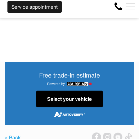
LESS OF THE MAKE BEFORE THE END OF YOUR LEASE! C
FR
Service appointment
4356 Metropolitan Blvd E , Montreal, QC, CA H1S 1A2
Free trade-in estimate
Select your vehicle
< Back