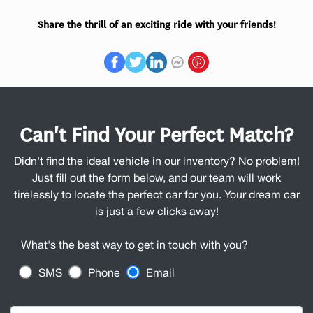
Share the thrill of an exciting ride with your friends!
Can't Find Your Perfect Match?
Didn't find the ideal vehicle in our inventory? No problem!
Just fill out the form below, and our team will work
tirelessly to locate the perfect car for you. Your dream car
is just a few clicks away!
What's the best way to get in touch with you?
SMS
Phone
Email