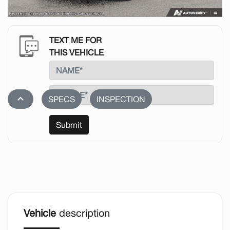
TEXT ME FOR
THIS VEHICLE
stat_1
SPECS
INSPECTION
Submit
Vehicle
description