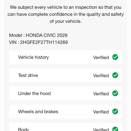
We subject every vehicle to an inspection so that you
can have complete confidence in the quality and safety
of your vehicle.
Model : HONDA CIVIC 2026
VIN : 2HGFE2F27TH114269
Vehicle history
Verified
Test drive
Verified
Under the hood
Verified
Wheels and brakes
Verified
Body
Verified