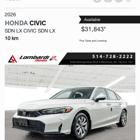
2026
Available
HONDA
CIVIC
$31,843*
SDN LX CIVIC SDN LX
10 km
*Plus Taxes and Licensing
Previous
Next