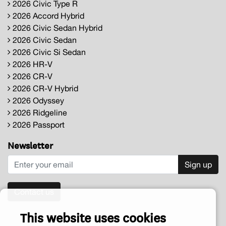
2026 Civic Type R
2026 Accord Hybrid
2026 Civic Sedan Hybrid
2026 Civic Sedan
2026 Civic Si Sedan
2026 HR-V
2026 CR-V
2026 CR-V Hybrid
2026 Odyssey
2026 Ridgeline
2026 Passport
Newsletter
Sign up
Contact us
This website uses cookies