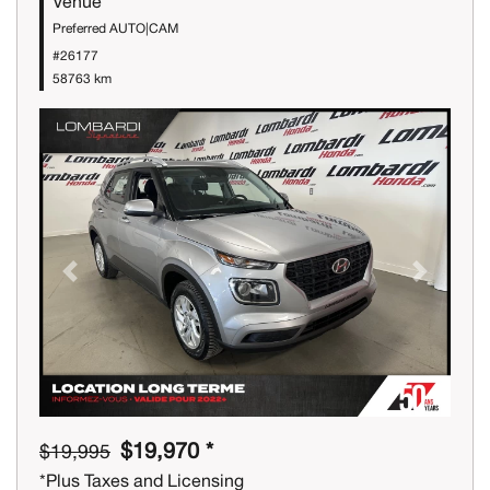
Venue
Preferred AUTO|CAM
#26177
58763 km
Previous
Next
$19,970 *
$19,995
*Plus Taxes and Licensing