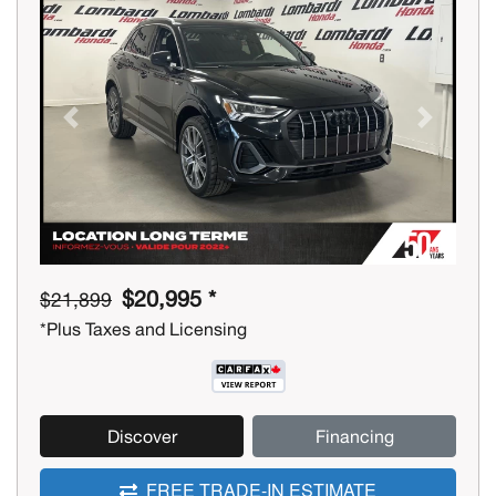
Previous
Next
$20,995 *
$21,899
*Plus Taxes and Licensing
Discover
Financing
FREE TRADE-IN ESTIMATE