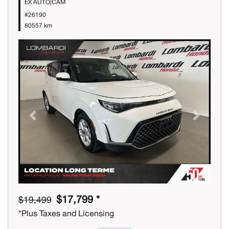
EX AUTO|CAM
#26190
80557 km
Previous
Next
$17,799 *
$19,499
*Plus Taxes and Licensing