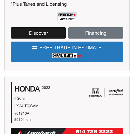
*Plus Taxes and Licensing
Discover
Financing
FREE TRADE-IN ESTIMATE
HONDA
2022
Civic
LX AUTO|CAM
#61213A
59191 km