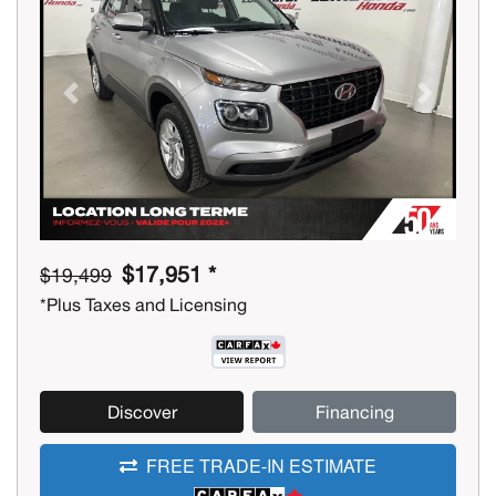
Previous
Next
$17,951 *
$19,499
*Plus Taxes and Licensing
Discover
Financing
FREE TRADE-IN ESTIMATE