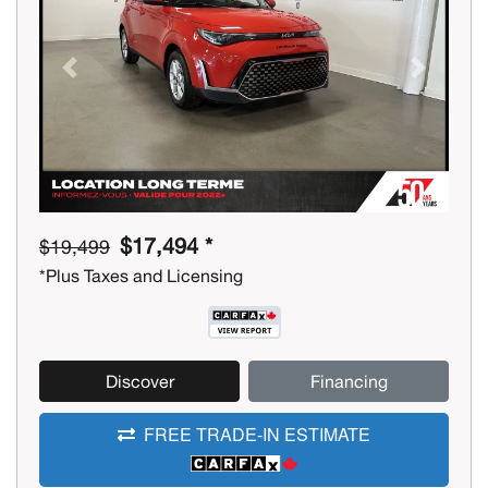
Previous
Next
$17,494 *
$19,499
*Plus Taxes and Licensing
Discover
Financing
FREE TRADE-IN ESTIMATE