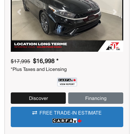
Previous
Next
$16,998 *
$17,995
*Plus Taxes and Licensing
Discover
Financing
FREE TRADE-IN ESTIMATE