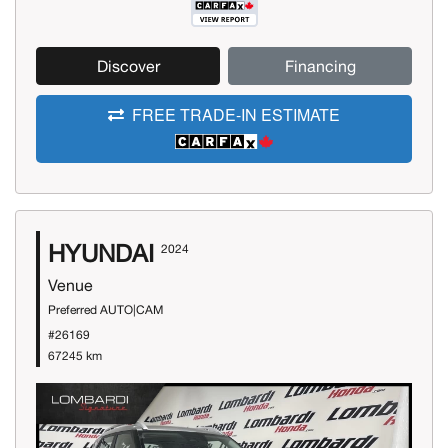
Discover
Financing
FREE TRADE-IN ESTIMATE
HYUNDAI
2024
Venue
Preferred AUTO|CAM
#26169
67245 km