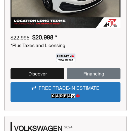
$20,998 *
$22,995
*Plus Taxes and Licensing
Discover
Financing
FREE TRADE-IN ESTIMATE
VOLKSWAGEN
2024