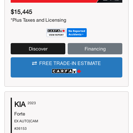
$15,445
*Plus Taxes and Licensing
Discover
Financing
FREE TRADE-IN ESTIMATE
KIA
2023
Forte
EX AUTO|CAM
#26153