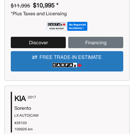
$10,995 *
$11,995
*Plus Taxes and Licensing
Discover
Financing
FREE TRADE-IN ESTIMATE
KIA
2017
Sorento
LX AUTO|CAM
#26103
109926 km