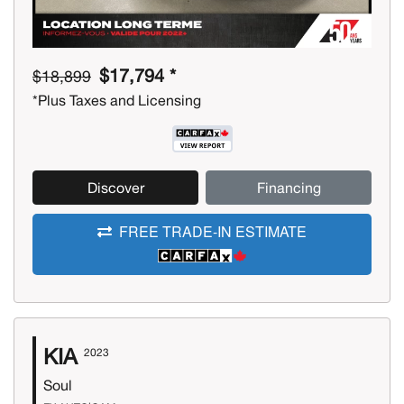
$17,794 *
$18,899
*Plus Taxes and Licensing
Discover
Financing
FREE TRADE-IN ESTIMATE
KIA
2023
Soul