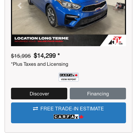
Previous
Next
$14,299 *
$15,995
*Plus Taxes and Licensing
Discover
Financing
FREE TRADE-IN ESTIMATE