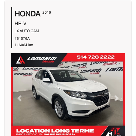
HONDA
2016
HR-V
LX AUTO|CAM
#61076A
116064 km
Previous
Next