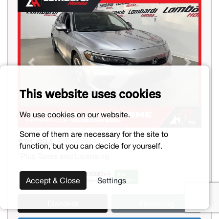
Previous
Next
This website uses cookies
We use cookies on our website.
Some of them are necessary for the site to
$21,994
function, but you can decide for yourself.
*Plus Taxes and Licensing
Accept & Close
Settings
Discover
Financing