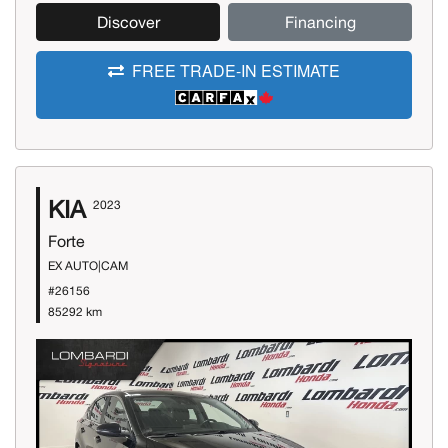
Discover
Financing
FREE TRADE-IN ESTIMATE
KIA
2023
Forte
EX AUTO|CAM
#26156
85292 km