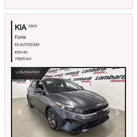
KIA
2023
Forte
EX AUTO|CAM
#26145
70000 km
Previous
Next