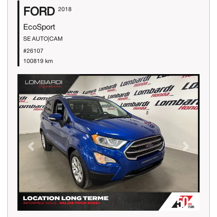
FORD
2018
EcoSport
SE AUTO|CAM
#26107
100819 km
Previous
Next