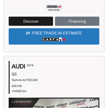
Discover
Financing
FREE TRADE-IN ESTIMATE
AUDI
2019
Q3
Technik AUTO|CAM
#26158
124000 km