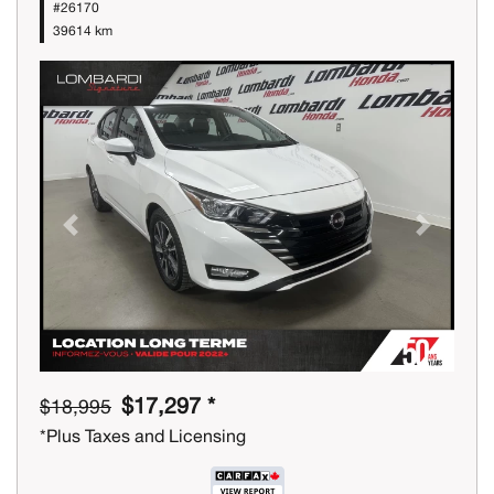
#26170
39614 km
Previous
Next
$17,297 *
$18,995
*Plus Taxes and Licensing