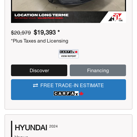
$19,393 *
$20,979
*Plus Taxes and Licensing
Discover
Financing
FREE TRADE-IN ESTIMATE
HYUNDAI
2024