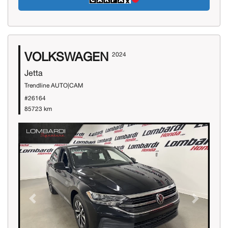
VOLKSWAGEN
2024
Jetta
Trendline AUTO|CAM
#26164
85723 km
Previous
Next