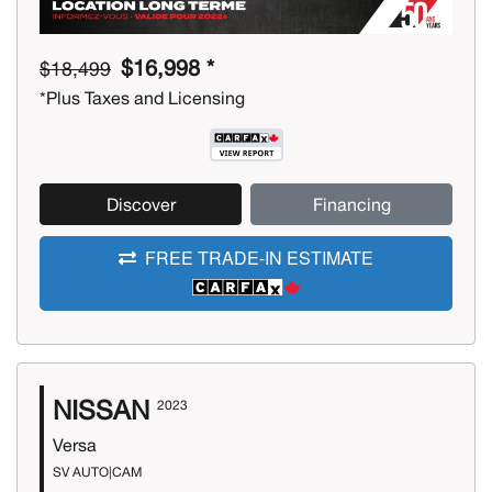
$16,998 *
$18,499
*Plus Taxes and Licensing
Discover
Financing
FREE TRADE-IN ESTIMATE
NISSAN
2023
Versa
SV AUTO|CAM