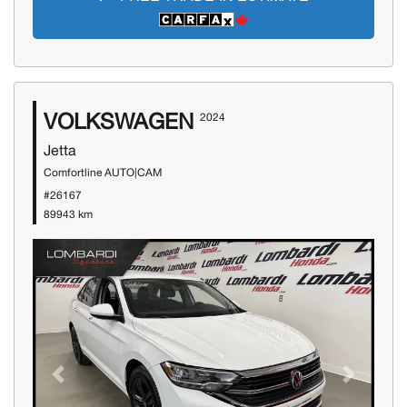
VOLKSWAGEN
2024
Jetta
Comfortline AUTO|CAM
#26167
89943 km
Previous
Next