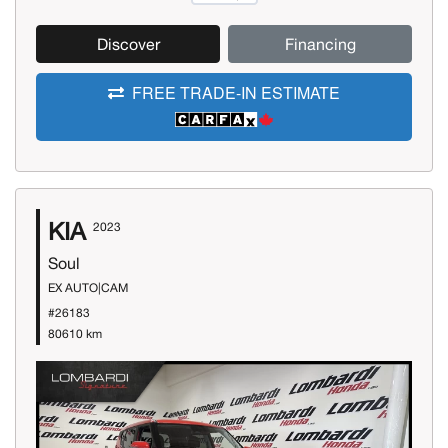
Discover
Financing
FREE TRADE-IN ESTIMATE
KIA
2023
Soul
EX AUTO|CAM
#26183
80610 km