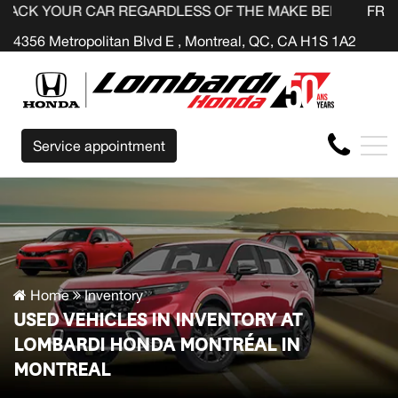
R REGARDLESS OF THE MAKE BEFORE THE END OF YOUR 
FR
4356 Metropolitan Blvd E , Montreal, QC, CA H1S 1A2
Service appointment
Home
Inventory
USED VEHICLES IN INVENTORY AT
LOMBARDI HONDA MONTRÉAL IN
MONTREAL