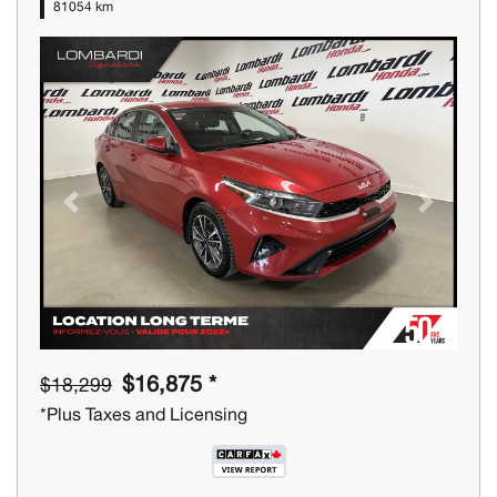
81054 km
Previous
Next
$16,875 *
$18,299
*Plus Taxes and Licensing