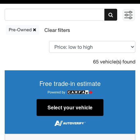
Pre-Owned
65 vehicle(s) found
Free trade-in estimate
Select your vehicle