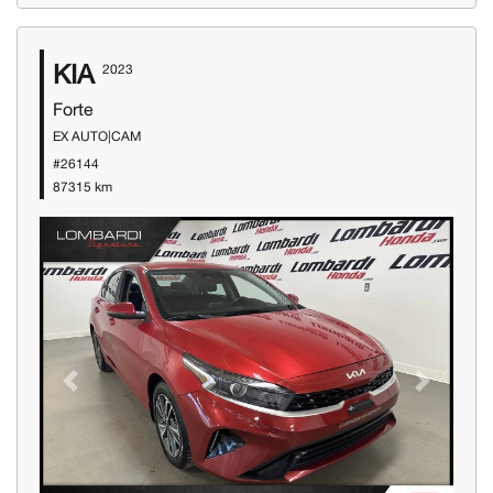
KIA
2023
Forte
EX AUTO|CAM
#26144
87315 km
Previous
Next