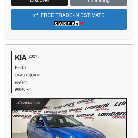
Discover
Financing
FREE TRADE-IN ESTIMATE
KIA
2021
Forte
EX AUTO|CAM
#26102
96640 km