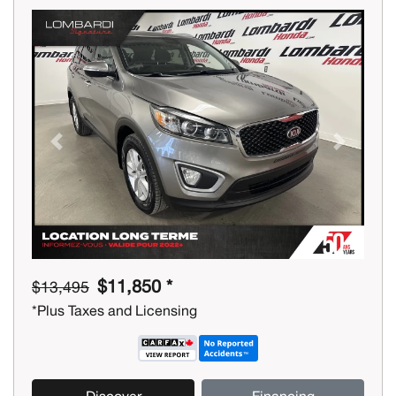
Previous
Next
$11,850 *
$13,495
*Plus Taxes and Licensing