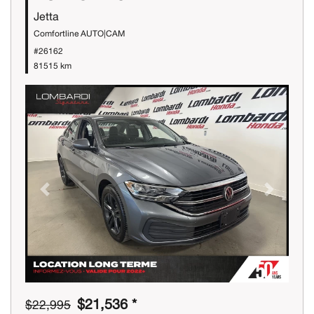
Jetta
Comfortline AUTO|CAM
#26162
81515 km
Previous
Next
$21,536 *
$22,995