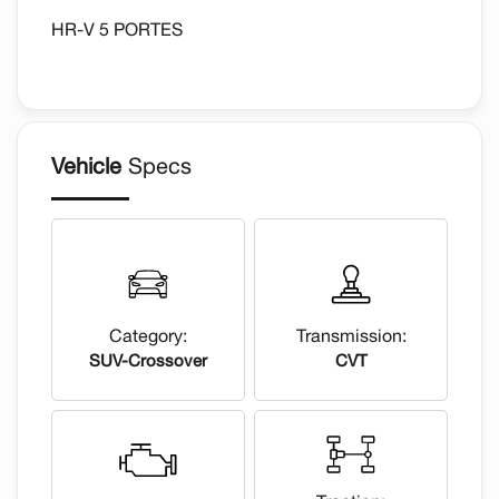
HR-V 5 PORTES
Vehicle
Specs
Category:
Transmission:
SUV-Crossover
CVT