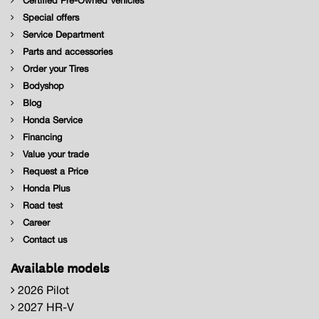
Certified Pre-Owned Vehicles
Special offers
Service Department
Parts and accessories
Order your Tires
Bodyshop
Blog
Honda Service
Financing
Value your trade
Request a Price
Honda Plus
Road test
Career
Contact us
Available models
2026 Pilot
2027 HR-V