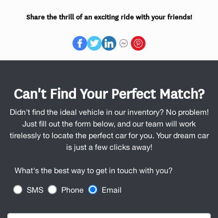
Share the thrill of an exciting ride with your friends!
Can't Find Your Perfect Match?
Didn't find the ideal vehicle in our inventory? No problem!
Just fill out the form below, and our team will work
tirelessly to locate the perfect car for you. Your dream car
is just a few clicks away!
What's the best way to get in touch with you?
SMS
Phone
Email