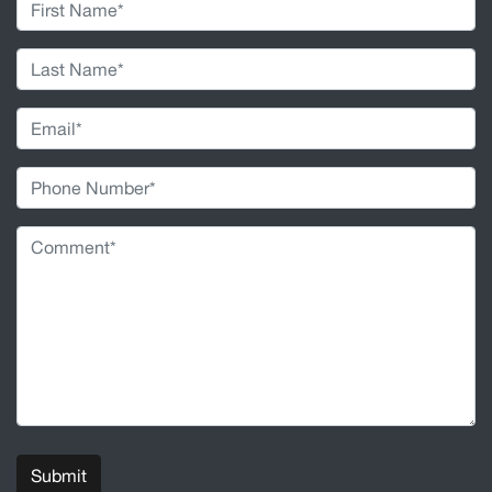
Submit