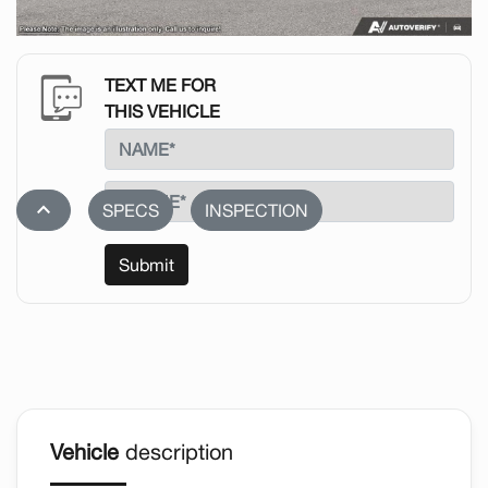
TEXT ME FOR
THIS VEHICLE
stat_1
SPECS
INSPECTION
Submit
Vehicle
description