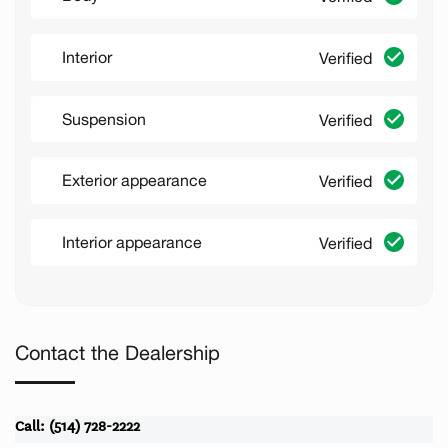
Interior
Verified
Suspension
Verified
Exterior appearance
Verified
Interior appearance
Verified
Contact the Dealership
Call: (514) 728-2222