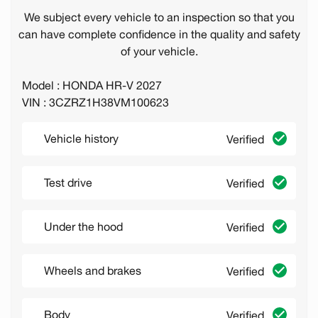
We subject every vehicle to an inspection so that you
can have complete confidence in the quality and safety
of your vehicle.
Model : HONDA HR-V 2027
VIN : 3CZRZ1H38VM100623
Vehicle history
Verified
Test drive
Verified
Under the hood
Verified
Wheels and brakes
Verified
Body
Verified