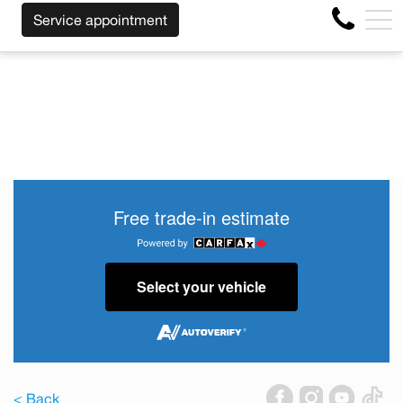
DLESS OF THE MAKE BEFORE THE END OF YOUR LEASE! C
FR
Service appointment
4356 Metropolitan Blvd E , Montreal, QC, CA H1S 1A2
Free trade-in estimate
Select your vehicle
< Back