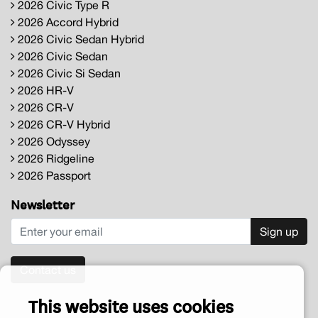
2026 Civic Type R
2026 Accord Hybrid
2026 Civic Sedan Hybrid
2026 Civic Sedan
2026 Civic Si Sedan
2026 HR-V
2026 CR-V
2026 CR-V Hybrid
2026 Odyssey
2026 Ridgeline
2026 Passport
Newsletter
Sign up
Contact us
This website uses cookies