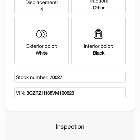
Traction:
Displacement:
Other
4
Exterior color:
Interior color:
White
Black
Stock number:
70027
VIN:
3CZRZ1H38VM100623
Inspection