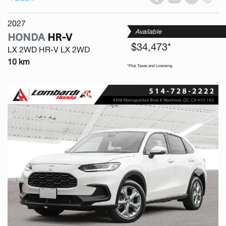
2027
Available
HONDA
HR-V
$34,473*
LX 2WD HR-V LX 2WD
10 km
*Plus Taxes and Licensing
Previous
Next