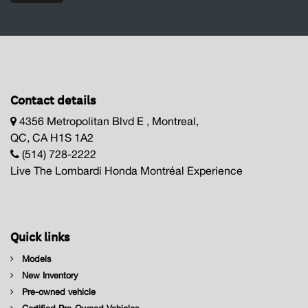
Contact details
4356 Metropolitan Blvd E , Montreal,
QC, CA H1S 1A2
(514) 728-2222
Live The Lombardi Honda Montréal Experience
Quick links
Models
New Inventory
Pre-owned vehicle