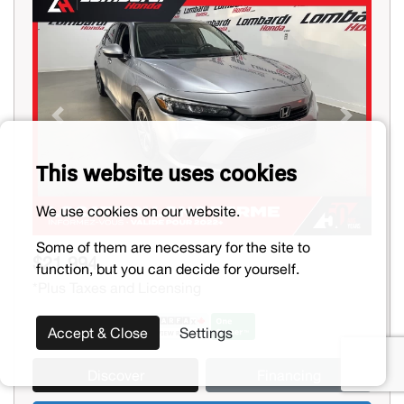
Previous
Next
This website uses cookies
We use cookies on our website.
Some of them are necessary for the site to
$21,994
function, but you can decide for yourself.
*Plus Taxes and Licensing
Accept & Close
Settings
Discover
Financing