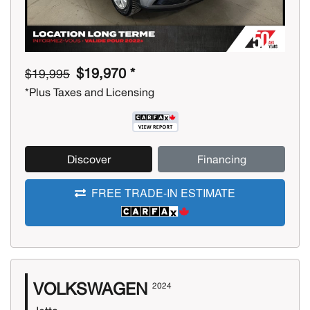
$19,970 *
$19,995
*Plus Taxes and Licensing
Discover
Financing
FREE TRADE-IN ESTIMATE
VOLKSWAGEN
2024