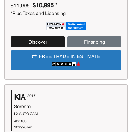
$10,995 *
$11,995
*Plus Taxes and Licensing
Discover
Financing
FREE TRADE-IN ESTIMATE
KIA
2017
Sorento
LX AUTO|CAM
#26103
109926 km