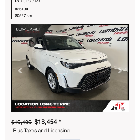
EX AUTO|CAM
#26190
80557 km
Previous
Next
$18,454 *
$19,499
*Plus Taxes and Licensing