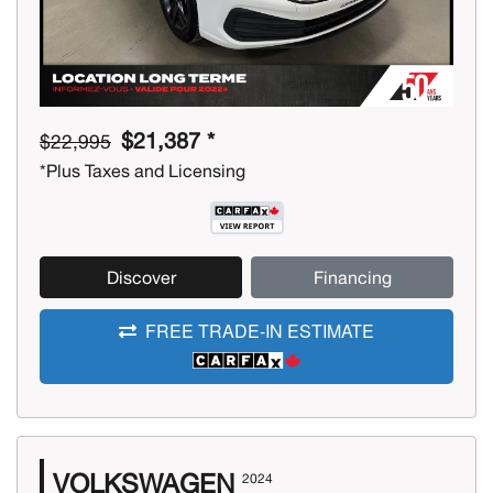
$21,387 *
$22,995
*Plus Taxes and Licensing
Discover
Financing
FREE TRADE-IN ESTIMATE
VOLKSWAGEN
2024