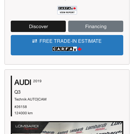
Discover
Financing
FREE TRADE-IN ESTIMATE
AUDI
2019
Q3
Technik AUTO|CAM
#26158
124000 km