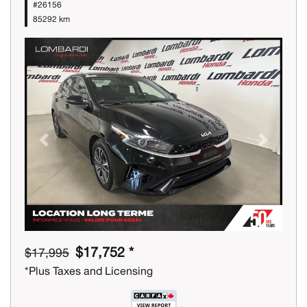
#26156
85292 km
Previous
Next
$17,752 *
$17,995
*Plus Taxes and Licensing