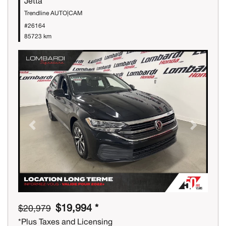
Jetta
Trendline AUTO|CAM
#26164
85723 km
Previous
Next
$19,994 *
$20,979
*Plus Taxes and Licensing