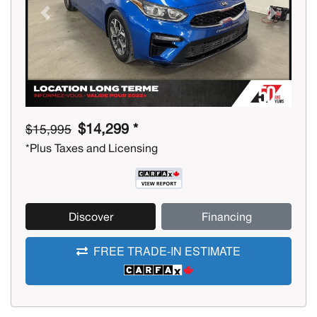
Previous
Next
$14,299 *
$15,995
*Plus Taxes and Licensing
Discover
Financing
FREE TRADE-IN ESTIMATE