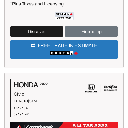
*Plus Taxes and Licensing
Discover
Financing
FREE TRADE-IN ESTIMATE
HONDA
2022
Civic
LX AUTO|CAM
#61213A
59191 km