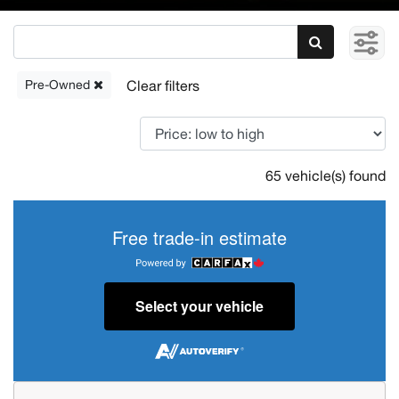
Pre-Owned
65 vehicle(s) found
Free trade-in estimate
Select your vehicle