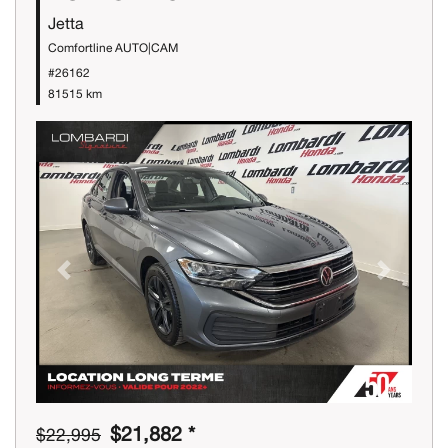
Jetta
Comfortline AUTO|CAM
#26162
81515 km
Previous
Next
$21,882 *
$22,995