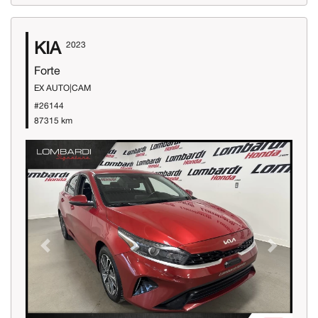
KIA
2023
Forte
EX AUTO|CAM
#26144
87315 km
Previous
Next