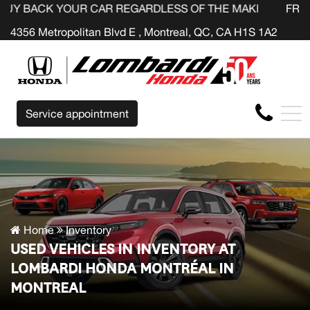
YOUR CAR REGARDLESS OF THE MAKE BEFORE THE END OF
FR
4356 Metropolitan Blvd E , Montreal, QC, CA H1S 1A2
Service appointment
Home
Inventory
USED VEHICLES IN INVENTORY AT
LOMBARDI HONDA MONTRÉAL IN
MONTREAL