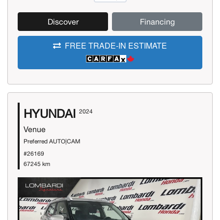
Discover
Financing
FREE TRADE-IN ESTIMATE
HYUNDAI
2024
Venue
Preferred AUTO|CAM
#26169
67245 km