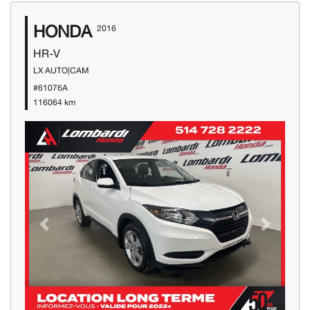
HONDA
2016
HR-V
LX AUTO|CAM
#61076A
116064 km
Previous
Next