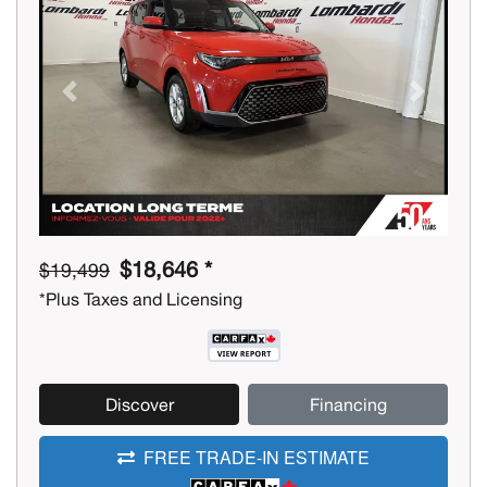
Previous
Next
$18,646 *
$19,499
*Plus Taxes and Licensing
Discover
Financing
FREE TRADE-IN ESTIMATE