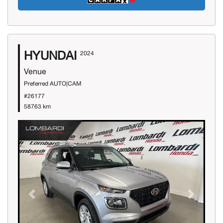
HYUNDAI
2024
Venue
Preferred AUTO|CAM
#26177
58763 km
Previous
Next