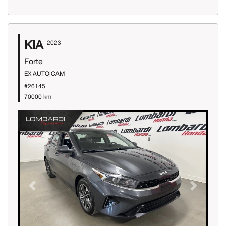
KIA
2023
Forte
EX AUTO|CAM
#26145
70000 km
Previous
Next