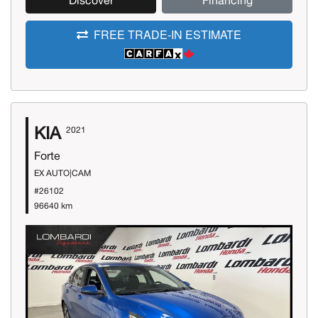
Discover
Financing
FREE TRADE-IN ESTIMATE
KIA
2021
Forte
EX AUTO|CAM
#26102
96640 km