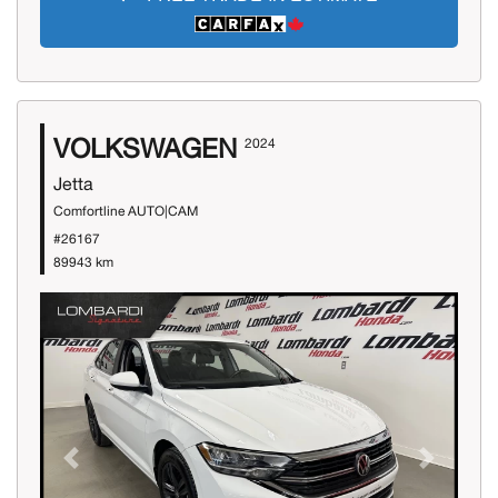
VOLKSWAGEN
2024
Jetta
Comfortline AUTO|CAM
#26167
89943 km
Previous
Next