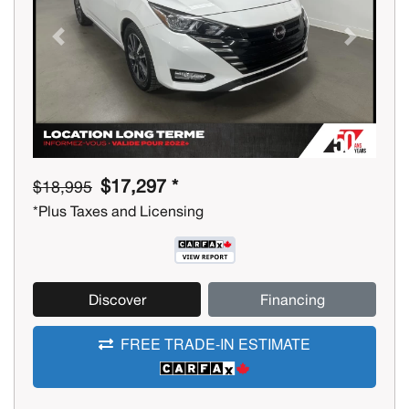
Previous
Next
$17,297 *
$18,995
*Plus Taxes and Licensing
Discover
Financing
FREE TRADE-IN ESTIMATE