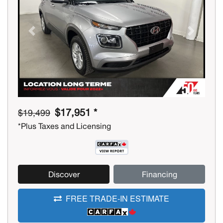
Previous
Next
$17,951 *
$19,499
*Plus Taxes and Licensing
Discover
Financing
FREE TRADE-IN ESTIMATE