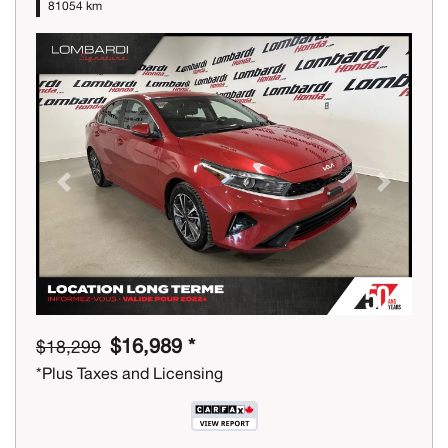
81054 km
Previous
Next
$16,989 *
$18,299
*Plus Taxes and Licensing