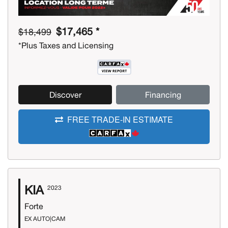
$17,465 *
$18,499
*Plus Taxes and Licensing
Discover
Financing
FREE TRADE-IN ESTIMATE
KIA
2023
Forte
EX AUTO|CAM