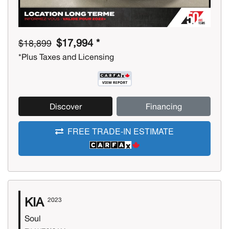
$17,994 *
$18,899
*Plus Taxes and Licensing
Discover
Financing
FREE TRADE-IN ESTIMATE
KIA
2023
Soul