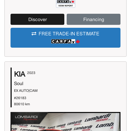
Discover
Financing
FREE TRADE-IN ESTIMATE
KIA
2023
Soul
EX AUTO|CAM
#26183
80610 km