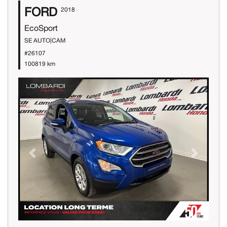
FORD
2018
EcoSport
SE AUTO|CAM
#26107
100819 km
Previous
Next