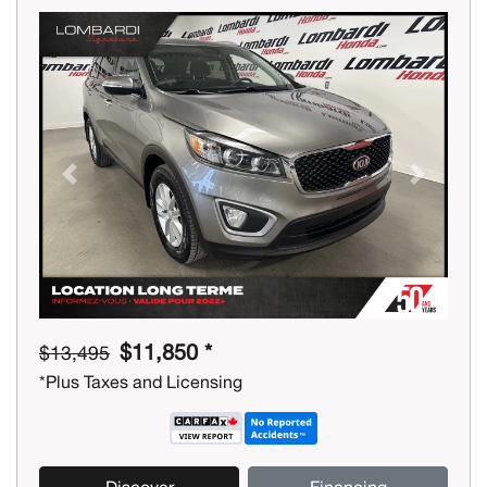
Previous
Next
$11,850 *
$13,495
*Plus Taxes and Licensing