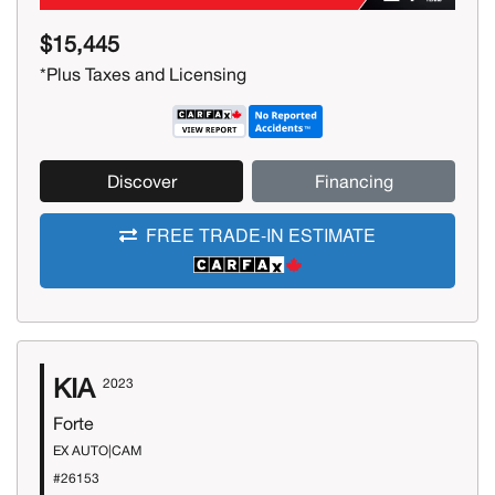
$15,445
*Plus Taxes and Licensing
Discover
Financing
FREE TRADE-IN ESTIMATE
KIA
2023
Forte
EX AUTO|CAM
#26153