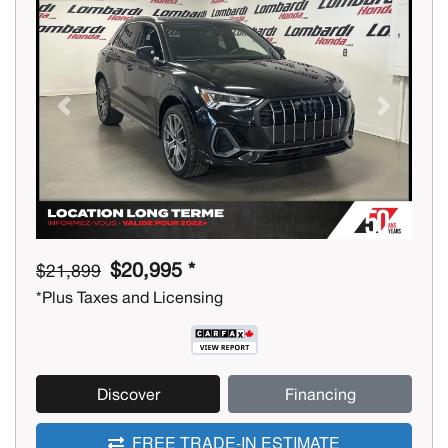
Previous
Next
$20,995 *
$21,899
*Plus Taxes and Licensing
Discover
Financing
FREE TRADE-IN ESTIMATE