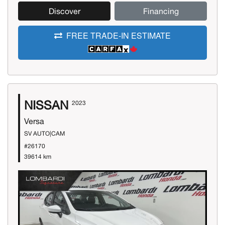
Discover
Financing
FREE TRADE-IN ESTIMATE
NISSAN
2023
Versa
SV AUTO|CAM
#26170
39614 km