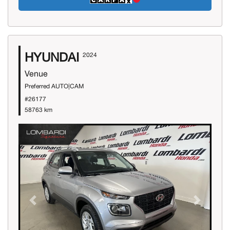
HYUNDAI
2024
Venue
Preferred AUTO|CAM
#26177
58763 km
Previous
Next