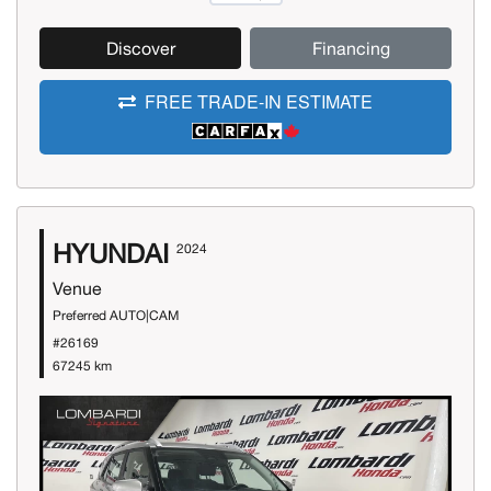
Discover
Financing
FREE TRADE-IN ESTIMATE
HYUNDAI
2024
Venue
Preferred AUTO|CAM
#26169
67245 km