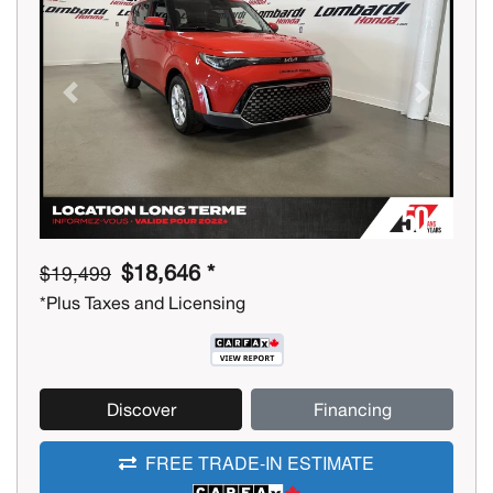
Previous
Next
$18,646 *
$19,499
*Plus Taxes and Licensing
Discover
Financing
FREE TRADE-IN ESTIMATE