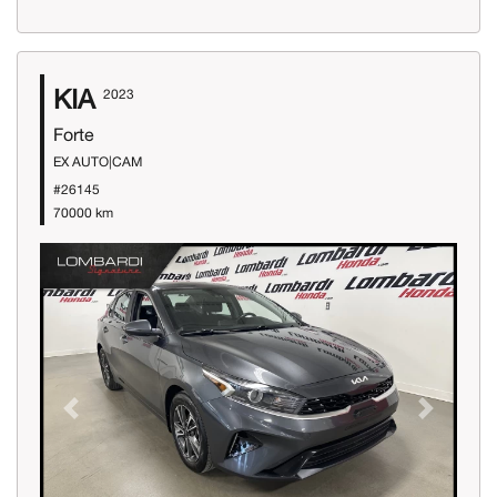
KIA
2023
Forte
EX AUTO|CAM
#26145
70000 km
Previous
Next