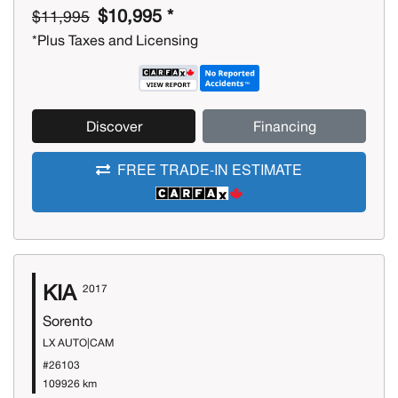
$10,995 *
$11,995
*Plus Taxes and Licensing
Discover
Financing
FREE TRADE-IN ESTIMATE
KIA
2017
Sorento
LX AUTO|CAM
#26103
109926 km