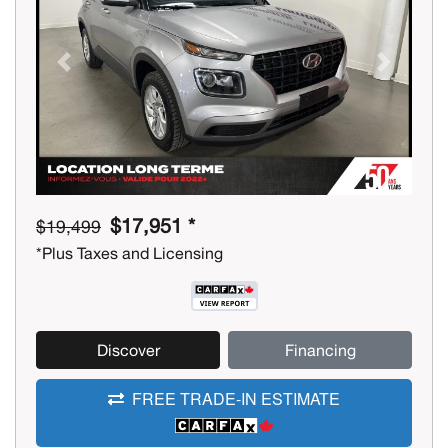
Previous
Next
$17,951 *
$19,499
*Plus Taxes and Licensing
Discover
Financing
FREE TRADE-IN ESTIMATE