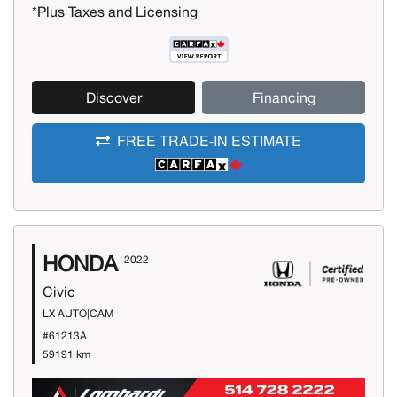
*Plus Taxes and Licensing
Discover
Financing
FREE TRADE-IN ESTIMATE
HONDA
2022
Civic
LX AUTO|CAM
#61213A
59191 km