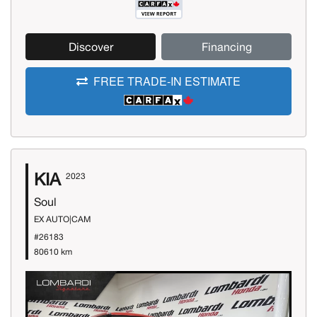
Discover
Financing
FREE TRADE-IN ESTIMATE
KIA
2023
Soul
EX AUTO|CAM
#26183
80610 km