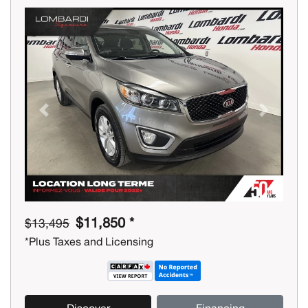
Previous
Next
$11,850 *
$13,495
*Plus Taxes and Licensing