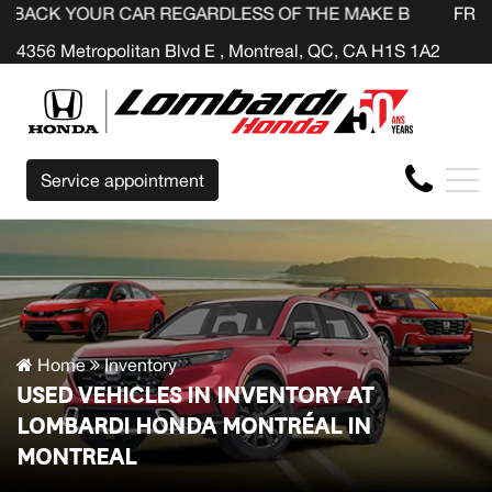
R CAR REGARDLESS OF THE MAKE BEFORE THE END OF YO
FR
4356 Metropolitan Blvd E , Montreal, QC, CA H1S 1A2
Service appointment
Home
Inventory
USED VEHICLES IN INVENTORY AT
LOMBARDI HONDA MONTRÉAL IN
MONTREAL