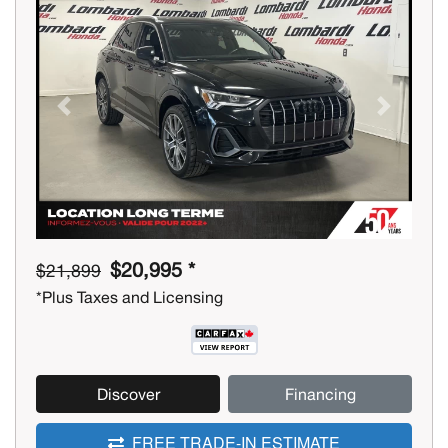
Previous
Next
$20,995 *
$21,899
*Plus Taxes and Licensing
Discover
Financing
FREE TRADE-IN ESTIMATE