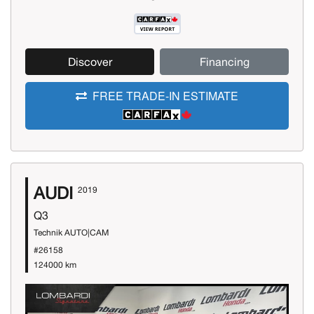
Discover
Financing
FREE TRADE-IN ESTIMATE
AUDI
2019
Q3
Technik AUTO|CAM
#26158
124000 km