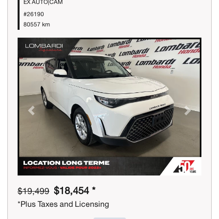
EX AUTO|CAM
#26190
80557 km
Previous
Next
$18,454 *
$19,499
*Plus Taxes and Licensing