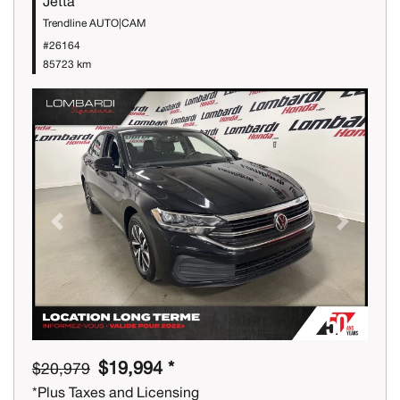
Jetta
Trendline AUTO|CAM
#26164
85723 km
Previous
Next
$19,994 *
$20,979
*Plus Taxes and Licensing