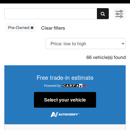
Pre-Owned
66 vehicle(s) found
Free trade-in estimate
Select your vehicle