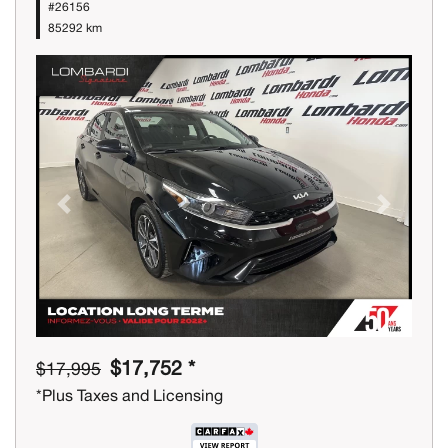
#26156
85292 km
Previous
Next
$17,752 *
$17,995
*Plus Taxes and Licensing