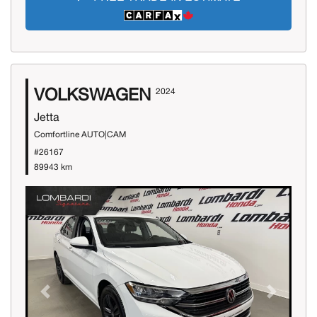
VOLKSWAGEN
2024
Jetta
Comfortline AUTO|CAM
#26167
89943 km
Previous
Next