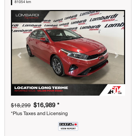
81054 km
Previous
Next
$16,989 *
$18,299
*Plus Taxes and Licensing