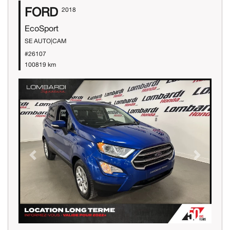
FORD
2018
EcoSport
SE AUTO|CAM
#26107
100819 km
Previous
Next