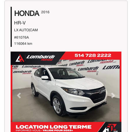
HONDA
2016
HR-V
LX AUTO|CAM
#61076A
116064 km
Previous
Next