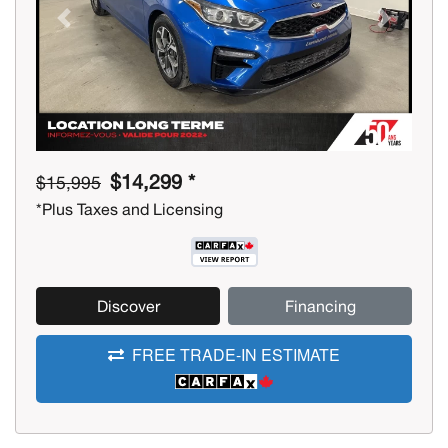
Previous
Next
$14,299 *
$15,995
*Plus Taxes and Licensing
Discover
Financing
FREE TRADE-IN ESTIMATE