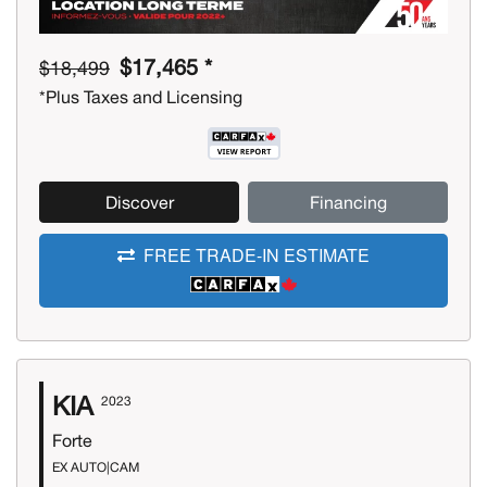
$17,465 *
$18,499
*Plus Taxes and Licensing
Discover
Financing
FREE TRADE-IN ESTIMATE
KIA
2023
Forte
EX AUTO|CAM