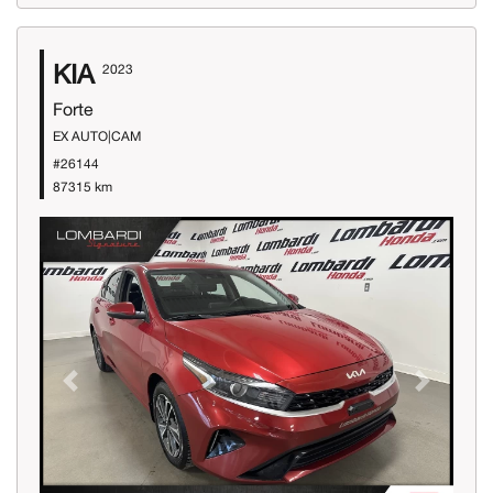
KIA
2023
Forte
EX AUTO|CAM
#26144
87315 km
Previous
Next