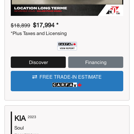
$17,994 *
$18,899
*Plus Taxes and Licensing
Discover
Financing
FREE TRADE-IN ESTIMATE
KIA
2023
Soul