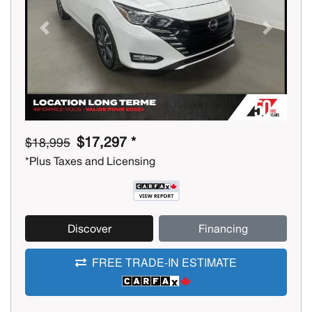
Previous
Next
$17,297 *
$18,995
*Plus Taxes and Licensing
Discover
Financing
FREE TRADE-IN ESTIMATE