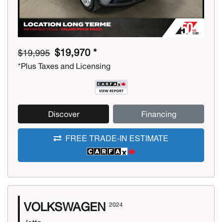
$19,970 *
$19,995
*Plus Taxes and Licensing
Discover
Financing
FREE TRADE-IN ESTIMATE
VOLKSWAGEN
2024