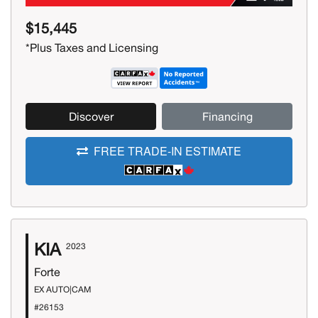
$15,445
*Plus Taxes and Licensing
Discover
Financing
FREE TRADE-IN ESTIMATE
KIA
2023
Forte
EX AUTO|CAM
#26153