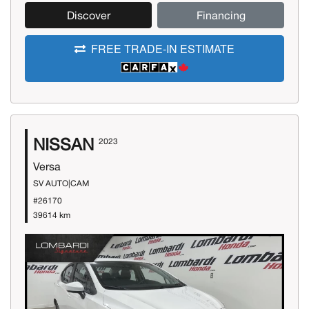
Discover
Financing
FREE TRADE-IN ESTIMATE
NISSAN
2023
Versa
SV AUTO|CAM
#26170
39614 km