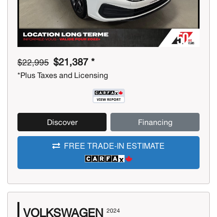
$21,387 *
$22,995
*Plus Taxes and Licensing
Discover
Financing
FREE TRADE-IN ESTIMATE
VOLKSWAGEN
2024