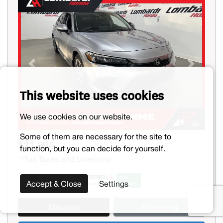
Previous
Next
This website uses cookies
We use cookies on our website.
Some of them are necessary for the site to
$21,994
function, but you can decide for yourself.
*Plus Taxes and Licensing
Accept & Close
Settings
Discover
Financing