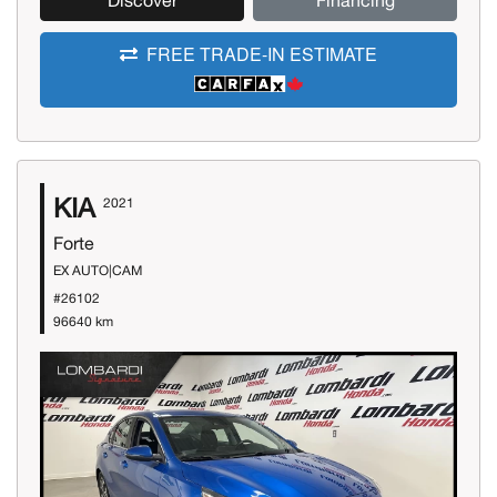
Discover
Financing
FREE TRADE-IN ESTIMATE
KIA
2021
Forte
EX AUTO|CAM
#26102
96640 km