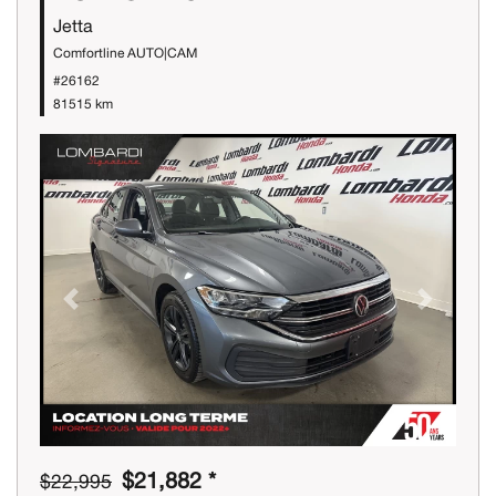
Jetta
Comfortline AUTO|CAM
#26162
81515 km
Previous
Next
$21,882 *
$22,995