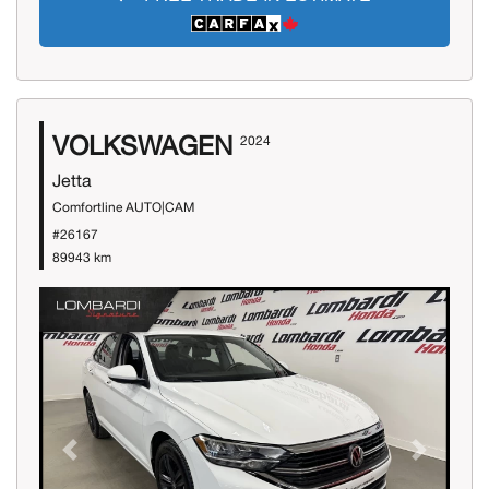
VOLKSWAGEN
2024
Jetta
Comfortline AUTO|CAM
#26167
89943 km
Previous
Next