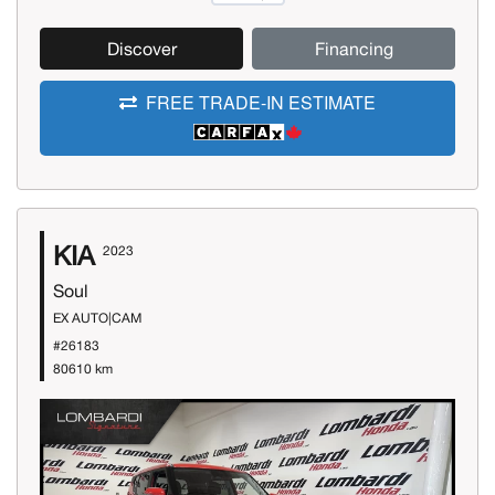
Discover
Financing
FREE TRADE-IN ESTIMATE
KIA
2023
Soul
EX AUTO|CAM
#26183
80610 km