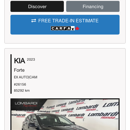
Discover
Financing
FREE TRADE-IN ESTIMATE
KIA
2023
Forte
EX AUTO|CAM
#26156
85292 km