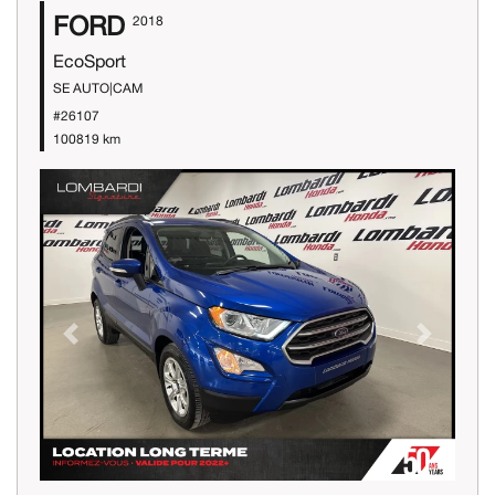
FORD
2018
EcoSport
SE AUTO|CAM
#26107
100819 km
Previous
Next