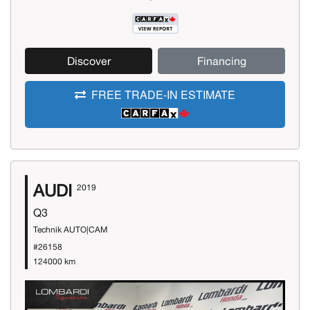
Discover
Financing
FREE TRADE-IN ESTIMATE
AUDI
2019
Q3
Technik AUTO|CAM
#26158
124000 km