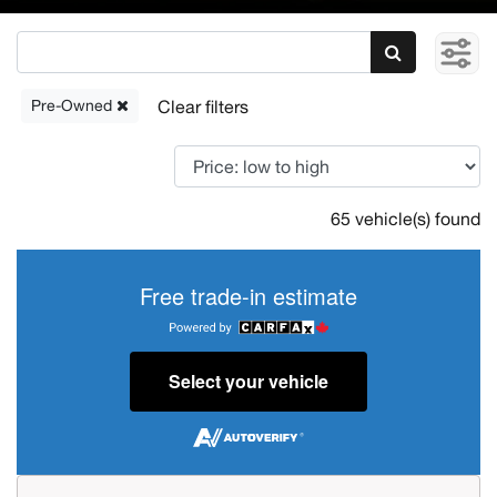
Pre-Owned
65 vehicle(s) found
Free trade-in estimate
Select your vehicle