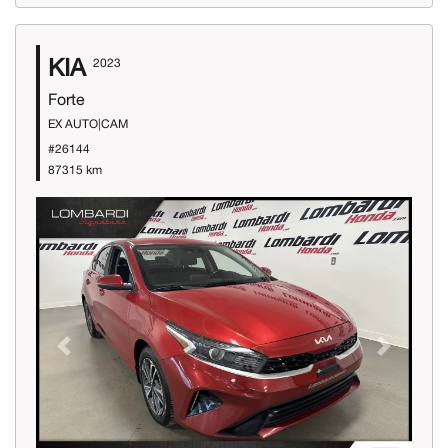
KIA
2023
Forte
EX AUTO|CAM
#26144
87315 km
Previous
Next