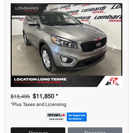
Previous
Next
$11,850 *
$13,495
*Plus Taxes and Licensing