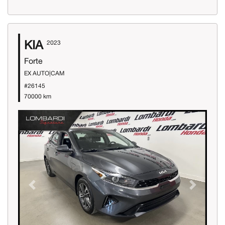
KIA
2023
Forte
EX AUTO|CAM
#26145
70000 km
Previous
Next