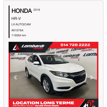
HONDA
2016
HR-V
LX AUTO|CAM
#61076A
116064 km
Previous
Next