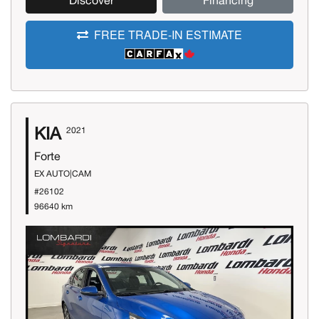
Discover
Financing
FREE TRADE-IN ESTIMATE
KIA
2021
Forte
EX AUTO|CAM
#26102
96640 km