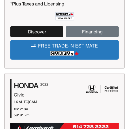
*Plus Taxes and Licensing
Discover
Financing
FREE TRADE-IN ESTIMATE
HONDA
2022
Civic
LX AUTO|CAM
#61213A
59191 km