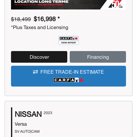
$16,998 *
$18,499
*Plus Taxes and Licensing
Discover
Financing
FREE TRADE-IN ESTIMATE
NISSAN
2023
Versa
SV AUTO|CAM