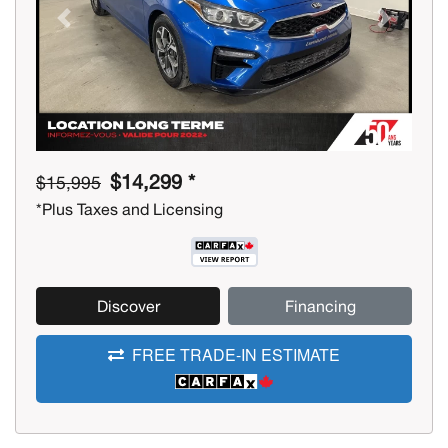
Previous
Next
$14,299 *
$15,995
*Plus Taxes and Licensing
Discover
Financing
FREE TRADE-IN ESTIMATE