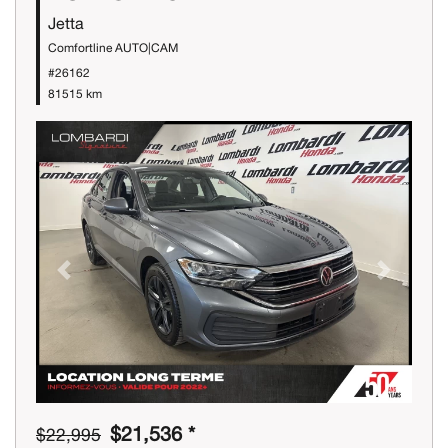
Jetta
Comfortline AUTO|CAM
#26162
81515 km
Previous
Next
$21,536 *
$22,995