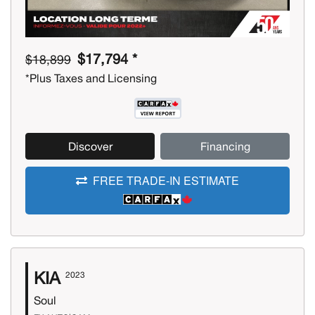
$17,794 *
$18,899
*Plus Taxes and Licensing
Discover
Financing
FREE TRADE-IN ESTIMATE
KIA
2023
Soul