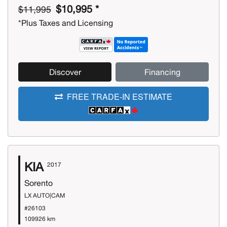
$10,995 *
$11,995
*Plus Taxes and Licensing
Discover
Financing
FREE TRADE-IN ESTIMATE
KIA
2017
Sorento
LX AUTO|CAM
#26103
109926 km