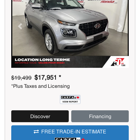
Previous
Next
$17,951 *
$19,499
*Plus Taxes and Licensing
Discover
Financing
FREE TRADE-IN ESTIMATE