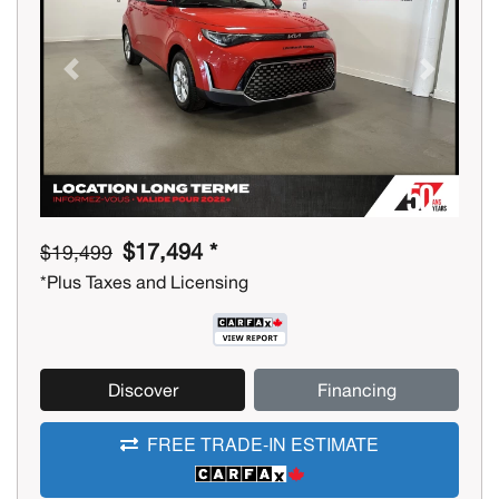
Previous
Next
$17,494 *
$19,499
*Plus Taxes and Licensing
Discover
Financing
FREE TRADE-IN ESTIMATE