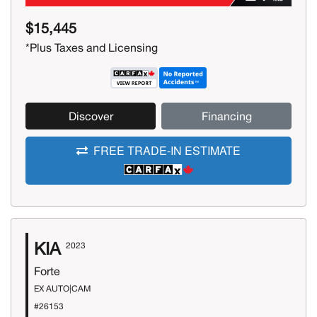
$15,445
*Plus Taxes and Licensing
Discover
Financing
FREE TRADE-IN ESTIMATE
KIA
2023
Forte
EX AUTO|CAM
#26153