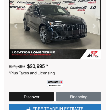
Previous
Next
$20,995 *
$21,899
*Plus Taxes and Licensing
Discover
Financing
FREE TRADE-IN ESTIMATE