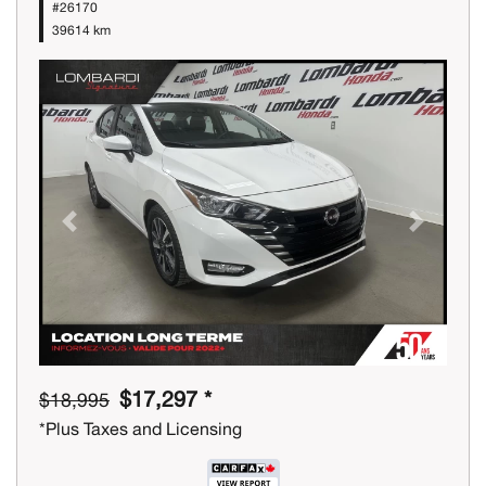
#26170
39614 km
Previous
Next
$17,297 *
$18,995
*Plus Taxes and Licensing