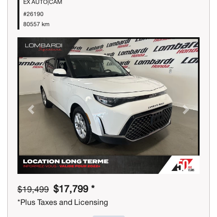
EX AUTO|CAM
#26190
80557 km
Previous
Next
$17,799 *
$19,499
*Plus Taxes and Licensing