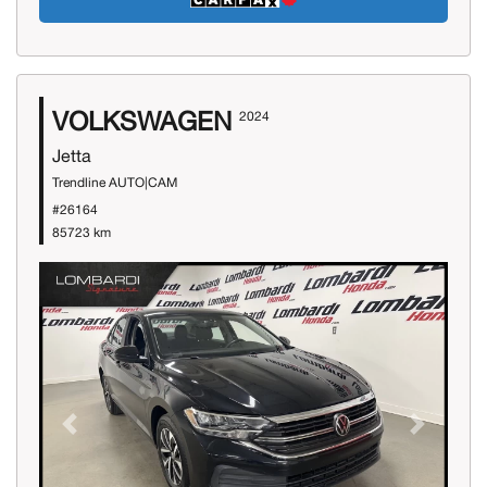
VOLKSWAGEN
2024
Jetta
Trendline AUTO|CAM
#26164
85723 km
Previous
Next