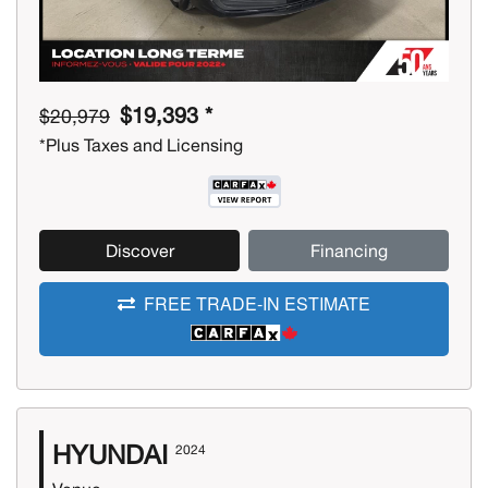
$19,393 *
$20,979
*Plus Taxes and Licensing
Discover
Financing
FREE TRADE-IN ESTIMATE
HYUNDAI
2024