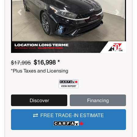
Previous
Next
$16,998 *
$17,995
*Plus Taxes and Licensing
Discover
Financing
FREE TRADE-IN ESTIMATE