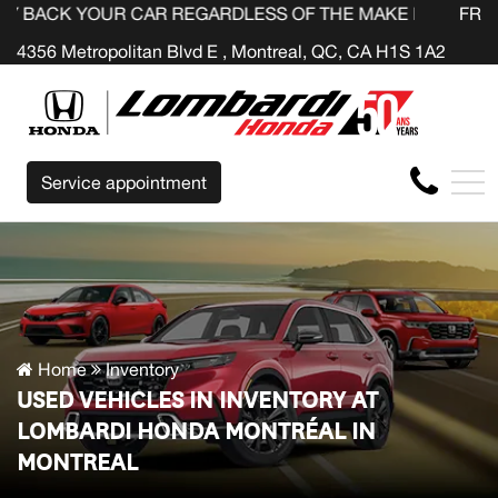
UR CAR REGARDLESS OF THE MAKE BEFORE THE END OF Y
FR
4356 Metropolitan Blvd E , Montreal, QC, CA H1S 1A2
Service appointment
Home
Inventory
USED VEHICLES IN INVENTORY AT
LOMBARDI HONDA MONTRÉAL IN
MONTREAL