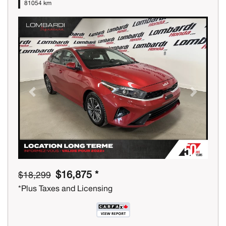
81054 km
Previous
Next
$16,875 *
$18,299
*Plus Taxes and Licensing