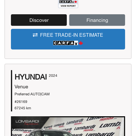
Discover
Financing
FREE TRADE-IN ESTIMATE
HYUNDAI
2024
Venue
Preferred AUTO|CAM
#26169
67245 km