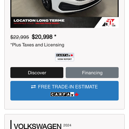
$20,998 *
$22,995
*Plus Taxes and Licensing
Discover
Financing
FREE TRADE-IN ESTIMATE
VOLKSWAGEN
2024