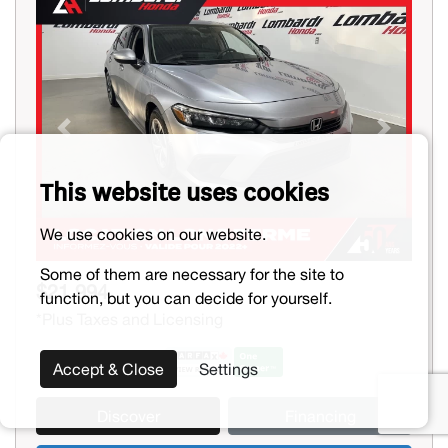
Previous
Next
This website uses cookies
We use cookies on our website.
Some of them are necessary for the site to
$21,994
function, but you can decide for yourself.
*Plus Taxes and Licensing
Accept & Close
Settings
Discover
Financing