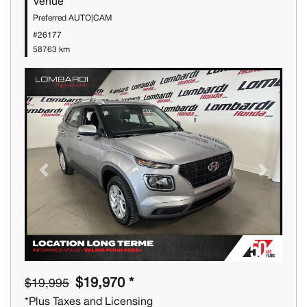
Venue
Preferred AUTO|CAM
#26177
58763 km
Previous
Next
$19,970 *
$19,995
*Plus Taxes and Licensing