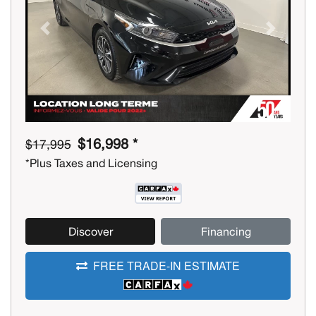
Previous
Next
$16,998 *
$17,995
*Plus Taxes and Licensing
Discover
Financing
FREE TRADE-IN ESTIMATE