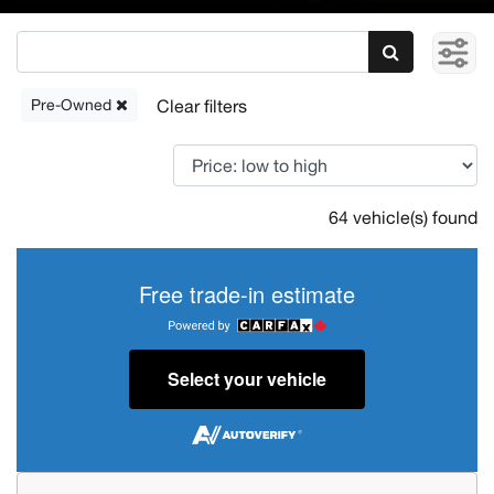
Pre-Owned
64 vehicle(s) found
Free trade-in estimate
Select your vehicle