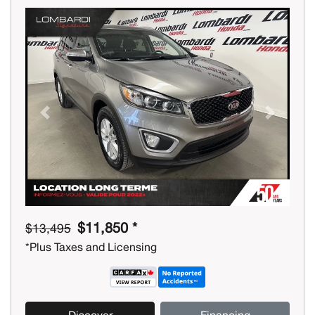
Previous
Next
$11,850 *
$13,495
*Plus Taxes and Licensing