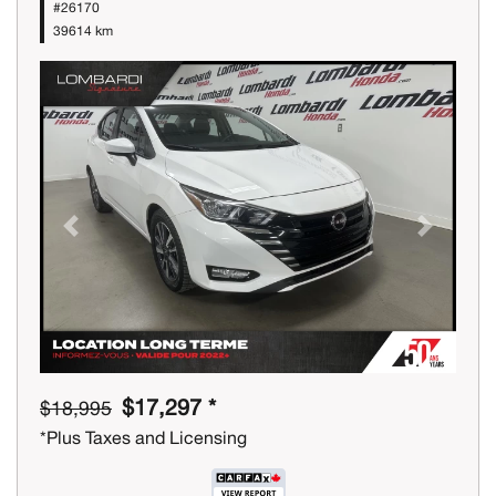
#26170
39614 km
Previous
Next
$17,297 *
$18,995
*Plus Taxes and Licensing