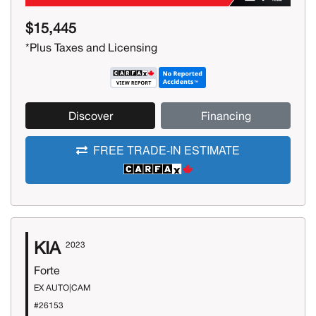
$15,445
*Plus Taxes and Licensing
Discover
Financing
FREE TRADE-IN ESTIMATE
KIA
2023
Forte
EX AUTO|CAM
#26153