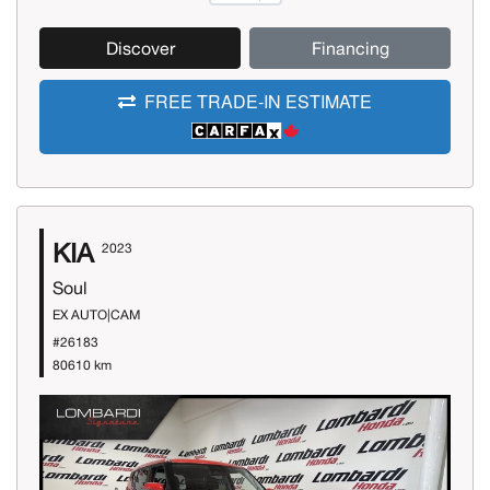
Discover
Financing
FREE TRADE-IN ESTIMATE
KIA
2023
Soul
EX AUTO|CAM
#26183
80610 km