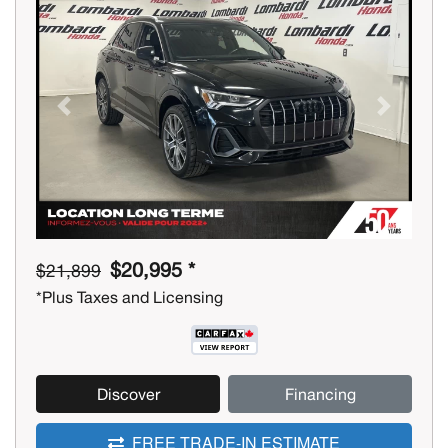
Previous
Next
$20,995 *
$21,899
*Plus Taxes and Licensing
Discover
Financing
FREE TRADE-IN ESTIMATE