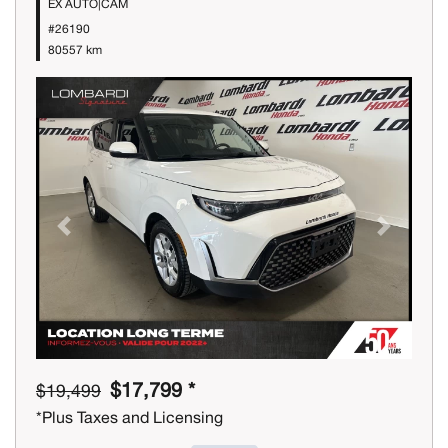
EX AUTO|CAM
#26190
80557 km
Previous
Next
$17,799 *
$19,499
*Plus Taxes and Licensing