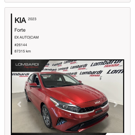
KIA
2023
Forte
EX AUTO|CAM
#26144
87315 km
Previous
Next