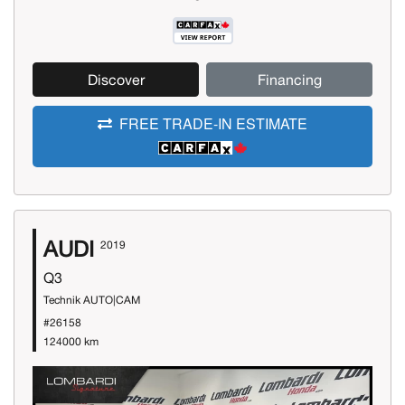
Discover
Financing
FREE TRADE-IN ESTIMATE
AUDI
2019
Q3
Technik AUTO|CAM
#26158
124000 km