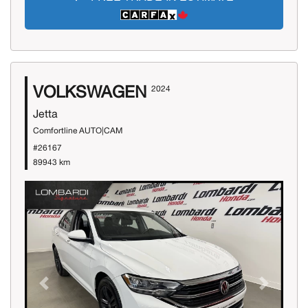
VOLKSWAGEN
2024
Jetta
Comfortline AUTO|CAM
#26167
89943 km
Previous
Next