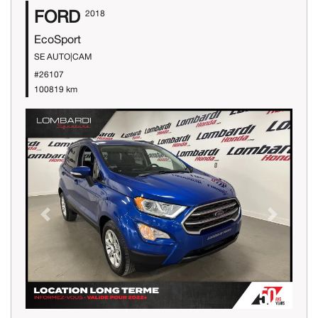
FORD
2018
EcoSport
SE AUTO|CAM
#26107
100819 km
Previous
Next