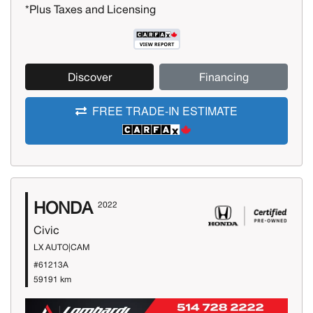
*Plus Taxes and Licensing
Discover
Financing
FREE TRADE-IN ESTIMATE
HONDA
2022
Civic
LX AUTO|CAM
#61213A
59191 km