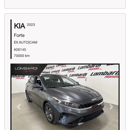
KIA
2023
Forte
EX AUTO|CAM
#26145
70000 km
Previous
Next