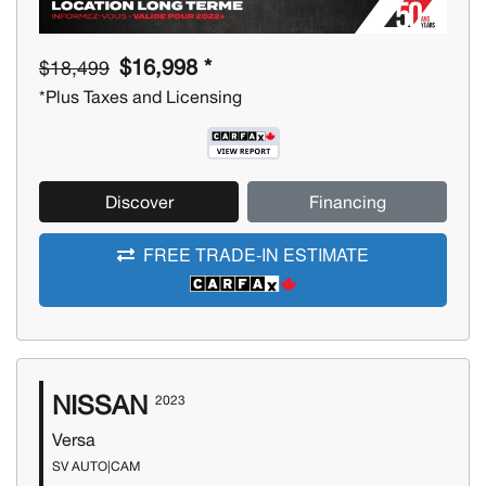
$16,998 *
$18,499
*Plus Taxes and Licensing
Discover
Financing
FREE TRADE-IN ESTIMATE
NISSAN
2023
Versa
SV AUTO|CAM