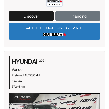
Discover
Financing
FREE TRADE-IN ESTIMATE
HYUNDAI
2024
Venue
Preferred AUTO|CAM
#26169
67245 km