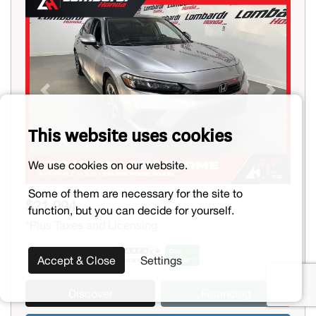
Previous
Next
This website uses cookies
We use cookies on our website.
Some of them are necessary for the site to
$21,994
function, but you can decide for yourself.
*Plus Taxes and Licensing
Accept & Close
Settings
Discover
Financing