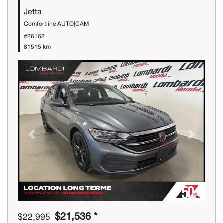
Jetta
Comfortline AUTO|CAM
#26162
81515 km
Previous
Next
$21,536 *
$22,995