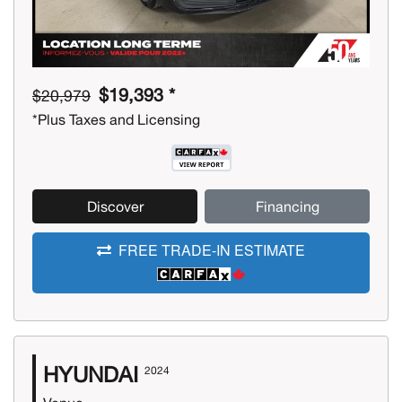
$19,393 *
$20,979
*Plus Taxes and Licensing
Discover
Financing
FREE TRADE-IN ESTIMATE
HYUNDAI
2024