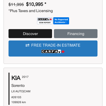
$10,995 *
$11,995
*Plus Taxes and Licensing
Discover
Financing
FREE TRADE-IN ESTIMATE
KIA
2017
Sorento
LX AUTO|CAM
#26103
109926 km