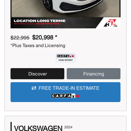
$20,998 *
$22,995
*Plus Taxes and Licensing
Discover
Financing
FREE TRADE-IN ESTIMATE
VOLKSWAGEN
2024