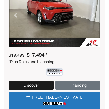
Previous
Next
$17,494 *
$19,499
*Plus Taxes and Licensing
Discover
Financing
FREE TRADE-IN ESTIMATE