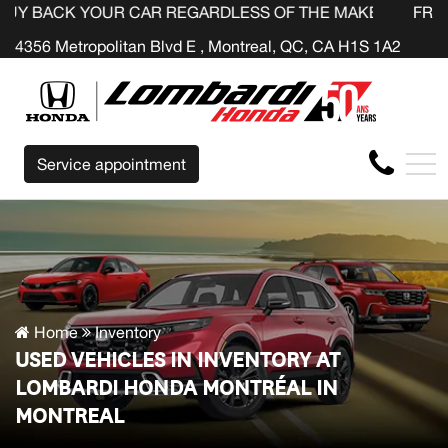
OUR CAR REGARDLESS OF THE MAKE BEFORE THE END OF
FR
4356 Metropolitan Blvd E , Montreal, QC, CA H1S 1A2
Service appointment
Home
Inventory
USED VEHICLES IN INVENTORY AT
LOMBARDI HONDA MONTRÉAL IN
MONTREAL