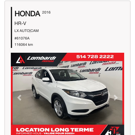
HONDA
2016
HR-V
LX AUTO|CAM
#61076A
116064 km
Previous
Next