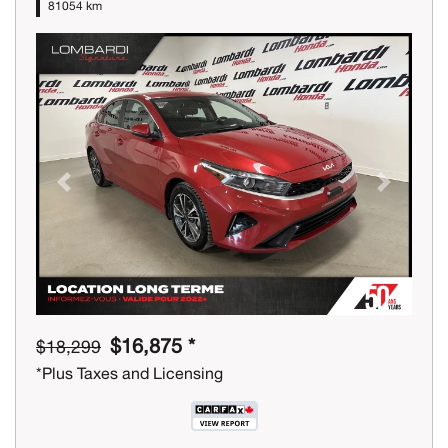
81054 km
Previous
Next
$16,875 *
$18,299
*Plus Taxes and Licensing