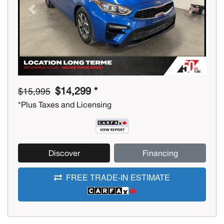
Previous
Next
$14,299 *
$15,995
*Plus Taxes and Licensing
Discover
Financing
FREE TRADE-IN ESTIMATE