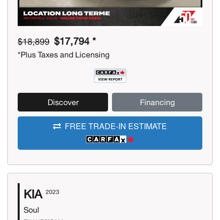
$17,794 *
$18,899
*Plus Taxes and Licensing
Discover
Financing
FREE TRADE-IN ESTIMATE
KIA
2023
Soul