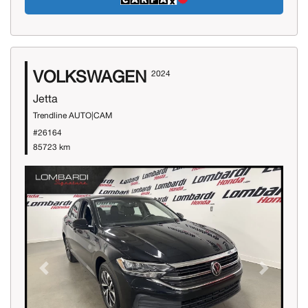
VOLKSWAGEN
2024
Jetta
Trendline AUTO|CAM
#26164
85723 km
Previous
Next