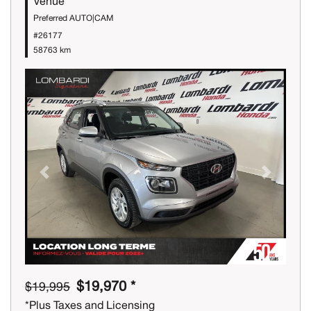
Venue
Preferred AUTO|CAM
#26177
58763 km
Previous
Next
$19,970 *
$19,995
*Plus Taxes and Licensing