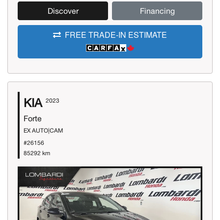
Discover
Financing
FREE TRADE-IN ESTIMATE
KIA
2023
Forte
EX AUTO|CAM
#26156
85292 km