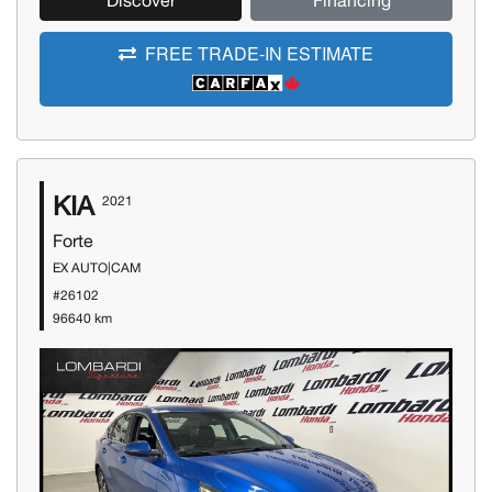
Discover
Financing
FREE TRADE-IN ESTIMATE
KIA
2021
Forte
EX AUTO|CAM
#26102
96640 km