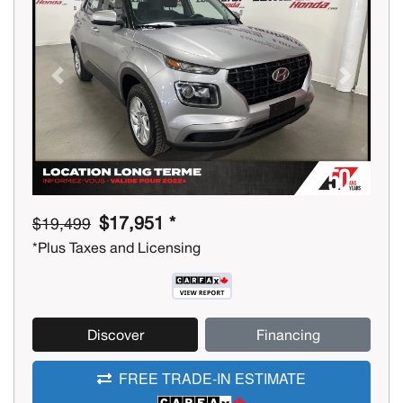
Previous
Next
$17,951 *
$19,499
*Plus Taxes and Licensing
Discover
Financing
FREE TRADE-IN ESTIMATE