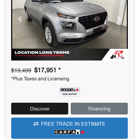
Previous
Next
$17,951 *
$19,499
*Plus Taxes and Licensing
Discover
Financing
FREE TRADE-IN ESTIMATE