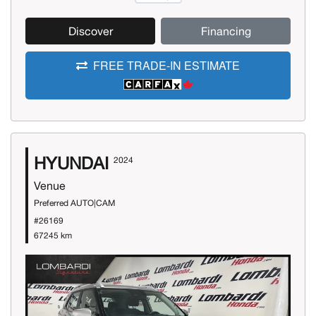
Discover
Financing
FREE TRADE-IN ESTIMATE
HYUNDAI
2024
Venue
Preferred AUTO|CAM
#26169
67245 km