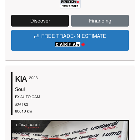
Discover
Financing
FREE TRADE-IN ESTIMATE
KIA
2023
Soul
EX AUTO|CAM
#26183
80610 km