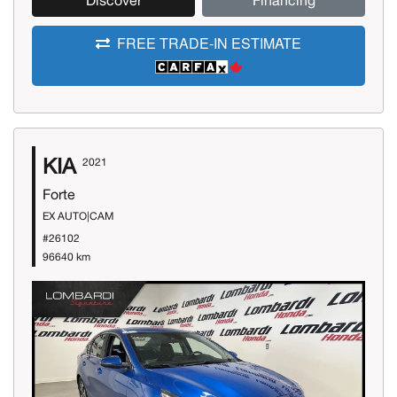
Discover
Financing
FREE TRADE-IN ESTIMATE
KIA
2021
Forte
EX AUTO|CAM
#26102
96640 km