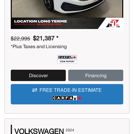
$21,387 *
$22,995
*Plus Taxes and Licensing
Discover
Financing
FREE TRADE-IN ESTIMATE
VOLKSWAGEN
2024