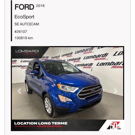
FORD
2018
EcoSport
SE AUTO|CAM
#26107
100819 km
Previous
Next