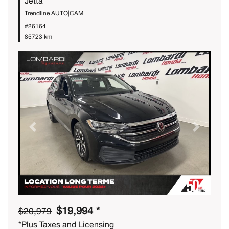
Jetta
Trendline AUTO|CAM
#26164
85723 km
Previous
Next
$19,994 *
$20,979
*Plus Taxes and Licensing