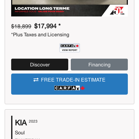
$17,994 *
$18,899
*Plus Taxes and Licensing
Discover
Financing
FREE TRADE-IN ESTIMATE
KIA
2023
Soul