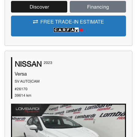
Discover
Financing
FREE TRADE-IN ESTIMATE
NISSAN
2023
Versa
SV AUTO|CAM
#26170
39614 km