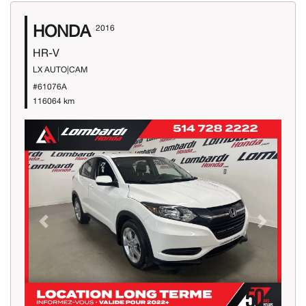
HONDA
2016
HR-V
LX AUTO|CAM
#61076A
116064 km
Previous
Next