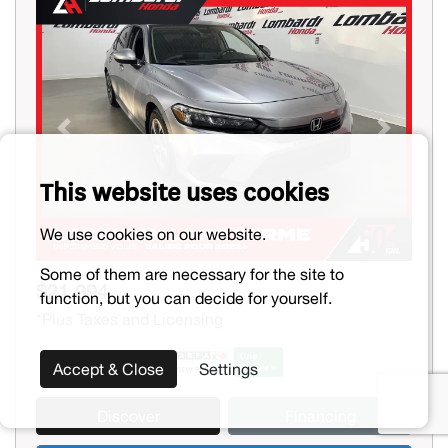
Previous
Next
This website uses cookies
We use cookies on our website.
Some of them are necessary for the site to
$21,994
function, but you can decide for yourself.
*Plus Taxes and Licensing
Accept & Close
Settings
Discover
Financing