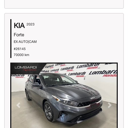
KIA
2023
Forte
EX AUTO|CAM
#26145
70000 km
Previous
Next