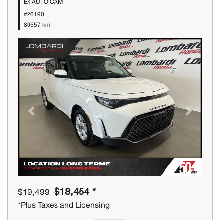
EX AUTO|CAM
#26190
80557 km
Previous
Next
$18,454 *
$19,499
*Plus Taxes and Licensing