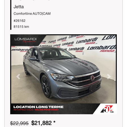
Jetta
Comfortline AUTO|CAM
#26162
81515 km
Previous
Next
$21,882 *
$22,995