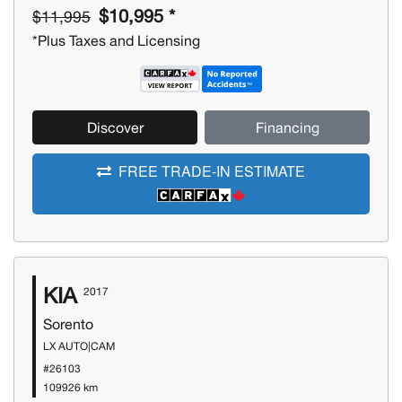
$10,995 *
$11,995
*Plus Taxes and Licensing
Discover
Financing
FREE TRADE-IN ESTIMATE
KIA
2017
Sorento
LX AUTO|CAM
#26103
109926 km