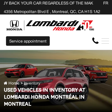
OUR CAR REGARDLESS OF THE MAKE BEFORE THE END OF
FR
4356 Metropolitan Blvd E , Montreal, QC, CA H1S 1A2
Service appointment
Home
Inventory
USED VEHICLES IN INVENTORY AT
LOMBARDI HONDA MONTRÉAL IN
MONTREAL