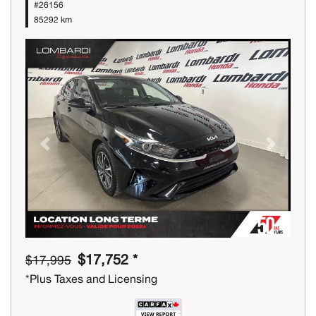
#26156
85292 km
Previous
Next
$17,752 *
$17,995
*Plus Taxes and Licensing