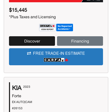
$15,445
*Plus Taxes and Licensing
Discover
Financing
FREE TRADE-IN ESTIMATE
KIA
2023
Forte
EX AUTO|CAM
#26153