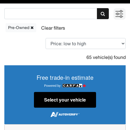
Pre-Owned
65 vehicle(s) found
Free trade-in estimate
Select your vehicle