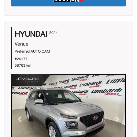
HYUNDAI
2024
Venue
Preferred AUTO|CAM
#26177
58763 km
Previous
Next