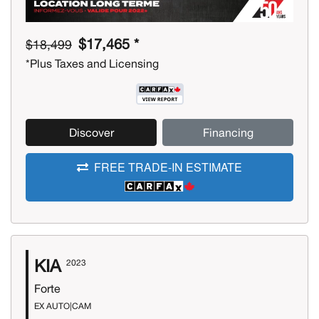
$17,465 *
$18,499
*Plus Taxes and Licensing
Discover
Financing
FREE TRADE-IN ESTIMATE
KIA
2023
Forte
EX AUTO|CAM