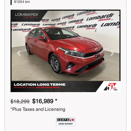
81054 km
Previous
Next
$16,989 *
$18,299
*Plus Taxes and Licensing