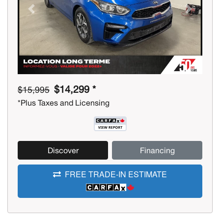
Previous
Next
$14,299 *
$15,995
*Plus Taxes and Licensing
Discover
Financing
FREE TRADE-IN ESTIMATE