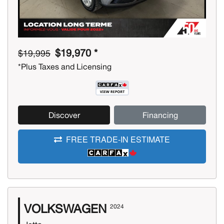
$19,970 *
$19,995
*Plus Taxes and Licensing
Discover
Financing
FREE TRADE-IN ESTIMATE
VOLKSWAGEN
2024