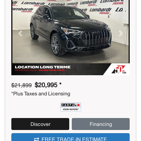
Previous
Next
$20,995 *
$21,899
*Plus Taxes and Licensing
Discover
Financing
FREE TRADE-IN ESTIMATE