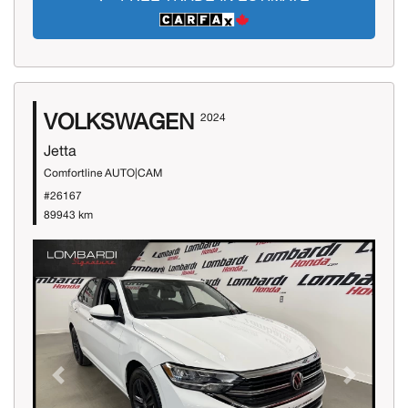
VOLKSWAGEN
2024
Jetta
Comfortline AUTO|CAM
#26167
89943 km
Previous
Next