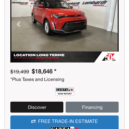
Previous
Next
$18,646 *
$19,499
*Plus Taxes and Licensing
Discover
Financing
FREE TRADE-IN ESTIMATE