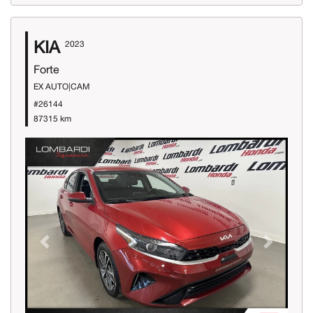
KIA
2023
Forte
EX AUTO|CAM
#26144
87315 km
Previous
Next