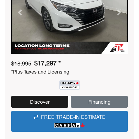
Previous
Next
$17,297 *
$18,995
*Plus Taxes and Licensing
Discover
Financing
FREE TRADE-IN ESTIMATE