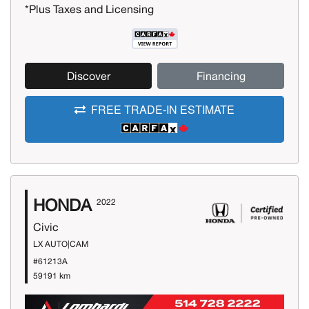
*Plus Taxes and Licensing
Discover
Financing
FREE TRADE-IN ESTIMATE
HONDA
2022
Civic
LX AUTO|CAM
#61213A
59191 km