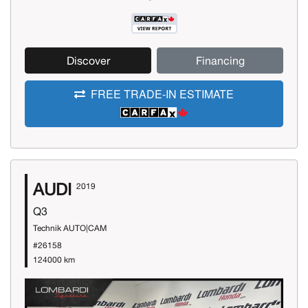
Discover
Financing
FREE TRADE-IN ESTIMATE
AUDI
2019
Q3
Technik AUTO|CAM
#26158
124000 km