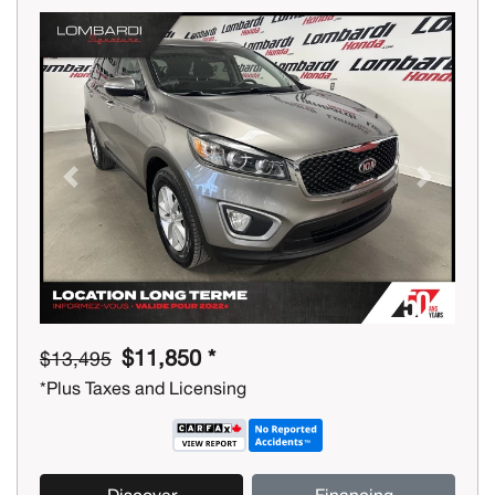
Previous
Next
$11,850 *
$13,495
*Plus Taxes and Licensing