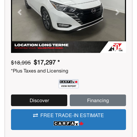
Previous
Next
$17,297 *
$18,995
*Plus Taxes and Licensing
Discover
Financing
FREE TRADE-IN ESTIMATE