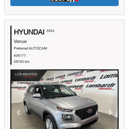
HYUNDAI
2024
Venue
Preferred AUTO|CAM
#26177
58763 km
Previous
Next