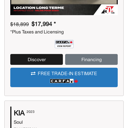
$17,994 *
$18,899
*Plus Taxes and Licensing
Discover
Financing
FREE TRADE-IN ESTIMATE
KIA
2023
Soul