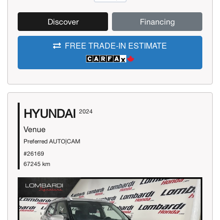
Discover
Financing
FREE TRADE-IN ESTIMATE
HYUNDAI
2024
Venue
Preferred AUTO|CAM
#26169
67245 km