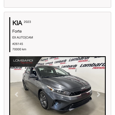
KIA
2023
Forte
EX AUTO|CAM
#26145
70000 km
Previous
Next