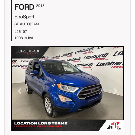
FORD
2018
EcoSport
SE AUTO|CAM
#26107
100819 km
Previous
Next