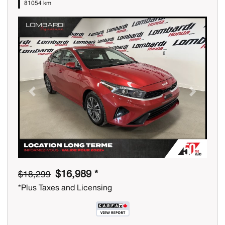
81054 km
Previous
Next
$16,989 *
$18,299
*Plus Taxes and Licensing