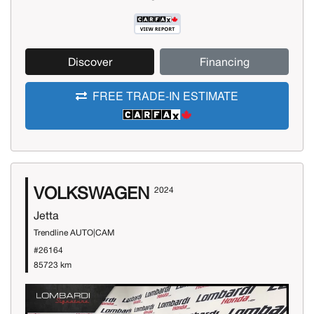
Discover
Financing
FREE TRADE-IN ESTIMATE
VOLKSWAGEN
2024
Jetta
Trendline AUTO|CAM
#26164
85723 km