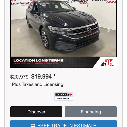
Previous
Next
$19,994 *
$20,979
*Plus Taxes and Licensing
Discover
Financing
FREE TRADE-IN ESTIMATE