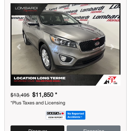
Previous
Next
$11,850 *
$13,495
*Plus Taxes and Licensing