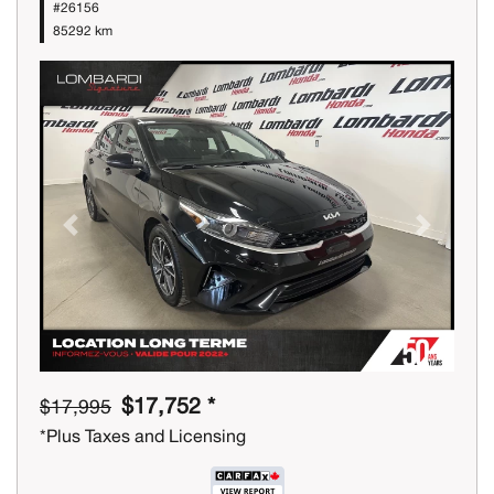
#26156
85292 km
Previous
Next
$17,752 *
$17,995
*Plus Taxes and Licensing