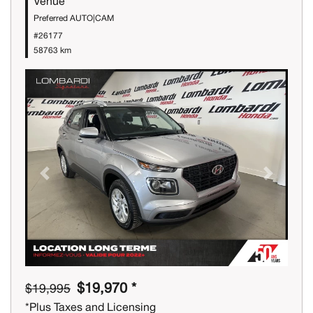
Venue
Preferred AUTO|CAM
#26177
58763 km
Previous
Next
$19,970 *
$19,995
*Plus Taxes and Licensing