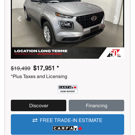
Previous
Next
$17,951 *
$19,499
*Plus Taxes and Licensing
Discover
Financing
FREE TRADE-IN ESTIMATE