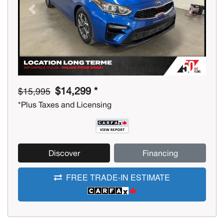
Previous
Next
$14,299 *
$15,995
*Plus Taxes and Licensing
Discover
Financing
FREE TRADE-IN ESTIMATE