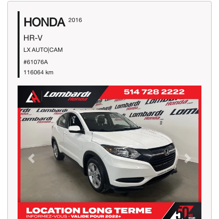
HONDA
2016
HR-V
LX AUTO|CAM
#61076A
116064 km
Previous
Next