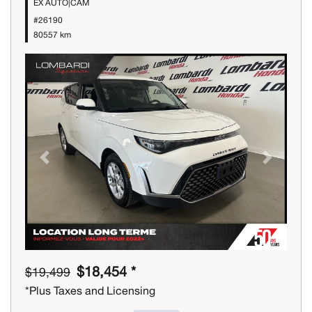
EX AUTO|CAM
#26190
80557 km
Previous
Next
$18,454 *
$19,499
*Plus Taxes and Licensing