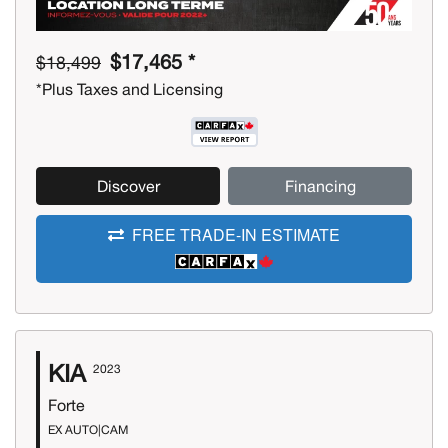
$17,465 *
$18,499
*Plus Taxes and Licensing
Discover
Financing
FREE TRADE-IN ESTIMATE
KIA
2023
Forte
EX AUTO|CAM