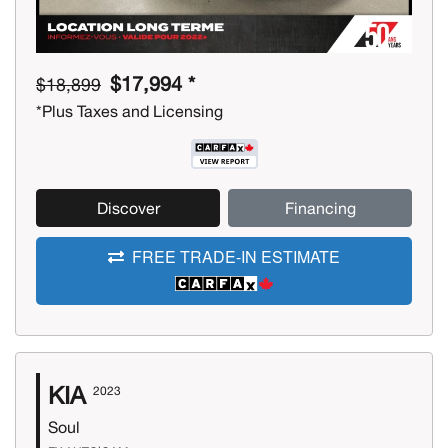
$17,994 *
$18,899
*Plus Taxes and Licensing
Discover
Financing
FREE TRADE-IN ESTIMATE
KIA
2023
Soul