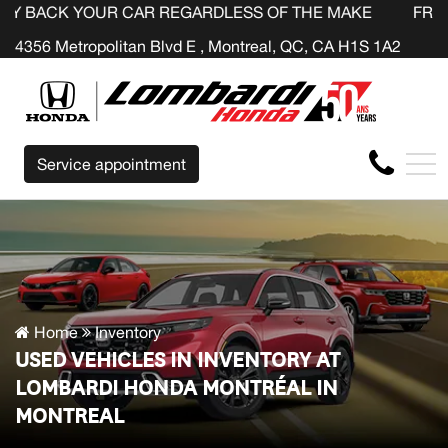
UR CAR REGARDLESS OF THE MAKE BEFORE THE END OF Y
FR
4356 Metropolitan Blvd E , Montreal, QC, CA H1S 1A2
Service appointment
Home
Inventory
USED VEHICLES IN INVENTORY AT
LOMBARDI HONDA MONTRÉAL IN
MONTREAL