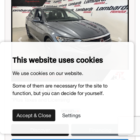
Previous
Next
This website uses cookies
We use cookies on our website.
Some of them are necessary for the site to
$21,882 *
$22,995
function, but you can decide for yourself.
*Plus Taxes and Licensing
Accept & Close
Settings
Discover
Financing