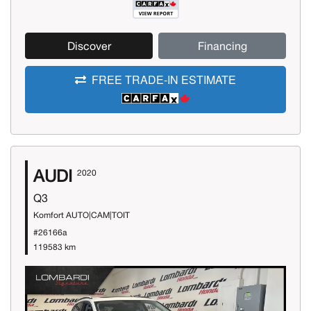
Discover
Financing
FREE TRADE-IN ESTIMATE
AUDI
2020
Q3
Komfort AUTO|CAM|TOIT
#26166a
119583 km