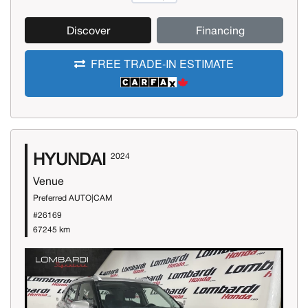
Discover
Financing
FREE TRADE-IN ESTIMATE
HYUNDAI
2024
Venue
Preferred AUTO|CAM
#26169
67245 km