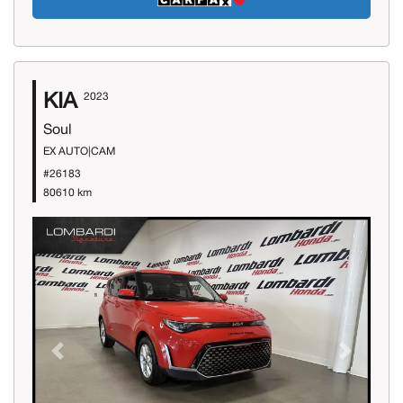
KIA
2023
Soul
EX AUTO|CAM
#26183
80610 km
Previous
Next