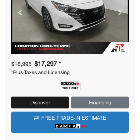
Previous
Next
$17,297 *
$18,995
*Plus Taxes and Licensing
Discover
Financing
FREE TRADE-IN ESTIMATE