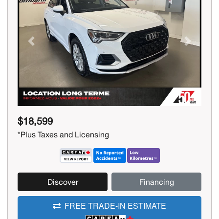
Previous
Next
$18,599
*Plus Taxes and Licensing
Discover
Financing
FREE TRADE-IN ESTIMATE