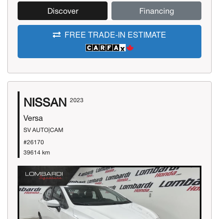
Discover
Financing
FREE TRADE-IN ESTIMATE
NISSAN
2023
Versa
SV AUTO|CAM
#26170
39614 km