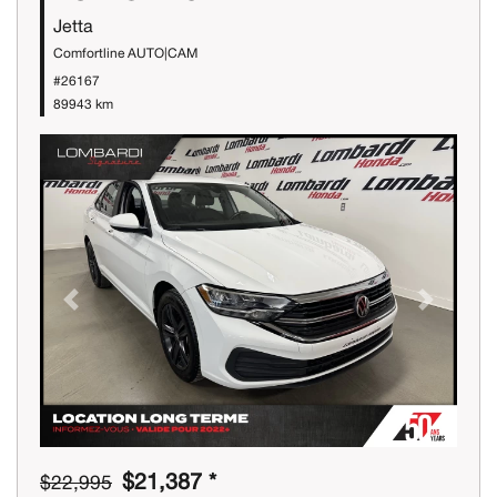
Jetta
Comfortline AUTO|CAM
#26167
89943 km
Previous
Next
$21,387 *
$22,995