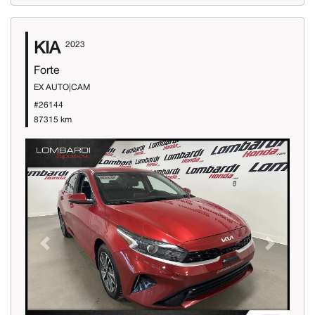
KIA
2023
Forte
EX AUTO|CAM
#26144
87315 km
Previous
Next