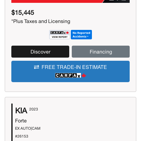
$15,445
*Plus Taxes and Licensing
Discover
Financing
FREE TRADE-IN ESTIMATE
KIA
2023
Forte
EX AUTO|CAM
#26153