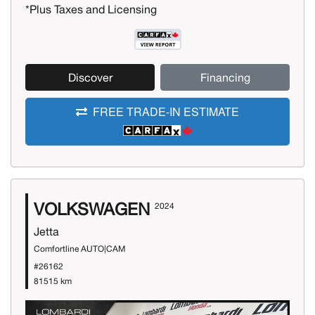
*Plus Taxes and Licensing
Discover
Financing
FREE TRADE-IN ESTIMATE
VOLKSWAGEN
2024
Jetta
Comfortline AUTO|CAM
#26162
81515 km