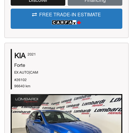
Discover
Financing
FREE TRADE-IN ESTIMATE
KIA
2021
Forte
EX AUTO|CAM
#26102
96640 km