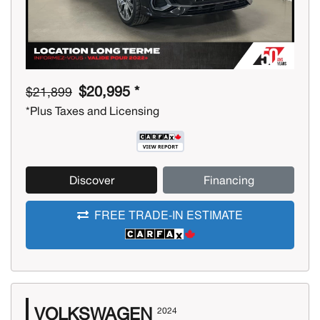
$20,995 *
$21,899
*Plus Taxes and Licensing
Discover
Financing
FREE TRADE-IN ESTIMATE
VOLKSWAGEN
2024