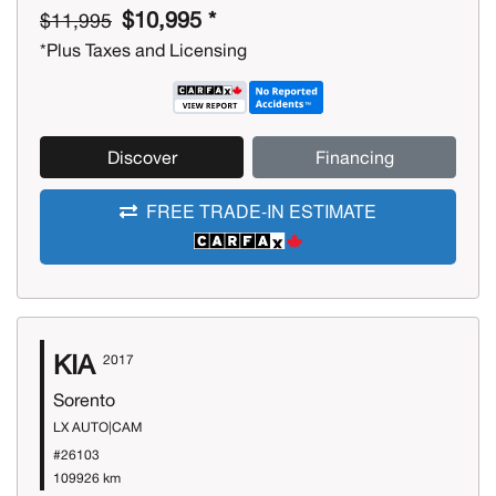
$10,995 *
$11,995
*Plus Taxes and Licensing
Discover
Financing
FREE TRADE-IN ESTIMATE
KIA
2017
Sorento
LX AUTO|CAM
#26103
109926 km