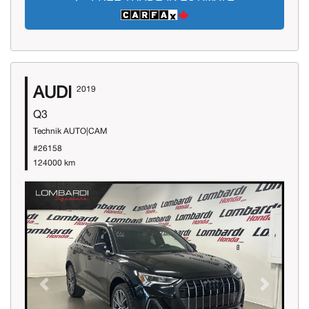
AUDI
2019
Q3
Technik AUTO|CAM
#26158
124000 km
Previous
Next