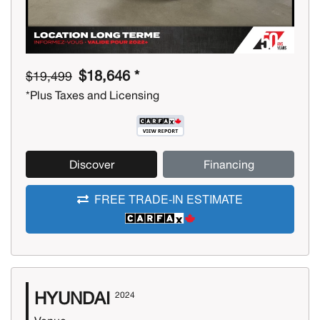
$18,646 *
$19,499
*Plus Taxes and Licensing
Discover
Financing
FREE TRADE-IN ESTIMATE
HYUNDAI
2024