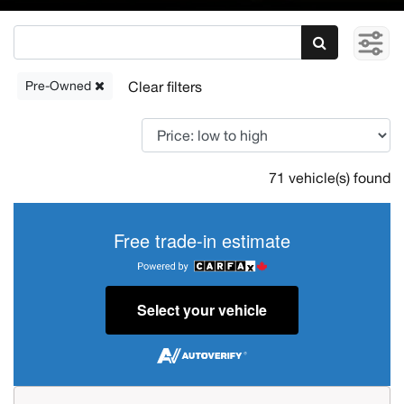
Pre-Owned
71 vehicle(s) found
Free trade-in estimate
Select your vehicle