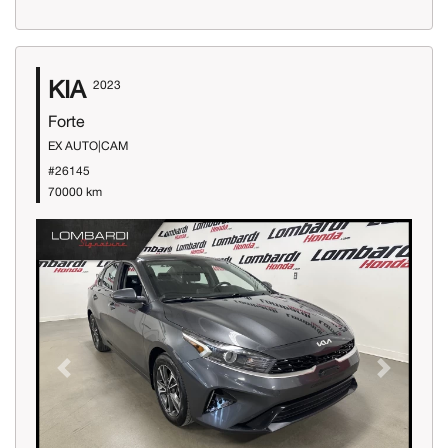
KIA
2023
Forte
EX AUTO|CAM
#26145
70000 km
Previous
Next