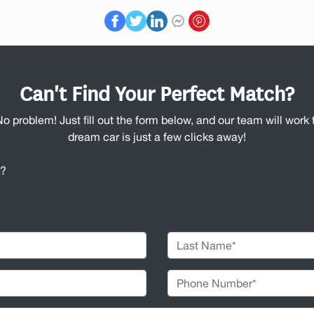
Can't Find Your Perfect Match?
No problem! Just fill out the form below, and our team will work t
dream car is just a few clicks away!
u?