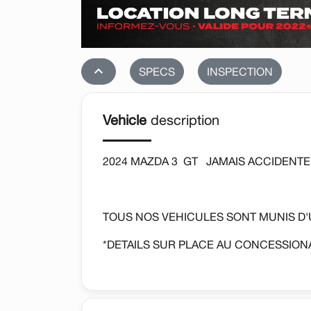
stat_1
SPECS
INSPECTION
Vehicle
description
2024 MAZDA 3 GT JAMAIS ACCIDENTE
TOUS NOS VEHICULES SONT MUNIS D
*DETAILS SUR PLACE AU CONCESSIONA
AUTOMATIQUE, SIEGES CHAUFFANTS, 