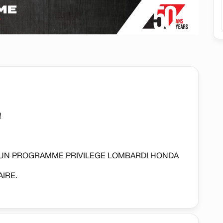
!
'UN PROGRAMME PRIVILEGE LOMBARDI HONDA
IRE.
REGULATEUR DE VITESSE, CAMERA DE RECUL,