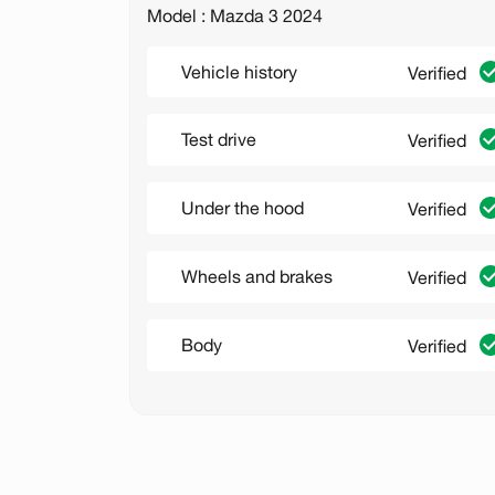
Model : Mazda 3 2024
Vehicle history
Verified
Test drive
Verified
Under the hood
Verified
Wheels and brakes
Verified
Body
Verified