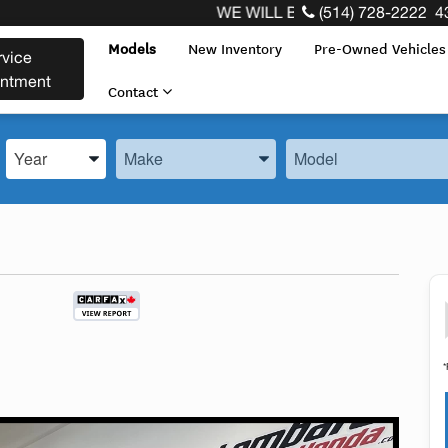
WE WILL BUY BACK YOUR CAR REGAR
(514) 728-2222
4
Models
New Inventory
Pre-Owned Vehicle
rvice
intment
Contact
Enter the Year, Make, and Model
Enter the Year, Make, and Model
Enter the Year, Make, 
*