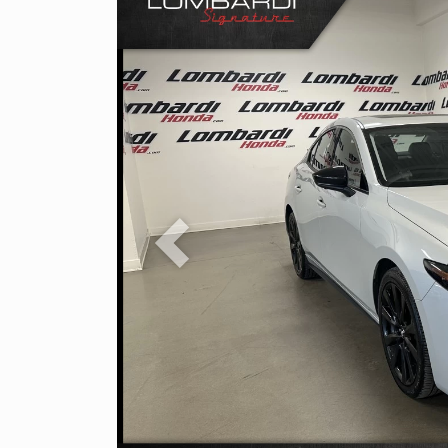
Previous