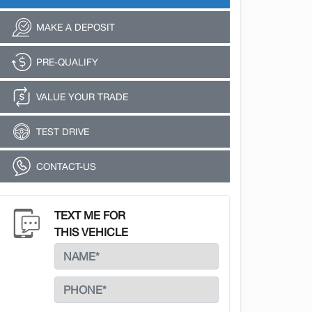
MAKE A DEPOSIT
PRE-QUALIFY
VALUE YOUR TRADE
TEST DRIVE
CONTACT-US
TEXT ME FOR
THIS VEHICLE