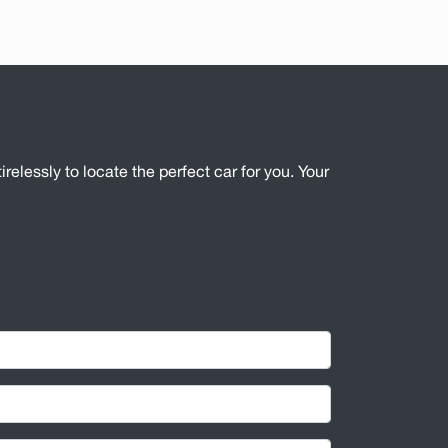
irelessly to locate the perfect car for you. Your