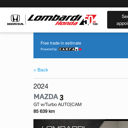
Se
appo
Free trade-in estimate
< Back
2024
MAZDA
3
GT w/Turbo AUTO|CAM
85 639 km