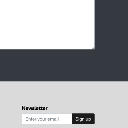
Newsletter
Sign up