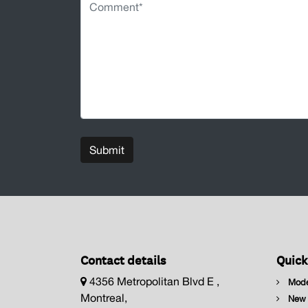
Submit
Contact details
Quick
4356 Metropolitan Blvd E ,
Mode
Montreal,
New I