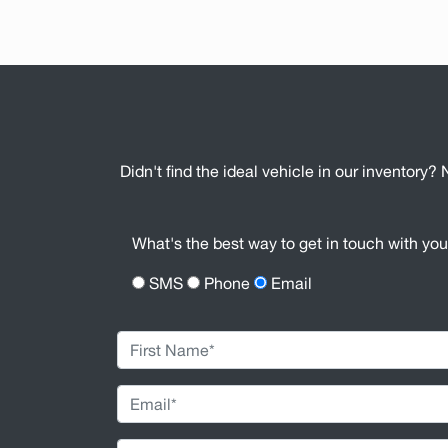
Didn't find the ideal vehicle in our inventory? 
What's the best way to get in touch with yo
SMS
Phone
Email