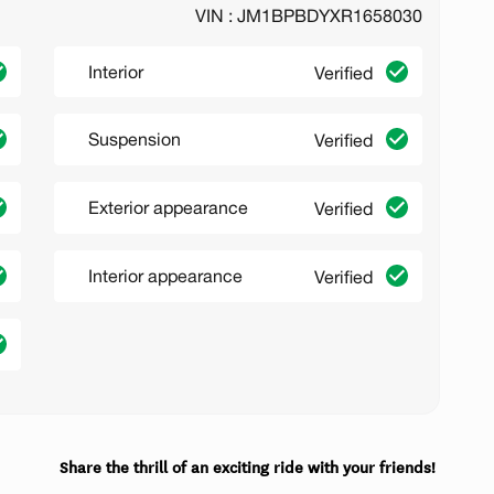
VIN : JM1BPBDYXR1658030
Interior
Verified
Suspension
Verified
Exterior appearance
Verified
Interior appearance
Verified
Share the thrill of an exciting ride with your friends!