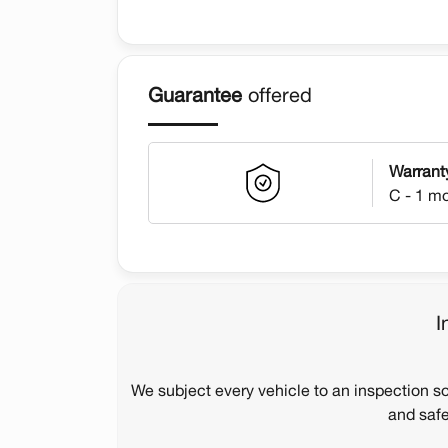
Guarantee
offered
Warrant
C - 1 m
I
We subject every vehicle to an inspection s
and safe