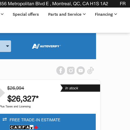
DLESS OF THE MAKE BEFORE THE END OF YOUR LEASE! 
356 Metropolitan Blvd E , Montreal, QC, CA H1S 1A2
FR
s
Special offers
Parts and Service
Financing
and Model
$26,994
In stock
$26,327*
Plus Taxes and Licensing
FREE TRADE-IN ESTIMATE