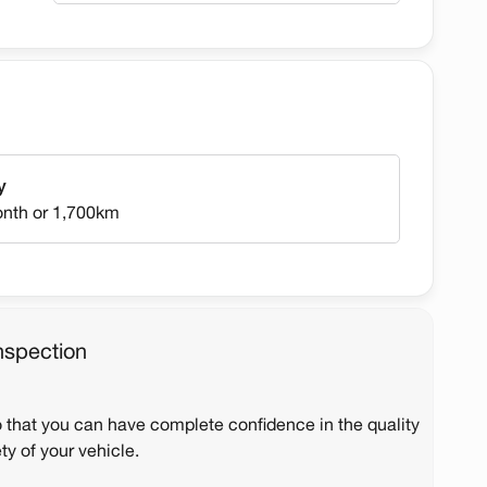
y
onth or 1,700km
nspection
o that you can have complete confidence in the quality
ty of your vehicle.