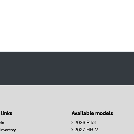
 links
Available models
2026 Pilot
ls
2027 HR-V
nventory