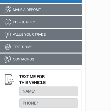
MAKE A DEPOSIT
PRE-QUALIFY
VALUE YOUR TRADE
TEST DRIVE
CONTACT-US
TEXT ME FOR
THIS VEHICLE