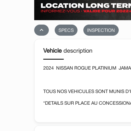
stat_1
SPECS
INSPECTION
Vehicle
description
2024 NISSAN ROGUE PLATINIUM JAMAI
TOUS NOS VEHICULES SONT MUNIS D
*DETAILS SUR PLACE AU CONCESSIONA
AUTOMATIQUE, SIEGES CHAUFFANTS, 