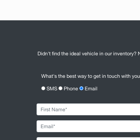
Didn't find the ideal vehicle in our inventory? 
What's the best way to get in touch with yo
SMS
Phone
Email