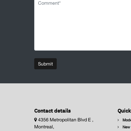
Submit
Contact details
Quick
4356 Metropolitan Blvd E ,
Mode
Montreal,
New I