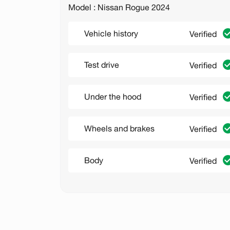
Model : Nissan Rogue 2024
Vehicle history
Verified
Test drive
Verified
Under the hood
Verified
Wheels and brakes
Verified
Body
Verified