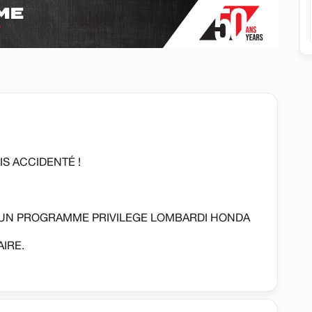
S ACCIDENTÉ !
'UN PROGRAMME PRIVILEGE LOMBARDI HONDA
IRE.
REGULATEUR DE VITESSE, CAMERA DE RECUL,