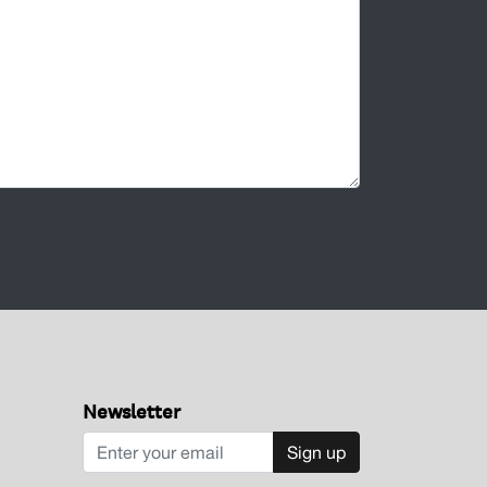
Newsletter
Sign up