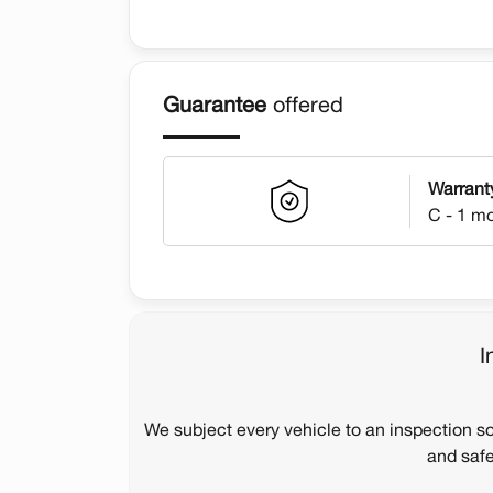
Guarantee
offered
Warrant
C - 1 m
I
We subject every vehicle to an inspection s
and safe