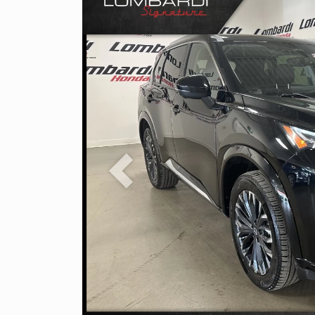
Previous