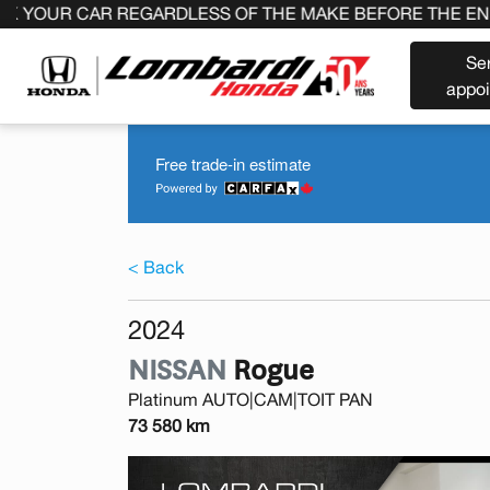
 CAR REGARDLESS OF THE MAKE BEFORE THE END OF YOU
Se
appo
Free trade-in estimate
< Back
2024
NISSAN
Rogue
Platinum AUTO|CAM|TOIT PAN
73 580 km