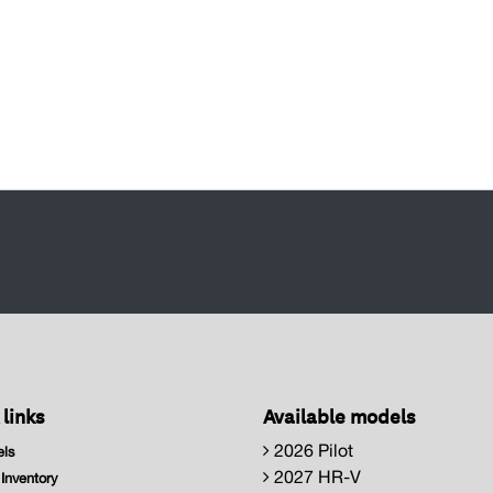
 links
Available models
2026 Pilot
ls
2027 HR-V
nventory