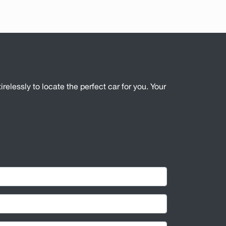
irelessly to locate the perfect car for you. Your