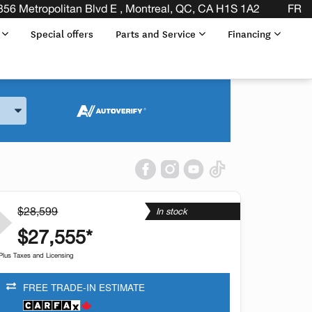
356 Metropolitan Blvd E , Montreal, QC, CA H1S 1A2
FR
s
Special offers
Parts and Service
Financing
and Model
$28,599
In stock
$27,555*
Plus Taxes and Licensing
FREE TRADE-IN ESTIMATE