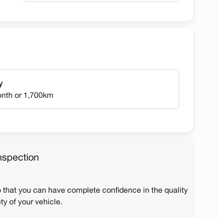
y
onth or 1,700km
nspection
o that you can have complete confidence in the quality
ty of your vehicle.