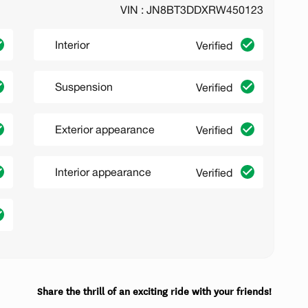
VIN : JN8BT3DDXRW450123
Interior
Verified
Suspension
Verified
Exterior appearance
Verified
Interior appearance
Verified
Share the thrill of an exciting ride with your friends!