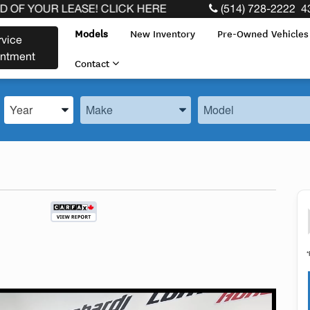
R LEASE! CLICK HERE
(514) 728-2222
4
Models
New Inventory
Pre-Owned Vehicle
rvice
intment
Contact
Enter the Year, Make, and Model
Enter the Year, Make, and Model
Enter the Year, Make, 
*