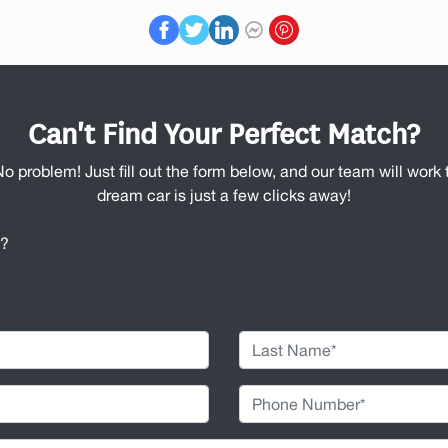
Can't Find Your Perfect Match?
No problem! Just fill out the form below, and our team will work t
dream car is just a few clicks away!
u?