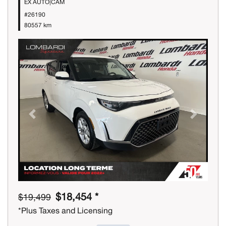
EX AUTO|CAM
#26190
80557 km
Previous
Next
$18,454 *
$19,499
*Plus Taxes and Licensing