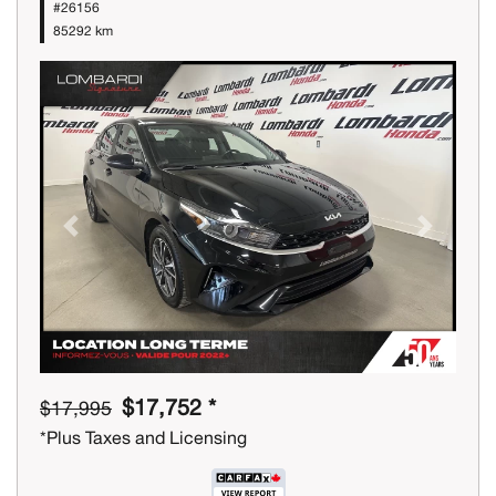
#26156
85292 km
Previous
Next
$17,752 *
$17,995
*Plus Taxes and Licensing