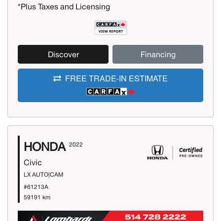
*Plus Taxes and Licensing
Discover
Financing
FREE TRADE-IN ESTIMATE
HONDA
2022
Civic
LX AUTO|CAM
#61213A
59191 km