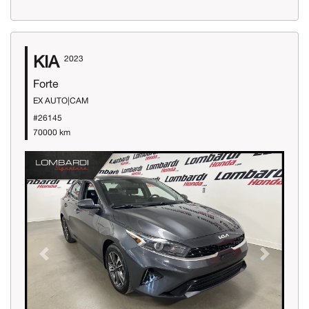
KIA
2023
Forte
EX AUTO|CAM
#26145
70000 km
Previous
Next