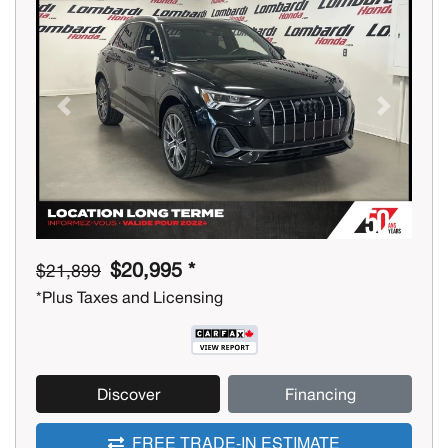
Previous
Next
$20,995 *
$21,899
*Plus Taxes and Licensing
Discover
Financing
FREE TRADE-IN ESTIMATE