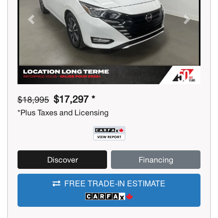
Previous
Next
$17,297 *
$18,995
*Plus Taxes and Licensing
Discover
Financing
FREE TRADE-IN ESTIMATE