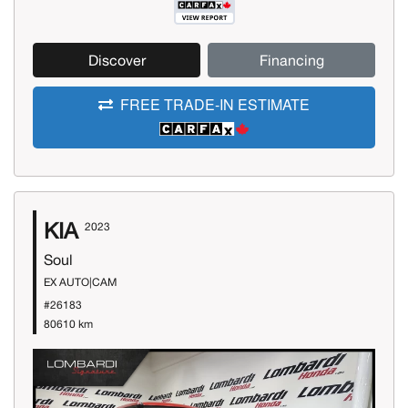
Discover
Financing
FREE TRADE-IN ESTIMATE
KIA
2023
Soul
EX AUTO|CAM
#26183
80610 km