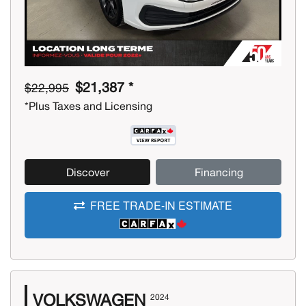
$21,387 *
$22,995
*Plus Taxes and Licensing
Discover
Financing
FREE TRADE-IN ESTIMATE
VOLKSWAGEN
2024