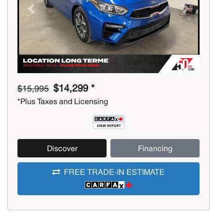
Previous
Next
$14,299 *
$15,995
*Plus Taxes and Licensing
Discover
Financing
FREE TRADE-IN ESTIMATE