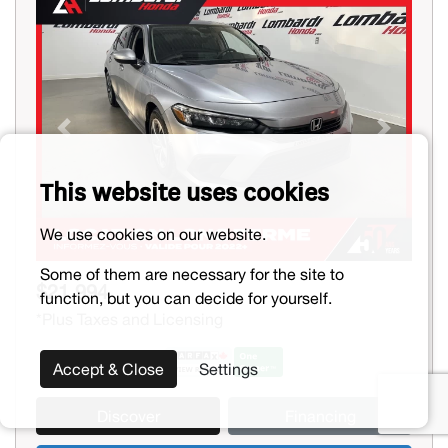
Previous
Next
This website uses cookies
We use cookies on our website.
Some of them are necessary for the site to
$21,994
function, but you can decide for yourself.
*Plus Taxes and Licensing
Accept & Close
Settings
Discover
Financing