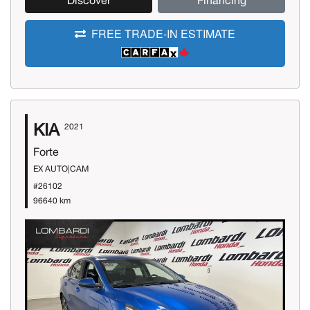
Discover
Financing
FREE TRADE-IN ESTIMATE
KIA
2021
Forte
EX AUTO|CAM
#26102
96640 km