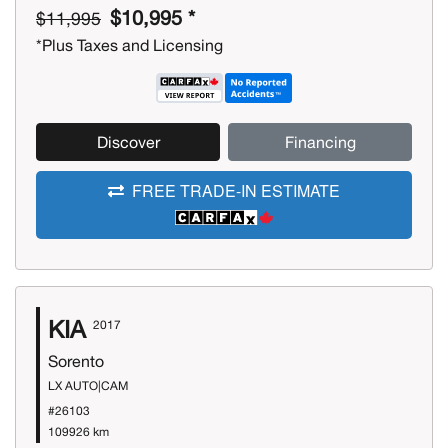
$10,995 *
$11,995
*Plus Taxes and Licensing
Discover
Financing
FREE TRADE-IN ESTIMATE
KIA
2017
Sorento
LX AUTO|CAM
#26103
109926 km