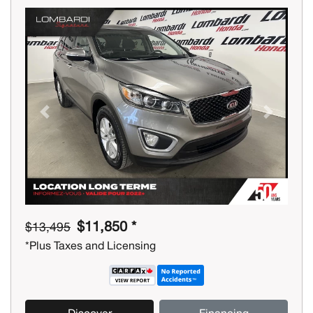
Previous
Next
$11,850 *
$13,495
*Plus Taxes and Licensing