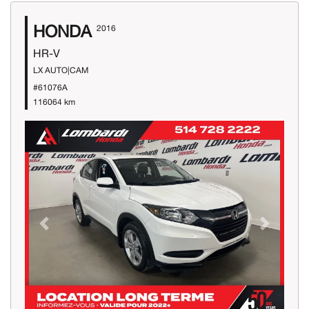
HONDA
2016
HR-V
LX AUTO|CAM
#61076A
116064 km
Previous
Next