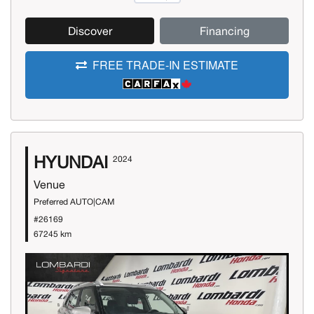
Discover
Financing
FREE TRADE-IN ESTIMATE
HYUNDAI
2024
Venue
Preferred AUTO|CAM
#26169
67245 km