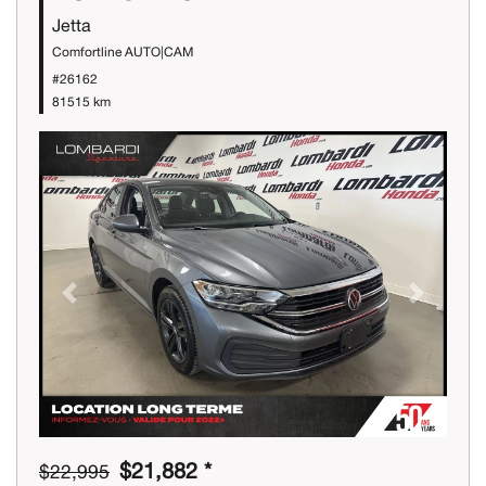
Jetta
Comfortline AUTO|CAM
#26162
81515 km
Previous
Next
$21,882 *
$22,995