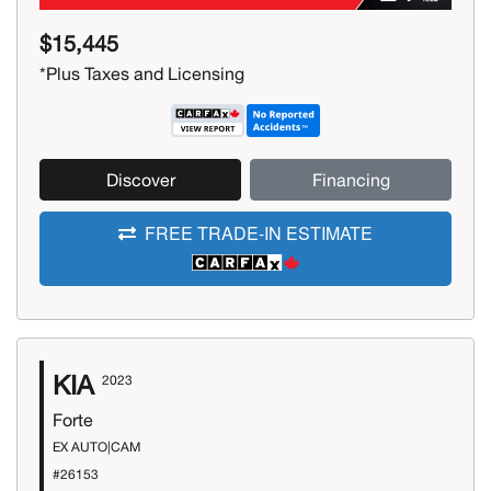
$15,445
*Plus Taxes and Licensing
Discover
Financing
FREE TRADE-IN ESTIMATE
KIA
2023
Forte
EX AUTO|CAM
#26153