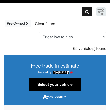
Pre-Owned
65 vehicle(s) found
Free trade-in estimate
Select your vehicle