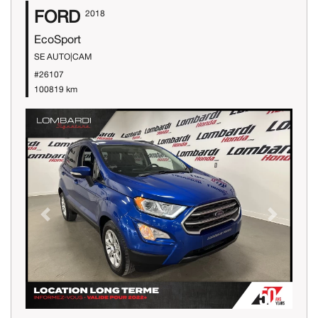
FORD
2018
EcoSport
SE AUTO|CAM
#26107
100819 km
Previous
Next