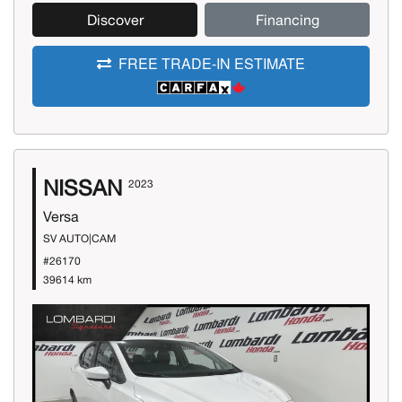
Discover
Financing
FREE TRADE-IN ESTIMATE
NISSAN
2023
Versa
SV AUTO|CAM
#26170
39614 km