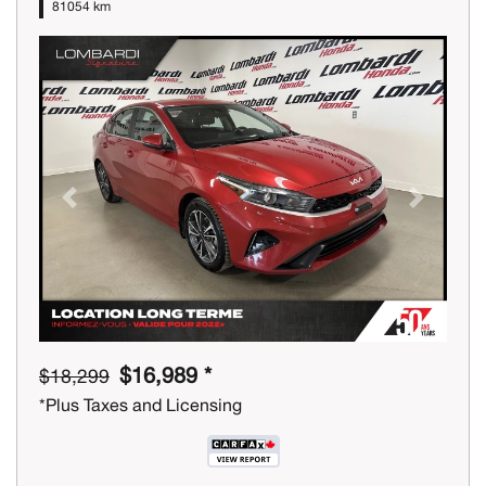
81054 km
Previous
Next
$16,989 *
$18,299
*Plus Taxes and Licensing