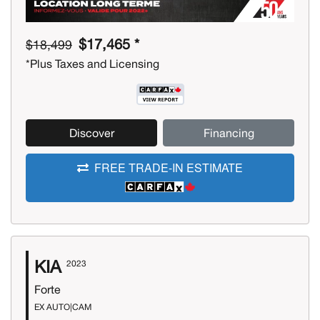
$17,465 *
$18,499
*Plus Taxes and Licensing
Discover
Financing
FREE TRADE-IN ESTIMATE
KIA
2023
Forte
EX AUTO|CAM