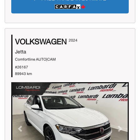
VOLKSWAGEN
2024
Jetta
Comfortline AUTO|CAM
#26167
89943 km
Previous
Next