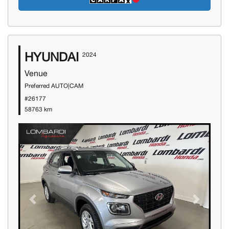
HYUNDAI
2024
Venue
Preferred AUTO|CAM
#26177
58763 km
Previous
Next