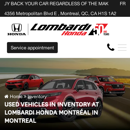
YOUR CAR REGARDLESS OF THE MAKE BEFORE THE END OF
FR
4356 Metropolitan Blvd E , Montreal, QC, CA H1S 1A2
Service appointment
Home
Inventory
USED VEHICLES IN INVENTORY AT
LOMBARDI HONDA MONTRÉAL IN
MONTREAL