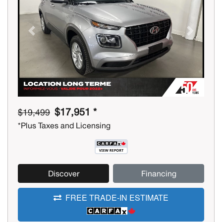
Previous
Next
$17,951 *
$19,499
*Plus Taxes and Licensing
Discover
Financing
FREE TRADE-IN ESTIMATE