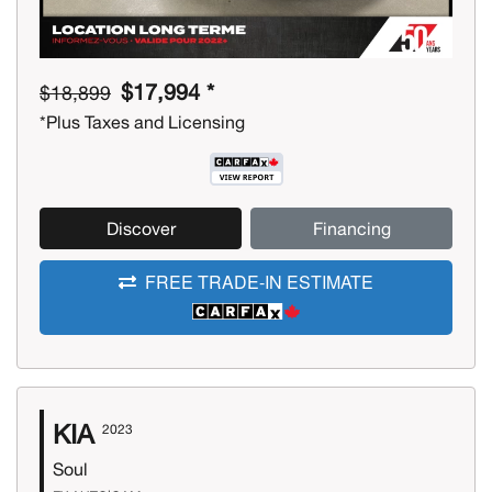
$17,994 *
$18,899
*Plus Taxes and Licensing
Discover
Financing
FREE TRADE-IN ESTIMATE
KIA
2023
Soul