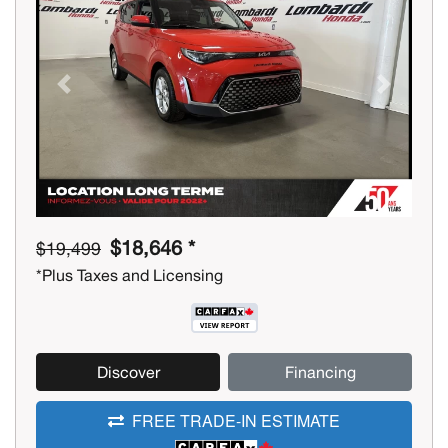
Previous
Next
$18,646 *
$19,499
*Plus Taxes and Licensing
Discover
Financing
FREE TRADE-IN ESTIMATE