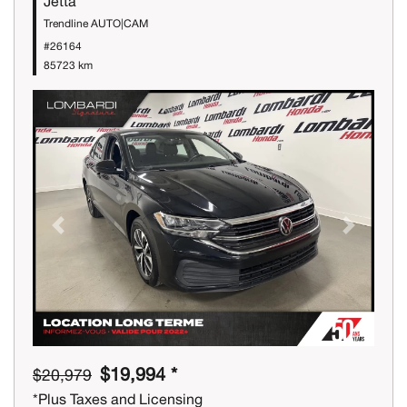
Jetta
Trendline AUTO|CAM
#26164
85723 km
Previous
Next
$19,994 *
$20,979
*Plus Taxes and Licensing