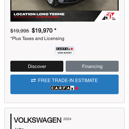
$19,970 *
$19,995
*Plus Taxes and Licensing
Discover
Financing
FREE TRADE-IN ESTIMATE
VOLKSWAGEN
2024