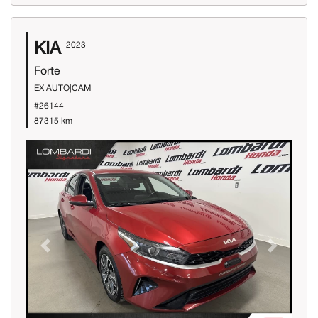
KIA
2023
Forte
EX AUTO|CAM
#26144
87315 km
Previous
Next