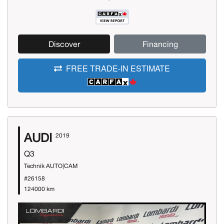
Discover
Financing
FREE TRADE-IN ESTIMATE
AUDI
2019
Q3
Technik AUTO|CAM
#26158
124000 km