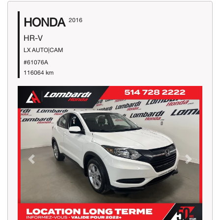
HONDA
2016
HR-V
LX AUTO|CAM
#61076A
116064 km
Previous
Next