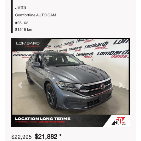
Jetta
Comfortline AUTO|CAM
#26162
81515 km
Previous
Next
$21,882 *
$22,995