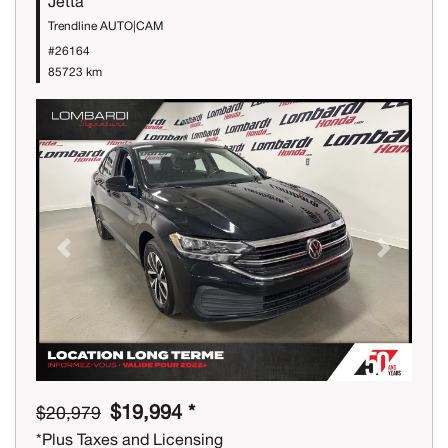
Jetta
Trendline AUTO|CAM
#26164
85723 km
Previous
Next
$19,994 *
$20,979
*Plus Taxes and Licensing