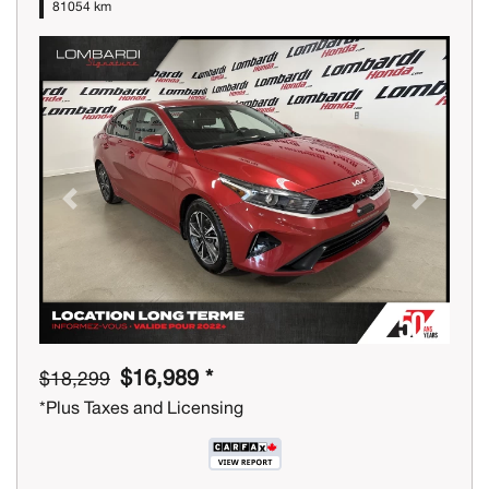
81054 km
Previous
Next
$16,989 *
$18,299
*Plus Taxes and Licensing