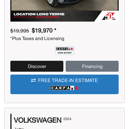
$19,970 *
$19,995
*Plus Taxes and Licensing
Discover
Financing
FREE TRADE-IN ESTIMATE
VOLKSWAGEN
2024