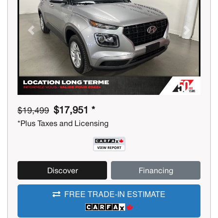
Previous
Next
$17,951 *
$19,499
*Plus Taxes and Licensing
Discover
Financing
FREE TRADE-IN ESTIMATE