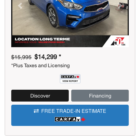
Previous
Next
$14,299 *
$15,995
*Plus Taxes and Licensing
Discover
Financing
FREE TRADE-IN ESTIMATE