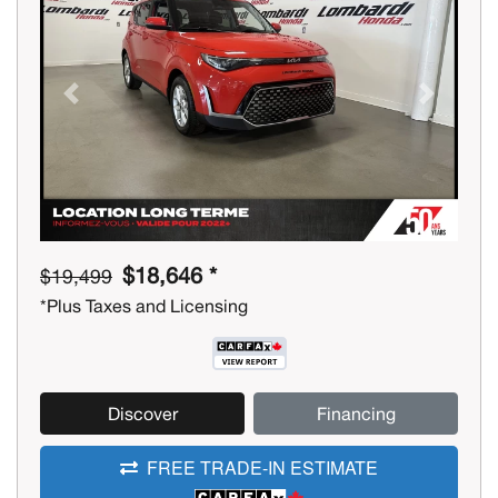
Previous
Next
$18,646 *
$19,499
*Plus Taxes and Licensing
Discover
Financing
FREE TRADE-IN ESTIMATE