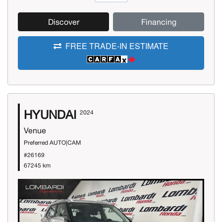
Discover
Financing
FREE TRADE-IN ESTIMATE
HYUNDAI
2024
Venue
Preferred AUTO|CAM
#26169
67245 km