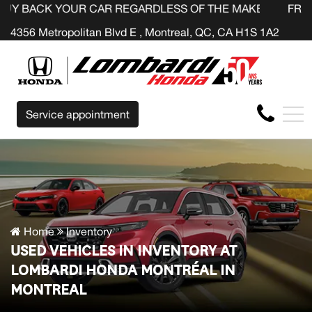
UR CAR REGARDLESS OF THE MAKE BEFORE THE END OF 
FR
4356 Metropolitan Blvd E , Montreal, QC, CA H1S 1A2
Service appointment
Home
Inventory
USED VEHICLES IN INVENTORY AT
LOMBARDI HONDA MONTRÉAL IN
MONTREAL