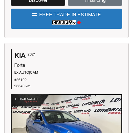
Discover
Financing
FREE TRADE-IN ESTIMATE
KIA
2021
Forte
EX AUTO|CAM
#26102
96640 km