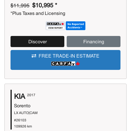
$10,995 *
$11,995
*Plus Taxes and Licensing
Discover
Financing
FREE TRADE-IN ESTIMATE
KIA
2017
Sorento
LX AUTO|CAM
#26103
109926 km