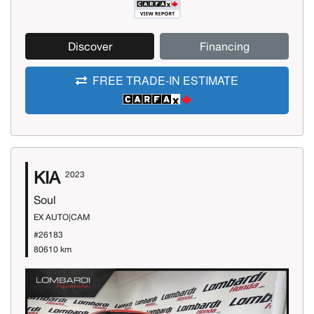
Discover
Financing
FREE TRADE-IN ESTIMATE
KIA
2023
Soul
EX AUTO|CAM
#26183
80610 km