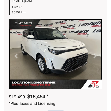
EX AUTO|CAM
#26190
80557 km
Previous
Next
$18,454 *
$19,499
*Plus Taxes and Licensing