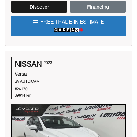
Discover
Financing
FREE TRADE-IN ESTIMATE
NISSAN
2023
Versa
SV AUTO|CAM
#26170
39614 km