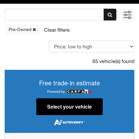
Pre-Owned
65 vehicle(s) found
Free trade-in estimate
Select your vehicle