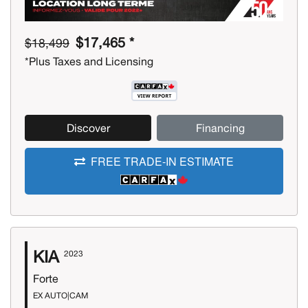
$17,465 *
$18,499
*Plus Taxes and Licensing
Discover
Financing
FREE TRADE-IN ESTIMATE
KIA
2023
Forte
EX AUTO|CAM