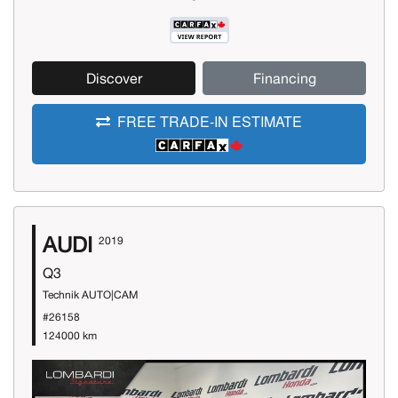
Discover
Financing
FREE TRADE-IN ESTIMATE
AUDI
2019
Q3
Technik AUTO|CAM
#26158
124000 km