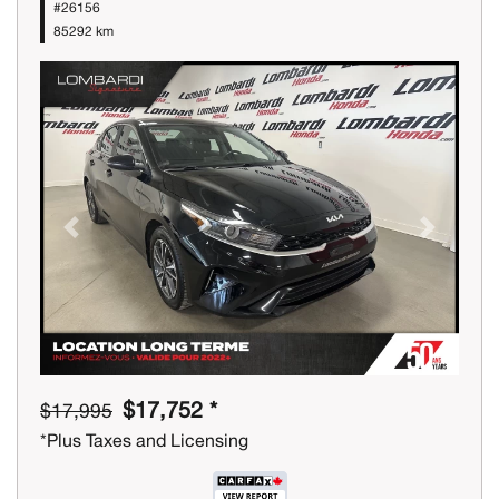
#26156
85292 km
Previous
Next
$17,752 *
$17,995
*Plus Taxes and Licensing