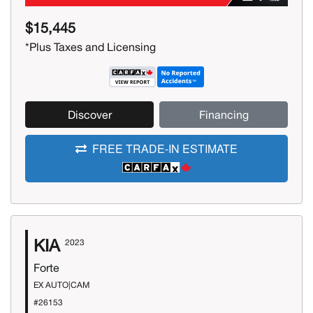
$15,445
*Plus Taxes and Licensing
Discover
Financing
FREE TRADE-IN ESTIMATE
KIA
2023
Forte
EX AUTO|CAM
#26153