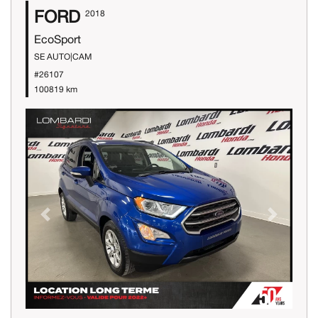
FORD
2018
EcoSport
SE AUTO|CAM
#26107
100819 km
Previous
Next