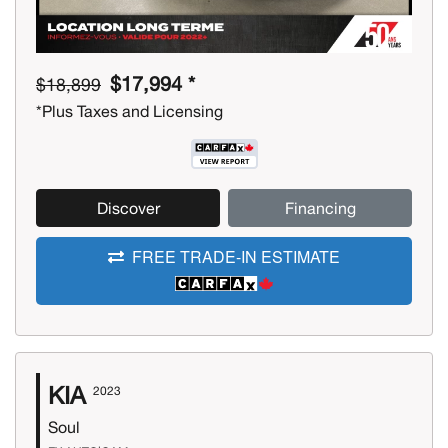
$17,994 *
$18,899
*Plus Taxes and Licensing
Discover
Financing
FREE TRADE-IN ESTIMATE
KIA
2023
Soul