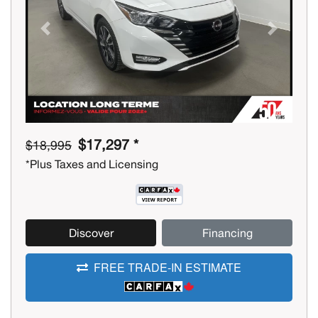
Previous
Next
$17,297 *
$18,995
*Plus Taxes and Licensing
Discover
Financing
FREE TRADE-IN ESTIMATE