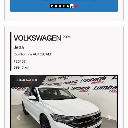
VOLKSWAGEN
2024
Jetta
Comfortline AUTO|CAM
#26167
89943 km
Previous
Next