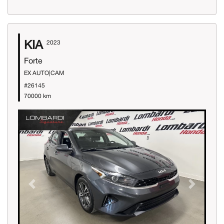
KIA
2023
Forte
EX AUTO|CAM
#26145
70000 km
Previous
Next