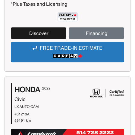
*Plus Taxes and Licensing
Discover
Financing
FREE TRADE-IN ESTIMATE
HONDA
2022
Civic
LX AUTO|CAM
#61213A
59191 km