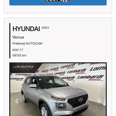
HYUNDAI
2024
Venue
Preferred AUTO|CAM
#26177
58763 km
Previous
Next