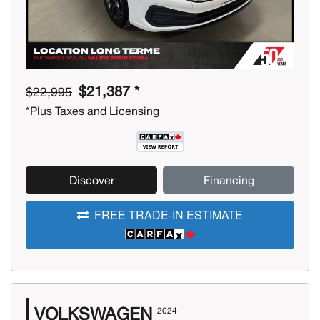
$21,387 *
$22,995
*Plus Taxes and Licensing
Discover
Financing
FREE TRADE-IN ESTIMATE
VOLKSWAGEN
2024