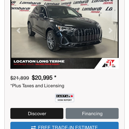
Previous
Next
$20,995 *
$21,899
*Plus Taxes and Licensing
Discover
Financing
FREE TRADE-IN ESTIMATE