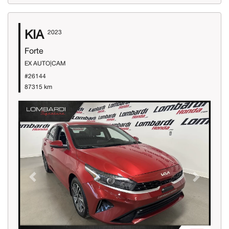
KIA
2023
Forte
EX AUTO|CAM
#26144
87315 km
Previous
Next