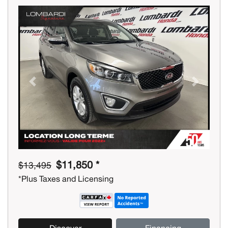
Previous
Next
$11,850 *
$13,495
*Plus Taxes and Licensing