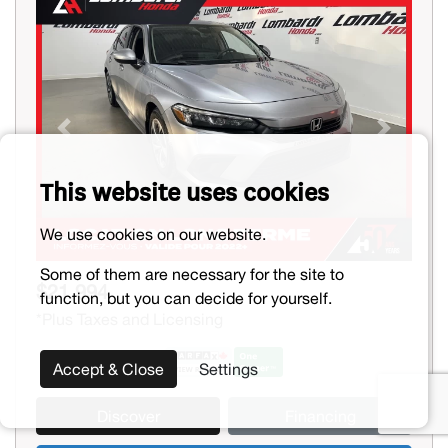
Previous
Next
This website uses cookies
We use cookies on our website.
Some of them are necessary for the site to
$21,994
function, but you can decide for yourself.
*Plus Taxes and Licensing
Accept & Close
Settings
Discover
Financing