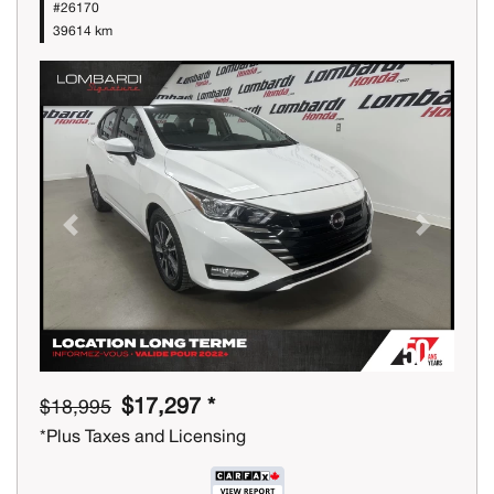
#26170
39614 km
Previous
Next
$17,297 *
$18,995
*Plus Taxes and Licensing