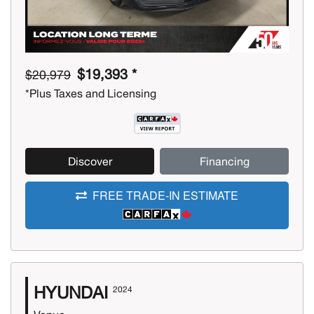
$19,393 *
$20,979
*Plus Taxes and Licensing
Discover
Financing
FREE TRADE-IN ESTIMATE
HYUNDAI
2024