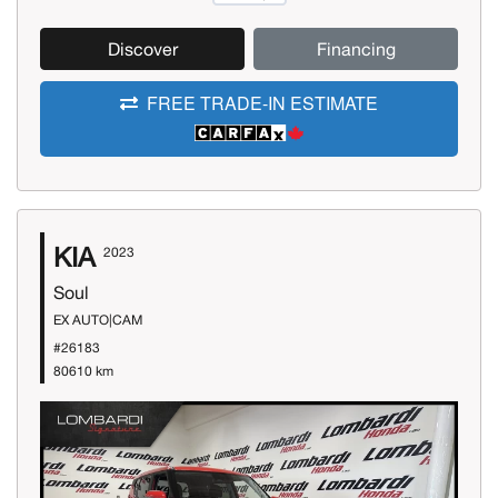
Discover
Financing
FREE TRADE-IN ESTIMATE
KIA
2023
Soul
EX AUTO|CAM
#26183
80610 km