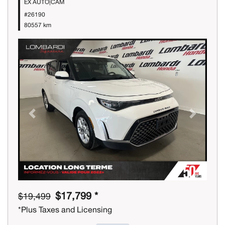
EX AUTO|CAM
#26190
80557 km
Previous
Next
$17,799 *
$19,499
*Plus Taxes and Licensing