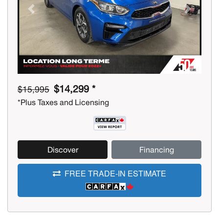
Previous
Next
$14,299 *
$15,995
*Plus Taxes and Licensing
Discover
Financing
FREE TRADE-IN ESTIMATE