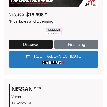
$16,998 *
$18,499
*Plus Taxes and Licensing
Discover
Financing
FREE TRADE-IN ESTIMATE
NISSAN
2023
Versa
SV AUTO|CAM