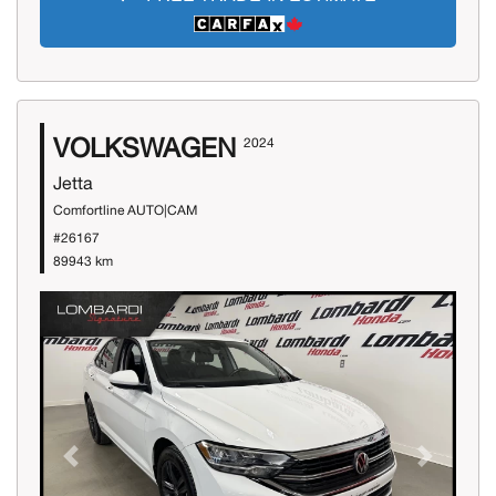
VOLKSWAGEN
2024
Jetta
Comfortline AUTO|CAM
#26167
89943 km
Previous
Next