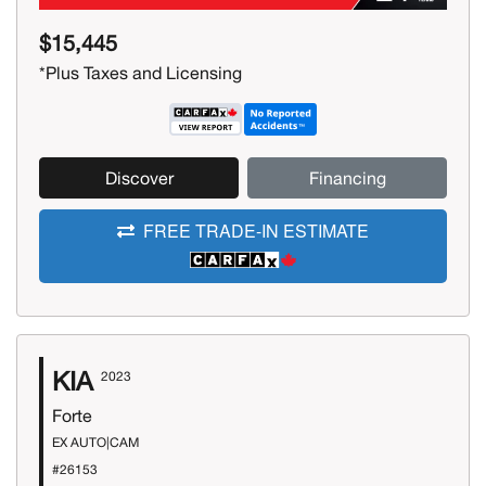
$15,445
*Plus Taxes and Licensing
Discover
Financing
FREE TRADE-IN ESTIMATE
KIA
2023
Forte
EX AUTO|CAM
#26153