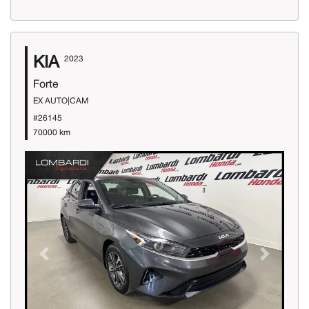
KIA
2023
Forte
EX AUTO|CAM
#26145
70000 km
Previous
Next