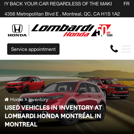
YOUR CAR REGARDLESS OF THE MAKE BEFORE THE END OF
FR
4356 Metropolitan Blvd E , Montreal, QC, CA H1S 1A2
Service appointment
Home
Inventory
USED VEHICLES IN INVENTORY AT
LOMBARDI HONDA MONTRÉAL IN
MONTREAL