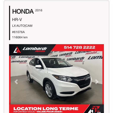
HONDA
2016
HR-V
LX AUTO|CAM
#61076A
116064 km
Previous
Next