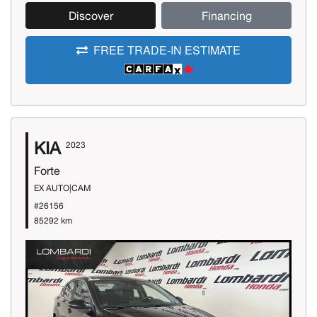
Discover
Financing
FREE TRADE-IN ESTIMATE
KIA
2023
Forte
EX AUTO|CAM
#26156
85292 km