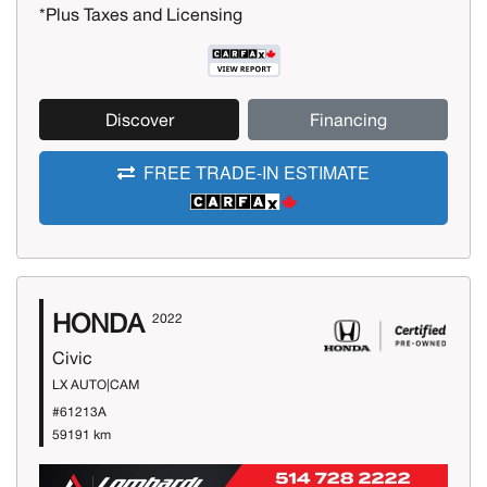
*Plus Taxes and Licensing
Discover
Financing
FREE TRADE-IN ESTIMATE
HONDA
2022
Civic
LX AUTO|CAM
#61213A
59191 km