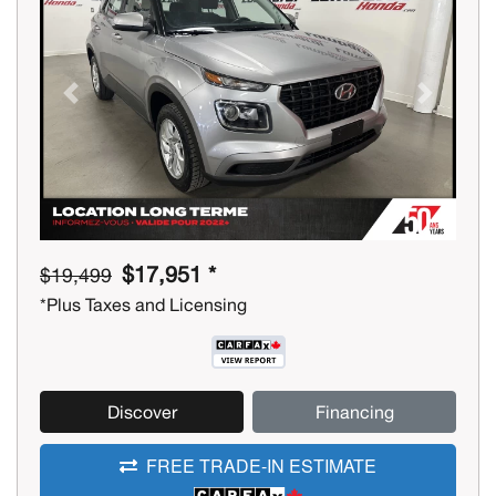
Previous
Next
$17,951 *
$19,499
*Plus Taxes and Licensing
Discover
Financing
FREE TRADE-IN ESTIMATE