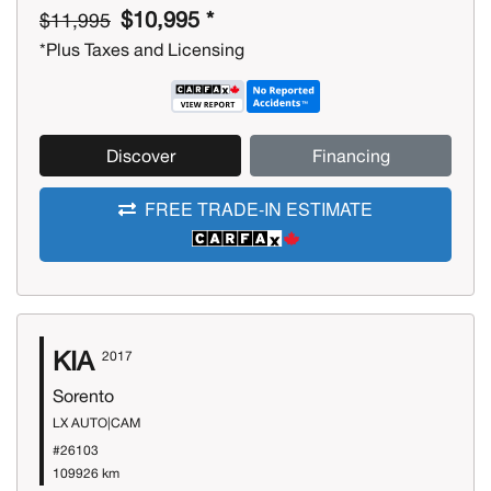
$10,995 *
$11,995
*Plus Taxes and Licensing
Discover
Financing
FREE TRADE-IN ESTIMATE
KIA
2017
Sorento
LX AUTO|CAM
#26103
109926 km