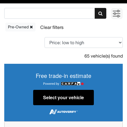
Pre-Owned
65 vehicle(s) found
Free trade-in estimate
Select your vehicle