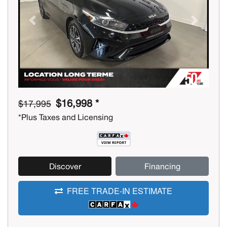
Previous
Next
$16,998 *
$17,995
*Plus Taxes and Licensing
Discover
Financing
FREE TRADE-IN ESTIMATE