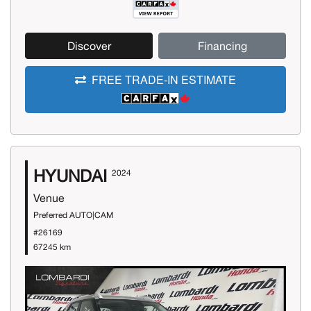
Discover
Financing
FREE TRADE-IN ESTIMATE
HYUNDAI
2024
Venue
Preferred AUTO|CAM
#26169
67245 km