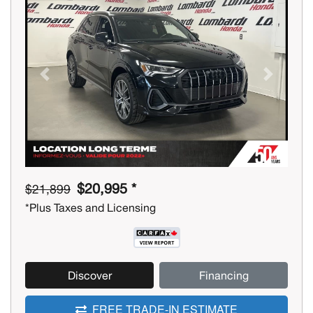
Previous
Next
$20,995 *
$21,899
*Plus Taxes and Licensing
Discover
Financing
FREE TRADE-IN ESTIMATE