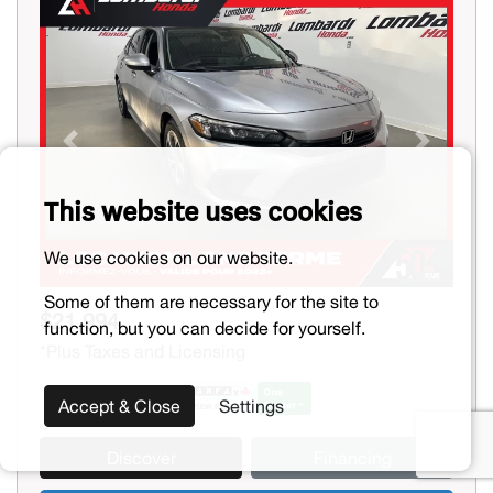
Previous
Next
This website uses cookies
We use cookies on our website.
Some of them are necessary for the site to
$21,994
function, but you can decide for yourself.
*Plus Taxes and Licensing
Accept & Close
Settings
Discover
Financing