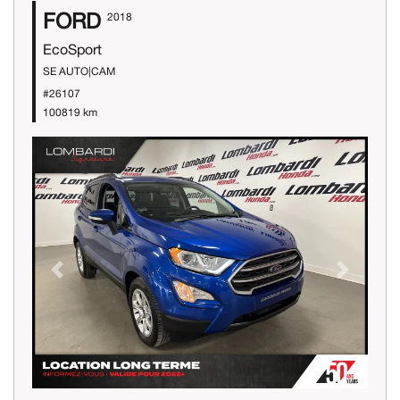
FORD
2018
EcoSport
SE AUTO|CAM
#26107
100819 km
Previous
Next