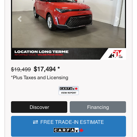
Previous
Next
$17,494 *
$19,499
*Plus Taxes and Licensing
Discover
Financing
FREE TRADE-IN ESTIMATE