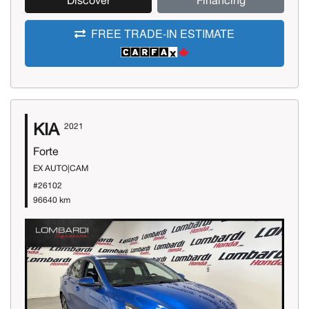
Discover
Financing
FREE TRADE-IN ESTIMATE
KIA
2021
Forte
EX AUTO|CAM
#26102
96640 km