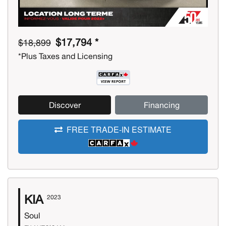
$17,794 *
$18,899
*Plus Taxes and Licensing
Discover
Financing
FREE TRADE-IN ESTIMATE
KIA
2023
Soul