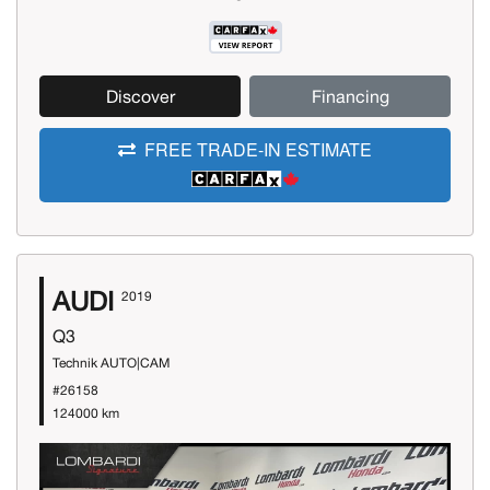
Discover
Financing
FREE TRADE-IN ESTIMATE
AUDI
2019
Q3
Technik AUTO|CAM
#26158
124000 km