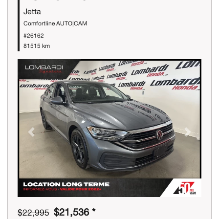
Jetta
Comfortline AUTO|CAM
#26162
81515 km
Previous
Next
$21,536 *
$22,995