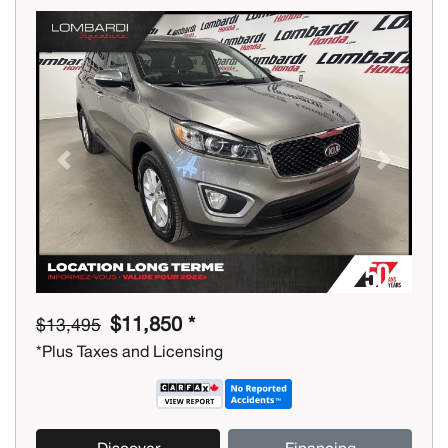
Previous
Next
$11,850 *
$13,495
*Plus Taxes and Licensing