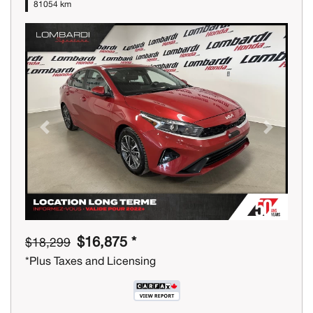
81054 km
Previous
Next
$16,875 *
$18,299
*Plus Taxes and Licensing