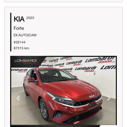
KIA
2023
Forte
EX AUTO|CAM
#26144
87315 km
Previous
Next