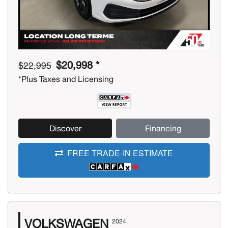
$20,998 *
$22,995
*Plus Taxes and Licensing
Discover
Financing
FREE TRADE-IN ESTIMATE
VOLKSWAGEN
2024