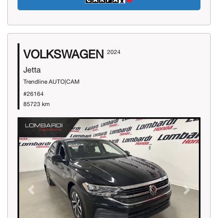
VOLKSWAGEN
2024
Jetta
Trendline AUTO|CAM
#26164
85723 km
Previous
Next