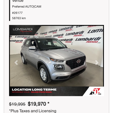
Venue
Preferred AUTO|CAM
#26177
58763 km
Previous
Next
$19,970 *
$19,995
*Plus Taxes and Licensing