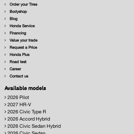
Order your Tires
Bodyshop
Blog
Honda Service
Financing
Value your trade
Request a Price
Honda Plus
Road test
Career
Contact us
Available models
2026 Pilot
2027 HR-V
2026 Civic Type R
2026 Accord Hybrid
2026 Civic Sedan Hybrid
2026 Civic Sedan