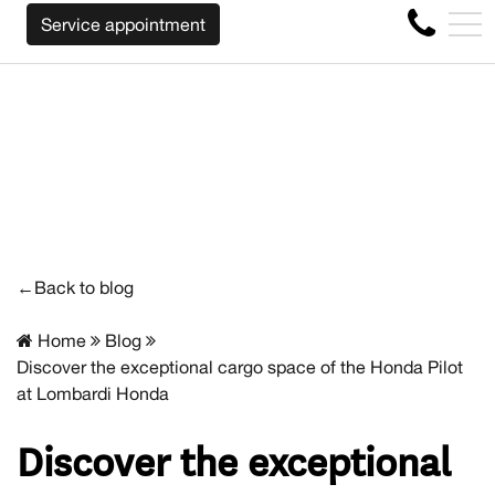
WE WILL BUY BACK YOUR CAR REGARDLESS OF THE MAK
FR
Service appointment
4356 Metropolitan Blvd E , Montreal, QC, CA H1S 1A2
←Back to blog
Home
Blog
Discover the exceptional cargo space of the Honda Pilot
at Lombardi Honda
Discover the exceptional