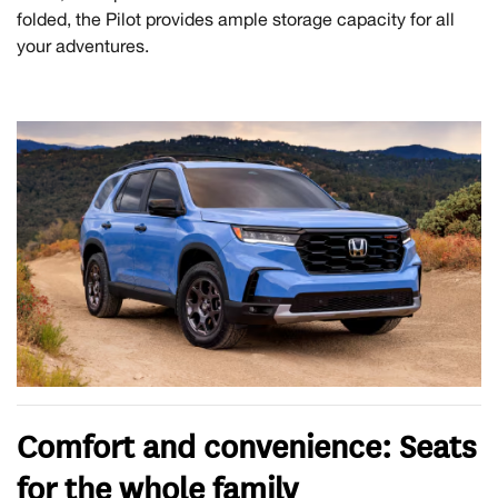
folded, the Pilot provides ample storage capacity for all
your adventures.
Comfort and convenience: Seats
for the whole family