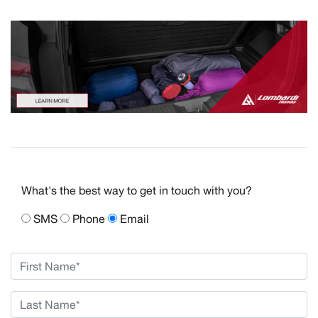
What's the best way to get in touch with you?
SMS
Phone
Email