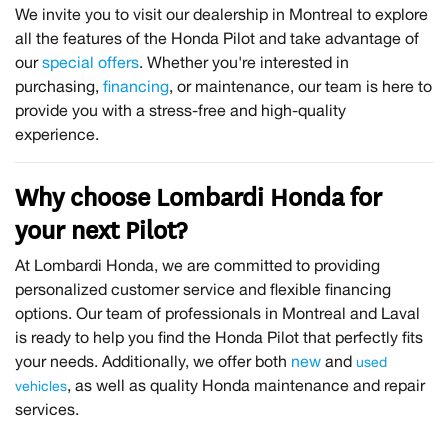
We invite you to visit our dealership in Montreal to explore
all the features of the Honda Pilot and take advantage of
our
special offers
. Whether you're interested in
purchasing,
financing
, or maintenance, our team is here to
provide you with a stress-free and high-quality
experience.
Why choose Lombardi Honda for
your next Pilot?
At Lombardi Honda, we are committed to providing
personalized customer service and flexible financing
options. Our team of professionals in Montreal and Laval
is ready to help you find the Honda Pilot that perfectly fits
your needs. Additionally, we offer both
new
and
used
, as well as quality Honda maintenance and repair
vehicles
services.