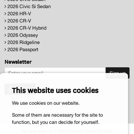
2026 Civic Si Sedan
2026 HR-V
2026 CR-V
2026 CR-V Hybrid
2026 Odyssey
2026 Ridgeline
2026 Passport
Newsletter
Sign up
This website uses cookies
Contact us
We use cookies on our website.
Some of them are necessary for the site to
function, but you can decide for yourself.
All rights reserved © 2026 Lombardi Honda Montréal