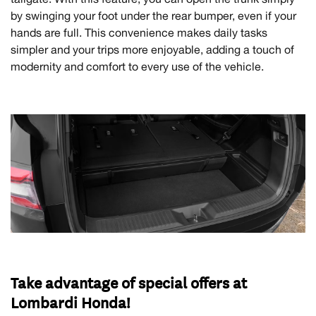
by swinging your foot under the rear bumper, even if your
hands are full. This convenience makes daily tasks
simpler and your trips more enjoyable, adding a touch of
modernity and comfort to every use of the vehicle.
Take advantage of special offers at
Lombardi Honda!