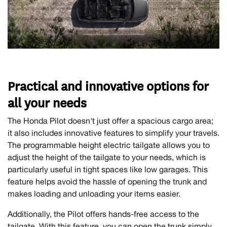
Practical and innovative options for
all your needs
The Honda Pilot doesn't just offer a spacious cargo area;
it also includes innovative features to simplify your travels.
The programmable height electric tailgate allows you to
adjust the height of the tailgate to your needs, which is
particularly useful in tight spaces like low garages. This
feature helps avoid the hassle of opening the trunk and
makes loading and unloading your items easier.
Additionally, the Pilot offers hands-free access to the
tailgate. With this feature, you can open the trunk simply