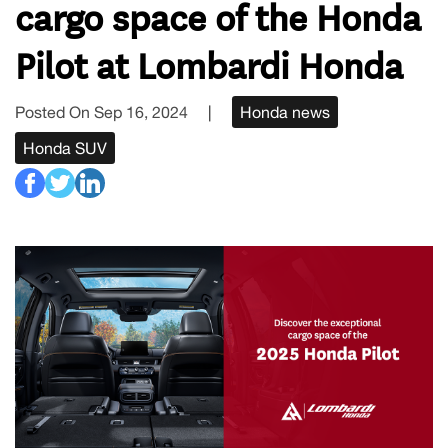
cargo space of the Honda
Pilot at Lombardi Honda
Posted On Sep 16, 2024
|
Honda news
Honda SUV