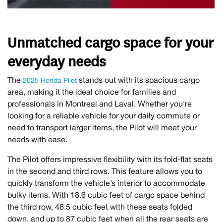
Unmatched cargo space for your
everyday needs
The
stands out with its spacious cargo
2025 Honda Pilot
area, making it the ideal choice for families and
professionals in Montreal and Laval. Whether you're
looking for a reliable vehicle for your daily commute or
need to transport larger items, the Pilot will meet your
needs with ease.
The Pilot offers impressive flexibility with its fold-flat seats
in the second and third rows. This feature allows you to
quickly transform the vehicle’s interior to accommodate
bulky items. With 18.6 cubic feet of cargo space behind
the third row, 48.5 cubic feet with these seats folded
down, and up to 87 cubic feet when all the rear seats are