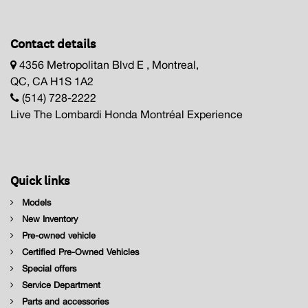
Contact details
4356 Metropolitan Blvd E , Montreal,
QC, CA H1S 1A2
(514) 728-2222
Live The Lombardi Honda Montréal Experience
Quick links
Models
New Inventory
Pre-owned vehicle
Certified Pre-Owned Vehicles
Special offers
Service Department
Parts and accessories