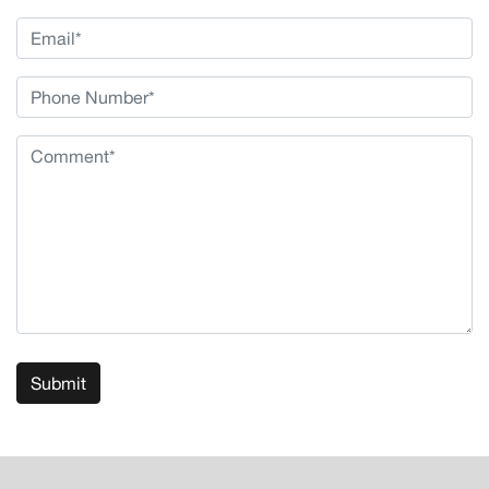
Submit