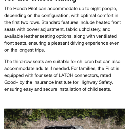
The Honda Pilot can accommodate up to eight people,
depending on the configuration, with optimal comfort in
the first two rows. Standard features include heated front
seats with power adjustment, fabric upholstery, and
available leather seating options, along with ventilated
front seats, ensuring a pleasant driving experience even
on the longest trips.
The third-row seats are suitable for children but can also
accommodate adults if needed. For families, the Pilot is
equipped with four sets of LATCH connectors, rated
Good+ by the Insurance Institute for Highway Safety,
ensuring easy and secure installation of child seats.