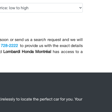
on or send us a search request and we will
) 728-2222
to provide us with the exact details
nd
Lombardi Honda Montréal
has access to a
irelessly to locate the perfect car for you. Your