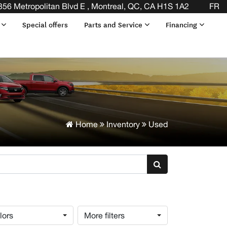
END OF YOUR LEASE! CLICK HERE
356 Metropolitan Blvd E , Montreal, QC, CA H1S 1A2
FR
s
Special offers
Parts and Service
Financing
Home
Inventory
Used
lors
More filters