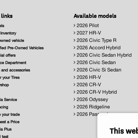
 links
Available models
2026 Pilot
ls
2027 HR-V
nventory
2026 Civic Type R
wned vehicle
2026 Accord Hybrid
fied Pre-Owned Vehicles
2026 Civic Sedan Hybrid
al offers
2026 Civic Sedan
ce Department
2026 Civic Si Sedan
 and accessories
2026 HR-V
 your Tires
2026 CR-V
shop
2026 CR-V Hybrid
2026 Odyssey
a Service
2026 Ridgeline
cing
2026 Passport
 your trade
st a Price
This we
a Plus
 test