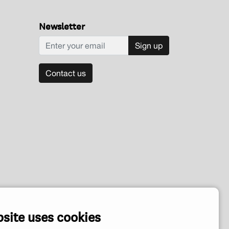
Newsletter
Sign up
Contact us
bsite uses cookies