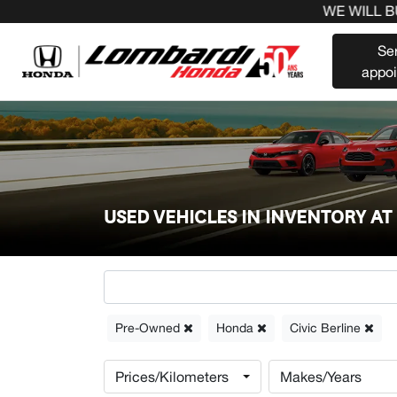
WE WILL BUY 
Se
appo
USED VEHICLES IN INVENTORY A
Pre-Owned
Honda
Civic Berline
Prices/Kilometers
Makes/Years