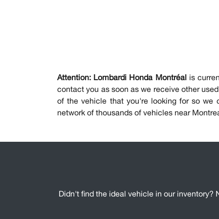
Attention:
Lombardi Honda Montréal
is curren
contact you as soon as we receive other used 
of the vehicle that you're looking for so we
network of thousands of vehicles near Montre
Didn't find the ideal vehicle in our inventory? 