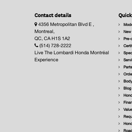
Contact details
Quick
4356 Metropolitan Blvd E ,
Mode
Montreal,
New I
QC, CA H1S 1A2
Pre-o
(514) 728-2222
Certi
Live The Lombardi Honda Montréal
Speci
Experience
Servi
Parts
Order
Body
Blog
Hond
Finan
Value
Reque
Hond
Road