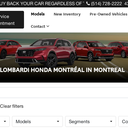
BACK YOUR CAR REGARDLESS OF THE MAKE BEFORE THE 
(514) 728-2222
4
Models
New Inventory
Pre-Owned Vehicle
rvice
intment
Contact
T LOMBARDI HONDA MONTRÉAL IN MONTREAL
Models
Segments
Co