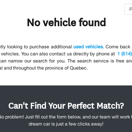
No vehicle found
tly looking to purchase additional
used vehicles.
Come back so
vehicles. You can also contact us directly by phone at
1 (514
 can narrow our search for you. The search service is free a
al and throughout the province of Quebec.
Can't Find Your Perfect Match?
No problem! Just fill out the form below, and our team will work t
dream car is just a few clicks away!