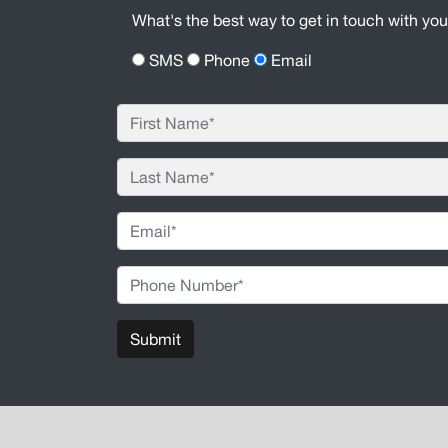
What's the best way to get in touch with yo
SMS
Phone
Email
Submit