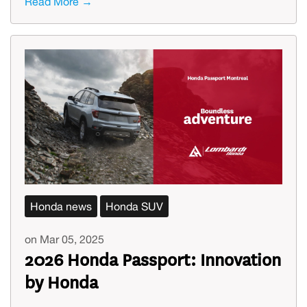
Read More →
Honda news
Honda SUV
on Mar 05, 2025
2026 Honda Passport: Innovation
by Honda