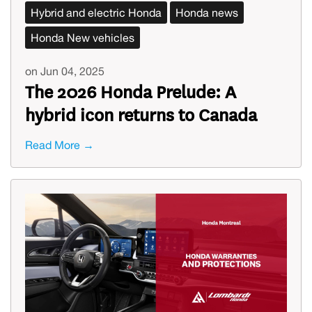
Hybrid and electric Honda
Honda news
Honda New vehicles
on Jun 04, 2025
The 2026 Honda Prelude: A
hybrid icon returns to Canada
Read More →