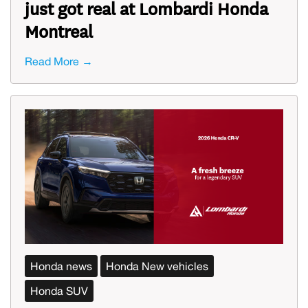
just got real at Lombardi Honda
Montreal
Read More →
Honda news
Honda New vehicles
Honda SUV