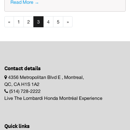
Read More →
«
1
2
3
4
5
»
Contact details
4356 Metropolitan Blvd E , Montreal,
QC, CA H1S 1A2
(514) 728-2222
Live The Lombardi Honda Montréal Experience
Quick links