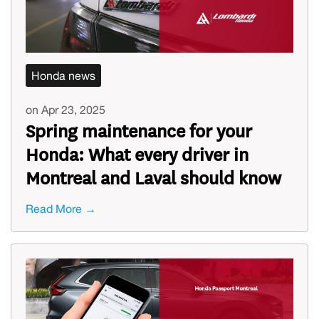
Honda news
on Apr 23, 2025
Spring maintenance for your
Honda: What every driver in
Montreal and Laval should know
Read More →