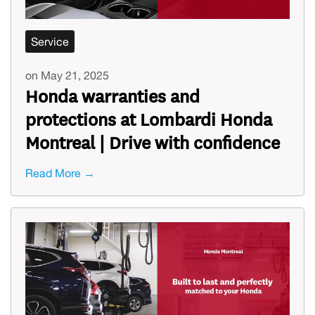
Service
on May 21, 2025
Honda warranties and
protections at Lombardi Honda
Montreal | Drive with confidence
Read More →