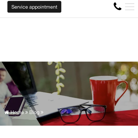
WE WILL BUY BACK YOUR CAR REGARDLESS OF THE MAKE 
FR
Service appointment
4356 Metropolitan Blvd E , Montreal, QC, CA H1S 1A2
Home
Blog