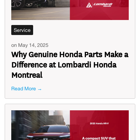
Service
on May 14, 2025
Why Genuine Honda Parts Make a
Difference at Lombardi Honda
Montreal
Read More →