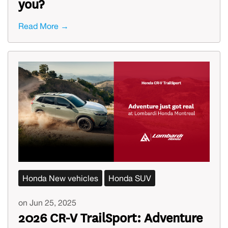
you?
Read More →
Honda New vehicles
Honda SUV
on Jun 25, 2025
2026 CR-V TrailSport: Adventure