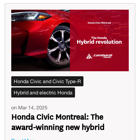
Honda Civic and Civic Type-R
Hybrid and electric Honda
on Mar 14, 2025
Honda Civic Montreal: The
award-winning new hybrid