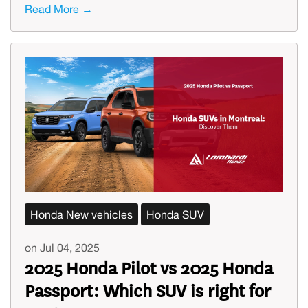
Read More →
Honda New vehicles
Honda SUV
on Jul 04, 2025
2025 Honda Pilot vs 2025 Honda
Passport: Which SUV is right for