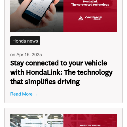
Honda news
on Apr 16, 2025
Stay connected to your vehicle
with HondaLink: The technology
that simplifies driving
Read More →