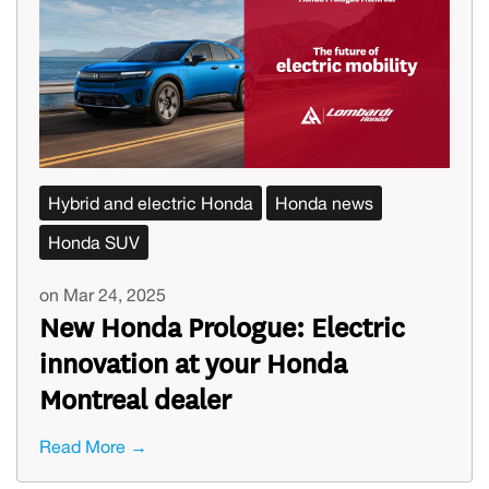
Hybrid and electric Honda
Honda news
Honda SUV
on Mar 24, 2025
New Honda Prologue: Electric
innovation at your Honda
Montreal dealer
Read More →