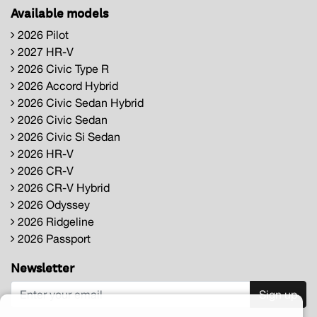
Available models
2026 Pilot
2027 HR-V
2026 Civic Type R
2026 Accord Hybrid
2026 Civic Sedan Hybrid
2026 Civic Sedan
2026 Civic Si Sedan
2026 HR-V
2026 CR-V
2026 CR-V Hybrid
2026 Odyssey
2026 Ridgeline
2026 Passport
Newsletter
Sign up