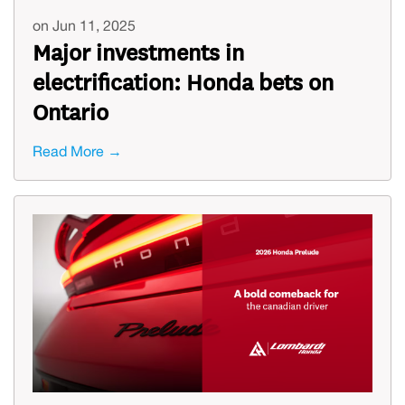
on Jun 11, 2025
Major investments in
electrification: Honda bets on
Ontario
Read More →