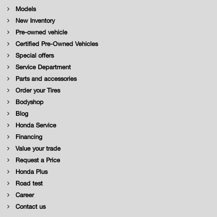
Models
New Inventory
Pre-owned vehicle
Certified Pre-Owned Vehicles
Special offers
Service Department
Parts and accessories
Order your Tires
Bodyshop
Blog
Honda Service
Financing
Value your trade
Request a Price
Honda Plus
Road test
Career
Contact us