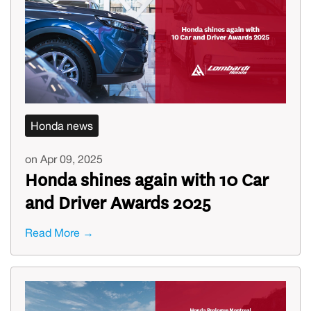
Honda news
on Apr 09, 2025
Honda shines again with 10 Car
and Driver Awards 2025
Read More →