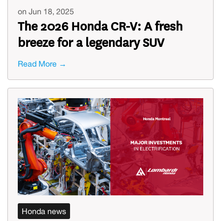
on Jun 18, 2025
The 2026 Honda CR-V: A fresh
breeze for a legendary SUV
Read More →
Honda news