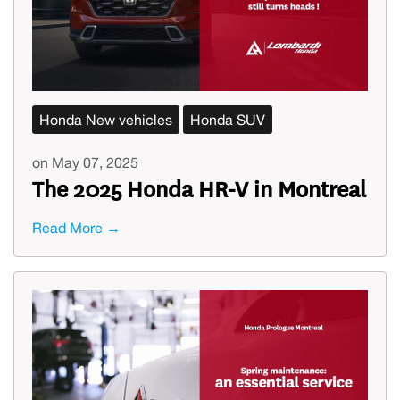
Honda New vehicles
Honda SUV
on May 07, 2025
The 2025 Honda HR-V in Montreal
Read More →