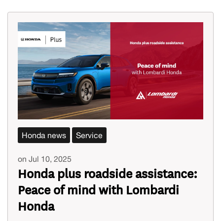
Honda news
Service
on Jul 10, 2025
Honda plus roadside assistance:
Peace of mind with Lombardi
Honda