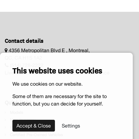
Contact details
4356 Metropolitan Blvd E , Montreal,
QC, CA H1S 1A2
(514) 728-2222
This website uses cookies
Live The Lombardi Honda Montréal Experience
We use cookies on our website.
Some of them are necessary for the site to
Quick links
function, but you can decide for yourself.
Models
New Inventory
Accept & Close
Settings
Pre-owned vehicle
Certified Pre-Owned Vehicles