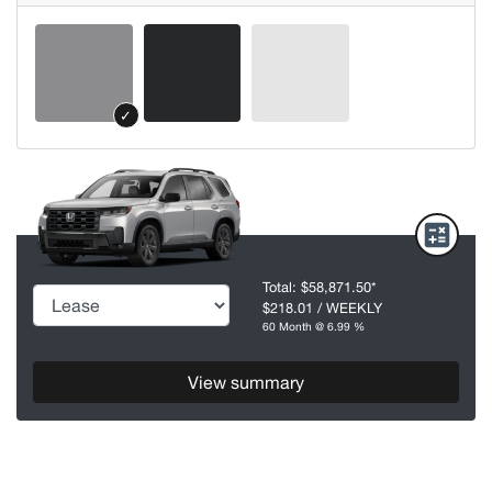
✓
Total:
$58,871.50
*
$218.01
/ WEEKLY
60 Month @ 6.99 %
View summary