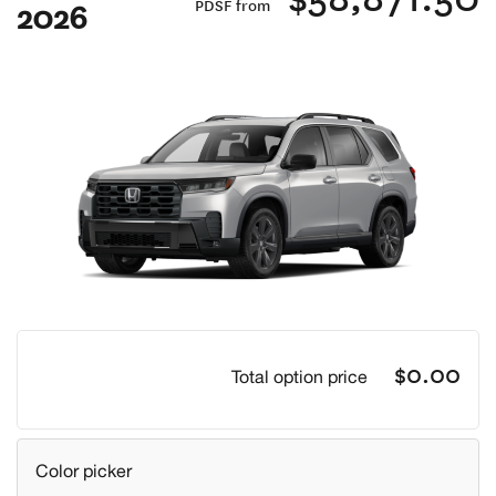
2026
PDSF from
Previous
Next
$0.00
Total option price
Color picker