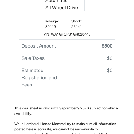
Automatic
All Wheel Drive
Mileage:
Stock:
80119
26141
VIN: WA1GFCFS1GR020443
Deposit Amount
$500
Sale Taxes
$0
Estimated
$0
Registration and
Fees
This deal sheet is valid until September 9 2026 subject to vehicle
availability.
While Lombardi Honda Montréal try to make sure all information
posted here is accurate, we cannot be responsible for