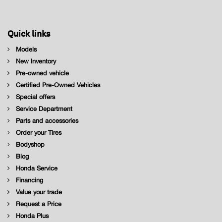
Quick links
Models
New Inventory
Pre-owned vehicle
Certified Pre-Owned Vehicles
Special offers
Service Department
Parts and accessories
Order your Tires
Bodyshop
Blog
Honda Service
Financing
Value your trade
Request a Price
Honda Plus