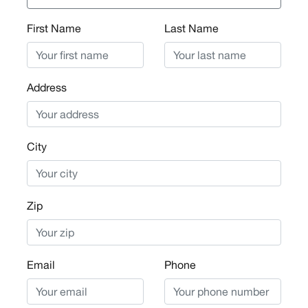
First Name
Last Name
Address
City
Zip
Email
Phone