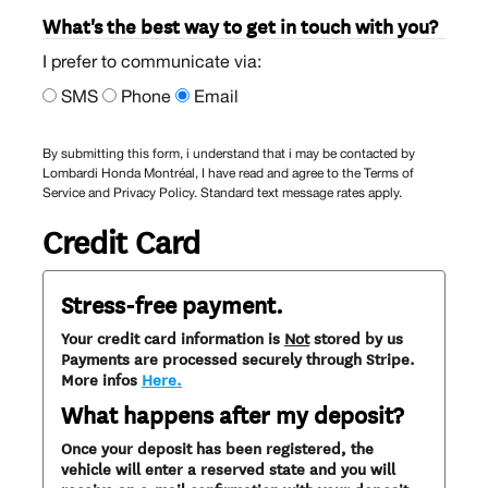
What's the best way to get in touch with you?
I prefer to communicate via:
SMS
Phone
Email
By submitting this form, i understand that i may be contacted by
Lombardi Honda Montréal, I have read and agree to the Terms of
Service and Privacy Policy. Standard text message rates apply.
Credit Card
Stress-free payment.
Your credit card information is
Not
stored by us
Payments are processed securely through Stripe.
More infos
Here.
What happens after my deposit?
Once your deposit has been registered, the
vehicle will enter a reserved state and you will