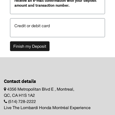
receive an e-mail confirmation with your deposit
amount and transaction number.
Credit or debit card
Finish my Deposit
Contact details
4356 Metropolitan Blvd E , Montreal,
QC, CA H1S 1A2
(514) 728-2222
Live The Lombardi Honda Montréal Experience