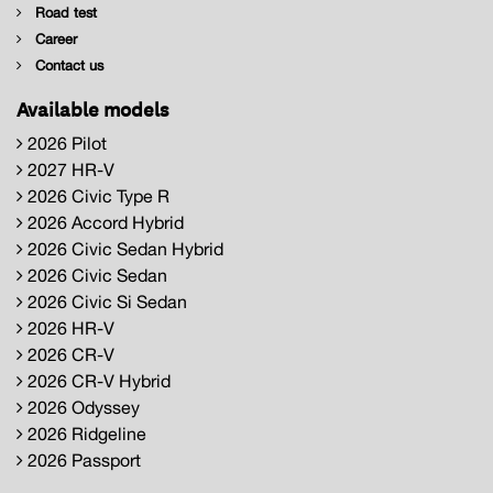
Road test
Career
Contact us
Available models
2026 Pilot
2027 HR-V
2026 Civic Type R
2026 Accord Hybrid
2026 Civic Sedan Hybrid
2026 Civic Sedan
2026 Civic Si Sedan
2026 HR-V
2026 CR-V
2026 CR-V Hybrid
2026 Odyssey
2026 Ridgeline
2026 Passport