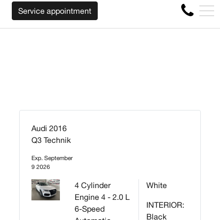
WE WILL BUY BACK YOUR CAR REGARDLESS OF
FR
Service appointment
4356 Metropolitan Blvd E , Montreal, QC, CA H1S 1A2
Audi 2016
Q3 Technik
Exp. September
9 2026
4 Cylinder
White
Engine 4 - 2.0 L
INTERIOR:
6-Speed
Black