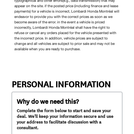
typographical and other errors(e.g., data transmission) that may
appear on the site. if the posted price (including finance and lease
payments) for a vehicle is incorrect, Lombardi Honda Montréal will
endeavor to provide you with the correct prices as soon as we
become aware of the error. in the event a vehicle is priced
incorrectly, Lombardi Honda Montréal shall have the right to
refuse or cancel any orders placed for the vehicle presented with
the incorrect price. In addition, vehicle prices are subject to
change and all vehicles are subject to prior sale and may not be
available when you are ready to purchase.
PERSONAL INFORMATION
Why do we need this?
Complete the form below to start and save your
deal. We'll keep your information secure and use
your address to facilitate discussion with a
consultant.