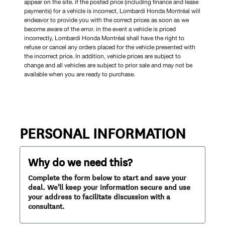
appear on the site. if the posted price (including finance and lease
payments) for a vehicle is incorrect, Lombardi Honda Montréal will
endeavor to provide you with the correct prices as soon as we
become aware of the error. in the event a vehicle is priced
incorrectly, Lombardi Honda Montréal shall have the right to
refuse or cancel any orders placed for the vehicle presented with
the incorrect price. In addition, vehicle prices are subject to
change and all vehicles are subject to prior sale and may not be
available when you are ready to purchase.
PERSONAL INFORMATION
Why do we need this?
Complete the form below to start and save your
deal. We'll keep your information secure and use
your address to facilitate discussion with a
consultant.