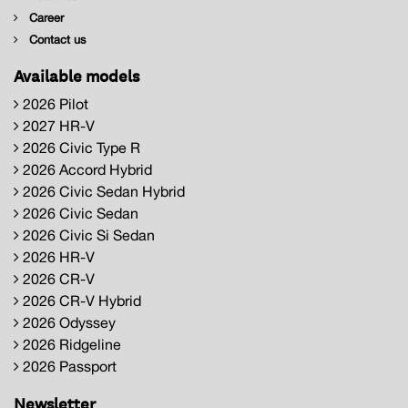
Career
Contact us
Available models
2026 Pilot
2027 HR-V
2026 Civic Type R
2026 Accord Hybrid
2026 Civic Sedan Hybrid
2026 Civic Sedan
2026 Civic Si Sedan
2026 HR-V
2026 CR-V
2026 CR-V Hybrid
2026 Odyssey
2026 Ridgeline
2026 Passport
Newsletter