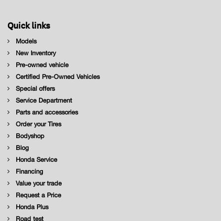
Quick links
Models
New Inventory
Pre-owned vehicle
Certified Pre-Owned Vehicles
Special offers
Service Department
Parts and accessories
Order your Tires
Bodyshop
Blog
Honda Service
Financing
Value your trade
Request a Price
Honda Plus
Road test