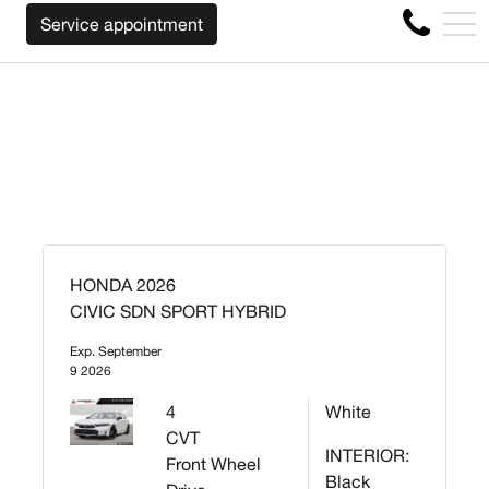
WE WILL BUY BACK YOUR CAR REGARDLESS OF
FR
Service appointment
4356 Metropolitan Blvd E , Montreal, QC, CA H1S 1A2
HONDA 2026
CIVIC SDN SPORT HYBRID
Exp. September
9 2026
4
White
CVT
INTERIOR:
Front Wheel
Black