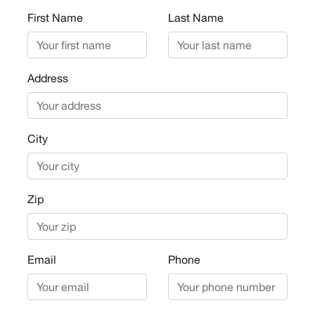
First Name
Last Name
Address
City
Zip
Email
Phone