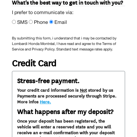
What's the best way to get in touch with you?
I prefer to communicate via:
SMS
Phone
Email
By submitting this form, i understand that i may be contacted by
Lombardi Honda Montréal, I have read and agree to the Terms of
Service and Privacy Policy. Standard text message rates apply.
Credit Card
Stress-free payment.
Your credit card information is
Not
stored by us
Payments are processed securely through Stripe.
More infos
Here.
What happens after my deposit?
Once your deposit has been registered, the
vehicle will enter a reserved state and you will
receive an e-mail confirmation with your deposit