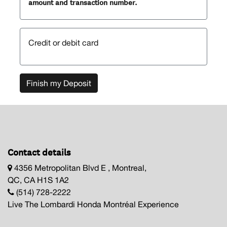
amount and transaction number.
Credit or debit card
Finish my Deposit
Contact details
4356 Metropolitan Blvd E , Montreal,
QC, CA H1S 1A2
(514) 728-2222
Live The Lombardi Honda Montréal Experience