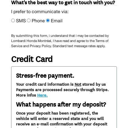
What's the best way to get in touch with you?
I prefer to communicate via:
SMS
Phone
Email
By submitting this form, i understand that i may be contacted by
Lombardi Honda Montréal, I have read and agree to the Terms of
Service and Privacy Policy. Standard text message rates apply.
Credit Card
Stress-free payment.
Your credit card information is
Not
stored by us
Payments are processed securely through Stripe.
More infos
Here.
What happens after my deposit?
Once your deposit has been registered, the
vehicle will enter a reserved state and you will
receive an e-mail confirmation with your deposit