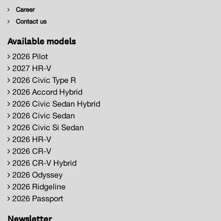
Career
Contact us
Available models
2026 Pilot
2027 HR-V
2026 Civic Type R
2026 Accord Hybrid
2026 Civic Sedan Hybrid
2026 Civic Sedan
2026 Civic Si Sedan
2026 HR-V
2026 CR-V
2026 CR-V Hybrid
2026 Odyssey
2026 Ridgeline
2026 Passport
Newsletter