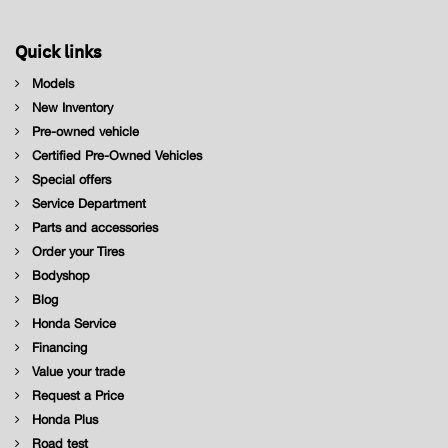
Quick links
Models
New Inventory
Pre-owned vehicle
Certified Pre-Owned Vehicles
Special offers
Service Department
Parts and accessories
Order your Tires
Bodyshop
Blog
Honda Service
Financing
Value your trade
Request a Price
Honda Plus
Road test