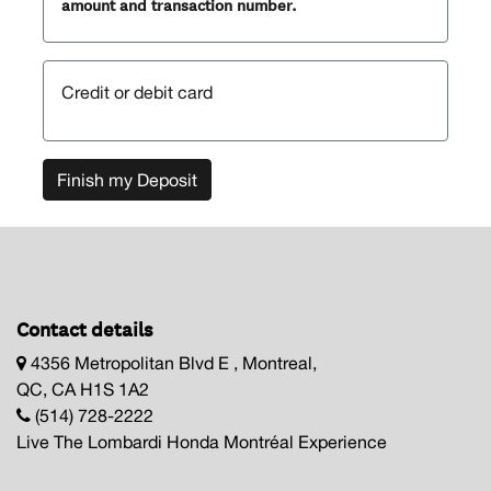
amount and transaction number.
Credit or debit card
Finish my Deposit
Contact details
4356 Metropolitan Blvd E , Montreal,
QC, CA H1S 1A2
(514) 728-2222
Live The Lombardi Honda Montréal Experience