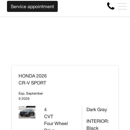
WE WILL BUY BACK YOUR CAR REGARDLESS O
FR
Service appointment
4356 Metropolitan Blvd E , Montreal, QC, CA H1S 1A2
HONDA 2026
CR-V SPORT
Exp. September
9 2026
4
Dark Gray
CVT
INTERIOR:
Four Wheel
Black