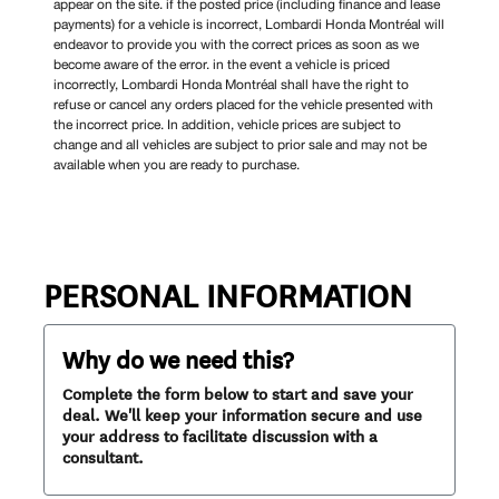
appear on the site. if the posted price (including finance and lease
payments) for a vehicle is incorrect, Lombardi Honda Montréal will
endeavor to provide you with the correct prices as soon as we
become aware of the error. in the event a vehicle is priced
incorrectly, Lombardi Honda Montréal shall have the right to
refuse or cancel any orders placed for the vehicle presented with
the incorrect price. In addition, vehicle prices are subject to
change and all vehicles are subject to prior sale and may not be
available when you are ready to purchase.
PERSONAL INFORMATION
Why do we need this?
Complete the form below to start and save your
deal. We'll keep your information secure and use
your address to facilitate discussion with a
consultant.