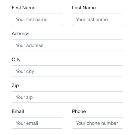
First Name
Last Name
Address
City
Zip
Email
Phone