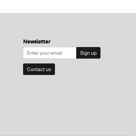
Newsletter
Sign up
Contact us