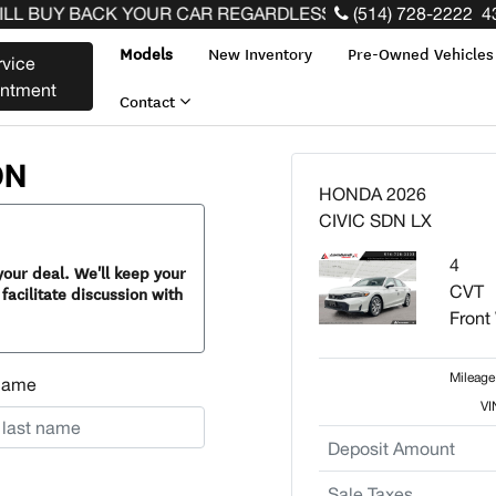
 BUY BACK YOUR CAR REGARDLESS OF THE MAKE BEFORE
(514) 728-2222
4
Models
New Inventory
Pre-Owned Vehicle
rvice
intment
Contact
ON
HONDA 2026
CIVIC SDN LX
4
our deal. We'll keep your
CVT
facilitate discussion with
Front
Mileage
Name
VI
Deposit Amount
Sale Taxes