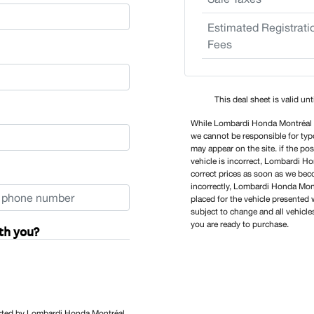
Estimated Registrati
Fees
This deal sheet is valid un
While Lombardi Honda Montréal tr
we cannot be responsible for typo
may appear on the site. if the po
vehicle is incorrect, Lombardi H
correct prices as soon as we becom
incorrectly, Lombardi Honda Montr
placed for the vehicle presented w
subject to change and all vehicle
you are ready to purchase.
th you?
tacted by Lombardi Honda Montréal,