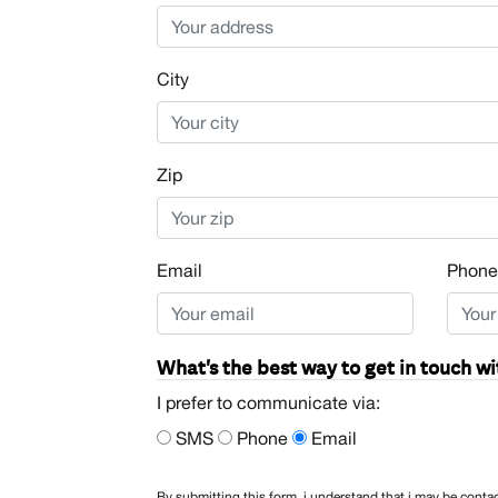
City
Zip
Email
Phone
What's the best way to get in touch wi
I prefer to communicate via:
SMS
Phone
Email
By submitting this form, i understand that i may be con