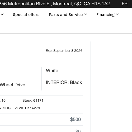
 THE END OF YOUR LEASE! CLICK HERE
356 Metropolitan Blvd E , Montreal, QC, CA H1S 1A2
FR
s
Special offers
Parts and Service
Financing
Exp. September 8 2026
White
INTERIOR: Black
 Wheel Drive
: 10
Stock: 61171
N: 2HGFE2F2XTH114279
$500
$0