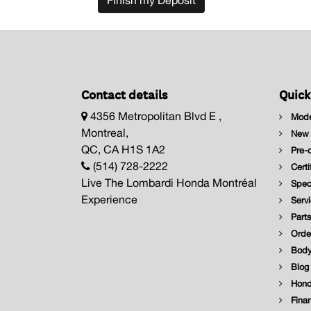
Finish my Deposit
Contact details
Quick
4356 Metropolitan Blvd E ,
Mode
Montreal,
New I
QC, CA H1S 1A2
Pre-o
(514) 728-2222
Certi
Live The Lombardi Honda Montréal
Speci
Experience
Servi
Parts
Order
Body
Blog
Hond
Finan