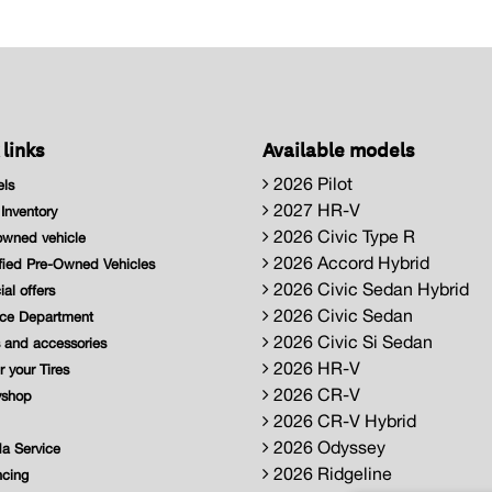
 links
Available models
2026 Pilot
ls
2027 HR-V
nventory
2026 Civic Type R
wned vehicle
2026 Accord Hybrid
fied Pre-Owned Vehicles
2026 Civic Sedan Hybrid
al offers
2026 Civic Sedan
ce Department
2026 Civic Si Sedan
 and accessories
2026 HR-V
 your Tires
2026 CR-V
shop
2026 CR-V Hybrid
2026 Odyssey
a Service
2026 Ridgeline
cing