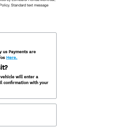
 Policy. Standard text message
y us Payments are
fos
Here.
it?
ehicle will enter a
l confirmation with your