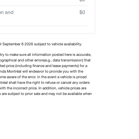
on and
$0
til September 8 2026 subject to vehicle availability.
y to make sure all information posted here is accurate,
graphical and other errors(e.g., data transmission) that
sted price (including finance and lease payments) for a
onda Montréal will endeavor to provide you with the
e aware of the error. in the event a vehicle is priced
éal shall have the right to refuse or cancel any orders
ith the incorrect price. In addition, vehicle prices are
s are subject to prior sale and may not be available when