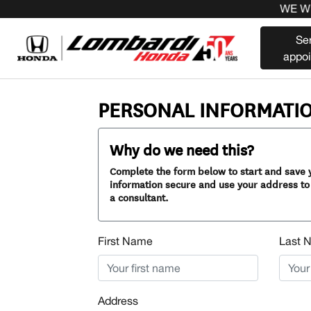
WE WILL
Se
appo
PERSONAL INFORMATI
Why do we need this?
Complete the form below to start and save y
information secure and use your address to 
a consultant.
First Name
Last 
Address