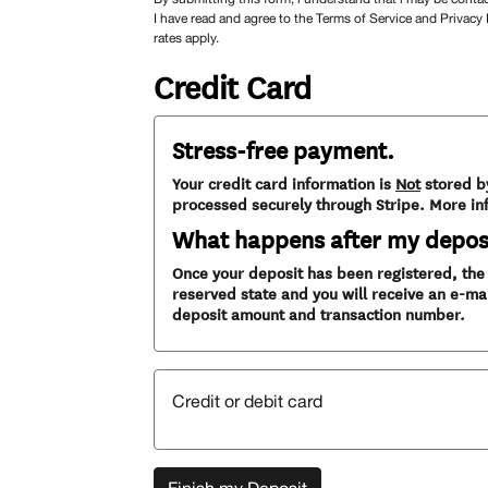
I have read and agree to the Terms of Service and Privacy
rates apply.
Credit Card
Stress-free payment.
Your credit card information is
Not
stored b
processed securely through Stripe. More in
What happens after my depos
Once your deposit has been registered, the v
reserved state and you will receive an e-mai
deposit amount and transaction number.
Credit or debit card