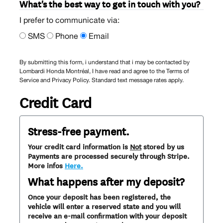
What's the best way to get in touch with you?
I prefer to communicate via:
SMS
Phone
Email
By submitting this form, i understand that i may be contacted by
Lombardi Honda Montréal, I have read and agree to the Terms of
Service and Privacy Policy. Standard text message rates apply.
Credit Card
Stress-free payment.
Your credit card information is
Not
stored by us
Payments are processed securely through Stripe.
More infos
Here.
What happens after my deposit?
Once your deposit has been registered, the
vehicle will enter a reserved state and you will
receive an e-mail confirmation with your deposit