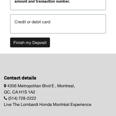
amount and transaction number.
Credit or debit card
Finish my Deposit
Contact details
4356 Metropolitan Blvd E , Montreal,
QC, CA H1S 1A2
(514) 728-2222
Live The Lombardi Honda Montréal Experience