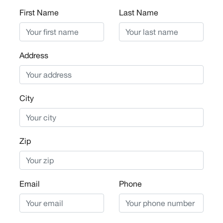
First Name
Last Name
Address
City
Zip
Email
Phone