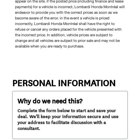
appear on the site. if the posted price (including finance and lease
payments) for a vehicle is incorrect, Lombardi Honda Montréal will
endeavor to provide you with the correct prices as soon as we
become aware of the error. in the event a vehicle is priced
incorrectly, Lombardi Honda Montréal shall have the right to
refuse or cancel any orders placed for the vehicle presented with
the incorrect price. In addition, vehicle prices are subject to
change and all vehicles are subject to prior sale and may not be
available when you are ready to purchase.
PERSONAL INFORMATION
Why do we need this?
Complete the form below to start and save your
deal. We'll keep your information secure and use
your address to facilitate discussion with a
consultant.