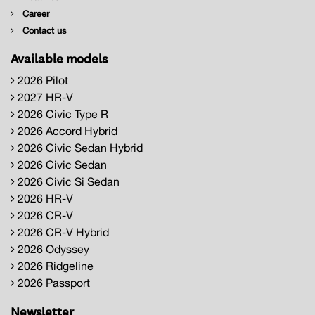
Career
Contact us
Available models
2026 Pilot
2027 HR-V
2026 Civic Type R
2026 Accord Hybrid
2026 Civic Sedan Hybrid
2026 Civic Sedan
2026 Civic Si Sedan
2026 HR-V
2026 CR-V
2026 CR-V Hybrid
2026 Odyssey
2026 Ridgeline
2026 Passport
Newsletter