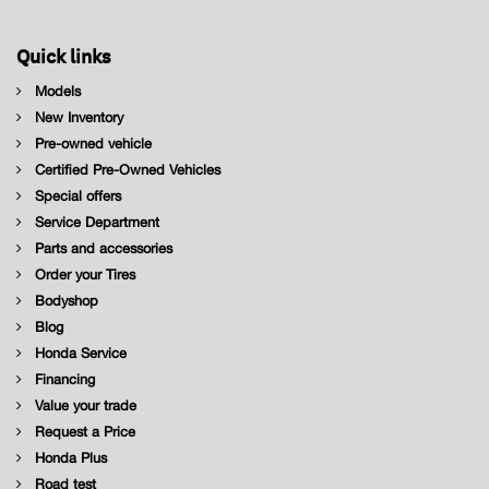
Quick links
Models
New Inventory
Pre-owned vehicle
Certified Pre-Owned Vehicles
Special offers
Service Department
Parts and accessories
Order your Tires
Bodyshop
Blog
Honda Service
Financing
Value your trade
Request a Price
Honda Plus
Road test