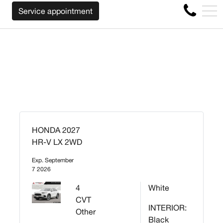
WE WILL BUY BACK YOUR CAR REGARDLESS O
FR
Service appointment
4356 Metropolitan Blvd E , Montreal, QC, CA H1S 1A2
HONDA 2027
HR-V LX 2WD
Exp. September
7 2026
4
White
CVT
INTERIOR:
Other
Black