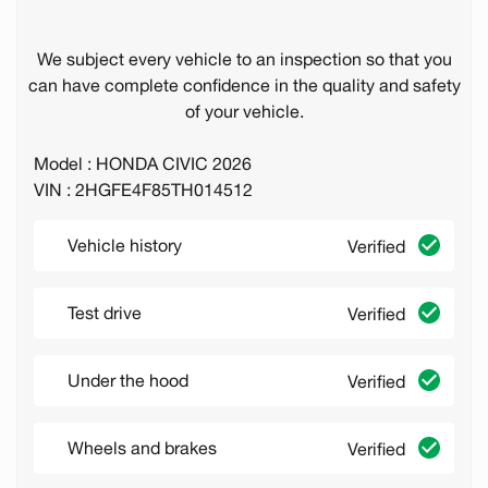
We subject every vehicle to an inspection so that you
can have complete confidence in the quality and safety
of your vehicle.
Model : HONDA CIVIC 2026
VIN : 2HGFE4F85TH014512
Vehicle history
Verified
Test drive
Verified
Under the hood
Verified
Wheels and brakes
Verified