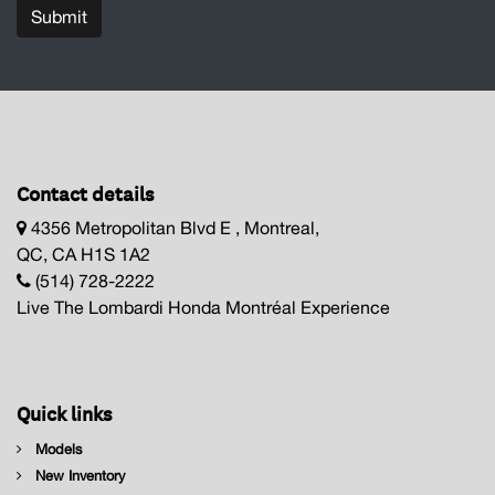
Submit
Contact details
4356 Metropolitan Blvd E , Montreal,
QC, CA H1S 1A2
(514) 728-2222
Live The Lombardi Honda Montréal Experience
Quick links
Models
New Inventory