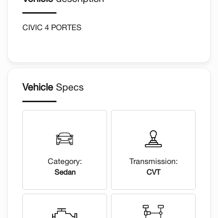
CIVIC 4 PORTES
Vehicle
Specs
Category:
Transmission:
Sedan
CVT