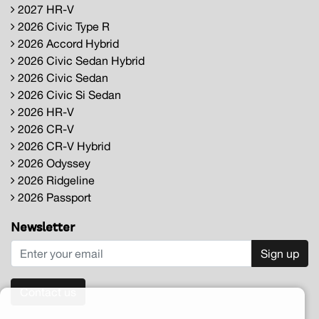
2027 HR-V
2026 Civic Type R
2026 Accord Hybrid
2026 Civic Sedan Hybrid
2026 Civic Sedan
2026 Civic Si Sedan
2026 HR-V
2026 CR-V
2026 CR-V Hybrid
2026 Odyssey
2026 Ridgeline
2026 Passport
Newsletter
Sign up
Contact us