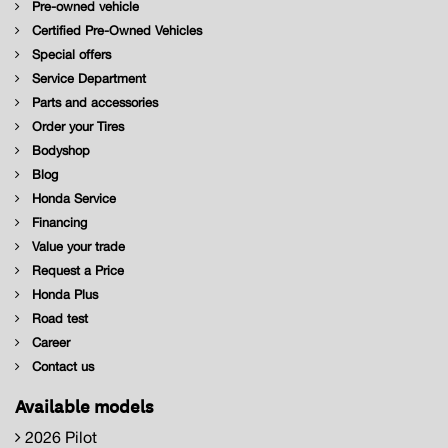
Pre-owned vehicle
Certified Pre-Owned Vehicles
Special offers
Service Department
Parts and accessories
Order your Tires
Bodyshop
Blog
Honda Service
Financing
Value your trade
Request a Price
Honda Plus
Road test
Career
Contact us
Available models
2026 Pilot