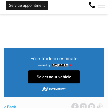
SS OF THE MAKE BEFORE THE END OF YOUR LEASE! CLIC
FR
Service appointment
4356 Metropolitan Blvd E , Montreal, QC, CA H1S 1A2
Free trade-in estimate
Select your vehicle
< Back