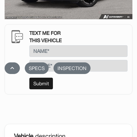
TEXT ME FOR
THIS VEHICLE
stat_1
SPECS
INSPECTION
Submit
Vehicle
description