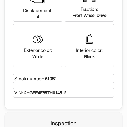
Traction:
Displacement:
Front Wheel Drive
4
Exterior color:
Interior color:
White
Black
Stock number:
61052
VIN:
2HGFE4F85TH014512
Inspection