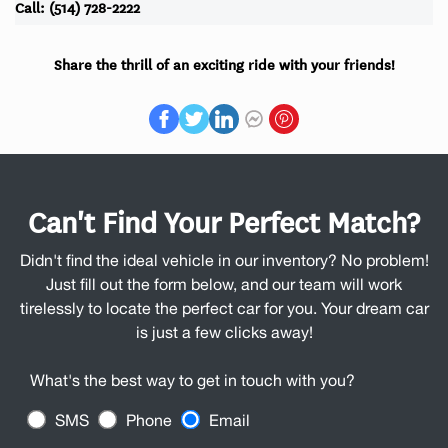
Call: (514) 728-2222
Share the thrill of an exciting ride with your friends!
Can't Find Your Perfect Match?
Didn't find the ideal vehicle in our inventory? No problem!
Just fill out the form below, and our team will work
tirelessly to locate the perfect car for you. Your dream car
is just a few clicks away!
What's the best way to get in touch with you?
SMS
Phone
Email