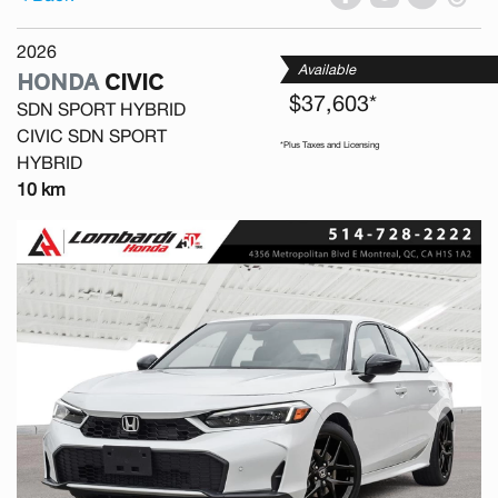
2026
Available
HONDA
CIVIC
$37,603*
SDN SPORT HYBRID
CIVIC SDN SPORT
*Plus Taxes and Licensing
HYBRID
10 km
Previous
Next