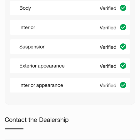
Body
Verified
Interior
Verified
Suspension
Verified
Exterior appearance
Verified
Interior appearance
Verified
Contact the Dealership