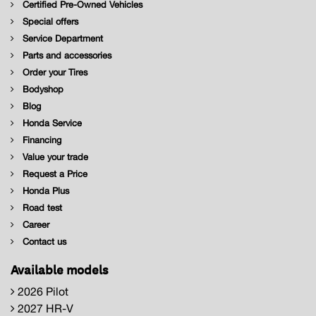
Certified Pre-Owned Vehicles
Special offers
Service Department
Parts and accessories
Order your Tires
Bodyshop
Blog
Honda Service
Financing
Value your trade
Request a Price
Honda Plus
Road test
Career
Contact us
Available models
2026 Pilot
2027 HR-V