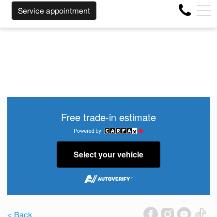
SS OF THE MAKE BEFORE THE END OF YOUR LEASE! CLIC
FR
Service appointment
4356 Metropolitan Blvd E , Montreal, QC, CA H1S 1A2
Free trade-in estimate
Select your vehicle
< Back