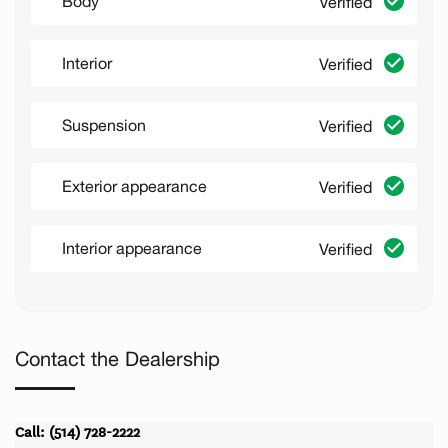
Body
Verified
Interior
Verified
Suspension
Verified
Exterior appearance
Verified
Interior appearance
Verified
Contact the Dealership
Call: (514) 728-2222