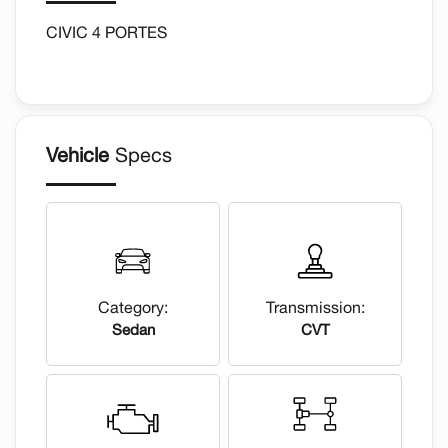
CIVIC 4 PORTES
Vehicle
Specs
Category:
Transmission:
Sedan
CVT