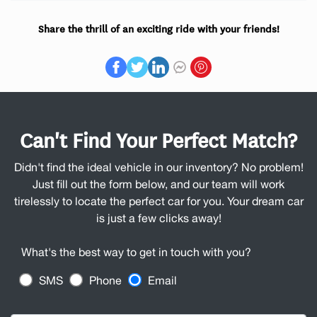
Share the thrill of an exciting ride with your friends!
Can't Find Your Perfect Match?
Didn't find the ideal vehicle in our inventory? No problem!
Just fill out the form below, and our team will work
tirelessly to locate the perfect car for you. Your dream car
is just a few clicks away!
What's the best way to get in touch with you?
SMS
Phone
Email