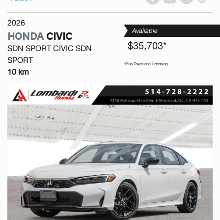
2026
Available
HONDA
CIVIC
$35,703*
SDN SPORT CIVIC SDN
SPORT
*Plus Taxes and Licensing
10 km
Previous
Next