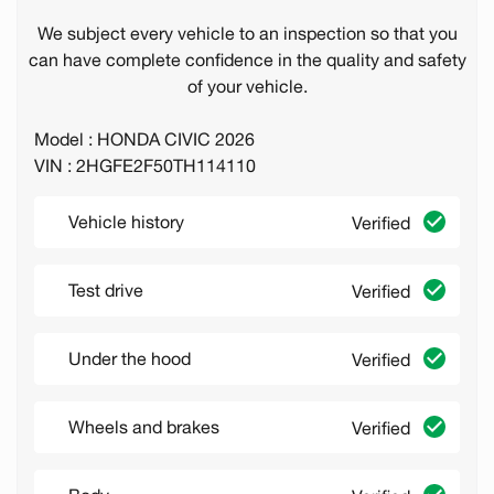
We subject every vehicle to an inspection so that you
can have complete confidence in the quality and safety
of your vehicle.
Model : HONDA CIVIC 2026
VIN : 2HGFE2F50TH114110
Vehicle history
Verified
Test drive
Verified
Under the hood
Verified
Wheels and brakes
Verified