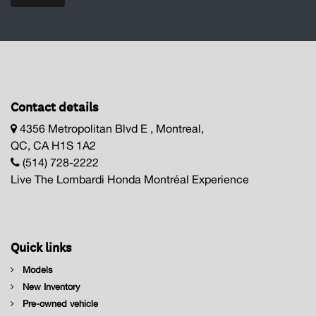
Contact details
4356 Metropolitan Blvd E , Montreal,
QC, CA H1S 1A2
(514) 728-2222
Live The Lombardi Honda Montréal Experience
Quick links
Models
New Inventory
Pre-owned vehicle