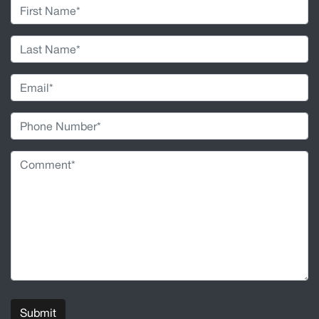
Submit