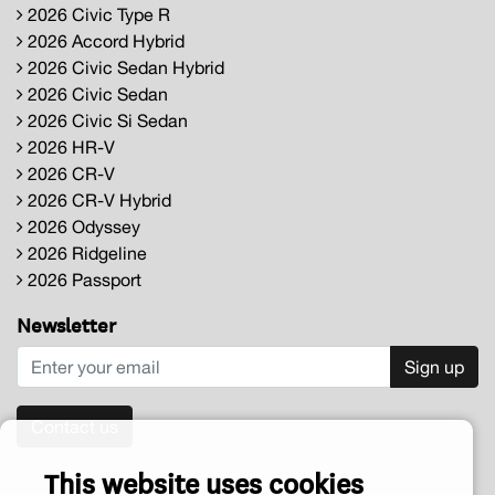
2026 Civic Type R
2026 Accord Hybrid
2026 Civic Sedan Hybrid
2026 Civic Sedan
2026 Civic Si Sedan
2026 HR-V
2026 CR-V
2026 CR-V Hybrid
2026 Odyssey
2026 Ridgeline
2026 Passport
Newsletter
Sign up
Contact us
This website uses cookies