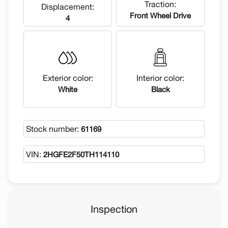
Traction:
Displacement:
Front Wheel Drive
4
Exterior color:
Interior color:
White
Black
Stock number:
61169
VIN:
2HGFE2F50TH114110
Inspection