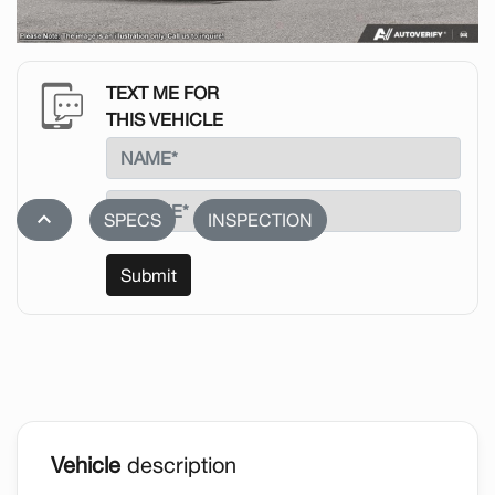
TEXT ME FOR
THIS VEHICLE
stat_1
SPECS
INSPECTION
Submit
Vehicle
description