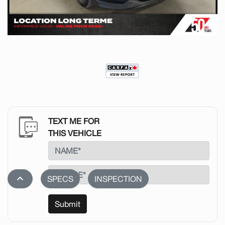
TEXT ME FOR
THIS VEHICLE
stat_1
SPECS
INSPECTION
Submit