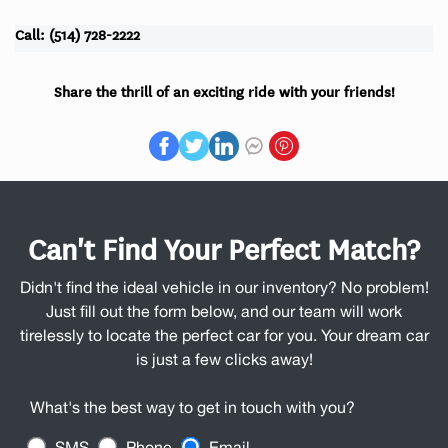
Call: (514) 728-2222
Share the thrill of an exciting ride with your friends!
Can't Find Your Perfect Match?
Didn't find the ideal vehicle in our inventory? No problem!
Just fill out the form below, and our team will work
tirelessly to locate the perfect car for you. Your dream car
is just a few clicks away!
What's the best way to get in touch with you?
SMS
Phone
Email