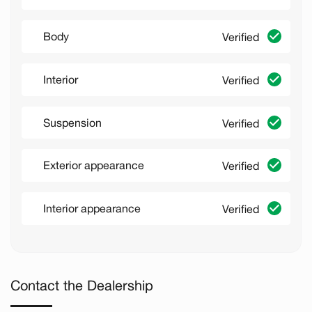
Body
Verified
Interior
Verified
Suspension
Verified
Exterior appearance
Verified
Interior appearance
Verified
Contact the Dealership