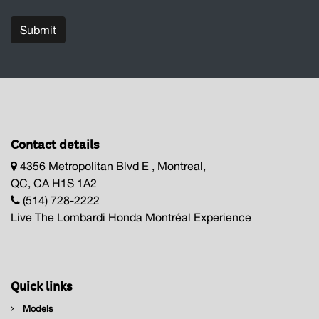
Submit
Contact details
4356 Metropolitan Blvd E , Montreal,
QC, CA H1S 1A2
(514) 728-2222
Live The Lombardi Honda Montréal Experience
Quick links
Models