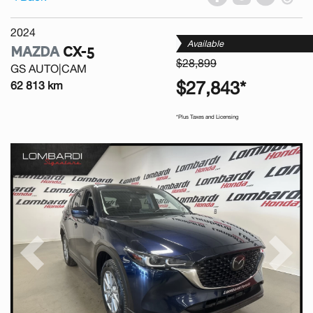
2024
Available
MAZDA
CX-5
$28,899
GS AUTO|CAM
$27,843*
62 813 km
*Plus Taxes and Licensing
Previous
Next