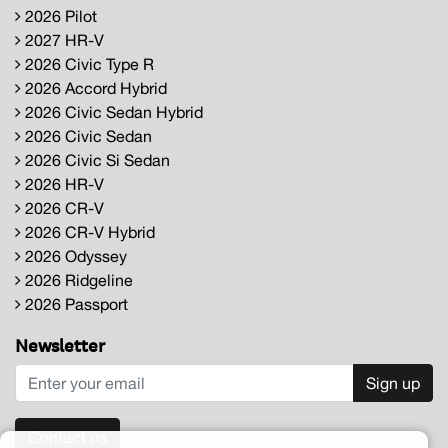
2026 Pilot
2027 HR-V
2026 Civic Type R
2026 Accord Hybrid
2026 Civic Sedan Hybrid
2026 Civic Sedan
2026 Civic Si Sedan
2026 HR-V
2026 CR-V
2026 CR-V Hybrid
2026 Odyssey
2026 Ridgeline
2026 Passport
Newsletter
Sign up
Contact us