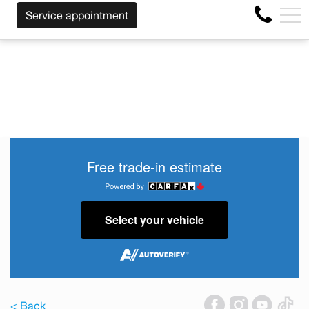
WE WILL BUY BACK YOUR CAR REGARDLESS OF TH
FR
Service appointment
4356 Metropolitan Blvd E , Montreal, QC, CA H1S 1A2
Free trade-in estimate
Select your vehicle
< Back