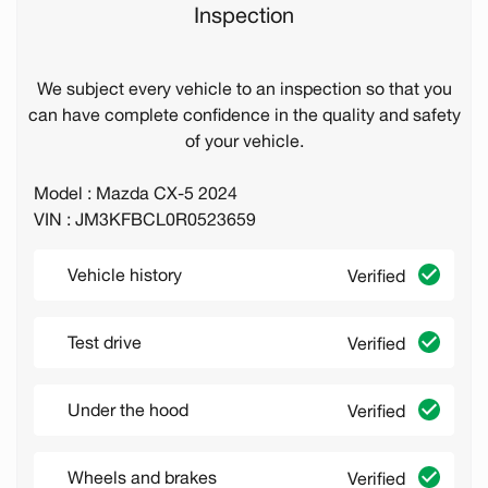
Inspection
We subject every vehicle to an inspection so that you
can have complete confidence in the quality and safety
of your vehicle.
Model : Mazda CX-5 2024
VIN : JM3KFBCL0R0523659
Vehicle history
Verified
Test drive
Verified
Under the hood
Verified
Wheels and brakes
Verified