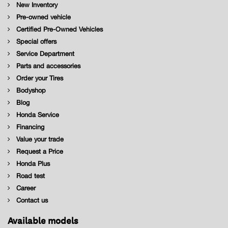
New Inventory
Pre-owned vehicle
Certified Pre-Owned Vehicles
Special offers
Service Department
Parts and accessories
Order your Tires
Bodyshop
Blog
Honda Service
Financing
Value your trade
Request a Price
Honda Plus
Road test
Career
Contact us
Available models