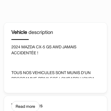
Vehicle
description
2024 MAZDA CX-5 GS AWD JAMAIS
ACCIDENTÉE !
TOUS NOS VEHICULES SONT MUNIS D'UN
PROGRAMME PRIVILEGE LOMBARDI HONDA
*DETAILS SUR PLACE AU CONCESSIONAIRE.
Vehicle
Specs
Read more
ALL OUR VEHICLES ARE EQUIPPED WITH A